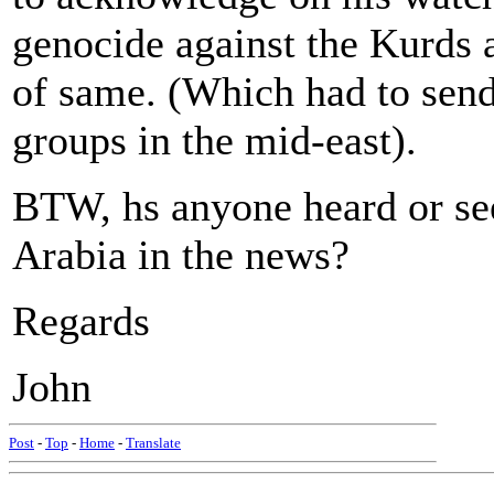
genocide against the Kurds 
of same. (Which had to send
groups in the mid-east).
BTW, hs anyone heard or s
Arabia in the news?
Regards
John
Post
-
Top
-
Home
-
Translate