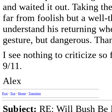
and waited it out. Taking t
far from foolish but a well-
understand his returning whe
gesture, but dangerous. Thank
I see nothing to criticize so
9/11.
Alex
Post
-
Top
-
Home
-
Translate
Subject:
RE: Will Bush Be