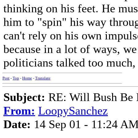
thinking on his feet. He must 
him to "spin" his way through
can't rely on his own impuls
because in a lot of ways, w
politicians talked too much, 
Post
-
Top
-
Home
-
Translate
Subject:
RE: Will Bush Be
From:
LoopySanchez
Date:
14 Sep 01 - 11:24 A