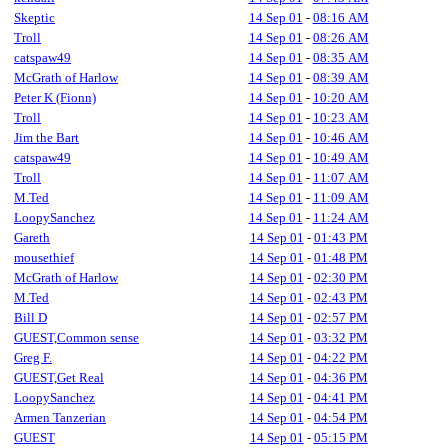
Skeptic
14 Sep 01
-
08:16 AM
Troll
14 Sep 01
-
08:26 AM
catspaw49
14 Sep 01
-
08:35 AM
McGrath of Harlow
14 Sep 01
-
08:39 AM
Peter K (Fionn)
14 Sep 01
-
10:20 AM
Troll
14 Sep 01
-
10:23 AM
Jim the Bart
14 Sep 01
-
10:46 AM
catspaw49
14 Sep 01
-
10:49 AM
Troll
14 Sep 01
-
11:07 AM
M.Ted
14 Sep 01
-
11:09 AM
LoopySanchez
14 Sep 01
-
11:24 AM
Gareth
14 Sep 01
-
01:43 PM
mousethief
14 Sep 01
-
01:48 PM
McGrath of Harlow
14 Sep 01
-
02:30 PM
M.Ted
14 Sep 01
-
02:43 PM
Bill D
14 Sep 01
-
02:57 PM
GUEST,Common sense
14 Sep 01
-
03:32 PM
Greg F.
14 Sep 01
-
04:22 PM
GUEST,Get Real
14 Sep 01
-
04:36 PM
LoopySanchez
14 Sep 01
-
04:41 PM
Armen Tanzerian
14 Sep 01
-
04:54 PM
GUEST
14 Sep 01
-
05:15 PM