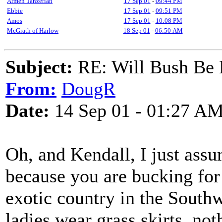
Armen Tanzerian
17 Sep 01
-
09:44 PM
Ebbie
17 Sep 01
-
09:51 PM
Amos
17 Sep 01
-
10:08 PM
McGrath of Harlow
18 Sep 01
-
06:50 AM
Subject:
RE: Will Bush Be
From:
DougR
Date:
14 Sep 01 - 01:27 A
Oh, and Kendall, I just as
because you are bucking fo
exotic country in the South
ladies wear grass skirts, no