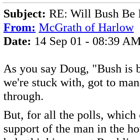
Subject:
RE: Will Bush Be
From:
McGrath of Harlow
Date:
14 Sep 01 - 08:39 A
As you say Doug, "Bush is b
we're stuck with, got to ma
through.
But, for all the polls, which
support of the man in the hot 