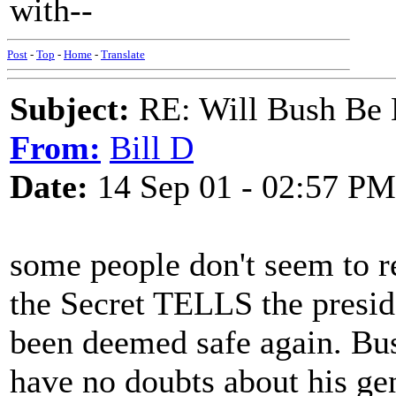
with--
Post
-
Top
-
Home
-
Translate
Subject:
RE: Will Bush Be
From:
Bill D
Date:
14 Sep 01 - 02:57 PM
some people don't seem to re
the Secret TELLS the presid
been deemed safe again. Bu
have no doubts about his g