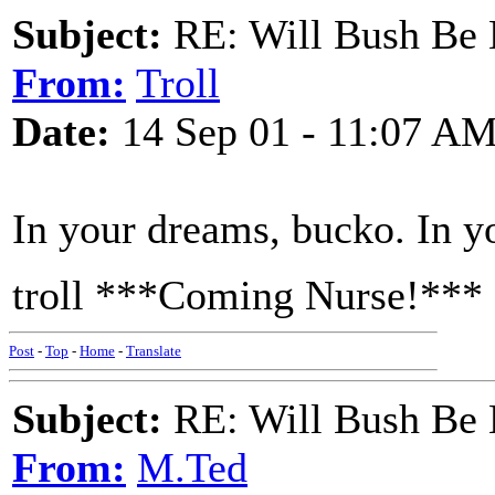
Subject:
RE: Will Bush Be
From:
Troll
Date:
14 Sep 01 - 11:07 A
In your dreams, bucko. In y
troll ***Coming Nurse!***
Post
-
Top
-
Home
-
Translate
Subject:
RE: Will Bush Be
From:
M.Ted