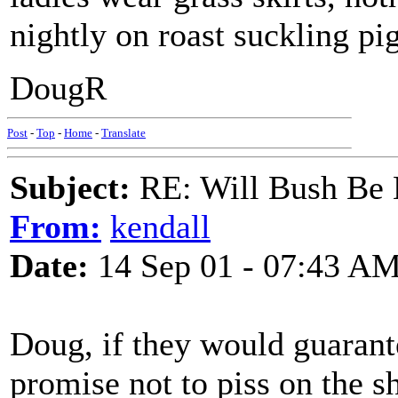
nightly on roast suckling pig
DougR
Post
-
Top
-
Home
-
Translate
Subject:
RE: Will Bush Be
From:
kendall
Date:
14 Sep 01 - 07:43 A
Doug, if they would guarant
promise not to piss on the s