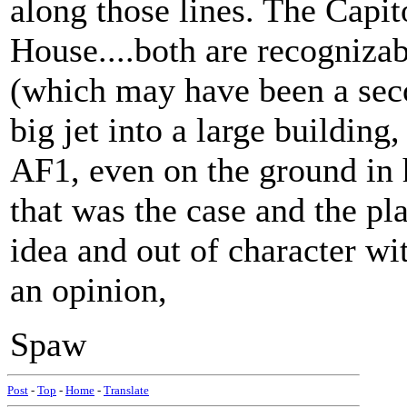
along those lines. The Capit
House....both are recognizab
(which may have been a second
big jet into a large building, 
AF1, even on the ground in h
that was the case and the pl
idea and out of character with 
an opinion,
Spaw
Post
-
Top
-
Home
-
Translate