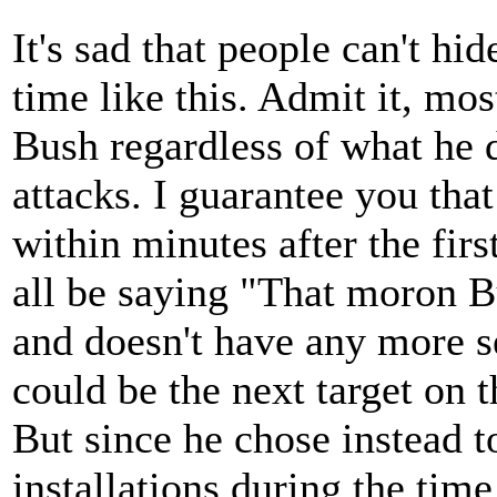
It's sad that people can't hid
time like this. Admit it, mos
Bush regardless of what he 
attacks. I guarantee you tha
within minutes after the fir
all be saying "That moron Bu
and doesn't have any more s
could be the next target on th
But since he chose instead 
installations during the tim