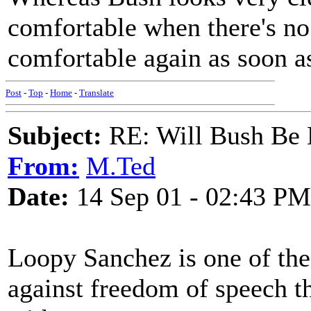
comfortable when there's no
comfortable again as soon as
Post
-
Top
-
Home
-
Translate
Subject:
RE: Will Bush Be
From:
M.Ted
Date:
14 Sep 01 - 02:43 PM
Loopy Sanchez is one of th
against freedom of speech t