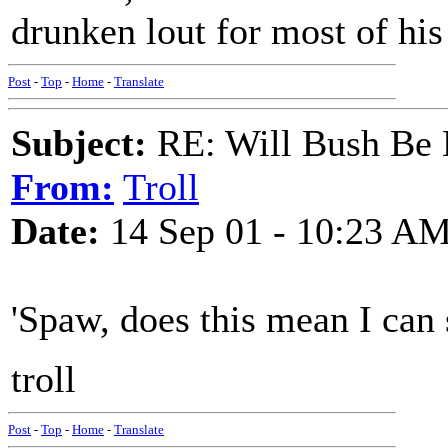
drunken lout for most of his 
Post
-
Top
-
Home
-
Translate
Subject:
RE: Will Bush Be
From:
Troll
Date:
14 Sep 01 - 10:23 A
'Spaw, does this mean I can
troll
Post
-
Top
-
Home
-
Translate