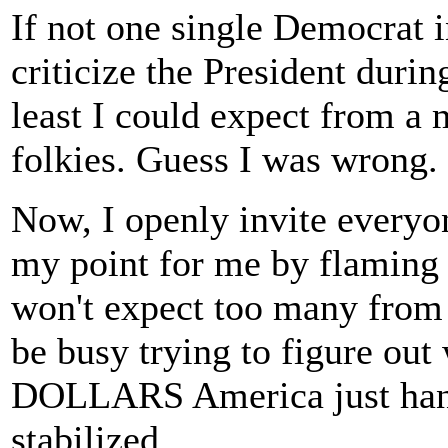
If not one single Democrat 
criticize the President during
least I could expect from a 
folkies. Guess I was wrong.
Now, I openly invite everyo
my point for me by flaming 
won't expect too many from t
be busy trying to figure ou
DOLLARS America just hand
stabilized.