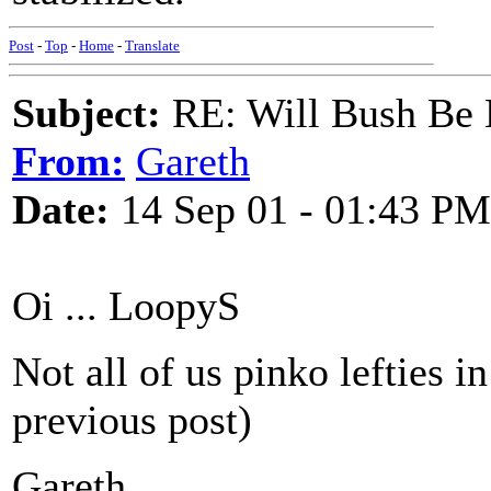
Post
-
Top
-
Home
-
Translate
Subject:
RE: Will Bush Be
From:
Gareth
Date:
14 Sep 01 - 01:43 PM
Oi ... LoopyS
Not all of us pinko lefties i
previous post)
Gareth