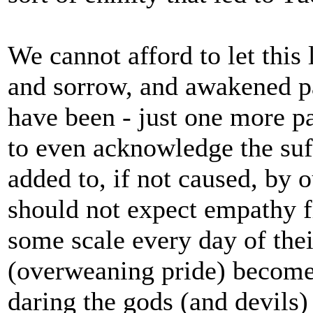
We cannot afford to let this
and sorrow, and awakened pa
have been - just one more p
to even acknowledge the suff
added to, if not caused, by o
should not expect empathy f
some scale every day of thei
(overweaning pride) become 
daring the gods (and devils)