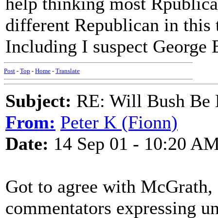
help thinking most Rpublica
different Republican in this 
Including I suspect George 
Post
-
Top
-
Home
-
Translate
Subject:
RE: Will Bush Be
From:
Peter K (Fionn)
Date:
14 Sep 01 - 10:20 A
Got to agree with McGrath, 
commentators expressing u