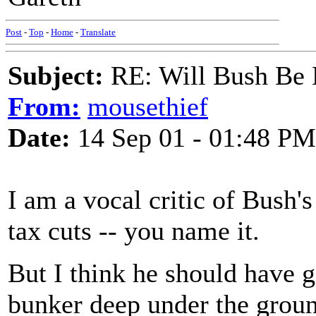
Post
-
Top
-
Home
-
Translate
Subject:
RE: Will Bush Be
From:
mousethief
Date:
14 Sep 01 - 01:48 PM
I am a vocal critic of Bush'
tax cuts -- you name it.
But I think he should have
bunker deep under the grou