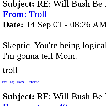
Subject:
RE: Will Bush Be
From:
Troll
Date:
14 Sep 01 - 08:26 A
Skeptic. You're being logica
I'm gonna tell Mom.
troll
Post
-
Top
-
Home
-
Translate
Subject:
RE: Will Bush Be