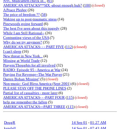
NYC Mudcatters check in...
(
65
)
AMERICAN ATTACKS**SIX -about enough huh?
(
100
)
(closed)
A Peace Pledge
(26)
The price of freedom ??
(
58
)
Waking up to post-traumatic stress
(14)
Pinewoods going forward
(6)
The best I've seen about this tragedy
(28)
While I am Still Rational--
(26)
Contrasting views of the USA
(7)
Why do we try anymore?
(35)
AMERICAN ATTACKS- - - PART FIVE
(
112
)
(closed)
I can't sleep
(16)
New threat in New York...
(4)
Missing at World Trade
(12)
Prayers/Thoughts for all involved
(32)
RADIO: Episode 95 - America at War
(24)
Praying For Revenge--The War Prayer
(21)
Darren Bohan Missing!
(5)
(closed)
Non-music: God Bless America (Sept 2001)
(6)
(closed)
PLEASE STAY OFF THE PHONE LINES
(2)
Partial list of casualties - more later
(6)
AMERICAN ATTACKS- - -PART FOUR
(
115
)
(closed)
help me remember the fallen
(5)
AMERICAN ATTACKS---PART THREE
(
115
)
(closed)
DougR
14 Sep 01
-
01:27 AM
kendall
14 Sep 01
-
07:43 AM