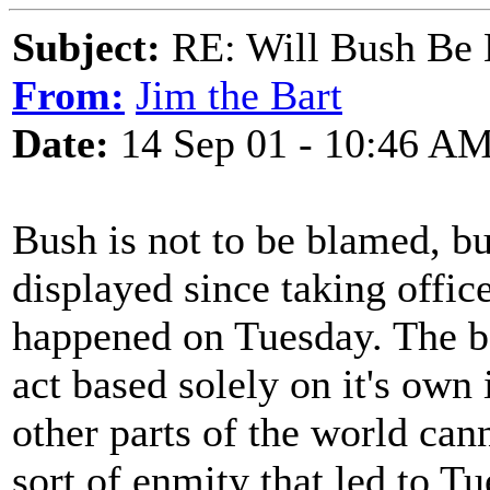
Subject:
RE: Will Bush Be
From:
Jim the Bart
Date:
14 Sep 01 - 10:46 A
Bush is not to be blamed, but
displayed since taking office
happened on Tuesday. The be
act based solely on it's own 
other parts of the world can
sort of enmity that led to Tue