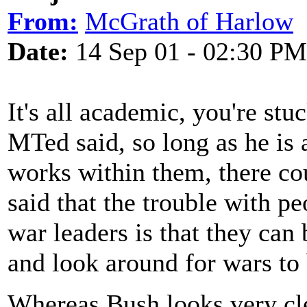
From:
McGrath of Harlow
Date:
14 Sep 01 - 02:30 PM
It's all academic, you're st
MTed said, so long as he is 
works within them, there c
said that the trouble with p
war leaders is that they can 
and look around for wars to 
Whereas Bush looks very cl