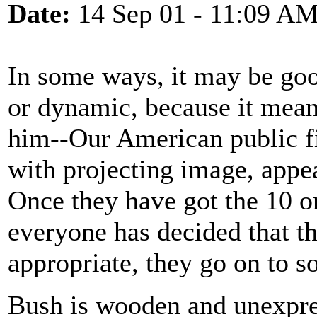
Date:
14 Sep 01 - 11:09 A
In some ways, it may be goo
or dynamic, because it means
him--Our American public fi
with projecting image, appe
Once they have got the 10 or
everyone has decided that 
appropriate, they go on to s
Bush is wooden and unexpres