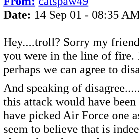
From:
catspaw49
Date:
14 Sep 01 - 08:35 A
Hey....troll? Sorry my friend.
you were in the line of fire.
perhaps we can agree to disa
And speaking of disagree......
this attack would have been
have picked Air Force one a
seem to believe that is indee