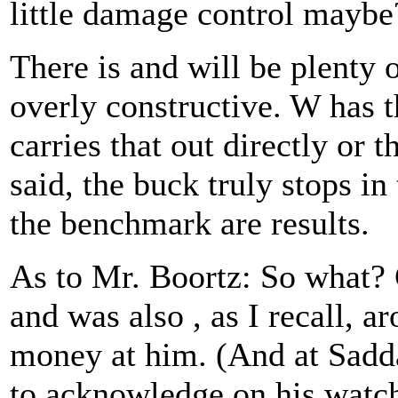
little damage control maybe
There is and will be plenty 
overly constructive. W has t
carries that out directly or 
said, the buck truly stops i
the benchmark are results.
As to Mr. Boortz: So what? 
and was also , as I recall,
money at him. (And at Sadd
to acknowledge on his watc