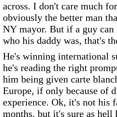
across. I don't care much fo
obviously the better man tha
NY mayor. But if a guy can g
who his daddy was, that's th
He's winning international su
he's reading the right prompt
him being given carte blanch
Europe, if only because of di
experience. Ok, it's not his f
months, but it's sure as hell