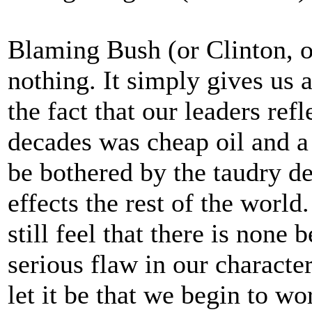
Blaming Bush (or Clinton, 
nothing. It simply gives us 
the fact that our leaders ref
decades was cheap oil and 
be bothered by the taudry d
effects the rest of the world.
still feel that there is none 
serious flaw in our character
let it be that we begin to w