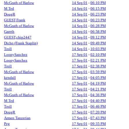
McGrath of Harlow
14 Sep 01
-
06:10 PM
M.Ted
14 Sep 01
-
06:15 PM
DougR
14 Sep 01
-
06:23 PM
GUEST,Frank
14 Sep 01
-
06:23 PM
McGrath of Harlow
14 Sep 01
-
06:28 PM
Gareth
14 Sep 01
-
06:58 PM
GUEST,chip2447
14 Sep 01
-
09:12 PM
Dicho (Frank Staplin)
14 Sep 01
-
09:49 PM
Troll
14 Sep 01
-
10:03 PM
LoopySanchez
17 Sep 01
-
02:10 PM
LoopySanchez
17 Sep 01
-
02:21 PM
Troll
17 Sep 01
-
02:38 PM
McGrath of Harlow
17 Sep 01
-
03:59 PM
kendall
17 Sep 01
-
04:05 PM
McGrath of Harlow
17 Sep 01
-
04:19 PM
Troll
17 Sep 01
-
04:21 PM
McGrath of Harlow
17 Sep 01
-
04:36 PM
M.Ted
17 Sep 01
-
04:40 PM
Troll
17 Sep 01
-
06:46 PM
DougR
17 Sep 01
-
07:20 PM
Armen Tanzerian
17 Sep 01
-
07:43 PM
Peg
17 Sep 01
-
09:35 PM