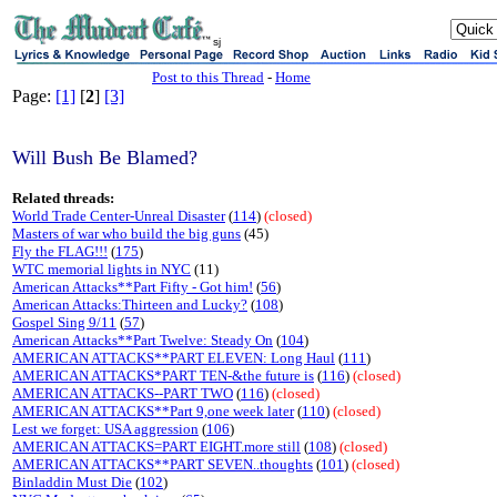
sj
Post to this Thread
-
Home
Page:
[1]
[
2
]
[3]
Will Bush Be Blamed?
Related threads:
World Trade Center-Unreal Disaster
(
114
)
(closed)
Masters of war who build the big guns
(45)
Fly the FLAG!!!
(
175
)
WTC memorial lights in NYC
(11)
American Attacks**Part Fifty - Got him!
(
56
)
American Attacks:Thirteen and Lucky?
(
108
)
Gospel Sing 9/11
(
57
)
American Attacks**Part Twelve: Steady On
(
104
)
AMERICAN ATTACKS**PART ELEVEN: Long Haul
(
111
)
AMERICAN ATTACKS*PART TEN-&the future is
(
116
)
(closed)
AMERICAN ATTACKS--PART TWO
(
116
)
(closed)
AMERICAN ATTACKS**Part 9,one week later
(
110
)
(closed)
Lest we forget: USA aggression
(
106
)
AMERICAN ATTACKS=PART EIGHT.more still
(
108
)
(closed)
AMERICAN ATTACKS**PART SEVEN..thoughts
(
101
)
(closed)
Binladdin Must Die
(
102
)