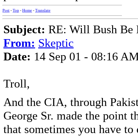
Post
-
Top
-
Home
-
Translate
Subject:
RE: Will Bush Be
From:
Skeptic
Date:
14 Sep 01 - 08:16 A
Troll,
And the CIA, through Pakist
George Sr. made the point tha
that sometimes you have to d