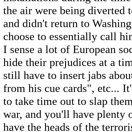
the air were being diverted t
and didn't return to Washingt
choose to essentially call h
I sense a lot of European soci
hide their prejudices at a ti
still have to insert jabs abo
from his cue cards", etc... I
to take time out to slap them
war, and you'll have plenty 
have the heads of the terrori