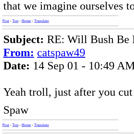
that we imagine ourselves to
Post
-
Top
-
Home
-
Translate
Subject:
RE: Will Bush Be
From:
catspaw49
Date:
14 Sep 01 - 10:49 A
Yeah troll, just after you cu
Spaw
Post
-
Top
-
Home
-
Translate