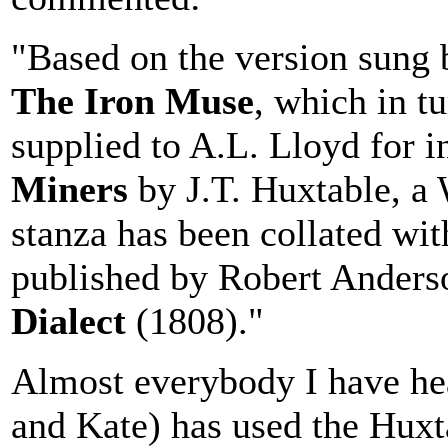
"Based on the version sung 
The Iron Muse
, which in tu
supplied to A.L. Lloyd for i
Miners
by J.T. Huxtable, a 
stanza has been collated wit
published by Robert Anders
Dialect
(1808)."
Almost everybody I have hea
and Kate) has used the Huxt