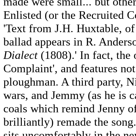
made were small... but othe
Enlisted (or the Recruited Co
'Text from J.H. Huxtable, of
ballad appears in R. Anders
Dialect
(1808).' In fact, the 
Complaint', and features not
ploughman. A third party, Ni
wars, and Jemmy (as he is ca
coals which remind Jenny of
brilliantly) remade the song.
sits uncomfortably in the ne