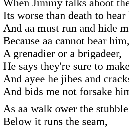
When Jimmy talks aboot the
Its worse than death to hear
And aa must run and hide m
Because aa cannot bear him
A grenadier or a brigadeer,
He says they're sure to mak
And ayee he jibes and cracks
And bids me not forsake hi
As aa walk ower the stubble 
Below it runs the seam,