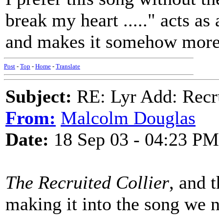
break my heart ....." acts as
and makes it somehow more 
Post
-
Top
-
Home
-
Translate
Subject:
RE: Lyr Add: Recru
From:
Malcolm Douglas
Date:
18 Sep 03 - 04:23 PM
The Recruited Collier
, and t
making it into the song we