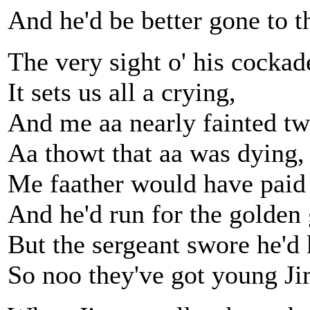
And he'd be better gone to t
The very sight o' his cockad
It sets us all a crying,
And me aa nearly fainted tw
Aa thowt that aa was dying,
Me faather would have paid 
And he'd run for the golden 
But the sergeant swore he'd 
So noo they've got young J