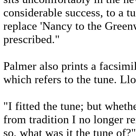
considerable success, to a t
replace 'Nancy to the Gree
prescribed."
Palmer also prints a facsimil
which refers to the tune. Ll
"I fitted the tune; but whet
from tradition I no longer re
so, what was it the tune of?"