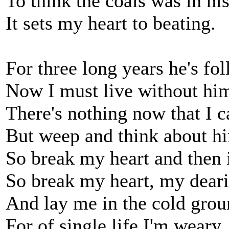
To think the coals was in hi
It sets my heart to beating.
For three long years he's fo
Now I must live without hi
There's nothing now that I c
But weep and think about h
So break my heart and then i
So break my heart, my deari
And lay me in the cold grou
For of single life I'm weary.