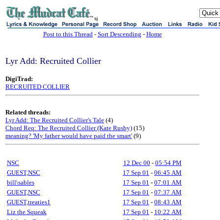
sj
Post to this Thread
-
Sort Descending
-
Home
Lyr Add: Recruited Collier
DigiTrad:
RECRUITED COLLIER
Related threads:
Lyr Add: The Recruited Collier's Tale
(4)
Chord Req: The Recruited Collier (Kate Rusby)
(15)
meaning? 'My father would have paid the smart'
(9)
NSC
12 Dec 00
-
05:54 PM
GUEST,NSC
17 Sep 01
-
06:45 AM
bill\sables
17 Sep 01
-
07:01 AM
GUEST,NSC
17 Sep 01
-
07:37 AM
GUEST,treaties1
17 Sep 01
-
08:43 AM
Liz the Squeak
17 Sep 01
-
10:22 AM