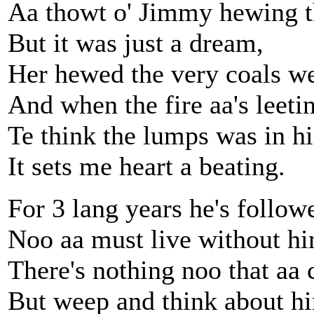
Aa thowt o' Jimmy hewing t
But it was just a dream,
Her hewed the very coals we
And when the fire aa's leeti
Te think the lumps was in hi
It sets me heart a beating.
For 3 lang years he's follow
Noo aa must live without hi
There's nothing noo that aa 
But weep and think about h