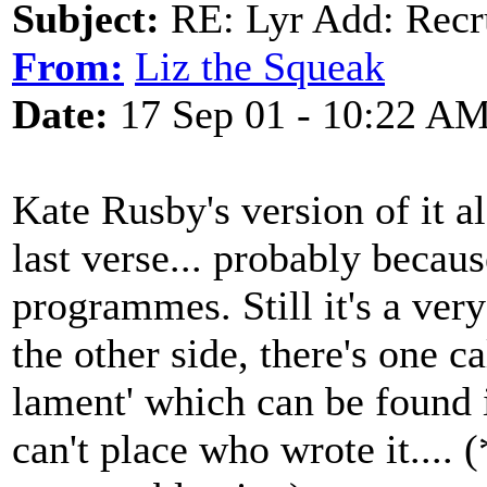
Subject:
RE: Lyr Add: Recru
From:
Liz the Squeak
Date:
17 Sep 01 - 10:22 A
Kate Rusby's version of it al
last verse... probably becaus
programmes. Still it's a ver
the other side, there's one c
lament' which can be found 
can't place who wrote it....