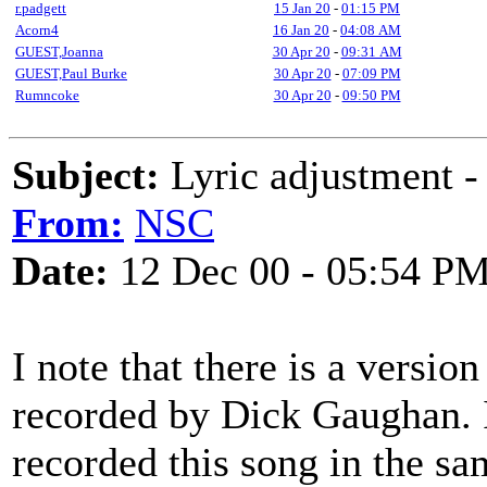
r.padgett
15 Jan 20
-
01:15 PM
Acorn4
16 Jan 20
-
04:08 AM
GUEST,Joanna
30 Apr 20
-
09:31 AM
GUEST,Paul Burke
30 Apr 20
-
07:09 PM
Rumncoke
30 Apr 20
-
09:50 PM
Subject:
Lyric adjustment - 
From:
NSC
Date:
12 Dec 00 - 05:54 P
I note that there is a versio
recorded by Dick Gaughan. I
recorded this song in the 