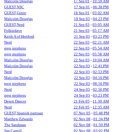
Malcolm Douglas
17 Sep 01
-
10:59 AM
GUEST,NSC
17 Sep 01
-
06:38 PM
GUEST,Genie
18 Sep 01
-
03:02 AM
Malcolm Douglas
18 Sep 03
-
04:23 PM
GUEST,Nerd
21 Sep 03
-
03:05 AM
Folkiedave
21 Sep 03
-
05:17 AM
Keith A of Hertford
21 Sep 03
-
03:21 PM
Nerd
22 Sep 03
-
02:21 AM
greg stephens
22 Sep 03
-
05:54 AM
greg stephens
22 Sep 03
-
05:58 AM
Malcolm Douglas
22 Sep 03
-
10:04 AM
Malcolm Douglas
22 Sep 03
-
12:41 PM
Nerd
22 Sep 03
-
02:53 PM
Malcolm Douglas
22 Sep 03
-
04:16 PM
greg stephens
22 Sep 03
-
08:16 PM
Nerd
24 Sep 03
-
02:56 PM
greg stephens
24 Sep 03
-
03:23 PM
Desert Dancer
21 Feb 05
-
11:30 AM
Nerd
22 Feb 05
-
12:35 AM
GUEST,Spanish partisan
07 Nov 05
-
05:48 PM
Matthew Edwards
02 Nov 08
-
01:34 PM
The Sandman
02 Nov 08
-
01:50 PM
Jim Carroll
02 Nov 08
-
03:02 PM