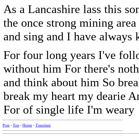
As a Lancashire lass this so
the once strong mining area
and sing and I have always 
For four long years I've fo
without him For there's noth
and think about him So break
break my heart my dearie And
For of single life I'm weary
Post
-
Top
-
Home
-
Translate