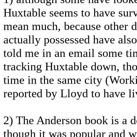
Huxtable seems to have survi
mean much, because other 
actually possessed have als
told me in an email some ti
tracking Huxtable down, tho
time in the same city (Wor
reported by Lloyd to have li
2) The Anderson book is a de
though it was popular and w