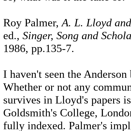
Roy Palmer,
A. L. Lloyd and
ed.,
Singer, Song and Schol
1986, pp.135-7.
I haven't seen the Anderson
Whether or not any communi
survives in Lloyd's papers i
Goldsmith's College, London
fully indexed. Palmer's impl