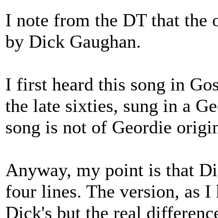
I note from the DT that the o
by Dick Gaughan.
I first heard this song in G
the late sixties, sung in a G
song is not of Geordie origi
Anyway, my point is that Dic
four lines. The version, as I 
Dick's but the real difference