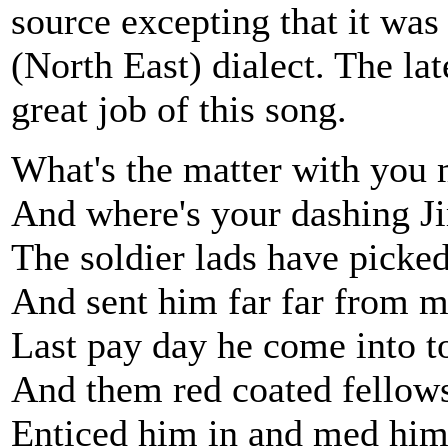
source excepting that it was
(North East) dialect. The l
great job of this song.
What's the matter with you 
And where's your dashing 
The soldier lads have picke
And sent him far far from m
Last pay day he come into t
And them red coated fellow
Enticed him in and med him