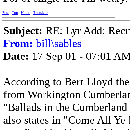
Post
-
Top
-
Home
-
Translate
Subject:
RE: Lyr Add: Recru
From:
bill\sables
Date:
17 Sep 01 - 07:01 A
According to Bert Lloyd the
from Workington Cumberland
"Ballads in the Cumberland
also states in "Come All Ye 