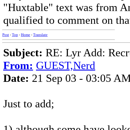
"Huxtable" text was from An
qualified to comment on tha
Post
-
Top
-
Home
-
Translate
Subject:
RE: Lyr Add: Recru
From:
GUEST,Nerd
Date:
21 Sep 03 - 03:05 A
Just to add;
1) although some have look