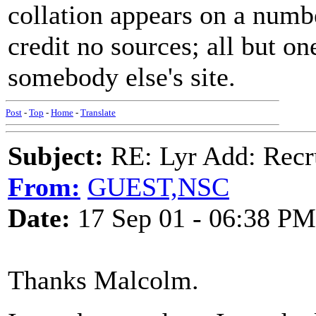
collation appears on a numb
credit no sources; all but on
somebody else's site.
Post
-
Top
-
Home
-
Translate
Subject:
RE: Lyr Add: Recru
From:
GUEST,NSC
Date:
17 Sep 01 - 06:38 PM
Thanks Malcolm.