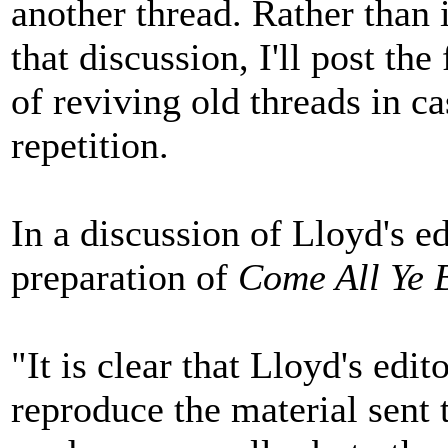
another thread. Rather than i
that discussion, I'll post th
of reviving old threads in c
repetition.
In a discussion of Lloyd's ed
preparation of
Come All Ye 
"It is clear that Lloyd's edi
reproduce the material sent