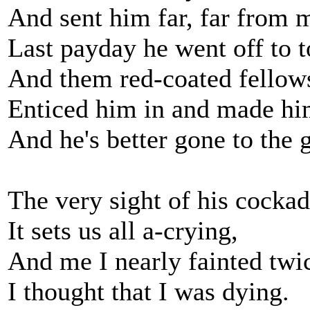
And sent him far, far from 
Last payday he went off to 
And them red-coated fellow
Enticed him in and made hi
And he's better gone to the 
The very sight of his cocka
It sets us all a-crying,
And me I nearly fainted twi
I thought that I was dying.