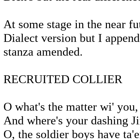
At some stage in the near fu
Dialect version but I append
stanza amended.
RECRUITED COLLIER
O what's the matter wi' you,
And where's your dashing 
O, the soldier boys have ta'