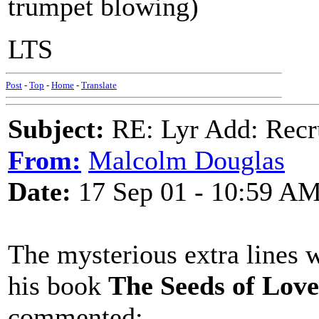
trumpet blowing)
LTS
Post
-
Top
-
Home
-
Translate
Subject:
RE: Lyr Add: Recru
From:
Malcolm Douglas
Date:
17 Sep 01 - 10:59 A
The mysterious extra lines 
his book
The Seeds of Love
commented: