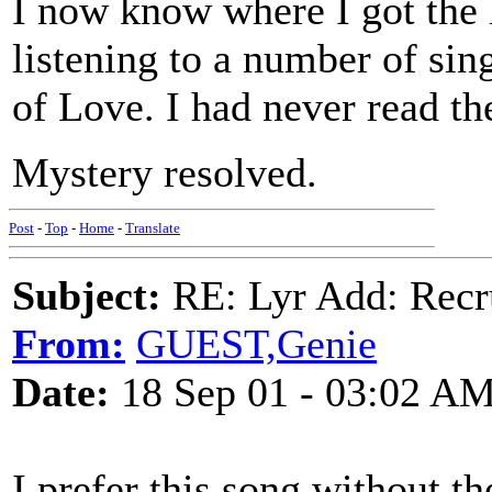
I now know where I got the l
listening to a number of sin
of Love. I had never read th
Mystery resolved.
Post
-
Top
-
Home
-
Translate
Subject:
RE: Lyr Add: Recru
From:
GUEST,Genie
Date:
18 Sep 01 - 03:02 A
I prefer this song without th