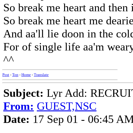
So break me heart and then i
So break me heart me dearie
And aa'll lie doon in the co
For of single life aa'm weary
^^
Post
-
Top
-
Home
-
Translate
Subject:
Lyr Add: RECRU
From:
GUEST,NSC
Date:
17 Sep 01 - 06:45 A