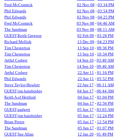
Fred McCormick
02 Nov 08
-
03:34 PM
Phil Edwards
02 Nov 08
-
03:54 PM
Phil Edwards
02 Nov 08
-
04:25 PM
Fred McCormick
03 Nov 08
-
04:46 AM
The Sandman
03 Nov 08
-
08:11 AM
GUEST,Keith Gregson
02 Feb 09
-
03:28 PM
Richard Mellish
13 Dec 09
-
04:23 PM
Tim Chesterton
13 Sep 10
-
09:36 PM
Tim Chesterton
13 Sep 10
-
10:34 PM
Artful Codger
14 Sep 10
-
03:40 AM
Tim Chesterton
14 Sep 10
-
09:40 AM
Artful Codger
22 Apr 11
-
01:16 PM
Phil Edwards
22 Apr 11
-
05:52 PM
Steve Taylor-Howlett
22 Apr 17
-
06:11 AM
GUEST,jim bainbridge
04 Jun 17
-
06:44 AM
Keith A of Hertford
04 Jun 17
-
01:04 PM
The Sandman
04 Jun 17
-
02:56 PM
GUEST,padgett
05 Jun 17
-
03:03 AM
GUEST,jim bainbridge
05 Jun 17
-
12:24 PM
Brian Peters
05 Jun 17
-
12:54 PM
The Sandman
05 Jun 17
-
01:07 PM
GUEST,Sue Allan
12 Jan 20
-
01:49 PM