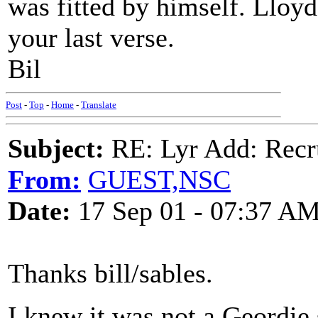
was fitted by himself. Lloyd 
your last verse.
Bil
Post
-
Top
-
Home
-
Translate
Subject:
RE: Lyr Add: Recru
From:
GUEST,NSC
Date:
17 Sep 01 - 07:37 A
Thanks bill/sables.
I knew it was not a Geordie