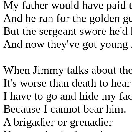
My father would have paid 
And he ran for the golden g
But the sergeant swore he'd 
And now they've got young
When Jimmy talks about the
It's worse than death to hear
I have to go and hide my fa
Because I cannot bear him.
A brigadier or grenadier