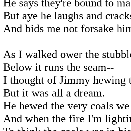
He says they're bound to m
But aye he laughs and cracks
And bids me not forsake hi
As I walked ower the stubble
Below it runs the seam--
I thought of Jimmy hewing t
But it was all a dream.
He hewed the very coals we
And when the fire I'm lighti