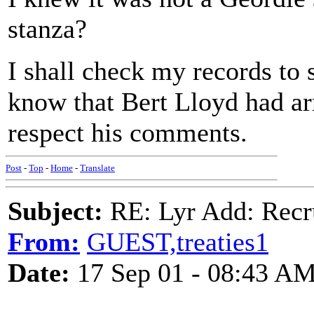
stanza?
I shall check my records to s
know that Bert Lloyd had arr
respect his comments.
Post
-
Top
-
Home
-
Translate
Subject:
RE: Lyr Add: Recru
From:
GUEST,treaties1
Date:
17 Sep 01 - 08:43 A