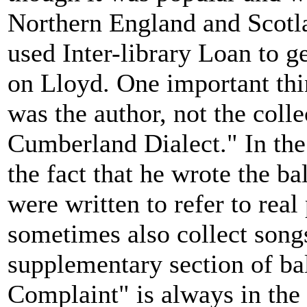
Northern England and Scotla
used Inter-library Loan to ge
on Lloyd. One important thi
was the author, not the colle
Cumberland Dialect." In the 
the fact that he wrote the ba
were written to refer to rea
sometimes also collect song
supplementary section of bal
Complaint" is always in the 