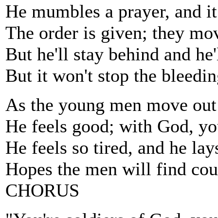
He mumbles a prayer, and it
The order is given; they mo
But he'll stay behind and he'
But it won't stop the bleedin
As the young men move out i
He feels good; with God, yo
He feels so tired, and he lay
Hopes the men will find cour
CHORUS