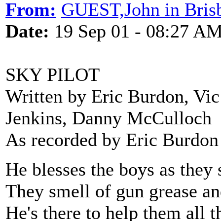
From:
GUEST,John in Bris
Date:
19 Sep 01 - 08:27 A
SKY PILOT
Written by Eric Burdon, Vic
Jenkins, Danny McCulloch
As recorded by Eric Burdon
He blesses the boys as they 
They smell of gun grease and
He's there to help them all t