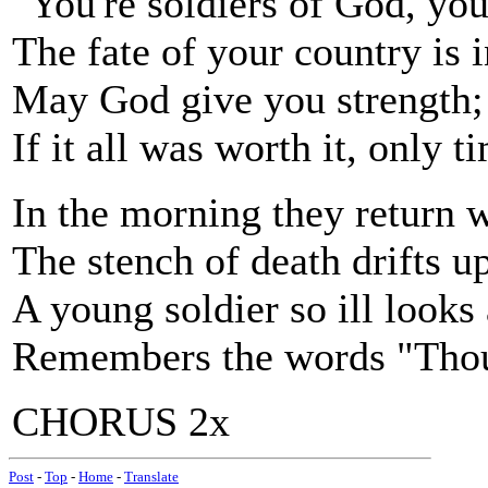
"You're soldiers of God, yo
The fate of your country is 
May God give you strength; 
If it all was worth it, only ti
In the morning they return wi
The stench of death drifts up
A young soldier so ill looks 
Remembers the words "Thou s
CHORUS 2x
Post
-
Top
-
Home
-
Translate