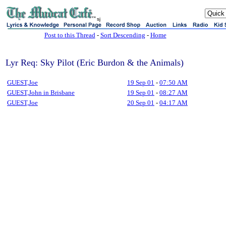
sj
Post to this Thread
-
Sort Descending
-
Home
Lyr Req: Sky Pilot (Eric Burdon & the Animals)
GUEST,Joe
19 Sep 01
-
07:50 AM
GUEST,John in Brisbane
19 Sep 01
-
08:27 AM
GUEST,Joe
20 Sep 01
-
04:17 AM