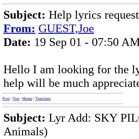
Subject:
Help lyrics request
From:
GUEST,Joe
Date:
19 Sep 01 - 07:50 A
Hello I am looking for the ly
help will be much appreciat
Post
-
Top
-
Home
-
Translate
Subject:
Lyr Add: SKY PILO
Animals)