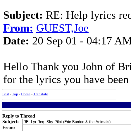
Subject:
RE: Help lyrics re
From:
GUEST,Joe
Date:
20 Sep 01 - 04:17 A
Hello Thank you John of Br
for the lyrics you have been 
Post
-
Top
-
Home
-
Translate
Reply to Thread
Subject:
From: