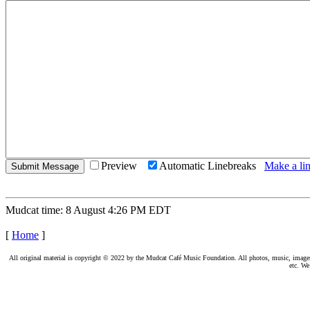
Preview
Automatic Linebreaks
Make a lin
Mudcat time: 8 August 4:26 PM EDT
[
Home
]
All original material is copyright © 2022 by the Mudcat Café Music Foundation. All photos, music, images, e
etc. We