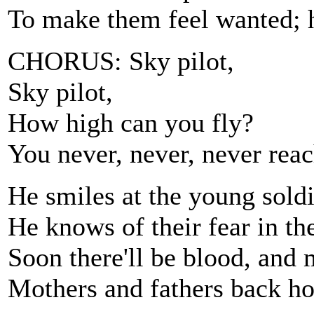
To make them feel wanted; 
CHORUS: Sky pilot,
Sky pilot,
How high can you fly?
You never, never, never reac
He smiles at the young soldier
He knows of their fear in th
Soon there'll be blood, and 
Mothers and fathers back 