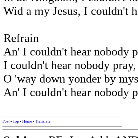
Wid a my Jesus, I couldn't 
Refrain
An' I couldn't hear nobody 
I couldn't hear nobody pray
O 'way down yonder by mys
An' I couldn't hear nobody p
Post
-
Top
-
Home
-
Translate