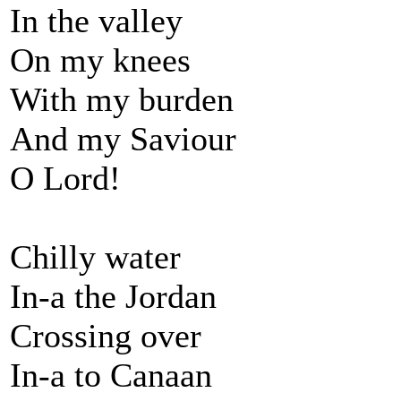
In the valley
On my knees
With my burden
And my Saviour
O Lord!
Chilly water
In-a the Jordan
Crossing over
In-a to Canaan