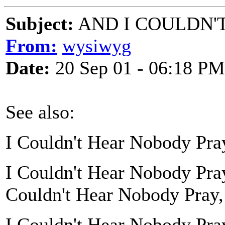
Subject:
AND I COULDN'
From:
wysiwyg
Date:
20 Sep 01 - 06:18 PM
See also:
I Couldn't Hear Nobody Pra
I Couldn't Hear Nobody Pra
Couldn't Hear Nobody Pray,
I Couldn't Hear Nobody Pra