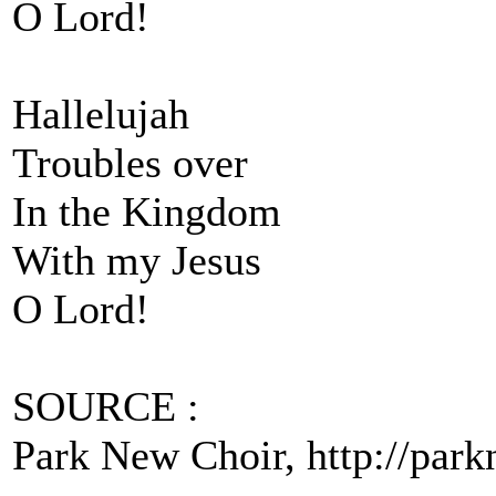
O Lord!
Hallelujah
Troubles over
In the Kingdom
With my Jesus
O Lord!
SOURCE :
Park New Choir, http://parkn