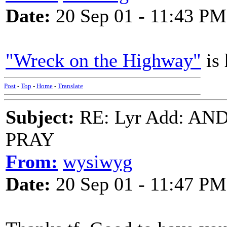
Date:
20 Sep 01 - 11:43 PM
"Wreck on the Highway"
is 
Post
-
Top
-
Home
-
Translate
Subject:
RE: Lyr Add: A
PRAY
From:
wysiwyg
Date:
20 Sep 01 - 11:47 PM