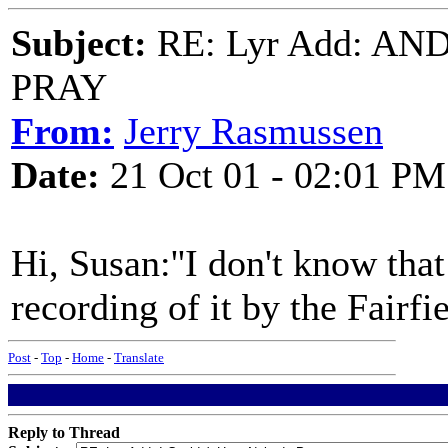
Subject:
RE: Lyr Add: A
PRAY
From:
Jerry Rasmussen
Date:
21 Oct 01 - 02:01 PM
Hi, Susan:''I don't know that
recording of it by the Fairfi
Post
-
Top
-
Home
-
Translate
Reply to Thread