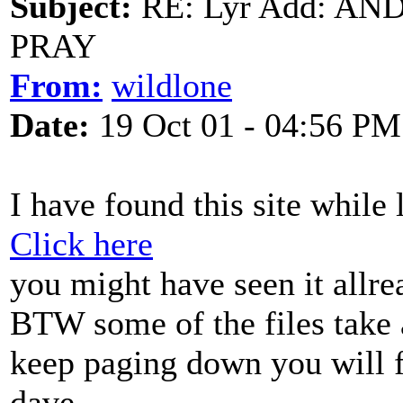
Subject:
RE: Lyr Add: A
PRAY
From:
wildlone
Date:
19 Oct 01 - 04:56 PM
I have found this site while
Click here
you might have seen it allre
BTW some of the files take 
keep paging down you will f
dave