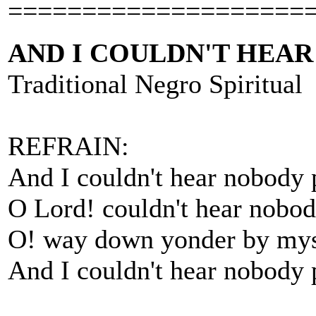
====================
AND I COULDN'T HEA
Traditional Negro Spiritual
REFRAIN:
And I couldn't hear nobody 
O Lord! couldn't hear nobod
O! way down yonder by mys
And I couldn't hear nobody 