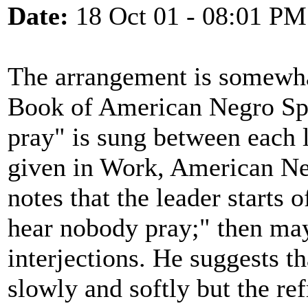
Date:
18 Oct 01 - 08:01 PM
The arrangement is somewhat
Book of American Negro Spir
pray" is sung between each 
given in Work, American Ne
notes that the leader starts 
hear nobody pray;" then may
interjections. He suggests t
slowly and softly but the re