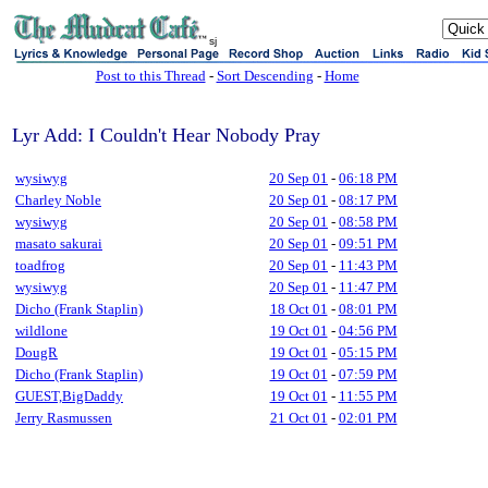
sj
Post to this Thread
-
Sort Descending
-
Home
Lyr Add: I Couldn't Hear Nobody Pray
wysiwyg
20 Sep 01
-
06:18 PM
Charley Noble
20 Sep 01
-
08:17 PM
wysiwyg
20 Sep 01
-
08:58 PM
masato sakurai
20 Sep 01
-
09:51 PM
toadfrog
20 Sep 01
-
11:43 PM
wysiwyg
20 Sep 01
-
11:47 PM
Dicho (Frank Staplin)
18 Oct 01
-
08:01 PM
wildlone
19 Oct 01
-
04:56 PM
DougR
19 Oct 01
-
05:15 PM
Dicho (Frank Staplin)
19 Oct 01
-
07:59 PM
GUEST,BigDaddy
19 Oct 01
-
11:55 PM
Jerry Rasmussen
21 Oct 01
-
02:01 PM