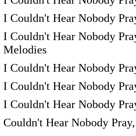
I Couldn't Hear Nobody Pray
I Couldn't Hear Nobody Pra
Melodies
I Couldn't Hear Nobody Pr
I Couldn't Hear Nobody Pra
I Couldn't Hear Nobody Pray
Couldn't Hear Nobody Pray,