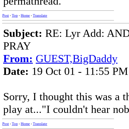
permathread.
Post
-
Top
-
Home
-
Translate
Subject:
RE: Lyr Add: A
PRAY
From:
GUEST,BigDaddy
Date:
19 Oct 01 - 11:55 PM
Sorry, I thought this was a 
play at..."I couldn't hear no
Post
-
Top
-
Home
-
Translate