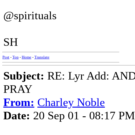
@spirituals
SH
Post
-
Top
-
Home
-
Translate
Subject:
RE: Lyr Add: A
PRAY
From:
Charley Noble
Date:
20 Sep 01 - 08:17 PM