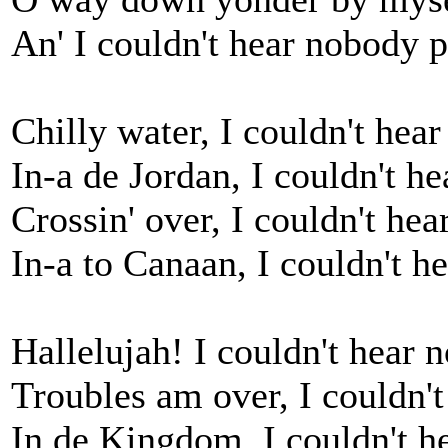
An' I couldn't hear nobody p
Chilly water, I couldn't hea
In-a de Jordan, I couldn't h
Crossin' over, I couldn't he
In-a to Canaan, I couldn't h
Hallelujah! I couldn't hear 
Troubles am over, I couldn'
In de Kingdom, I couldn't h