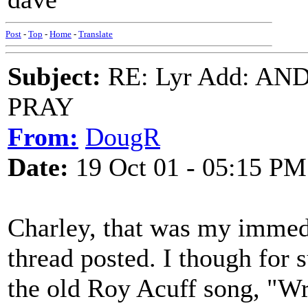
Post
-
Top
-
Home
-
Translate
Subject:
RE: Lyr Add: A
PRAY
From:
DougR
Date:
19 Oct 01 - 05:15 PM
Charley, that was my immed
thread posted. I though for
the old Roy Acuff song, "Wr