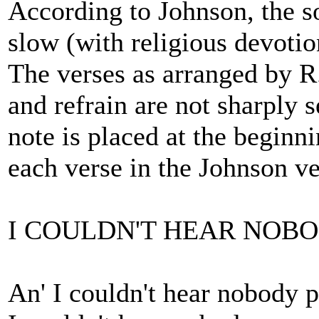
According to Johnson, the s
slow (with religious devotio
The verses as arranged by R
and refrain are not sharply s
note is placed at the beginni
each verse in the Johnson ve
I COULDN'T HEAR NOB
An' I couldn't hear nobody 