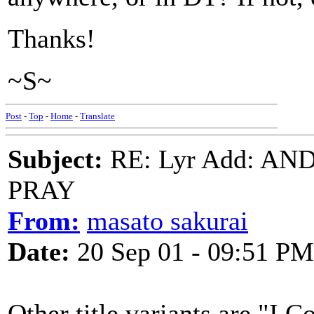
Thanks!
~S~
Post
-
Top
-
Home
-
Translate
Subject:
RE: Lyr Add: A
PRAY
From:
masato sakurai
Date:
20 Sep 01 - 09:51 PM
Other title variants are "I 