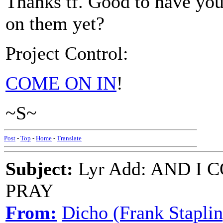
Thanks tf. Good to have you
on them yet?
Project Control:
COME ON IN
!
~S~
Post
-
Top
-
Home
-
Translate
Subject:
Lyr Add: AND I
PRAY
From:
Dicho (Frank Staplin