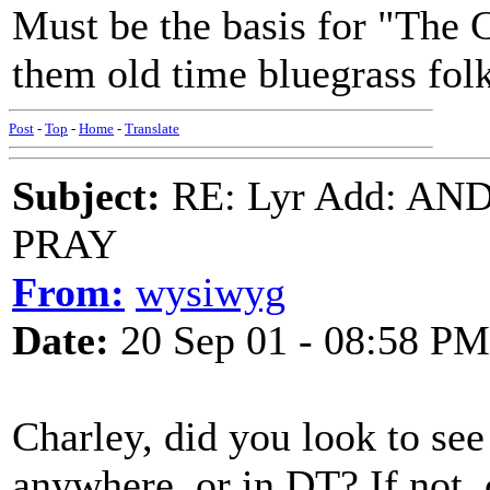
Must be the basis for "The 
them old time bluegrass folk
Post
-
Top
-
Home
-
Translate
Subject:
RE: Lyr Add: A
PRAY
From:
wysiwyg
Date:
20 Sep 01 - 08:58 PM
Charley, did you look to see 
anywhere, or in DT? If not, 