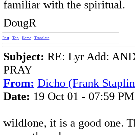
familiar with the spiritual.
DougR
Post
-
Top
-
Home
-
Translate
Subject:
RE: Lyr Add: A
PRAY
From:
Dicho (Frank Staplin
Date:
19 Oct 01 - 07:59 PM
wildlone, it is a good one. T