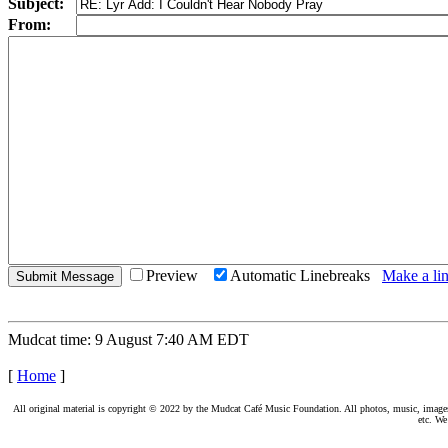
Subject:
From:
Preview
Automatic Linebreaks
Make a lin
Mudcat time: 9 August 7:40 AM EDT
[
Home
]
All original material is copyright © 2022 by the Mudcat Café Music Foundation. All photos, music, images, e
etc. We