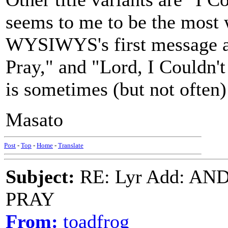
seems to me to be the most 
WYSIWYS's first message a
Pray," and "Lord, I Couldn'
is sometimes (but not often)
Masato
Post
-
Top
-
Home
-
Translate
Subject:
RE: Lyr Add: A
PRAY
From:
toadfrog