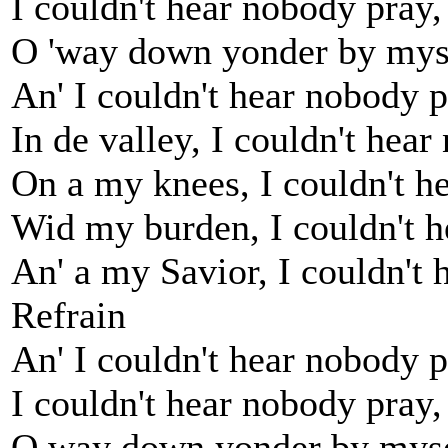
I couldn't hear nobody pray
O 'way down yonder by mys
An' I couldn't hear nobody p
In de valley, I couldn't hear
On a my knees, I couldn't h
Wid my burden, I couldn't h
An' a my Savior, I couldn't 
Refrain
An' I couldn't hear nobody 
I couldn't hear nobody pray
O way down yonder by mys