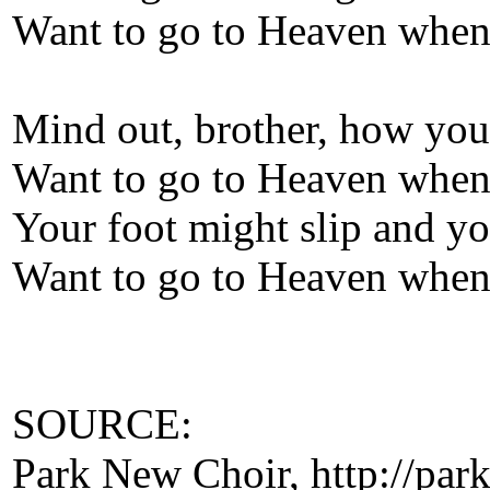
Want to go to Heaven when 
Mind out, brother, how you
Want to go to Heaven when 
Your foot might slip and you
Want to go to Heaven when 
SOURCE:
Park New Choir, http://park