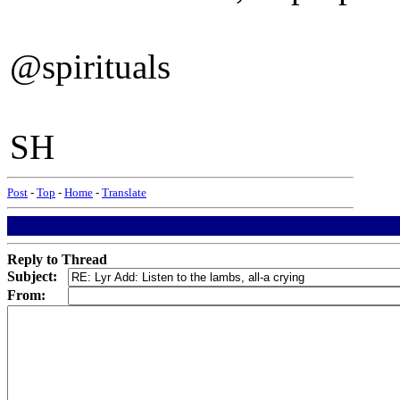
@spirituals
SH
Post
-
Top
-
Home
-
Translate
Reply to Thread
Subject:
From: