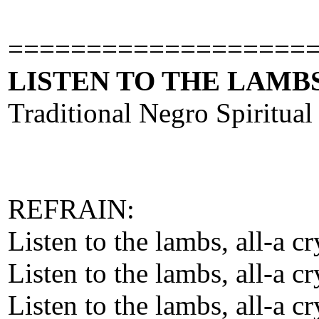
===================
LISTEN TO THE LAMBS
Traditional Negro Spiritual
REFRAIN:
Listen to the lambs, all-a c
Listen to the lambs, all-a c
Listen to the lambs, all-a c