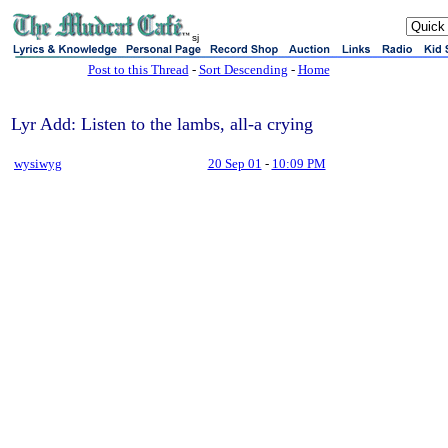
sj
Post to this Thread
-
Sort Descending
-
Home
Lyr Add: Listen to the lambs, all-a crying
wysiwyg
20 Sep 01
-
10:09 PM