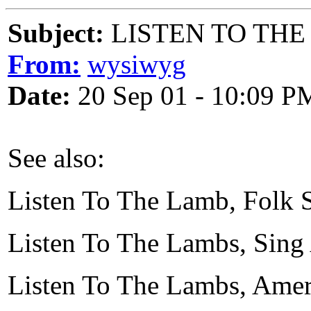
Subject:
LISTEN TO THE
From:
wysiwyg
Date:
20 Sep 01 - 10:09 P
See also:
Listen To The Lamb, Folk
Listen To The Lambs, Sing
Listen To The Lambs, Ame