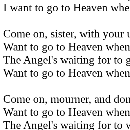
I want to go to Heaven whe
Come on, sister, with your
Want to go to Heaven when 
The Angel's waiting for to 
Want to go to Heaven when 
Come on, mourner, and don
Want to go to Heaven when 
The Angel's waiting for to 