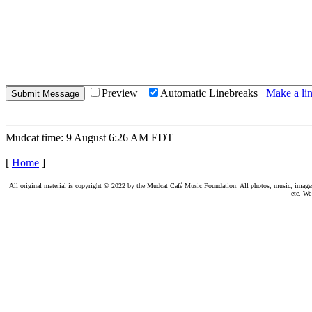
Preview
Automatic Linebreaks
Make a lin
Mudcat time: 9 August 6:26 AM EDT
[
Home
]
All original material is copyright © 2022 by the Mudcat Café Music Foundation. All photos, music, images, e
etc. We