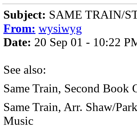
Subject:
SAME TRAIN/ST
From:
wysiwyg
Date:
20 Sep 01 - 10:22 P
See also:
Same Train, Second Book O
Same Train, Arr. Shaw/Park
Music