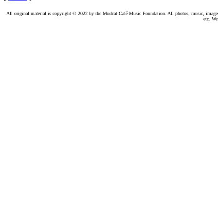
All original material is copyright © 2022 by the Mudcat Café Music Foundation. All photos, music, images, e
etc. We