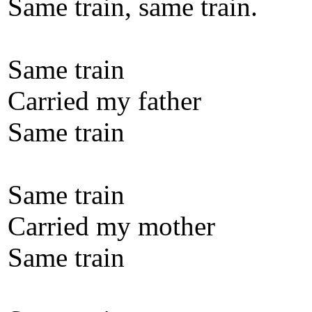
Same train, same train.
Same train
Carried my father
Same train
Same train
Carried my mother
Same train