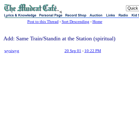
sj
Post to this Thread
-
Sort Descending
-
Home
Add: Same Train/Standin at the Station (spiritual)
wysiwyg
20 Sep 01
-
10:22 PM