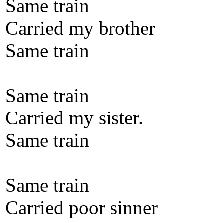
Same train
Carried my brother
Same train
Same train
Carried my sister.
Same train
Same train
Carried poor sinner