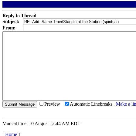
Reply to Thread
Subject:
From:
Preview
Automatic Linebreaks
Make a lin
Mudcat time: 10 August 12:44 AM EDT
[
Home
]