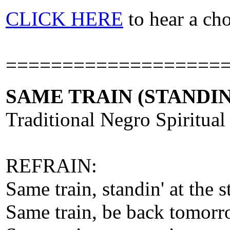
CLICK HERE
to hear a ch
===================
SAME TRAIN (STANDIN
Traditional Negro Spiritual
REFRAIN:
Same train, standin' at the s
Same train, be back tomor