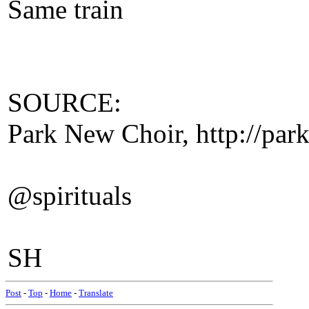
Same train
SOURCE:
Park New Choir, http://park
@spirituals
SH
Post
-
Top
-
Home
-
Translate