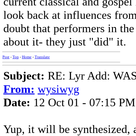
current classical and gospel
look back at influences from
doubt that performers in the
about it- they just "did" it.
Post
-
Top
-
Home
-
Translate
Subject:
RE: Lyr Add: W
From:
wysiwyg
Date:
12 Oct 01 - 07:15 PM
Yup, it will be synthesized,