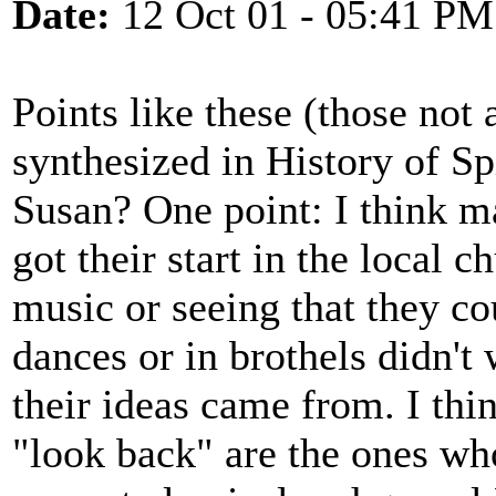
Date:
12 Oct 01 - 05:41 PM
Points like these (those not 
synthesized in History of Spi
Susan? One point: I think 
got their start in the local 
music or seeing that they co
dances or in brothels didn'
their ideas came from. I thin
"look back" are the ones who