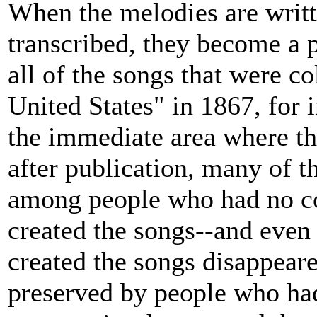
When the melodies are writt
transcribed, they become a p
all of the songs that were co
United States" in 1867, for
the immediate area where th
after publication, many of 
among people who had no con
created the songs--and even
created the songs disappear
preserved by people who had