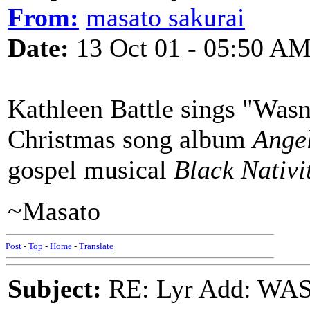
From:
masato sakurai
Date:
13 Oct 01 - 05:50 A
Kathleen Battle sings "Wasn
Christmas song album
Angel
gospel musical
Black Nativi
~Masato
Post
-
Top
-
Home
-
Translate
Subject:
RE: Lyr Add: W