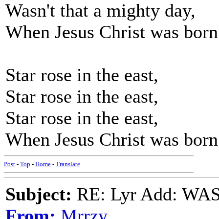
Wasn't that a mighty day,
When Jesus Christ was born
Star rose in the east,
Star rose in the east,
Star rose in the east,
When Jesus Christ was born
Post
-
Top
-
Home
-
Translate
Subject:
RE: Lyr Add: W
From:
Mrrzy