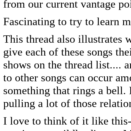
from our current vantage poi
Fascinating to try to learn 
This thread also illustrates
give each of these songs thei
shows on the thread list.... 
to other songs can occur am
something that rings a bell. I
pulling a lot of those relati
I love to think of it like thi