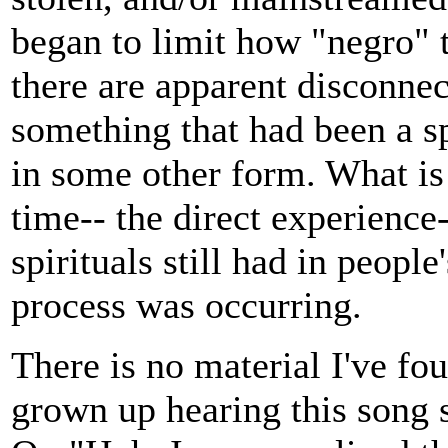
began to limit how "negro" 
there are apparent disconnec
something that had been a s
in some other form. What is
time-- the direct experience
spirituals still had in peopl
process was occurring.
There is no material I've fou
grown up hearing this song su