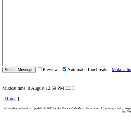
Preview
Automatic Linebreaks
Make a lin
Mudcat time: 8 August 12:59 PM EDT
[
Home
]
All original material is copyright © 2022 by the Mudcat Café Music Foundation. All photos, music, images, e
etc. We