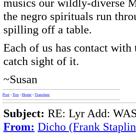
musics our wildly-diverse 
the negro spirituals run thr
spilling off a table.
Each of us has contact with
catch sight of it.
~Susan
Post
-
Top
-
Home
-
Translate
Subject:
RE: Lyr Add: W
From:
Dicho (Frank Staplin