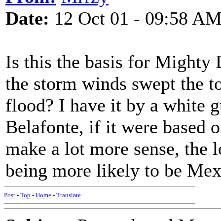
Date:
12 Oct 01 - 09:58 A
Is this the basis for Might
the storm winds swept the t
flood? I have it by a white g
Belafonte, if it were based o
make a lot more sense, the l
being more likely to be Mex
Post
-
Top
-
Home
-
Translate