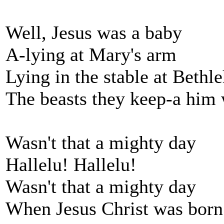
Well, Jesus was a baby
A-lying at Mary's arm
Lying in the stable at Beth
The beasts they keep-a him
Wasn't that a mighty day
Hallelu! Hallelu!
Wasn't that a mighty day
When Jesus Christ was born