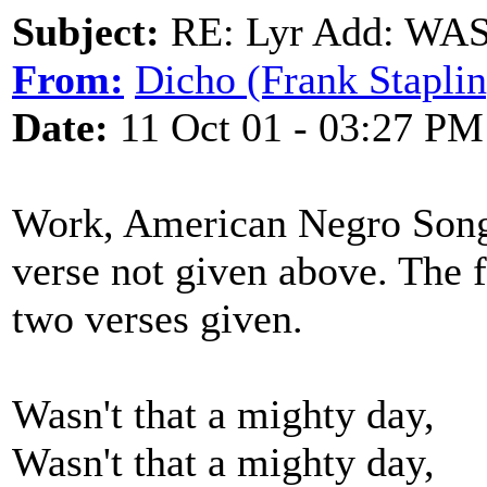
Subject:
RE: Lyr Add: W
From:
Dicho (Frank Staplin
Date:
11 Oct 01 - 03:27 PM
Work, American Negro Songs 
verse not given above. The f
two verses given.
Wasn't that a mighty day,
Wasn't that a mighty day,