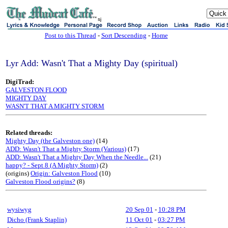
sj
Post to this Thread
-
Sort Descending
-
Home
Lyr Add: Wasn't That a Mighty Day (spiritual)
DigiTrad:
GALVESTON FLOOD
MIGHTY DAY
WASN'T THAT A MIGHTY STORM
Related threads:
Mighty Day (the Galveston one)
(14)
ADD: Wasn't That a Mighty Storm (Various)
(17)
ADD: Wasn't That a Mighty Day When the Needle...
(21)
happy? - Sept 8 (A Mighty Storm)
(2)
(origins)
Origin: Galveston Flood
(10)
Galveston Flood origins?
(8)
wysiwyg
20 Sep 01
-
10:28 PM
Dicho (Frank Staplin)
11 Oct 01
-
03:27 PM