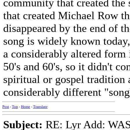
community that created the
that created Michael Row t
disappeared by the end of t
song is widely known today, 
a considerably altered form i
50's and 60's, so it didn't 
spiritual or gospel tradition 
considerably different "son
Post
-
Top
-
Home
-
Translate
Subject:
RE: Lyr Add: W