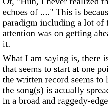
Or, "Huh, I never realized t
echoes of ...." This is becau
paradigm including a lot of 
attention was on getting ah
it.
What I am saying is, there i
that seems to start at one po
the written record seems to 
the song(s) is actually sprea
in a broad and raggedy-edged