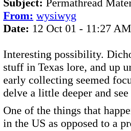
Subject:
Permathread Mater
From:
wysiwyg
Date:
12 Oct 01 - 11:27 A
Interesting possibility. Di
stuff in Texas lore, and up 
early collecting seemed fo
delve a little deeper and see
One of the things that hap
in the US as opposed to a pr