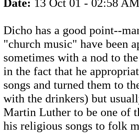
Date:
13 Oct 01 - 02:58 A
Dicho has a good point--man
"church music" have been ap
sometimes with a nod to the
in the fact that he appropri
songs and turned them to th
with the drinkers) but usual
Martin Luther to be one of th
his religious songs to folk m