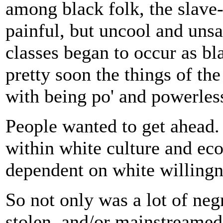
among black folk, the slave-
painful, but uncool and unsa
classes began to occur as b
pretty soon the things of th
with being po' and powerles
People wanted to get ahead.
within white culture and ec
dependent on white willingn
So not only was a lot of negr
stolen, and/or mainstreamed 