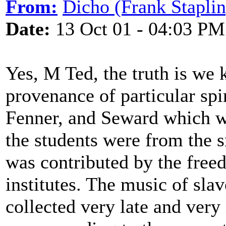
From:
Dicho (Frank Staplin
Date:
13 Oct 01 - 04:03 PM
Yes, M Ted, the truth is we
provenance of particular spir
Fenner, and Seward which w
the students were from the 
was contributed by the freed
institutes. The music of sla
collected very late and very l