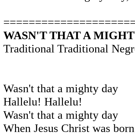
====================
WASN'T THAT A MIGHT
Traditional Traditional Negr
Wasn't that a mighty day
Hallelu! Hallelu!
Wasn't that a mighty day
When Jesus Christ was born