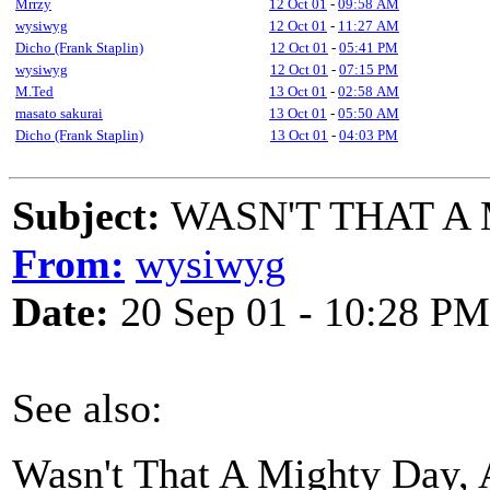
Mrrzy
12 Oct 01
-
09:58 AM
wysiwyg
12 Oct 01
-
11:27 AM
Dicho (Frank Staplin)
12 Oct 01
-
05:41 PM
wysiwyg
12 Oct 01
-
07:15 PM
M.Ted
13 Oct 01
-
02:58 AM
masato sakurai
13 Oct 01
-
05:50 AM
Dicho (Frank Staplin)
13 Oct 01
-
04:03 PM
Subject:
WASN'T THAT A
From:
wysiwyg
Date:
20 Sep 01 - 10:28 PM
See also:
Wasn't That A Mighty Day,