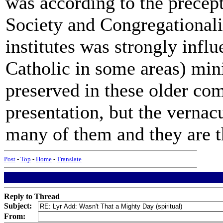
was according to the precep
Society and Congregationalis
institutes was strongly infl
Catholic in some areas) mini
preserved in these older co
presentation, but the vernacu
many of them and they are th
Post
-
Top
-
Home
-
Translate
Reply to Thread
Subject:
From: