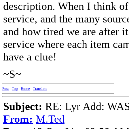
description. When I think of
service, and the many sourc
and how tired we are after i
service where each item ca
have a clue!
~S~
Post
-
Top
-
Home
-
Translate
Subject:
RE: Lyr Add: W
From:
M.Ted