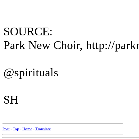
SOURCE:
Park New Choir, http://parkn
@spirituals
SH
Post
-
Top
-
Home
-
Translate