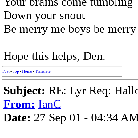
Your brains come tumbling
Down your snout
Be merry me boys be merry
Hope this helps, Den.
Post
-
Top
-
Home
-
Translate
Subject:
RE: Lyr Req: Hall
From:
IanC
Date:
27 Sep 01 - 04:34 A