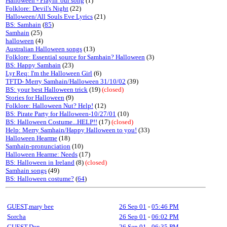
Halloween - Playin' our song
(1)
Folklore: Devil's Night
(22)
Halloween/All Souls Eve Lyrics
(21)
BS: Samhain
(
85
)
Samhain
(25)
halloween
(4)
Australian Halloween songs
(13)
Folklore: Essential source for Samhain? Halloween
(3)
BS: Happy Samhain
(23)
Lyr Req: I'm the Halloween Girl
(6)
TFTD- Merry Samhain/Halloween 31/10/02
(39)
BS: your best Halloween trick
(19)
(closed)
Stories for Halloween
(9)
Folklore: Halloween Nut? Help!
(12)
BS: Pirate Party for Halloween-10/27/01
(10)
BS: Halloween Costume...HELP!!
(17)
(closed)
Help: Merry Samhain/Happy Halloween to you!
(33)
Halloween Hearme
(18)
Samhain-pronunciation
(10)
Halloween Hearme: Needs
(17)
BS: Halloween in Ireland
(8)
(closed)
Samhain songs
(49)
BS: Halloween costume?
(
64
)
GUEST,mary bee
26 Sep 01
-
05:46 PM
Sorcha
26 Sep 01
-
06:02 PM
GUEST,Den
26 Sep 01
-
06:35 PM