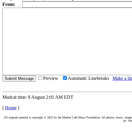
From:
Preview
Automatic Linebreaks
Make a lin
Mudcat time: 8 August 2:01 AM EDT
[
Home
]
All original material is copyright © 2022 by the Mudcat Café Music Foundation. All photos, music, images, e
etc. We