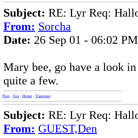
Subject:
RE: Lyr Req: Hall
From:
Sorcha
Date:
26 Sep 01 - 06:02 PM
Mary bee, go have a look i
quite a few.
Post
-
Top
-
Home
-
Translate
Subject:
RE: Lyr Req: Hall
From:
GUEST,Den