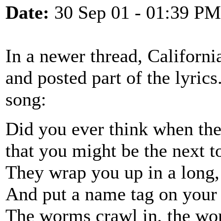
Date:
30 Sep 01 - 01:39 PM
In a newer thread, Californ
and posted part of the lyric
song:
Did you ever think when the
that you might be the next t
They wrap you up in a long,
And put a name tag on your 
The worms crawl in, the wo