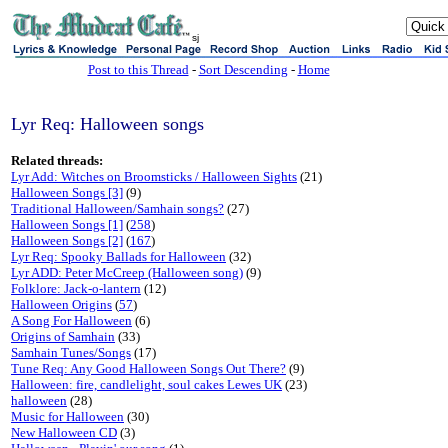
sj
Post to this Thread
-
Sort Descending
-
Home
Lyr Req: Halloween songs
Related threads:
Lyr Add: Witches on Broomsticks / Halloween Sights
(21)
Halloween Songs [3]
(9)
Traditional Halloween/Samhain songs?
(27)
Halloween Songs [1]
(
258
)
Halloween Songs [2]
(
167
)
Lyr Req: Spooky Ballads for Halloween
(32)
Lyr ADD: Peter McCreep (Halloween song)
(9)
Folklore: Jack-o-lantern
(12)
Halloween Origins
(
57
)
A Song For Halloween
(6)
Origins of Samhain
(33)
Samhain Tunes/Songs
(17)
Tune Req: Any Good Halloween Songs Out There?
(9)
Halloween: fire, candlelight, soul cakes Lewes UK
(23)
halloween
(28)
Music for Halloween
(30)
New Halloween CD
(3)