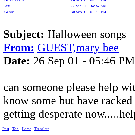
IanC
27 Sep 01
-
04:34 AM
Genie
30 Sep 01
-
01:39 PM
Subject:
Halloween songs
From:
GUEST,mary bee
Date:
26 Sep 01 - 05:46 PM
can someone please help wit
know some but have racked m
getting desperate now.....hel
Post
-
Top
-
Home
-
Translate