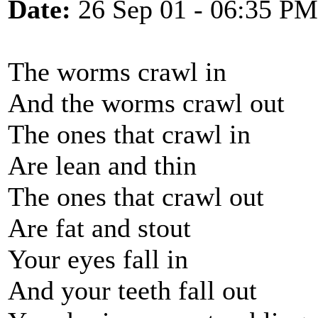
Date:
26 Sep 01 - 06:35 PM
The worms crawl in
And the worms crawl out
The ones that crawl in
Are lean and thin
The ones that crawl out
Are fat and stout
Your eyes fall in
And your teeth fall out