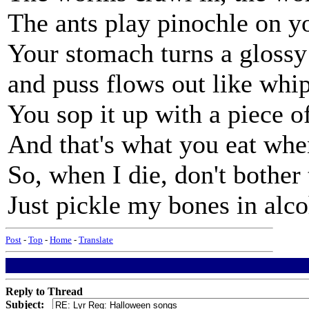
The ants play pinochle on y
Your stomach turns a glossy
and puss flows out like whi
You sop it up with a piece o
And that's what you eat whe
So, when I die, don't bother 
Just pickle my bones in alco
Post
-
Top
-
Home
-
Translate
Reply to Thread
Subject: