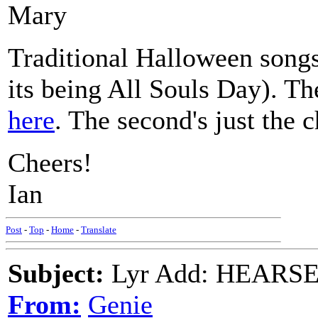
Mary
Traditional Halloween songs
its being All Souls Day). T
here
. The second's just the 
Cheers!
Ian
Post
-
Top
-
Home
-
Translate
Subject:
Lyr Add: HEARSE S
From:
Genie