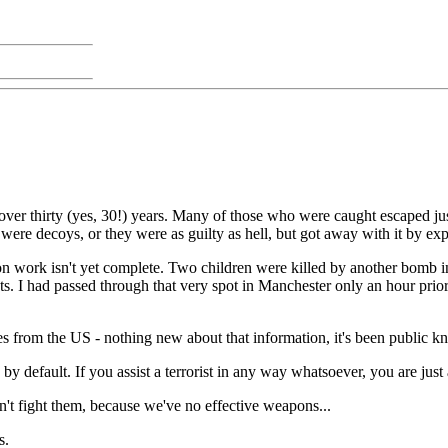
over thirty (yes, 30!) years. Many of those who were caught escaped justi
 were decoys, or they were as guilty as hell, but got away with it by exp
on work isn't yet complete. Two children were killed by another bomb 
nts. I had passed through that very spot in Manchester only an hour pri
omes from the US - nothing new about that information, it's been public k
by default. If you assist a terrorist in any way whatsoever, you are jus
an't fight them, because we've no effective weapons...
s.