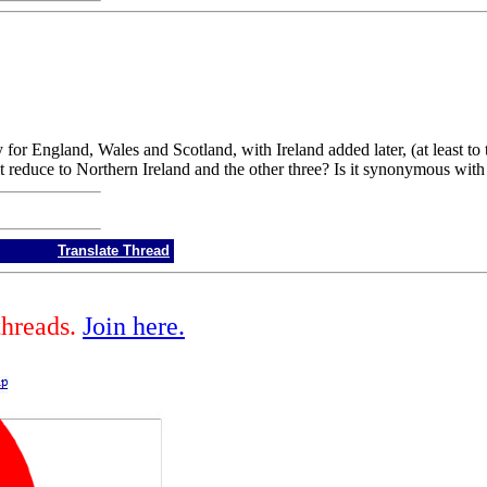
for England, Wales and Scotland, with Ireland added later, (at least to 
 it reduce to Northern Ireland and the other three? Is it synonymous wi
Translate Thread
threads.
Join here.