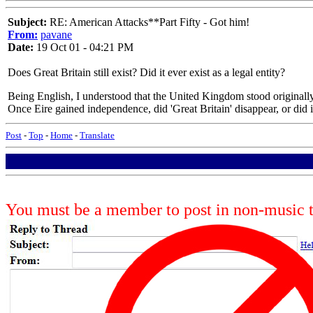
Subject:
RE: American Attacks**Part Fifty - Got him!
From:
pavane
Date:
19 Oct 01 - 04:21 PM
Does Great Britain still exist? Did it ever exist as a legal entity?
Being English, I understood that the United Kingdom stood originally 
Once Eire gained independence, did 'Great Britain' disappear, or did
Post
-
Top
-
Home
-
Translate
You must be a member to post in non-music 