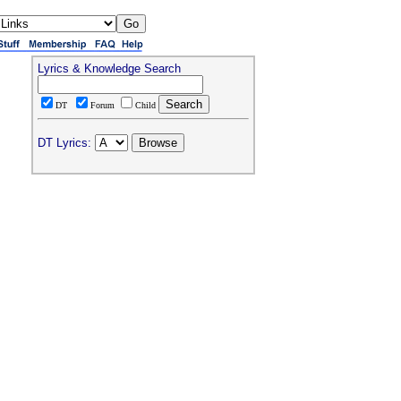
Lyrics & Knowledge Search
DT
Forum
Child
DT Lyrics: