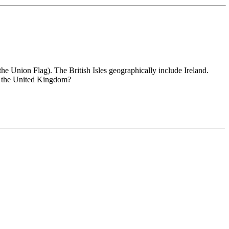
the Union Flag). The British Isles geographically include Ireland.
th the United Kingdom?