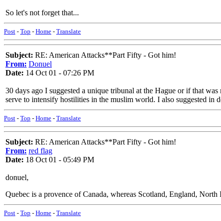
So let's not forget that...
Post
-
Top
-
Home
-
Translate
Subject:
RE: American Attacks**Part Fifty - Got him!
From:
Donuel
Date:
14 Oct 01 - 07:26 PM
30 days ago I suggested a unique tribunal at the Hague or if that was
serve to intensify hostilities in the muslim world. I also suggested in d
Post
-
Top
-
Home
-
Translate
Subject:
RE: American Attacks**Part Fifty - Got him!
From:
red flag
Date:
18 Oct 01 - 05:49 PM
donuel,
Quebec is a provence of Canada, whereas Scotland, England, North Ir
Post
-
Top
-
Home
-
Translate