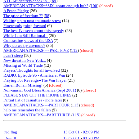
NYC Mudcatters check in...
(
65
)
AMERICAN ATTACKS**SIX -about enough huh?
(
100
)
(closed)
A Peace Pledge
(26)
The price of freedom ??
(
58
)
Waking up to post-traumatic stress
(14)
Pinewoods going forward
(6)
The best I've seen about this tragedy
(28)
While I am Still Rational--
(26)
Contrasting views of the USA
(7)
Why do we try anymore?
(35)
AMERICAN ATTACKS- - - PART FIVE
(
112
)
(closed)
I can't sleep
(16)
New threat in New York...
(4)
Missing at World Trade
(12)
Prayers/Thoughts for all involved
(32)
RADIO: Episode 95 - America at War
(24)
Praying For Revenge--The War Prayer
(21)
Darren Bohan Missing!
(5)
(closed)
Non-music: God Bless America (Sept 2001)
(6)
(closed)
PLEASE STAY OFF THE PHONE LINES
(2)
Partial list of casualties - more later
(6)
AMERICAN ATTACKS- - -PART FOUR
(
115
)
(closed)
help me remember the fallen
(5)
AMERICAN ATTACKS---PART THREE
(
115
)
(closed)
red flag
13 Oct 01
-
02:09 PM
DougR
13 Oct 01
-
03:20 PM