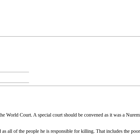
 the World Court. A special court should be convened as it was a Nurembe
ead as all of the people he is responsible for killing. That includes t