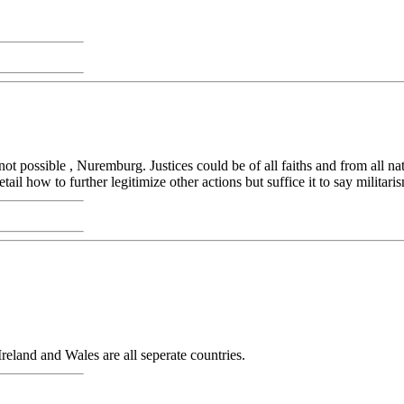
 not possible , Nuremburg. Justices could be of all faiths and from all 
etail how to further legitimize other actions but suffice it to say militar
eland and Wales are all seperate countries.