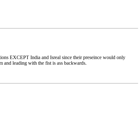
nations EXCEPT India and Isreal since their preseince would only
ism and leading with the fist is ass backwards.