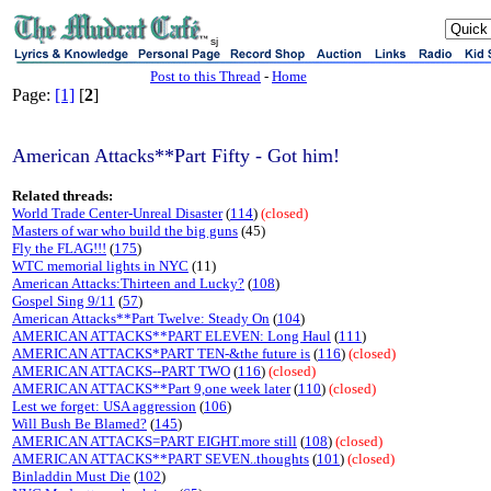
sj
Post to this Thread
-
Home
Page:
[1]
[
2
]
American Attacks**Part Fifty - Got him!
Related threads:
World Trade Center-Unreal Disaster
(
114
)
(closed)
Masters of war who build the big guns
(45)
Fly the FLAG!!!
(
175
)
WTC memorial lights in NYC
(11)
American Attacks:Thirteen and Lucky?
(
108
)
Gospel Sing 9/11
(
57
)
American Attacks**Part Twelve: Steady On
(
104
)
AMERICAN ATTACKS**PART ELEVEN: Long Haul
(
111
)
AMERICAN ATTACKS*PART TEN-&the future is
(
116
)
(closed)
AMERICAN ATTACKS--PART TWO
(
116
)
(closed)
AMERICAN ATTACKS**Part 9,one week later
(
110
)
(closed)
Lest we forget: USA aggression
(
106
)
Will Bush Be Blamed?
(
145
)
AMERICAN ATTACKS=PART EIGHT.more still
(
108
)
(closed)
AMERICAN ATTACKS**PART SEVEN..thoughts
(
101
)
(closed)
Binladdin Must Die
(
102
)