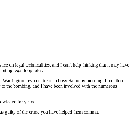
ce on legal technicalities, and I can't help thinking that it may have
loiting legal loopholes.
in Warrington town centre on a busy Saturday morning. I mention
or to the bombing, and I have been involved with the numerous
nowledge for years.
t as guilty of the crime you have helped them commit.