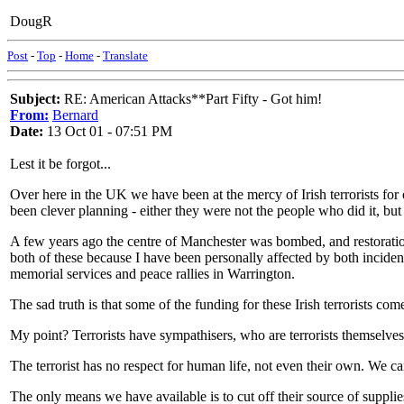
DougR
Post
-
Top
-
Home
-
Translate
Subject:
RE: American Attacks**Part Fifty - Got him!
From:
Bernard
Date:
13 Oct 01 - 07:51 PM
Lest it be forgot...
Over here in the UK we have been at the mercy of Irish terrorists for 
been clever planning - either they were not the people who did it, but
A few years ago the centre of Manchester was bombed, and restorati
both of these because I have been personally affected by both incide
memorial services and peace rallies in Warrington.
The sad truth is that some of the funding for these Irish terrorists c
My point? Terrorists have sympathisers, who are terrorists themselves 
The terrorist has no respect for human life, not even their own. We c
The only means we have available is to cut off their source of supplie