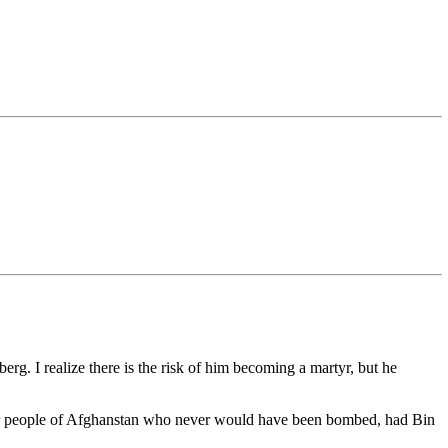
rg. I realize there is the risk of him becoming a martyr, but he
he poor people of Afghanstan who never would have been bombed, had Bin