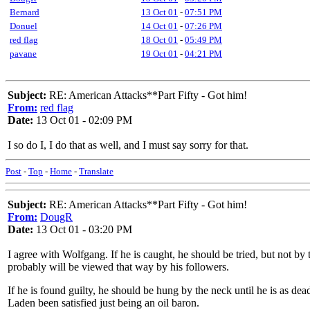
Bernard
13 Oct 01
-
07:51 PM
Donuel
14 Oct 01
-
07:26 PM
red flag
18 Oct 01
-
05:49 PM
pavane
19 Oct 01
-
04:21 PM
Subject:
RE: American Attacks**Part Fifty - Got him!
From:
red flag
Date:
13 Oct 01 - 02:09 PM
I so do I, I do that as well, and I must say sorry for that.
Post
-
Top
-
Home
-
Translate
Subject:
RE: American Attacks**Part Fifty - Got him!
From:
DougR
Date:
13 Oct 01 - 03:20 PM
I agree with Wolfgang. If he is caught, he should be tried, but not by
probably will be viewed that way by his followers.
If he is found guilty, he should be hung by the neck until he is as d
Laden been satisfied just being an oil baron.