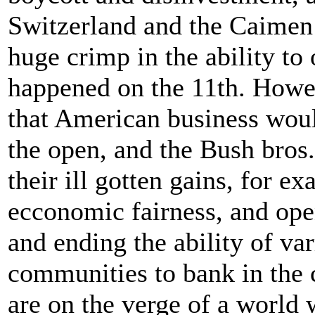
Switzerland and the Caimen
huge crimp in the ability to 
happened on the 11th. Howev
that American business wou
the open, and the Bush bros
their ill gotten gains, for e
ecconomic fairness, and open
and ending the ability of va
communities to bank in the c
are on the verge of a world w