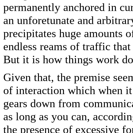
permanently anchored in cur
an unforetunate and arbitrar
precipitates huge amounts o
endless reams of traffic that
But it is how things work d
Given that, the premise seem
of interaction which when it 
gears down from communicati
as long as you can, according
the presence of excessive for