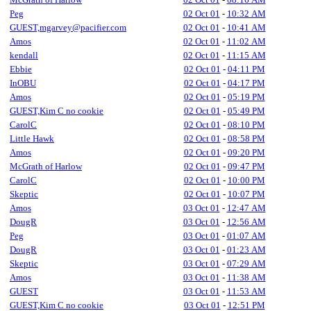
Peg
02 Oct 01
-
10:32 AM
GUEST,mgarvey@pacifier.com
02 Oct 01
-
10:41 AM
Amos
02 Oct 01
-
11:02 AM
kendall
02 Oct 01
-
11:15 AM
Ebbie
02 Oct 01
-
04:11 PM
InOBU
02 Oct 01
-
04:17 PM
Amos
02 Oct 01
-
05:19 PM
GUEST,Kim C no cookie
02 Oct 01
-
05:49 PM
CarolC
02 Oct 01
-
08:10 PM
Little Hawk
02 Oct 01
-
08:58 PM
Amos
02 Oct 01
-
09:20 PM
McGrath of Harlow
02 Oct 01
-
09:47 PM
CarolC
02 Oct 01
-
10:00 PM
Skeptic
02 Oct 01
-
10:07 PM
Amos
03 Oct 01
-
12:47 AM
DougR
03 Oct 01
-
12:56 AM
Peg
03 Oct 01
-
01:07 AM
DougR
03 Oct 01
-
01:23 AM
Skeptic
03 Oct 01
-
07:29 AM
Amos
03 Oct 01
-
11:38 AM
GUEST
03 Oct 01
-
11:53 AM
GUEST,Kim C no cookie
03 Oct 01
-
12:51 PM