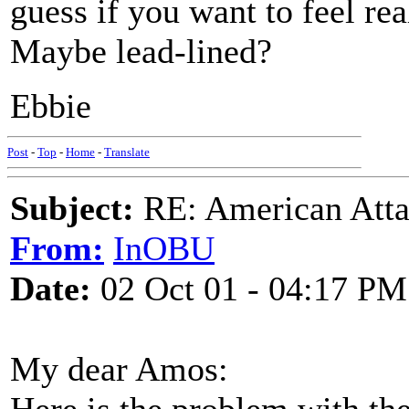
guess if you want to feel re
Maybe lead-lined?
Ebbie
Post
-
Top
-
Home
-
Translate
Subject:
RE: American Atta
From:
InOBU
Date:
02 Oct 01 - 04:17 PM
My dear Amos: