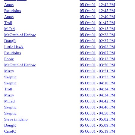
Amos
05 Oct 01
-
12:42 PM
Pseudolus
05 Oct 01
-
12:45 PM
Amos
05 Oct 01
-
12:49 PM
Troll
05 Oct 01
-
01:47 PM
M.Ted
05 Oct 01
-
02:15 PM
McGrath of Harlow
05 Oct 01
-
02:23 PM
DougR
05 Oct 01
-
02:37 PM
Little Hawk
05 Oct 01
-
03:03 PM
Pseudolus
05 Oct 01
-
03:07 PM
Ebbie
05 Oct 01
-
03:13 PM
McGrath of Harlow
05 Oct 01
-
03:50 PM
Mrrzy
05 Oct 01
-
03:51 PM
Skeptic
05 Oct 01
-
03:53 PM
Skeptic
05 Oct 01
-
04:10 PM
Troll
05 Oct 01
-
04:34 PM
Mrrzy
05 Oct 01
-
04:34 PM
M.Ted
05 Oct 01
-
04:42 PM
Skeptic
05 Oct 01
-
04:46 PM
Skeptic
05 Oct 01
-
04:50 PM
Steve in Idaho
05 Oct 01
-
05:02 PM
DougR
05 Oct 01
-
05:09 PM
CarolC
05 Oct 01
-
05:19 PM