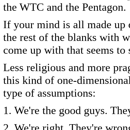
the WTC and the Pentagon.
If your mind is all made up o
the rest of the blanks with 
come up with that seems to s
Less religious and more prag
this kind of one-dimensional
type of assumptions:
1. We're the good guys. The
2. We're right. They're wron