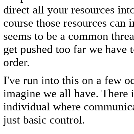
direct all your resources in
course those resources can i
seems to be a common threa
get pushed too far we have to
order.
I've run into this on a few o
imagine we all have. There is
individual where communica
just basic control.