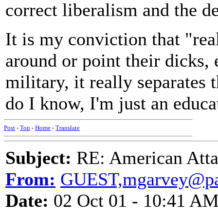
correct liberalism and the d
It is my conviction that "re
around or point their dicks, 
military, it really separate
do I know, I'm just an educat
Post
-
Top
-
Home
-
Translate
Subject:
RE: American Atta
From:
GUEST,mgarvey@pac
Date:
02 Oct 01 - 10:41 A