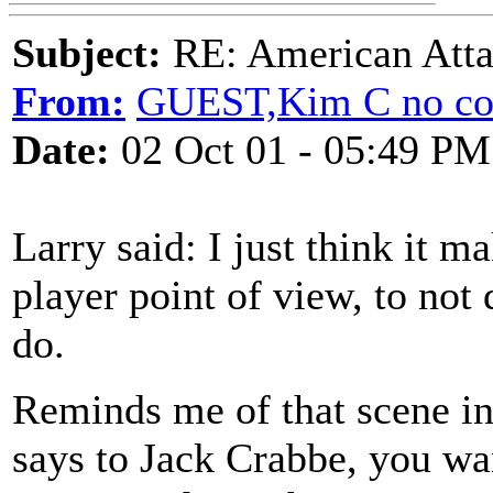
Subject:
RE: American Atta
From:
GUEST,Kim C no co
Date:
02 Oct 01 - 05:49 PM
Larry said: I just think it 
player point of view, to not
do.
Reminds me of that scene in
says to Jack Crabbe, you wa