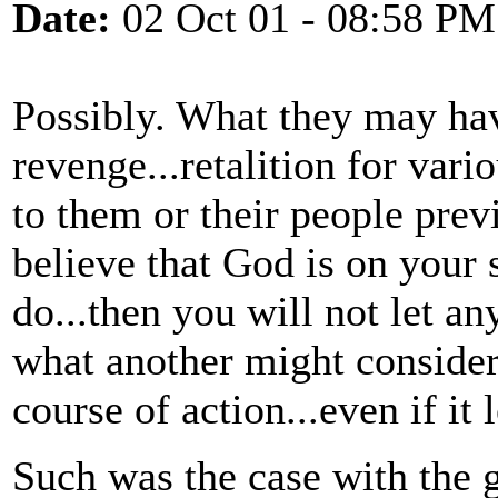
Date:
02 Oct 01 - 08:58 PM
Possibly. What they may ha
revenge...retalition for vari
to them or their people previ
believe that God is on your s
do...then you will not let a
what another might consider
course of action...even if it
Such was the case with the 