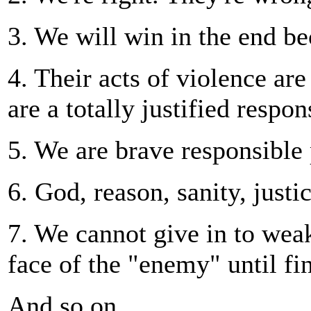
3. We will win in the end be
4. Their acts of violence are
are a totally justified respon
5. We are brave responsible
6. God, reason, sanity, justi
7. We cannot give in to weak
face of the "enemy" until fin
And so on...