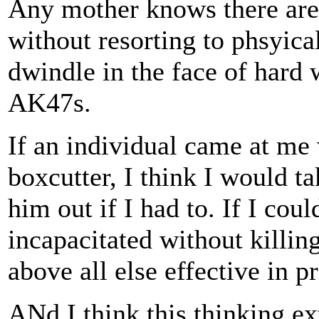
Any mother knows there are 
without resorting to phsyica
dwindle in the face of hard
AK47s.
If an individual came at me 
boxcutter, I think I would t
him out if I had to. If I cou
incapacitated without killin
above all else effective in 
ANd I think this thinking ex