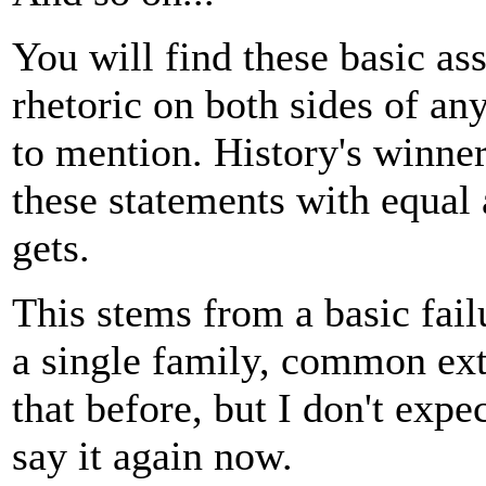
You will find these basic a
rhetoric on both sides of an
to mention. History's winner
these statements with equal 
gets.
This stems from a basic fail
a single family, common exte
that before, but I don't expe
say it again now.