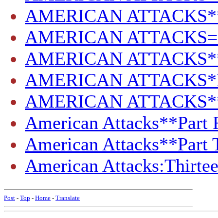
AMERICAN ATTACKS**P
AMERICAN ATTACKS=PA
AMERICAN ATTACKS**Pa
AMERICAN ATTACKS*PAR
AMERICAN ATTACKS**
American Attacks**Part F
American Attacks**Part 
American Attacks:Thirte
Post
-
Top
-
Home
-
Translate