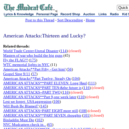
sj
Post to this Thread
-
Sort Descending
-
Home
American Attacks:Thirteen and Lucky?
Related threads:
World Trade Center-Unreal Disaster
(
114
)
(closed)
Masters of war who build the big guns
(45)
Fly the FLAG!!!
(
175
)
WTC memorial lights in NYC
(11)
American Attacks**Part Fifty - Got him!
(
56
)
Gospel Sing 9/11
(
57
)
American Attacks**Part Twelve: Steady On
(
104
)
AMERICAN ATTACKS**PART ELEVEN: Long Haul
(
111
)
AMERICAN ATTACKS*PART TEN-&the future is
(
116
)
(closed)
AMERICAN ATTACKS--PART TWO
(
116
)
(closed)
AMERICAN ATTACKS**Part 9,one week later
(
110
)
(closed)
Lest we forget: USA aggression
(
106
)
Will Bush Be Blamed?
(
145
)
AMERICAN ATTACKS=PART EIGHT.more still
(
108
)
(closed)
AMERICAN ATTACKS**PART SEVEN..thoughts
(
101
)
(closed)
Binladdin Must Die
(
102
)
NYC Mudcatters check in...
(
65
)