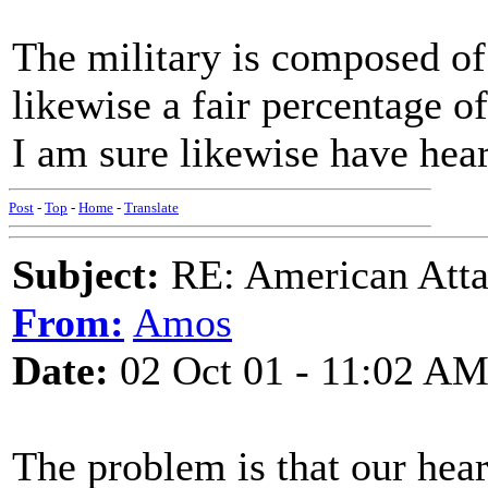
The military is composed of
likewise a fair percentage 
I am sure likewise have hea
Post
-
Top
-
Home
-
Translate
Subject:
RE: American Atta
From:
Amos
Date:
02 Oct 01 - 11:02 A
The problem is that our hear