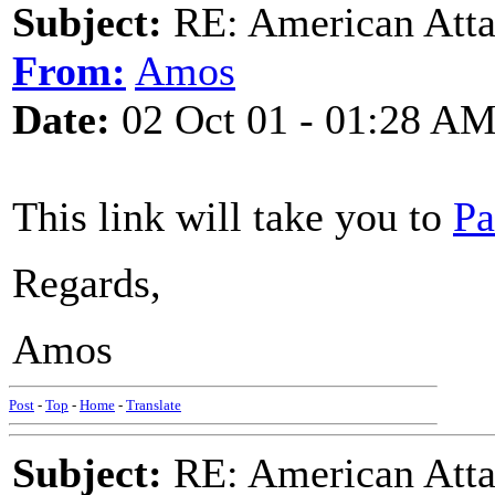
Subject:
RE: American Atta
From:
Amos
Date:
02 Oct 01 - 01:28 A
This link will take you to
Pa
Regards,
Amos
Post
-
Top
-
Home
-
Translate
Subject:
RE: American Atta