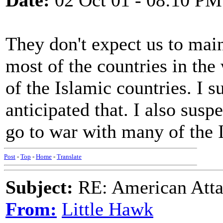
Date:
02 Oct 01 - 08:10 PM
They don't expect us to main
most of the countries in the 
of the Islamic countries. I 
anticipated that. I also susp
go to war with many of the I
Post
-
Top
-
Home
-
Translate
Subject:
RE: American Atta
From:
Little Hawk