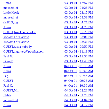
Amos
03 Oct 01
-
12:57 PM
mousethief
03 Oct 01
-
01:28 PM
Little Hawk
03 Oct 01
-
03:15 PM
mousethief
03 Oct 01
-
03:33 PM
GUEST,mg
03 Oct 01
-
04:21 PM
Amos
03 Oct 01
-
04:28 PM
GUEST,Kim C no cookie
03 Oct 01
-
05:25 PM
McGrath of Harlow
03 Oct 01
-
08:01 PM
McGrath of Harlow
03 Oct 01
-
08:31 PM
GUEST,just a nobody
03 Oct 01
-
09:59 PM
GUEST,mgarvey@pacifier.com
03 Oct 01
-
11:13 PM
Paul G.
03 Oct 01
-
11:30 PM
DougR
03 Oct 01
-
11:45 PM
Amos
04 Oct 01
-
01:35 AM
Amos
04 Oct 01
-
01:43 AM
Peg
04 Oct 01
-
01:55 AM
GUEST
04 Oct 01
-
09:26 AM
Paul G.
04 Oct 01
-
10:06 AM
GUEST,Mrr
04 Oct 01
-
02:21 PM
Ebbie
04 Oct 01
-
02:22 PM
mousethief
04 Oct 01
-
04:04 PM
Amos
04 Oct 01
-
04:17 PM