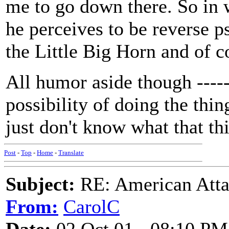
me to go down there. So in w
he perceives to be reverse 
the Little Big Horn and of 
All humor aside though ----- 
possibility of doing the thi
just don't know what that thi
Post
-
Top
-
Home
-
Translate
Subject:
RE: American Atta
From:
CarolC