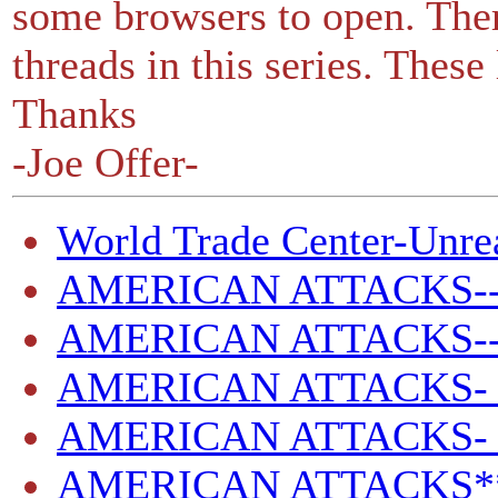
some browsers to open. Ther
threads in this series. These
Thanks
-Joe Offer-
World Trade Center-Unrea
AMERICAN ATTACKS-
AMERICAN ATTACKS--
AMERICAN ATTACKS- 
AMERICAN ATTACKS- -
AMERICAN ATTACKS**SI