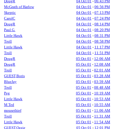
DougR
04 Oct 01
-
06:43 PM
McGrath of Harlow
04 Oct 01
-
06:56 PM
Skeptic
04 Oct 01
-
07:13 PM
CarolC
04 Oct 01
-
07:24 PM
DougR
04 Oct 01
-
08:14 PM
Paul G.
04 Oct 01
-
08:20 PM
Little Hawk
04 Oct 01
-
08:31 PM
Troll
04 Oct 01
-
08:58 PM
Little Hawk
04 Oct 01
-
11:17 PM
Troll
04 Oct 01
-
11:51 PM
DougR
05 Oct 01
-
12:06 AM
DougR
05 Oct 01
-
12:08 AM
Troll
05 Oct 01
-
02:01 AM
GUEST,Boris
05 Oct 01
-
03:28 AM
BlueJay
05 Oct 01
-
03:59 AM
Troll
05 Oct 01
-
08:48 AM
Peg
05 Oct 01
-
10:19 AM
Little Hawk
05 Oct 01
-
10:53 AM
M.Ted
05 Oct 01
-
10:55 AM
mousethief
05 Oct 01
-
11:06 AM
Troll
05 Oct 01
-
11:31 AM
Little Hawk
05 Oct 01
-
11:54 AM
GUEST,Ozzie
05 Oct 01
-
12:01 PM