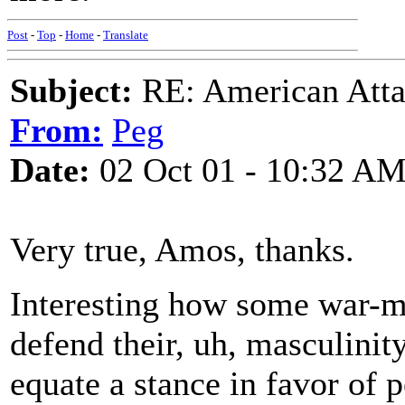
Post
-
Top
-
Home
-
Translate
Subject:
RE: American Atta
From:
Peg
Date:
02 Oct 01 - 10:32 A
Very true, Amos, thanks.
Interesting how some war-mo
defend their, uh, masculinit
equate a stance in favor of p