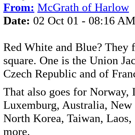
From:
McGrath of Harlow
Date:
02 Oct 01 - 08:16 A
Red White and Blue? They fl
square. One is the Union Jack
Czech Republic and of Fran
That also goes for Norway, 
Luxemburg, Australia, New 
North Korea, Taiwan, Laos,
more.