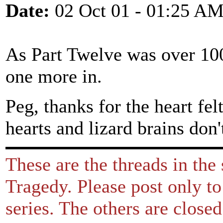
Date:
02 Oct 01 - 01:25 A
As Part Twelve was over 100
one more in.
Peg, thanks for the heart fe
hearts and lizard brains don'
These are the threads in the
Tragedy. Please post only to
series. The others are close