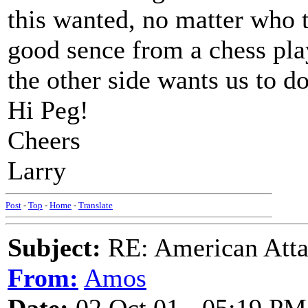
this wanted, no matter who t
good sence from a chess play
the other side wants us to do
Hi Peg!
Cheers
Larry
Post
-
Top
-
Home
-
Translate
Subject:
RE: American Atta
From:
Amos