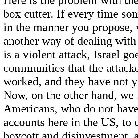
Here is the problem with th
box cutter. If every time so
in the manner you propose, 
another way of dealing with 
is a violent attack, Israel g
communities that the attack
worked, and they have not y
Now, on the other hand, we 
Americans, who do not have 
accounts here in the US, t
boycott and disinvestment, 