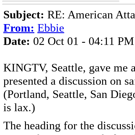
Subject:
RE: American Atta
From:
Ebbie
Date:
02 Oct 01 - 04:11 PM
KINGTV, Seattle, gave me a 
presented a discussion on saf
(Portland, Seattle, San Diego
is lax.)
The heading for the discussi