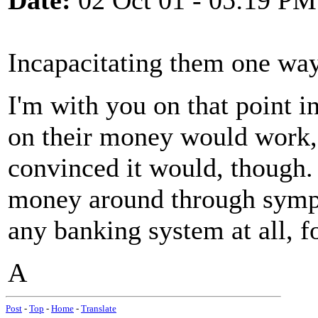
Date:
02 Oct 01 - 05:19 PM
Incapacitating them one way 
I'm with you on that point in
on their money would work, I'
convinced it would, though.
money around through sympa
any banking system at all, f
A
Post
-
Top
-
Home
-
Translate