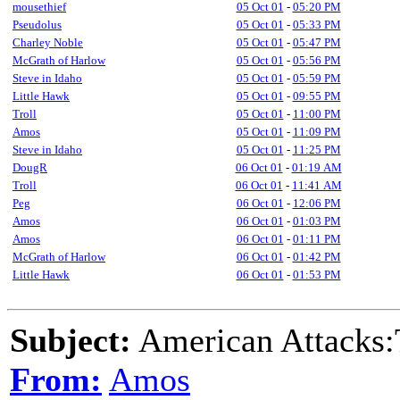
mousethief
05 Oct 01
-
05:20 PM
Pseudolus
05 Oct 01
-
05:33 PM
Charley Noble
05 Oct 01
-
05:47 PM
McGrath of Harlow
05 Oct 01
-
05:56 PM
Steve in Idaho
05 Oct 01
-
05:59 PM
Little Hawk
05 Oct 01
-
09:55 PM
Troll
05 Oct 01
-
11:00 PM
Amos
05 Oct 01
-
11:09 PM
Steve in Idaho
05 Oct 01
-
11:25 PM
DougR
06 Oct 01
-
01:19 AM
Troll
06 Oct 01
-
11:41 AM
Peg
06 Oct 01
-
12:06 PM
Amos
06 Oct 01
-
01:03 PM
Amos
06 Oct 01
-
01:11 PM
McGrath of Harlow
06 Oct 01
-
01:42 PM
Little Hawk
06 Oct 01
-
01:53 PM
Subject:
American Attacks:
From:
Amos