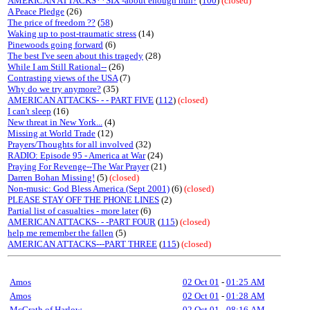
AMERICAN ATTACKS**SIX -about enough huh?
(
100
)
(closed)
A Peace Pledge
(26)
The price of freedom ??
(
58
)
Waking up to post-traumatic stress
(14)
Pinewoods going forward
(6)
The best I've seen about this tragedy
(28)
While I am Still Rational--
(26)
Contrasting views of the USA
(7)
Why do we try anymore?
(35)
AMERICAN ATTACKS- - - PART FIVE
(
112
)
(closed)
I can't sleep
(16)
New threat in New York...
(4)
Missing at World Trade
(12)
Prayers/Thoughts for all involved
(32)
RADIO: Episode 95 - America at War
(24)
Praying For Revenge--The War Prayer
(21)
Darren Bohan Missing!
(5)
(closed)
Non-music: God Bless America (Sept 2001)
(6)
(closed)
PLEASE STAY OFF THE PHONE LINES
(2)
Partial list of casualties - more later
(6)
AMERICAN ATTACKS- - -PART FOUR
(
115
)
(closed)
help me remember the fallen
(5)
AMERICAN ATTACKS---PART THREE
(
115
)
(closed)
Amos
02 Oct 01
-
01:25 AM
Amos
02 Oct 01
-
01:28 AM
McGrath of Harlow
02 Oct 01
-
08:16 AM