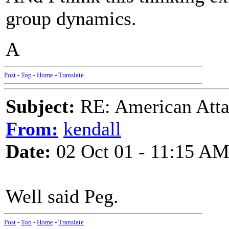
group dynamics.
A
Post
-
Top
-
Home
-
Translate
Subject:
RE: American Atta
From:
kendall
Date:
02 Oct 01 - 11:15 A
Well said Peg.
Post
-
Top
-
Home
-
Translate