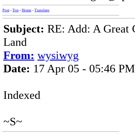
Post
-
Top
-
Home
-
Translate
Subject:
RE: Add: A Great 
Land
From:
wysiwyg
Date:
17 Apr 05 - 05:46 PM
Indexed
~S~