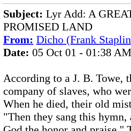
Subject:
Lyr Add: A GREA
PROMISED LAND
From:
Dicho (Frank Staplin
Date:
05 Oct 01 - 01:38 A
According to a J. B. Towe,
company of slaves, who were
When he died, their old mist
"Then they sang this hymn, 
God the honor and praise." 