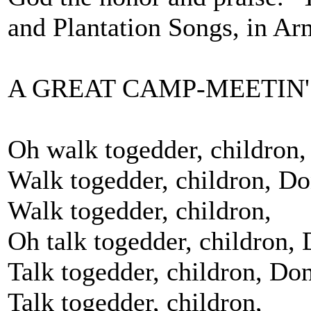
and Plantation Songs, in Ar
A GREAT CAMP-MEETIN'
Oh walk togedder, childron,
Walk togedder, childron, Don
Walk togedder, childron,
Oh talk togedder, childron, 
Talk togedder, childron, Don
Talk togedder, childron,