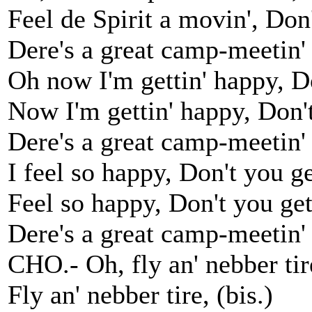
Feel de Spirit a movin', Don't
Dere's a great camp-meetin' 
Oh now I'm gettin' happy, D
Now I'm gettin' happy, Don't,
Dere's a great camp-meetin' 
I feel so happy, Don't you g
Feel so happy, Don't you get
Dere's a great camp-meetin' 
CHO.- Oh, fly an' nebber tir
Fly an' nebber tire, (bis.)