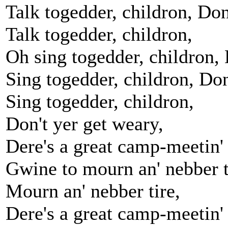
Talk togedder, childron, Don
Talk togedder, childron,
Oh sing togedder, childron, 
Sing togedder, childron, Don
Sing togedder, childron,
Don't yer get weary,
Dere's a great camp-meetin'
Gwine to mourn an' nebber t
Mourn an' nebber tire,
Dere's a great camp-meetin'