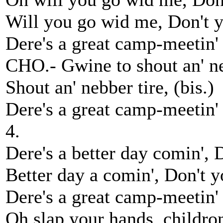
Will you go wid me, Don't yo
Dere's a great camp-meetin' 
CHO.- Gwine to shout an' ne
Shout an' nebber tire, (bis.)
Dere's a great camp-meetin'
4.
Dere's a better day comin', 
Better day a comin', Don't yo
Dere's a great camp-meetin'
Oh slap your hands, childron