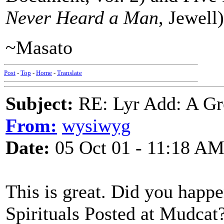
Never Heard a Man
, Jewell)
~Masato
Post
-
Top
-
Home
-
Translate
Subject:
RE: Lyr Add: A Gr
From:
wysiwyg
Date:
05 Oct 01 - 11:18 A
This is great. Did you happen
Spirituals Posted at Mudcat