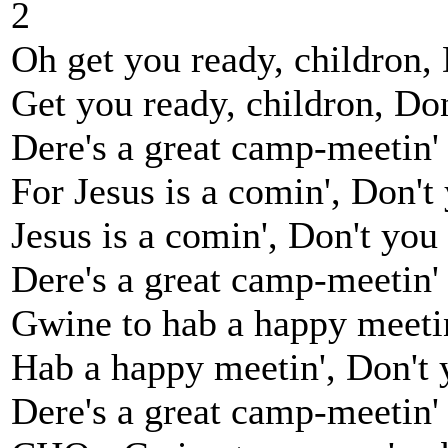
2
Oh get you ready, childron, 
Get you ready, childron, Don'
Dere's a great camp-meetin'
For Jesus is a comin', Don't 
Jesus is a comin', Don't you g
Dere's a great camp-meetin'
Gwine to hab a happy meetin
Hab a happy meetin', Don't y
Dere's a great camp-meetin'