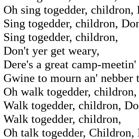
Oh sing togedder, childron, 
Sing togedder, childron, Don
Sing togedder, childron,
Don't yer get weary,
Dere's a great camp-meetin'
Gwine to mourn an' nebber t
Oh walk togedder, childron,
Walk togedder, childron, Don
Walk togedder, childron,
Oh talk togedder, Childron, 