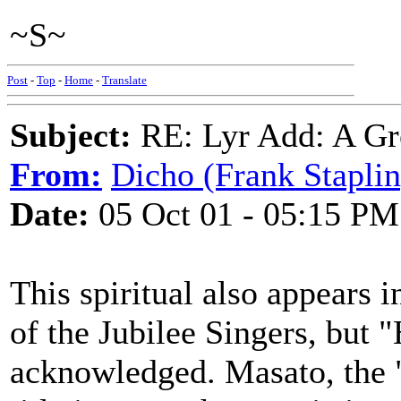
~S~
Post
-
Top
-
Home
-
Translate
Subject:
RE: Lyr Add: A Gr
From:
Dicho (Frank Staplin
Date:
05 Oct 01 - 05:15 PM
This spiritual also appears i
of the Jubilee Singers, but 
acknowledged. Masato, the "W