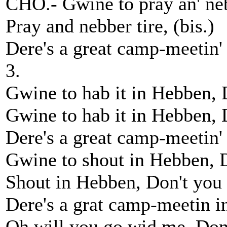
CHO.- Gwine to pray an' neb
Pray and nebber tire, (bis.)
Dere's a great camp-meetin'
3.
Gwine to hab it in Hebben, 
Gwine to hab it in Hebben, D
Dere's a great camp-meetin' 
Gwine to shout in Hebben, D
Shout in Hebben, Don't you g
Dere's a grat camp-meetin in 
Oh will you go wid me, Don'