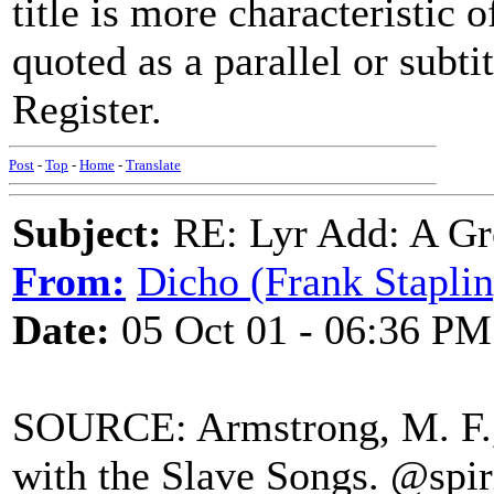
title is more characteristic 
quoted as a parallel or subti
Register.
Post
-
Top
-
Home
-
Translate
Subject:
RE: Lyr Add: A Gr
From:
Dicho (Frank Staplin
Date:
05 Oct 01 - 06:36 PM
SOURCE: Armstrong, M. F., 
with the Slave Songs. @spir