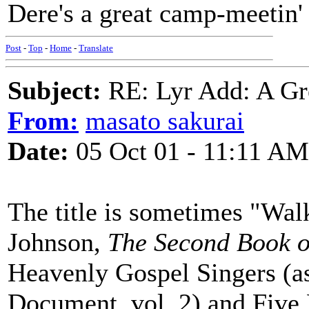
Dere's a great camp-meetin'
Post
-
Top
-
Home
-
Translate
Subject:
RE: Lyr Add: A Gr
From:
masato sakurai
Date:
05 Oct 01 - 11:11 AM
The title is sometimes "Walk
Johnson,
The Second Book o
Heavenly Gospel Singers (a
Document, vol. 2) and Five 