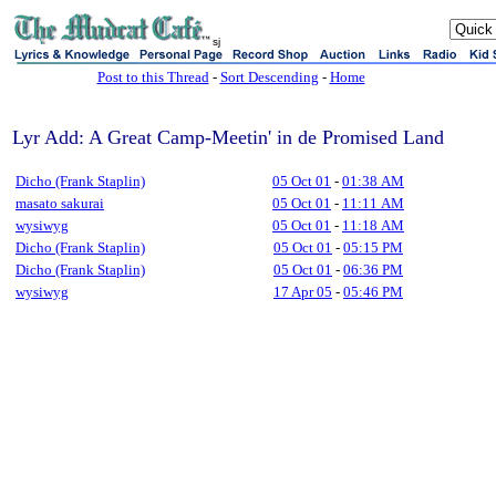
sj
Post to this Thread
-
Sort Descending
-
Home
Lyr Add: A Great Camp-Meetin' in de Promised Land
Dicho (Frank Staplin)
05 Oct 01
-
01:38 AM
masato sakurai
05 Oct 01
-
11:11 AM
wysiwyg
05 Oct 01
-
11:18 AM
Dicho (Frank Staplin)
05 Oct 01
-
05:15 PM
Dicho (Frank Staplin)
05 Oct 01
-
06:36 PM
wysiwyg
17 Apr 05
-
05:46 PM