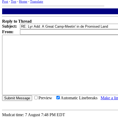
Post
-
Top
-
Home
-
Translate
Reply to Thread
Subject:
From:
Preview
Automatic Linebreaks
Make a lin
Mudcat time: 7 August 7:48 PM EDT