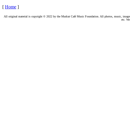
[
Home
]
All original material is copyright © 2022 by the Mudcat Café Music Foundation. All photos, music, images, e
etc. We