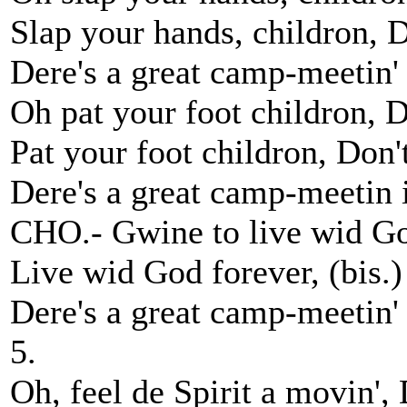
Slap your hands, childron, Do
Dere's a great camp-meetin'
Oh pat your foot childron, D
Pat your foot childron, Don't,
Dere's a great camp-meetin 
CHO.- Gwine to live wid Go
Live wid God forever, (bis.)
Dere's a great camp-meetin'
5.
Oh, feel de Spirit a movin', 