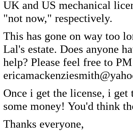
UK and US mechanical licen
"not now," respectively.
This has gone on way too lon
Lal's estate. Does anyone h
help? Please feel free to PM
ericamackenziesmith@yaho
Once i get the license, i get
some money! You'd think the
Thanks everyone,