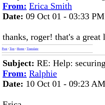
From:
Erica Smith
Date:
09 Oct 01 - 03:33 PM
thanks, roger! that's a great 
Post
-
Top
-
Home
-
Translate
Subject:
RE: Help: securing
From:
Ralphie
Date:
10 Oct 01 - 09:23 A
Erica....