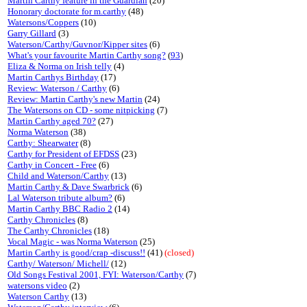
Martin Carthy feature in the Guardian
(20)
Honorary doctorate for m.carthy
(48)
Watersons/Coppers
(10)
Garry Gillard
(3)
Waterson/Carthy/Guvnor/Kipper sites
(6)
What's your favourite Martin Carthy song?
(
93
)
Eliza & Norma on Irish telly
(4)
Martin Carthys Birthday
(17)
Review: Waterson / Carthy
(6)
Review: Martin Carthy's new Martin
(24)
The Watersons on CD - some nitpicking
(7)
Martin Carthy aged 70?
(27)
Norma Waterson
(38)
Carthy: Shearwater
(8)
Carthy for President of EFDSS
(23)
Carthy in Concert - Free
(6)
Child and Waterson/Carthy
(13)
Martin Carthy & Dave Swarbrick
(6)
Lal Waterson tribute album?
(6)
Martin Carthy BBC Radio 2
(14)
Carthy Chronicles
(8)
The Carthy Chronicles
(18)
Vocal Magic - was Norma Waterson
(25)
Martin Carthy is good/crap -discuss!!
(41)
(closed)
Carthy/ Waterson/ Michell/
(12)
Old Songs Festival 2001, FYI: Waterson/Carthy
(7)
watersons video
(2)
Waterson Carthy
(13)