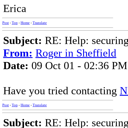
Erica
Post
-
Top
-
Home
-
Translate
Subject:
RE: Help: securing
From:
Roger in Sheffield
Date:
09 Oct 01 - 02:36 PM
Have you tried contacting
N
Post
-
Top
-
Home
-
Translate
Subject:
RE: Help: securing