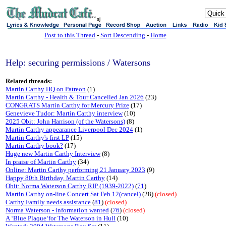
sj
Post to this Thread
-
Sort Descending
-
Home
Help: securing permissions / Watersons
Related threads:
Martin Carthy HQ on Patreon
(1)
Martin Carthy - Health & Tour Cancelled Jan 2026
(23)
CONGRATS Martin Carthy for Mercury Prize
(17)
Genevieve Tudor: Martin Carthy interview
(10)
2025 Obit: John Harrison (of the Watersons)
(8)
Martin Carthy appearance Liverpool Dec 2024
(1)
Martin Carthy's first LP
(15)
Martin Carthy book?
(17)
Huge new Martin Carthy Interview
(8)
In praise of Martin Carthy
(34)
Online: Martin Carthy performing 21 January 2023
(9)
Happy 80th Birthday, Martin Carthy
(14)
Obit: Norma Waterson Carthy RIP (1939-2022)
(
71
)
Martin Carthy on-line Concert Sat Feb 12(cancel)
(28)
(closed)
Carthy Family needs assistance
(
81
)
(closed)
Norma Waterson - information wanted
(
76
)
(closed)
A ‘Blue Plaque‘for The Waterson in Hull
(10)