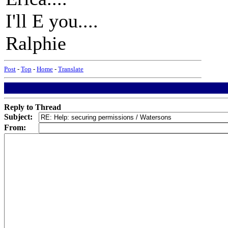
I'll E you....
Ralphie
Post
-
Top
-
Home
-
Translate
Reply to Thread
Subject:
From: