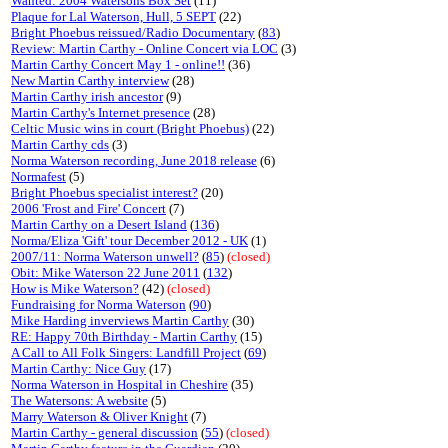
Wanted: 2004 Watersons Box Set
(11)
Plaque for Lal Waterson, Hull, 5 SEPT
(22)
Bright Phoebus reissued/Radio Documentary
(
83
)
Review: Martin Carthy - Online Concert via LOC
(3)
Martin Carthy Concert May 1 - online!!
(36)
New Martin Carthy interview
(28)
Martin Carthy irish ancestor
(9)
Martin Carthy's Internet presence
(28)
Celtic Music wins in court (Bright Phoebus)
(22)
Martin Carthy cds
(3)
Norma Waterson recording, June 2018 release
(6)
Normafest
(5)
Bright Phoebus specialist interest?
(20)
2006 'Frost and Fire' Concert
(7)
Martin Carthy on a Desert Island
(
136
)
Norma/Eliza 'Gift' tour December 2012 - UK
(1)
2007/11: Norma Waterson unwell?
(
85
)
(closed)
Obit: Mike Waterson 22 June 2011
(
132
)
How is Mike Waterson?
(42)
(closed)
Fundraising for Norma Waterson
(
90
)
Mike Harding inverviews Martin Carthy
(30)
RE: Happy 70th Birthday - Martin Carthy
(15)
A Call to All Folk Singers: Landfill Project
(
69
)
Martin Carthy: Nice Guy
(17)
Norma Waterson in Hospital in Cheshire
(35)
The Watersons: A website
(5)
Marry Waterson & Oliver Knight
(7)
Martin Carthy - general discussion
(
55
)
(closed)