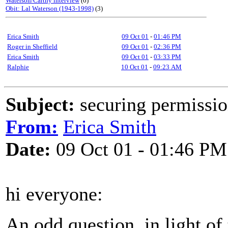
Waterson/Carthy interview
(6)
Obit: Lal Waterson (1943-1998)
(3)
Erica Smith
09 Oct 01
-
01:46 PM
Roger in Sheffield
09 Oct 01
-
02:36 PM
Erica Smith
09 Oct 01
-
03:33 PM
Ralphie
10 Oct 01
-
09:23 AM
Subject:
securing permissio
From:
Erica Smith
Date:
09 Oct 01 - 01:46 PM
hi everyone:
An odd question, in light of