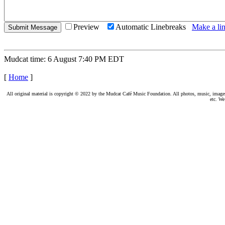
Preview
Automatic Linebreaks
Make a lin
Mudcat time: 6 August 7:40 PM EDT
[
Home
]
All original material is copyright © 2022 by the Mudcat Café Music Foundation. All photos, music, images, e
etc. We