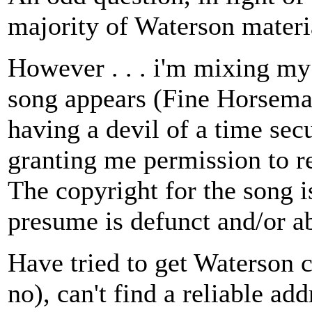
majority of Waterson materia
However . . . i'm mixing m
song appears (Fine Horsema
having a devil of a time sec
granting me permission to r
The copyright for the song 
presume is defunct and/or ab
Have tried to get Waterson c
no), can't find a reliable ad