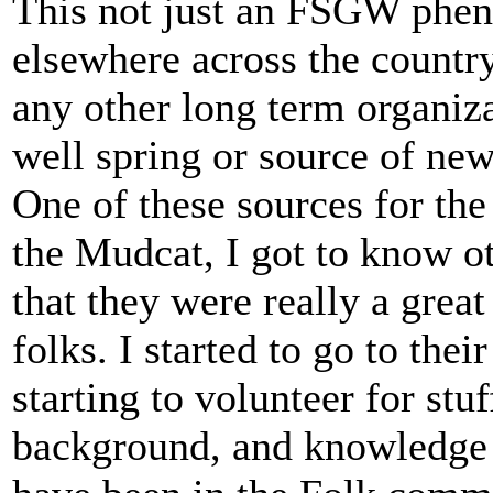
This not just an FSGW pheno
elsewhere across the countr
any other long term organiz
well spring or source of ne
One of these sources for t
the Mudcat, I got to know o
that they were really a grea
folks. I started to go to th
starting to volunteer for stu
background, and knowledge a