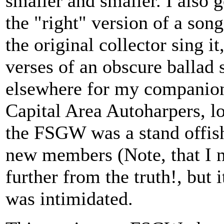
smaller and smaller. I also 
the "right" version of a son
the original collector sing it
verses of an obscure ballad 
elsewhere for my companions
Capital Area Autoharpers, lo
the FSGW was a stand offish
new members (Note, that I n
further from the truth!, but i
was intimidated.