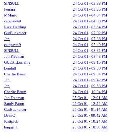
SINSULL
24 Oct 01
-
03:33 PM
Ferrara
24 Oct 01
-
03:35 PM
MMario
24 Oct 01
-
04:04 PM
catspaw49
24 Oct 01
-
04:08 PM
Rick Fielding
24 Oct 01
-
05:54 PM
GutBucketeer
24 Oct 01
-
07:02 PM
Jeri
24 Oct 01
-
07:36 PM
catspaw49
24 Oct 01
-
07:49 PM
SINSULL
24 Oct 01
-
08:31 PM
Jon Freeman
24 Oct 01
-
08:43 PM
GUEST,Lorraine
24 Oct 01
-
09:15 PM
kendall
24 Oct 01
-
09:30 PM
Charlie Baum
24 Oct 01
-
09:34 PM
Jeri
24 Oct 01
-
09:42 PM
Jeri
24 Oct 01
-
09:58 PM
Charlie Baum
24 Oct 01
-
10:04 PM
Jon Freeman
25 Oct 01
-
12:01 AM
Sandy Paton
25 Oct 01
-
12:54 AM
GutBucketeer
25 Oct 01
-
01:14 AM
DeanC
25 Oct 01
-
09:42 AM
Knitpick
25 Oct 01
-
10:24 AM
harpgirl
25 Oct 01
-
10:50 AM