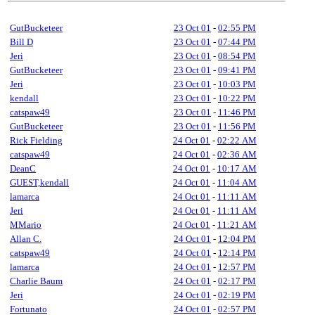
GutBucketeer
23 Oct 01
-
02:55 PM
Bill D
23 Oct 01
-
07:44 PM
Jeri
23 Oct 01
-
08:54 PM
GutBucketeer
23 Oct 01
-
09:41 PM
Jeri
23 Oct 01
-
10:03 PM
kendall
23 Oct 01
-
10:22 PM
catspaw49
23 Oct 01
-
11:46 PM
GutBucketeer
23 Oct 01
-
11:56 PM
Rick Fielding
24 Oct 01
-
02:22 AM
catspaw49
24 Oct 01
-
02:36 AM
DeanC
24 Oct 01
-
10:17 AM
GUEST,kendall
24 Oct 01
-
11:04 AM
lamarca
24 Oct 01
-
11:11 AM
Jeri
24 Oct 01
-
11:11 AM
MMario
24 Oct 01
-
11:21 AM
Allan C.
24 Oct 01
-
12:04 PM
catspaw49
24 Oct 01
-
12:14 PM
lamarca
24 Oct 01
-
12:57 PM
Charlie Baum
24 Oct 01
-
02:17 PM
Jeri
24 Oct 01
-
02:19 PM
Fortunato
24 Oct 01
-
02:57 PM