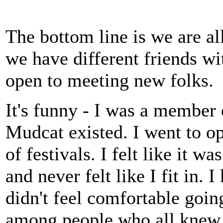
The bottom line is we are al
we have different friends wi
open to meeting new folks.
It's funny - I was a member
Mudcat existed. I went to op
of festivals. I felt like it w
and never felt like I fit in.
didn't feel comfortable going.
among people who all knew 