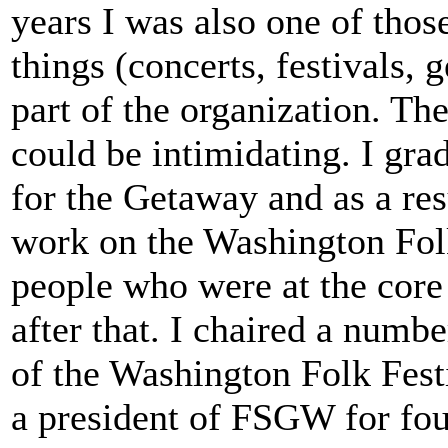
years I was also one of th
things (concerts, festivals, 
part of the organization. T
could be intimidating. I gra
for the Getaway and as a re
work on the Washington Folk
people who were at the core
after that. I chaired a numb
of the Washington Folk Festi
a president of FSGW for four