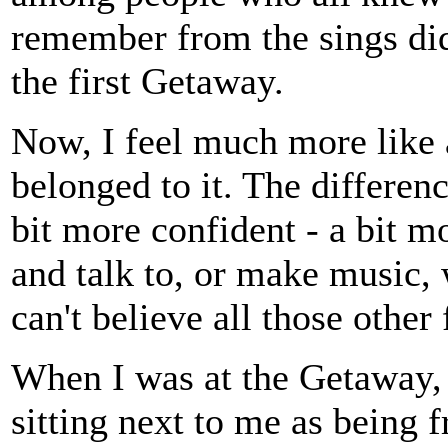
remember from the sings did
the first Getaway.
Now, I feel much more lik
belonged to it. The differenc
bit more confident - a bit m
and talk to, or make music, 
can't believe all those other
When I was at the Getaway, I
sitting next to me as being 