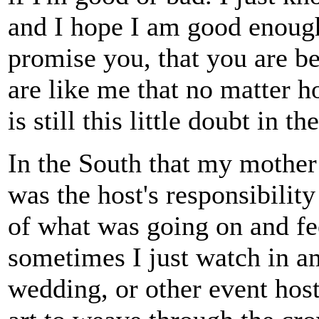
and I hope I am good enough 
promise you, that you are be
are like me that no matter h
is still this little doubt in 
In the South that my mother 
was the host's responsibilit
of what was going on and f
sometimes I just watch in a
wedding, or other event host