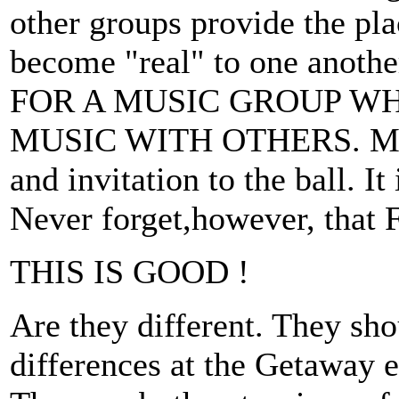
other groups provide the pl
become "real" to one an
FOR A MUSIC GROUP W
MUSIC WITH OTHERS. Mudca
and invitation to the ball. I
Never forget,however, that
THIS IS GOOD !
Are they different. They sho
differences at the Getaway