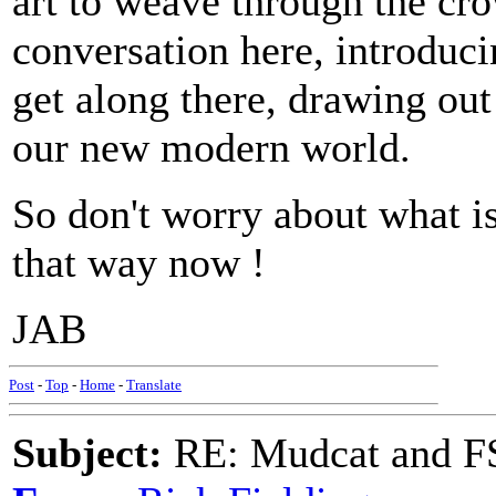
art to weave through the cr
conversation here, introduci
get along there, drawing out
our new modern world.
So don't worry about what is
that way now !
JAB
Post
-
Top
-
Home
-
Translate
Subject:
RE: Mudcat and F