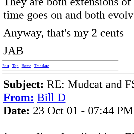
They are both extensions of
time goes on and both evolv
Anyway, that's my 2 cents
JAB
Post
-
Top
-
Home
-
Translate
Subject:
RE: Mudcat and F
From:
Bill D
Date:
23 Oct 01 - 07:44 PM