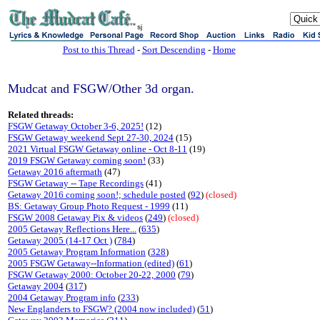
sj
Post to this Thread
-
Sort Descending
-
Home
Mudcat and FSGW/Other 3d organ.
Related threads:
FSGW Getaway October 3-6, 2025!
(12)
FSGW Getaway weekend Sept 27-30, 2024
(15)
2021 Virtual FSGW Getaway online - Oct 8-11
(19)
2019 FSGW Getaway coming soon!
(33)
Getaway 2016 aftermath
(47)
FSGW Getaway -- Tape Recordings
(41)
Getaway 2016 coming soon!; schedule posted
(
92
)
(closed)
BS: Getaway Group Photo Request - 1999
(11)
FSGW 2008 Getaway Pix & videos
(
249
)
(closed)
2005 Getaway Reflections Here...
(
635
)
Getaway 2005 (14-17 Oct )
(
784
)
2005 Getaway Program Information
(
328
)
2005 FSGW Getaway--Information (edited)
(
61
)
FSGW Getaway 2000: October 20-22, 2000
(
79
)
Getaway 2004
(
317
)
2004 Getaway Program info
(
233
)
New Englanders to FSGW? (2004 now included)
(
51
)