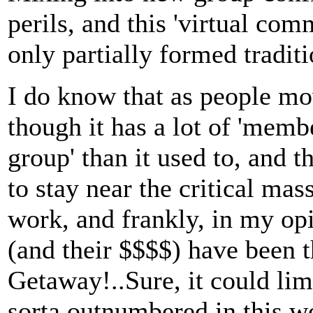
perils, and this 'virtual com
only partially formed traditi
I do know that as people m
though it has a lot of 'memb
group' than it used to, and 
to stay near the critical ma
work, and frankly, in my op
(and their $$$$) have been t
Getaway!..Sure, it could lim
sorta outnumbered in this wo