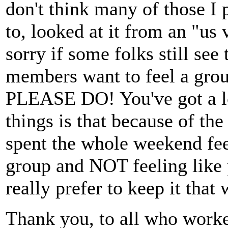
don't think many of those I p
to, looked at it from an "us
sorry if some folks still se
members want to feel a grou
PLEASE DO! You've got a lo
things is that because of th
spent the whole weekend feel
group and NOT feeling like p
really prefer to keep it that 
Thank you, to all who work