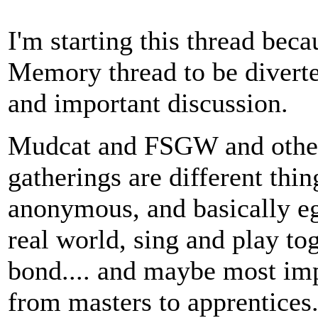
I'm starting this thread bec
Memory thread to be diverte
and important discussion.
Mudcat and FSGW and other 
gatherings are different thi
anonymous, and basically ega
real world, sing and play tog
bond.... and maybe most imp
from masters to apprentices.