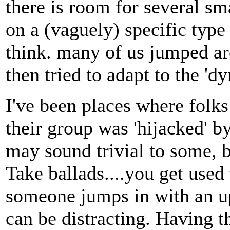
there is room for several sm
on a (vaguely) specific type
think. many of us jumped a
then tried to adapt to the 'd
I've been places where folk
their group was 'hijacked' 
may sound trivial to some, 
Take ballads....you get used 
someone jumps in with an u
can be distracting. Having th