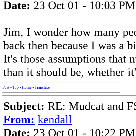
Date:
23 Oct 01 - 10:03 PM
Jim, I wonder how many peo
back then because I was a bit
It's those assumptions that 
than it should be, whether it'
Post
-
Top
-
Home
-
Translate
Subject:
RE: Mudcat and F
From:
kendall
Date:
23 Oct 01 - 10:22 PM