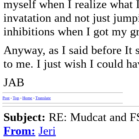
myself when I realize what 
invatation and not just jumpi
inhibitions when I got my gr
Anyway, as I said before It
to me. I just wish I could h
JAB
Post
-
Top
-
Home
-
Translate
Subject:
RE: Mudcat and F
From:
Jeri