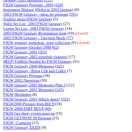
Getaway 2003 Memories
(
211
)
FSGW Getaway Program - 2003
(
128
)
Instrument Making Wkshp at 2003 Getaway
(6)
2003 FSGW Getaway - ideas for program
(
195
)
Finding music/FSGW Getaway
(5)
Waltz Set List - 2003 FSGW Getaway
(27)
Contra Set List - 2003 FSGW Getaway
(14)
2003 FSGW Getaway-Registration form
(10)
(closed)
2003 FSGW Getaway - Travelers Needs
(
77
)
FSGW getaway workshop: song collectors
(9)
(closed)
FSGW Getaway-October 1999
(
62
)
FSGW Getaway 2002
(
203
)
FSGW Getaway 2002 schedule-changes!
(17)
HELP! Fiddlers Needed for FSGW Getaway
(31)
FSGW Getaway 2000 Memories
(
101
)
FSGW Getaway - Bring CDs and Crafts!
(7)
FSGW Getaway Program
(34)
FSGW 2002 Questions
(39)
FSGW Getaway 2001 Memories (Part 2)
(12)
FSGW Getaway 2001 Memories
(
105
)
FSGW Hitchhiker
(8)
FSGW Getaway 2001-Which dates?
(
102
)
FSGW2000-Pictures from Bill D
(18)
FSGW 2000 PART DEUX
(
69
)
FSGW Get-Away events page up
(16)
FSGW GETAWAY 99 Program
(25)
FSGW - Camping
(15)
FSGW Getaway XXXIV
(9)