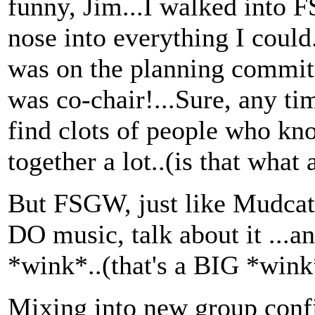
funny, Jim...I walked into
nose into everything I could
was on the planning commit
was co-chair!...Sure, any t
find clots of people who kn
together a lot..(is that what a
But FSGW, just like Mudcat, 
DO music, talk about it ...an
*wink*..(that's a BIG *wink
Mixing into new group confi