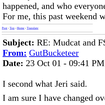
happened, and who everyone 
For me, this past weekend wa
Post
-
Top
-
Home
-
Translate
Subject:
RE: Mudcat and F
From:
GutBucketeer
Date:
23 Oct 01 - 09:41 PM
I second what Jeri said.
I am sure I have changed ov