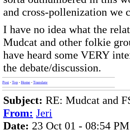
and cross-pollenization we 
I have no idea what the re
Mudcat and other folkie grou
have heard some VERY intere
the debate/discussion.
Post
-
Top
-
Home
-
Translate
Subject:
RE: Mudcat and F
From:
Jeri
Date:
23 Oct 01 - 08:54 PM