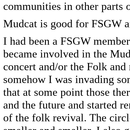
communities in other parts 
Mudcat is good for FSGW a
I had been a FSGW member f
became involved in the Mudc
concert and/or the Folk and m
somehow I was invading som
that at some point those the
and the future and started r
of the folk revival. The circ