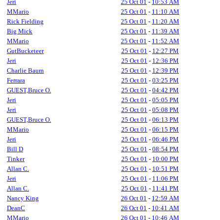
Jeri
25 Oct 01
-
10:53 AM
MMario
25 Oct 01
-
11:10 AM
Rick Fielding
25 Oct 01
-
11:20 AM
Big Mick
25 Oct 01
-
11:39 AM
MMario
25 Oct 01
-
11:52 AM
GutBucketeer
25 Oct 01
-
12:27 PM
Jeri
25 Oct 01
-
12:36 PM
Charlie Baum
25 Oct 01
-
12:39 PM
Ferrara
25 Oct 01
-
03:25 PM
GUEST,Bruce O.
25 Oct 01
-
04:42 PM
Jeri
25 Oct 01
-
05:05 PM
Jeri
25 Oct 01
-
05:08 PM
GUEST,Bruce O.
25 Oct 01
-
06:13 PM
MMario
25 Oct 01
-
06:15 PM
Jeri
25 Oct 01
-
06:46 PM
Bill D
25 Oct 01
-
08:54 PM
Tinker
25 Oct 01
-
10:00 PM
Allan C.
25 Oct 01
-
10:51 PM
Jeri
25 Oct 01
-
11:06 PM
Allan C.
25 Oct 01
-
11:41 PM
Nancy King
26 Oct 01
-
12:59 AM
DeanC
26 Oct 01
-
10:41 AM
MMario
26 Oct 01
-
10:46 AM