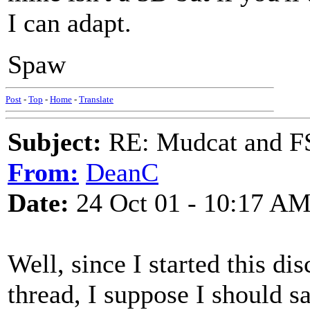
I can adapt.
Spaw
Post
-
Top
-
Home
-
Translate
Subject:
RE: Mudcat and F
From:
DeanC
Date:
24 Oct 01 - 10:17 A
Well, since I started this d
thread, I suppose I should 