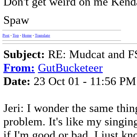
Don't get weird on me Kendall
Spaw
Post
-
Top
-
Home
-
Translate
Subject:
RE: Mudcat and F
From:
GutBucketeer
Date:
23 Oct 01 - 11:56 PM
Jeri: I wonder the same thing
problem. It's like my singing
if I'm good or bad. I just kn