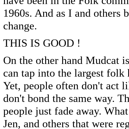
have been in the Folk comm
1960s. And as I and others
change.
THIS IS GOOD !
On the other hand Mudcat is
can tap into the largest fol
Yet, people often don't act l
don't bond the same way. Th
people just fade away. Wha
Jen, and others that were r