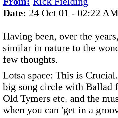
From:
Rick Fielding
Date:
24 Oct 01 - 02:22 A
Having been, over the years,
similar in nature to the won
few thoughts.
Lotsa space: This is Crucial
big song circle with Ballad 
Old Tymers etc. and the musi
when you can 'get in a groov