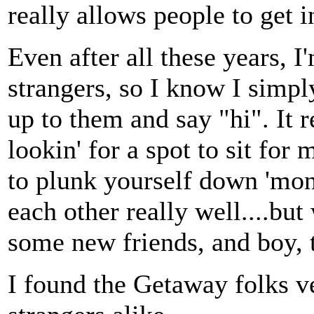
really allows people to get i
Even after all these years, I
strangers, so I know I simp
up to them and say "hi". It r
lookin' for a spot to sit for 
to plunk yourself down 'mon
each other really well....bu
some new friends, and boy, t
I found the Getaway folks v