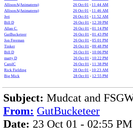
AllisonA(Animaterra)
26 Oct 01
-
11:44 AM
AllisonA(Animaterra)
26 Oct 01
-
11:46 AM
Jeri
26 Oct 01
-
11:52 AM
Bill D
26 Oct 01
-
12:39 PM
Allan C.
26 Oct 01
-
01:14 PM
GutBucketeer
26 Oct 01
-
01:43 PM
Jon Freeman
26 Oct 01
-
05:01 PM
Tinker
26 Oct 01
-
09:48 PM
Bill D
26 Oct 01
-
10:06 PM
marty D
26 Oct 01
-
10:22 PM
CarolC
26 Oct 01
-
11:38 PM
Rick Fielding
28 Oct 01
-
10:23 AM
Big Mick
28 Oct 01
-
12:55 PM
Subject:
Mudcat and FSGW/
From:
GutBucketeer
Date:
23 Oct 01 - 02:55 PM