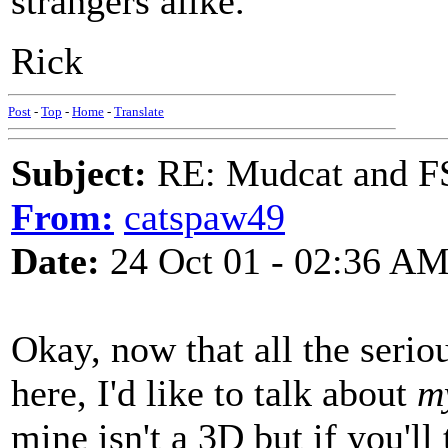
strangers alike.
Rick
Post
-
Top
-
Home
-
Translate
Subject:
RE: Mudcat and F
From:
catspaw49
Date:
24 Oct 01 - 02:36 A
Okay, now that all the serio
here, I'd like to talk about
m
mine isn't a 3D but if you'll