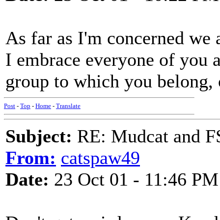
As far as I'm concerned we a
I embrace everyone of you a
group to which you belong, 
Post
-
Top
-
Home
-
Translate
Subject:
RE: Mudcat and F
From:
catspaw49
Date:
23 Oct 01 - 11:46 PM