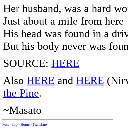
Her husband, was a hard w
Just about a mile from here
His head was found in a dri
But his body never was fou
SOURCE:
HERE
Also
HERE
and
HERE
(Nirv
the Pine
.
~Masato
Post
-
Top
-
Home
-
Translate