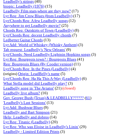
Leadbelly's strings
(40)
biopic: Leadbelly (1976)
(15)
Leadbelly Film stars-where are they now?
(17)
Lyr Req: Jim Crow Blues (from Leadbelly)
(17)
Lyr/Chords Req: A few Leadbelly songs
(12)
Anywhere to get Leadbelly movie?
(25)
Chords Req: Outskirts of Town (Leadbelly)
(8)
Lyr/Chords Req: decent Leadbelly chords
(7)
Ledbetter Guitar Chords
(13)
Lyr Add: World of Whiskey (Whisky Anthem)
(3)
Tab request: Leadbelly's 'New Orleans'
(9)
Lyr/Chords: Need Leadbelly/Lightnin Hopkins songs
(3)
Lyr Req: Bourgeois town? / Bourgeois Blues
(41)
Req: Bourgeois Blues (Ry Cooder version)
(11)
Lyr/Chords Req: In the Pines (Leadbelly)
(4)
(origins)
Origin: LeadBelly's name
(5)
Lyr/Chords Req: Ha Ha This A-Way (Leadbelly)
(6)
What Stella model did Leadbelly play?
(3)
Leadbelly song in 'The Aviator'
(21)
(closed)
Leadbelly live album?
(16)
Gov. George Bush (Texas) & LEADBELLY??????
(
61
)
'Leadbelly's Last Sessions'
(13)
Lyr Add: Bushwar Blues
(9)
Leadbelly and Bart Simpson
(21)
Help: Leadbelly and dobros
(14)
Lyr Req: Titanic (Leadbelly)
(20)
Lyr Req: Who was Eloise in Leadbelly's Linin'
(29)
Leadbelly - Limited Edition Prints
(3)