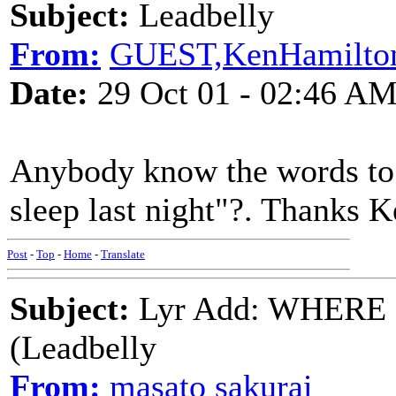
Subject:
Leadbelly
From:
GUEST,KenHamilton
Date:
29 Oct 01 - 02:46 A
Anybody know the words to 
sleep last night"?. Thanks 
Post
-
Top
-
Home
-
Translate
Subject:
Lyr Add: WHERE
(Leadbelly
From:
masato sakurai