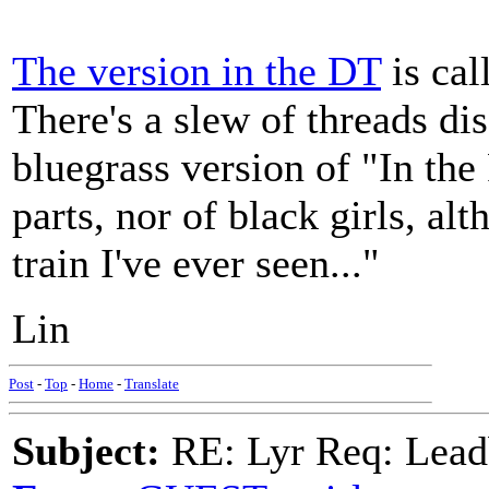
The version in the DT
is cal
There's a slew of threads di
bluegrass version of "In th
parts, nor of black girls, al
train I've ever seen..."
Lin
Post
-
Top
-
Home
-
Translate
Subject:
RE: Lyr Req: Lead