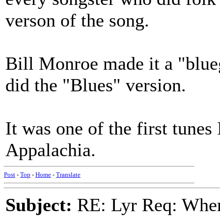
verson of the song.
Bill Monroe made it a "blue
did the "Blues" version.
It was one of the first tunes
Appalachia.
Post
-
Top
-
Home
-
Translate
Subject:
RE: Lyr Req: Wher