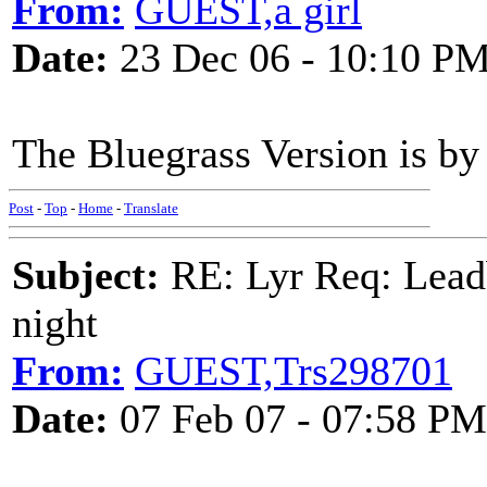
From:
GUEST,a girl
Date:
23 Dec 06 - 10:10 P
The Bluegrass Version is b
Post
-
Top
-
Home
-
Translate
Subject:
RE: Lyr Req: Leadb
night
From:
GUEST,Trs298701
Date:
07 Feb 07 - 07:58 PM