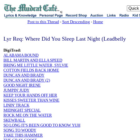
sj
Post to this Thread
-
Sort Descending
-
Home
Lyr Req: Where Did You Sleep Last Night (Leadbelly
DigiTrad:
ALABAMA BOUND
BILL MARTIN AND ELLA SPEED
BRING ME LITTLE WATER, SYLVIE
COTTON FIELDS BACK HOME
DUNCAN AND BRADY
DUNCAN AND BRADY (2)
GOOD NIGHT IRENE
JUMPIN' JUDY
KEEP YOUR HANDS OFF HER
KISSES SWEETER THAN WINE
LININ' TRACK
MIDNIGHT SPECIAL
ROCK ME ON THE WATER
SKEWBALL
SO LONG IT'S BEEN GOOD TO KNOW YUH
SONG TO WOODY
TAKE THIS HAMMER