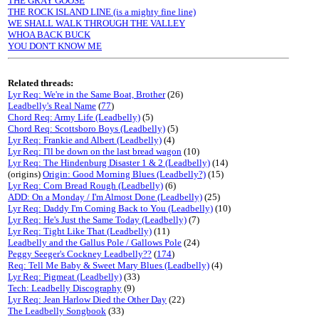
THE GRAY GOOSE
THE ROCK ISLAND LINE (is a mighty fine line)
WE SHALL WALK THROUGH THE VALLEY
WHOA BACK BUCK
YOU DON'T KNOW ME
Related threads:
Lyr Req: We're in the Same Boat, Brother
(26)
Leadbelly's Real Name
(
77
)
Chord Req: Army Life (Leadbelly)
(5)
Chord Req: Scottsboro Boys (Leadbelly)
(5)
Lyr Req: Frankie and Albert (Leadbelly)
(4)
Lyr Req: I'll be down on the last bread wagon
(10)
Lyr Req: The Hindenburg Disaster 1 & 2 (Leadbelly)
(14)
(origins)
Origin: Good Morning Blues (Leadbelly?)
(15)
Lyr Req: Corn Bread Rough (Leadbelly)
(6)
ADD: On a Monday / I'm Almost Done (Leadbelly)
(25)
Lyr Req: Daddy I'm Coming Back to You (Leadbelly)
(10)
Lyr Req: He's Just the Same Today (Leadbelly)
(7)
Lyr Req: Tight Like That (Leadbelly)
(11)
Leadbelly and the Gallus Pole / Gallows Pole
(24)
Peggy Seeger's Cockney Leadbelly??
(
174
)
Req: Tell Me Baby & Sweet Mary Blues (Leadbelly)
(4)
Lyr Req: Pigmeat (Leadbelly)
(33)
Tech: Leadbelly Discography
(9)
Lyr Req: Jean Harlow Died the Other Day
(22)
The Leadbelly Songbook
(33)