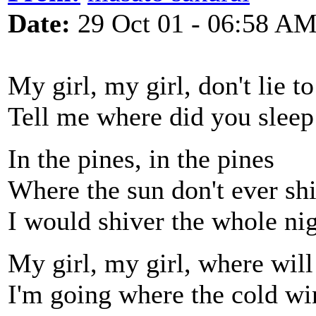
Date:
29 Oct 01 - 06:58 A
My girl, my girl, don't lie t
Tell me where did you sleep 
In the pines, in the pines
Where the sun don't ever sh
I would shiver the whole ni
My girl, my girl, where wil
I'm going where the cold w