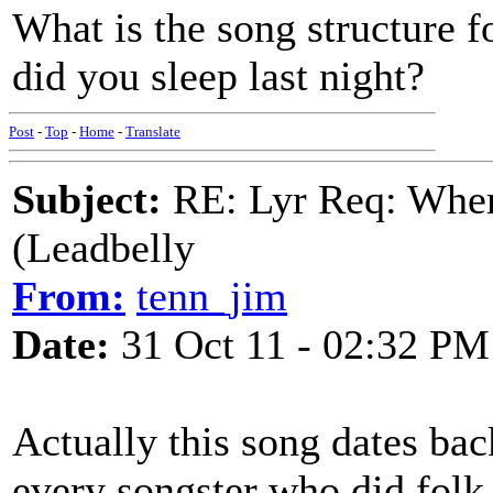
What is the song structure f
did you sleep last night?
Post
-
Top
-
Home
-
Translate
Subject:
RE: Lyr Req: Wher
(Leadbelly
From:
tenn_jim
Date:
31 Oct 11 - 02:32 PM
Actually this song dates bac
every songster who did folk