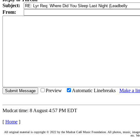
Subject:
From:
Preview
Automatic Linebreaks
Make a lin
Mudcat time: 8 August 4:57 PM EDT
[
Home
]
All original material is copyright © 2022 by the Mudcat Café Music Foundation. All photos, music, images, e
etc. We