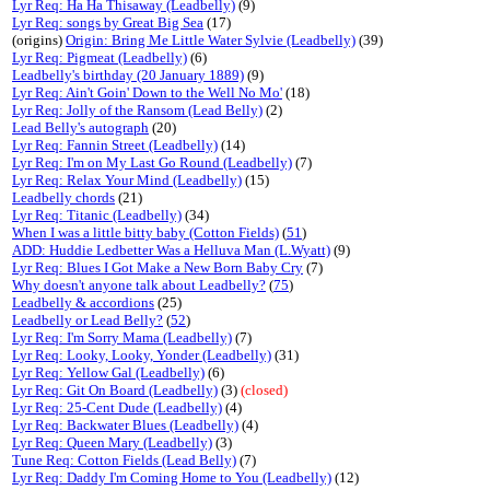
Lyr Req: Ha Ha Thisaway (Leadbelly)
(9)
Lyr Req: songs by Great Big Sea
(17)
(origins)
Origin: Bring Me Little Water Sylvie (Leadbelly)
(39)
Lyr Req: Pigmeat (Leadbelly)
(6)
Leadbelly's birthday (20 January 1889)
(9)
Lyr Req: Ain't Goin' Down to the Well No Mo'
(18)
Lyr Req: Jolly of the Ransom (Lead Belly)
(2)
Lead Belly's autograph
(20)
Lyr Req: Fannin Street (Leadbelly)
(14)
Lyr Req: I'm on My Last Go Round (Leadbelly)
(7)
Lyr Req: Relax Your Mind (Leadbelly)
(15)
Leadbelly chords
(21)
Lyr Req: Titanic (Leadbelly)
(34)
When I was a little bitty baby (Cotton Fields)
(
51
)
ADD: Huddie Ledbetter Was a Helluva Man (L.Wyatt)
(9)
Lyr Req: Blues I Got Make a New Born Baby Cry
(7)
Why doesn't anyone talk about Leadbelly?
(
75
)
Leadbelly & accordions
(25)
Leadbelly or Lead Belly?
(
52
)
Lyr Req: I'm Sorry Mama (Leadbelly)
(7)
Lyr Req: Looky, Looky, Yonder (Leadbelly)
(31)
Lyr Req: Yellow Gal (Leadbelly)
(6)
Lyr Req: Git On Board (Leadbelly)
(3)
(closed)
Lyr Req: 25-Cent Dude (Leadbelly)
(4)
Lyr Req: Backwater Blues (Leadbelly)
(4)
Lyr Req: Queen Mary (Leadbelly)
(3)
Tune Req: Cotton Fields (Lead Belly)
(7)
Lyr Req: Daddy I'm Coming Home to You (Leadbelly)
(12)