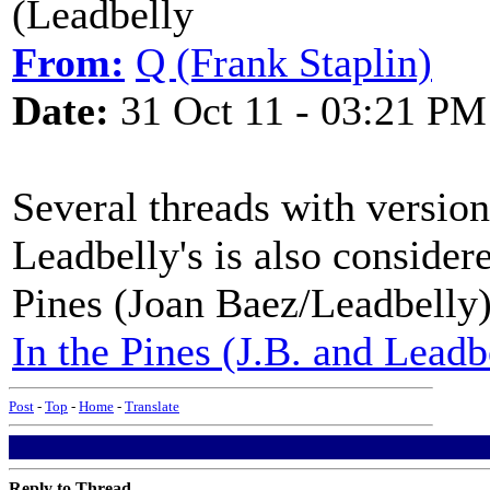
(Leadbelly
From:
Q (Frank Staplin)
Date:
31 Oct 11 - 03:21 PM
Several threads with version
Leadbelly's is also consider
Pines (Joan Baez/Leadbelly
In the Pines (J.B. and Leadb
Post
-
Top
-
Home
-
Translate
Reply to Thread