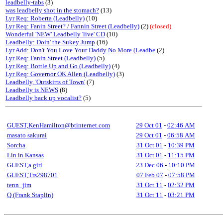
leadbelly-tabs
(3)
was leadbelly shot in the stomach?
(13)
Lyr Req: Roberta (Leadbelly)
(10)
Lyr Req: Fanin Street? / Fannin Street (Leadbelly)
(2)
(closed)
Wonderful 'NEW' Leadbelly 'live' CD
(10)
Leadbelly: Doin' the Sukey Jump
(16)
Lyr Add: Don't You Love Your Daddy No More (Leadbe
(2)
Lyr Req: Fanin Street (Leadbelly)
(5)
Lyr Req: Bottle Up and Go (Leadbelly)
(4)
Lyr Req: Governor OK Allen (Leadbelly)
(3)
Leadbelly, 'Outskirts of Town'
(7)
Leadbelly is NEWS
(8)
Leadbelly back up vocalist?
(5)
GUEST,KenHamilton@btinternet.com
29 Oct 01
-
02:46 AM
masato sakurai
29 Oct 01
-
06:58 AM
Sorcha
31 Oct 01
-
10:39 PM
Lin in Kansas
31 Oct 01
-
11:15 PM
GUEST,a girl
23 Dec 06
-
10:10 PM
GUEST,Trs298701
07 Feb 07
-
07:58 PM
tenn_jim
31 Oct 11
-
02:32 PM
Q (Frank Staplin)
31 Oct 11
-
03:21 PM