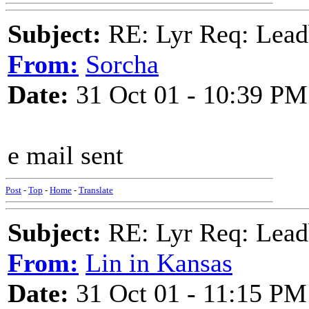
Subject:
RE: Lyr Req: Lead
From:
Sorcha
Date:
31 Oct 01 - 10:39 PM
e mail sent
Post
-
Top
-
Home
-
Translate
Subject:
RE: Lyr Req: Lead
From:
Lin in Kansas
Date:
31 Oct 01 - 11:15 PM