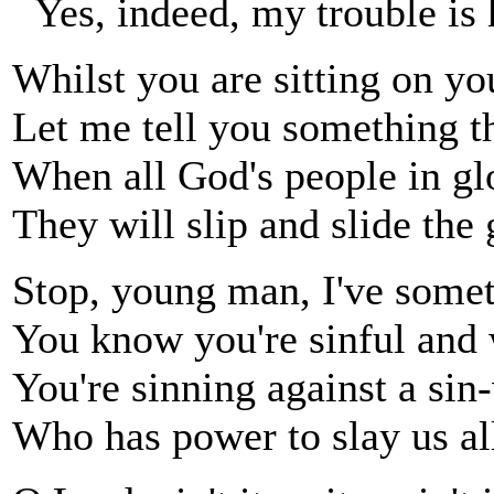
Yes, indeed, my trouble is 
Whilst you are sitting on you
Let me tell you something th
When all God's people in gl
They will slip and slide the 
Stop, young man, I've somet
You know you're sinful and 
You're sinning against a si
Who has power to slay us al