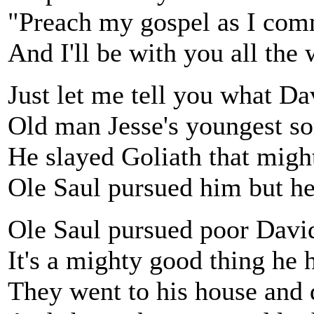
"Preach my gospel as I co
And I'll be with you all the
Just let me tell you what Da
Old man Jesse's youngest so
He slayed Goliath that migh
Ole Saul pursued him but he
Ole Saul pursued poor David'
It's a mighty good thing he 
They went to his house and 