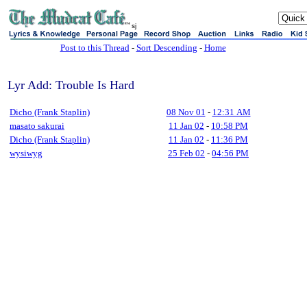
sj
Post to this Thread
-
Sort Descending
-
Home
Lyr Add: Trouble Is Hard
Dicho (Frank Staplin)
08 Nov 01
-
12:31 AM
masato sakurai
11 Jan 02
-
10:58 PM
Dicho (Frank Staplin)
11 Jan 02
-
11:36 PM
wysiwyg
25 Feb 02
-
04:56 PM