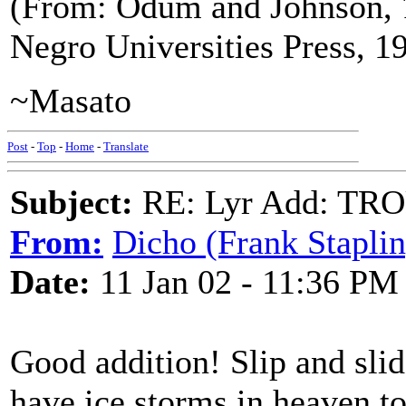
(From: Odum and Johnson,
Negro Universities Press, 1
~Masato
Post
-
Top
-
Home
-
Translate
Subject:
RE: Lyr Add: TR
From:
Dicho (Frank Staplin
Date:
11 Jan 02 - 11:36 PM
Good addition! Slip and slid
have ice storms in heaven t