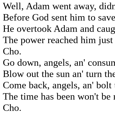
Well, Adam went away, didn'
Before God sent him to save
He overtook Adam and caug
The power reached him just 
Cho.
Go down, angels, an' consum
Blow out the sun an' turn t
Come back, angels, an' bolt 
The time has been won't be
Cho.