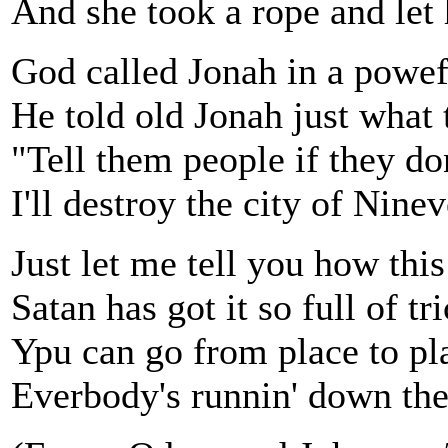
And she took a rope and let
God called Jonah in a powe
He told old Jonah just what 
"Tell them people if they don
I'll destroy the city of Nine
Just let me tell you how this
Satan has got it so full of tri
Ypu can go from place to pl
Everbody's runnin' down the