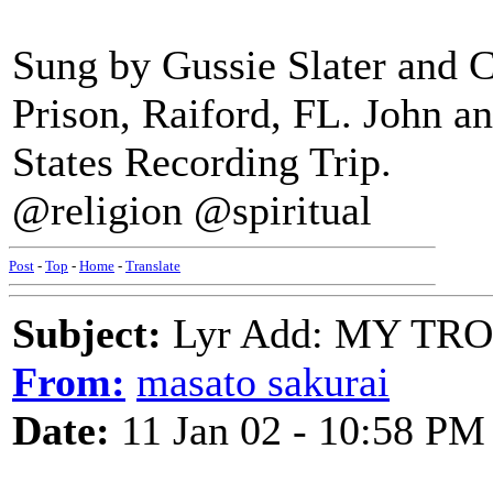
Sung by Gussie Slater and C
Prison, Raiford, FL. John 
States Recording Trip.
@religion @spiritual
Post
-
Top
-
Home
-
Translate
Subject:
Lyr Add: MY TR
From:
masato sakurai
Date:
11 Jan 02 - 10:58 PM