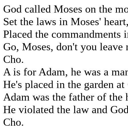
God called Moses on the mo
Set the laws in Moses' heart
Placed the commandments i
Go, Moses, don't you leave
Cho.
A is for Adam, he was a ma
He's placed in the garden a
Adam was the father of the
He violated the law and God
Cho.