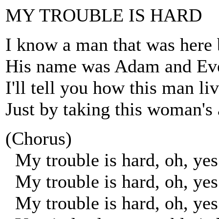
MY TROUBLE IS HARD
I know a man that was here 
His name was Adam and Eve
I'll tell you how this man li
Just by taking this woman's 
(Chorus)
My trouble is hard, oh, yes
My trouble is hard, oh, yes
My trouble is hard, oh, yes