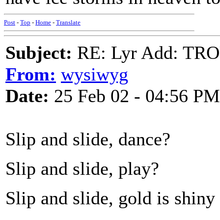
Post
-
Top
-
Home
-
Translate
Subject:
RE: Lyr Add: TR
From:
wysiwyg
Date:
25 Feb 02 - 04:56 PM
Slip and slide, dance?
Slip and slide, play?
Slip and slide, gold is shiny