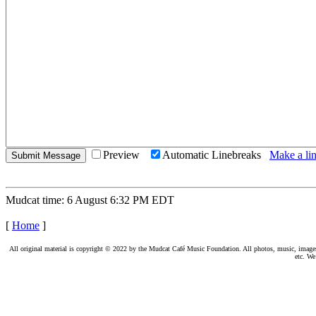
Preview
Automatic Linebreaks
Make a lin
Mudcat time: 6 August 6:32 PM EDT
[
Home
]
All original material is copyright © 2022 by the Mudcat Café Music Foundation. All photos, music, images, e
etc. We