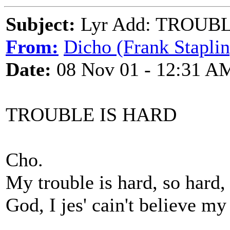
Subject:
Lyr Add: TROUB
From:
Dicho (Frank Staplin
Date:
08 Nov 01 - 12:31 A
TROUBLE IS HARD
Cho.
My trouble is hard, so hard,
God, I jes' cain't believe my