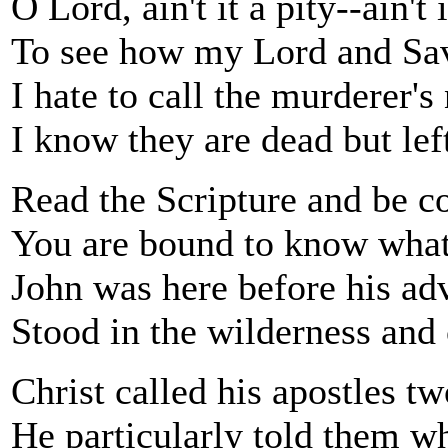
O Lord, ain't it a pity--ain't
To see how my Lord and Sav
I hate to call the murderer's
I know they are dead but left
Read the Scripture and be co
You are bound to know what
John was here before his ad
Stood in the wilderness and
Christ called his apostles t
He particularly told them wh