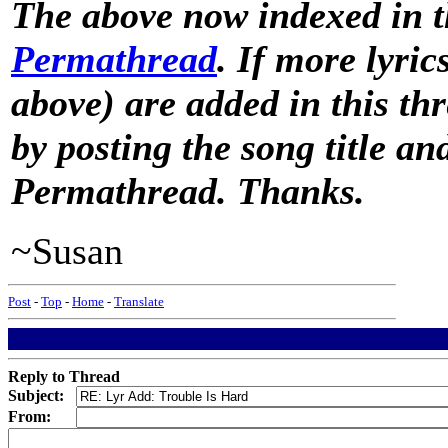
The above now indexed in 
Permathread
. If more lyric
above) are added in this th
by posting the song title a
Permathread. Thanks.
~Susan
Post
-
Top
-
Home
-
Translate
Reply to Thread
Subject:
From: