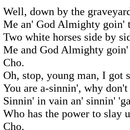
Well, down by the graveyard
Me an' God Almighty goin' to
Two white horses side by si
Me and God Almighty goin' t
Cho.
Oh, stop, young man, I got s
You are a-sinnin', why don't
Sinnin' in vain an' sinnin' '
Who has the power to slay us
Cho.