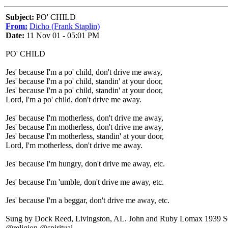
Subject:
PO' CHILD
From:
Dicho (Frank Staplin)
Date:
11 Nov 01 - 05:01 PM
PO' CHILD
Jes' because I'm a po' child, don't drive me away,
Jes' because I'm a po' child, standin' at your door,
Jes' because I'm a po' child, standin' at your door,
Lord, I'm a po' child, don't drive me away.
Jes' because I'm motherless, don't drive me away,
Jes' because I'm motherless, don't drive me away,
Jes' because I'm motherless, standin' at your door,
Lord, I'm motherless, don't drive me away.
Jes' because I'm hungry, don't drive me away, etc.
Jes' because I'm 'umble, don't drive me away, etc.
Jes' because I'm a beggar, don't drive me away, etc.
Sung by Dock Reed, Livingston, AL. John and Ruby Lomax 1939 Sou
@religion @spiritual