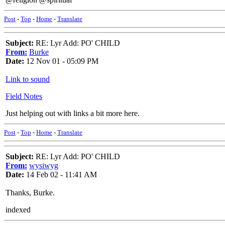
Post
-
Top
-
Home
-
Translate
Subject:
RE: Lyr Add: PO' CHILD
From:
Burke
Date:
12 Nov 01 - 05:09 PM
Link to sound
Field Notes
Just helping out with links a bit more here.
Post
-
Top
-
Home
-
Translate
Subject:
RE: Lyr Add: PO' CHILD
From:
wysiwyg
Date:
14 Feb 02 - 11:41 AM
Thanks, Burke.
indexed