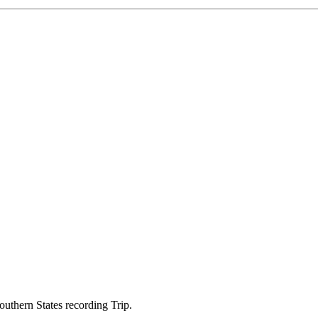
thern States recording Trip.