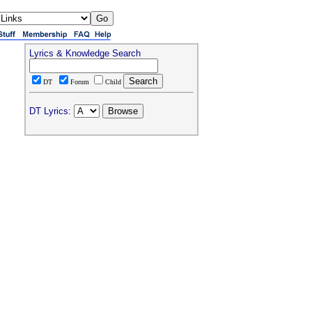
Lyrics & Knowledge Search
DT
Forum
Child
DT Lyrics: