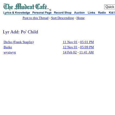
sj
Post to this Thread
-
Sort Descending
-
Home
Lyr Add: Po' Child
Dicho (Frank Staplin)
11 Nov 01
-
05:01 PM
Burke
12 Nov 01
-
05:09 PM
wysiwyg
14 Feb 02
-
11:41 AM