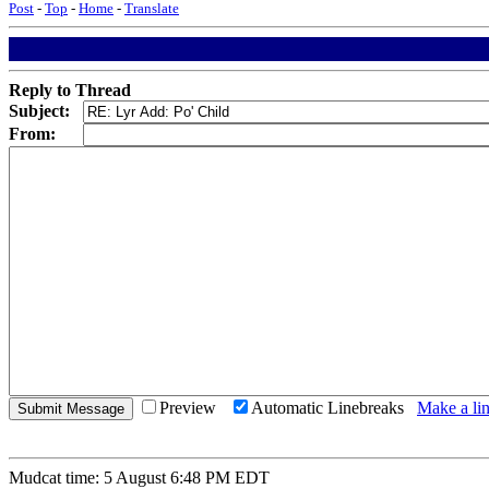
Post
-
Top
-
Home
-
Translate
Reply to Thread
Subject:
From:
Preview
Automatic Linebreaks
Make a lin
Mudcat time: 5 August 6:48 PM EDT