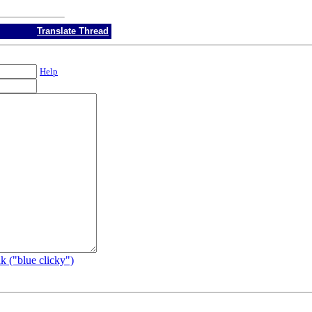
Translate Thread
Help
k ("blue clicky")