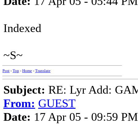
Date:
17 Apr 05 - 05:44 PM
Indexed
~S~
Post
-
Top
-
Home
-
Translate
Subject:
RE: Lyr Add: G
From:
GUEST
Date:
17 Apr 05 - 09:59 PM