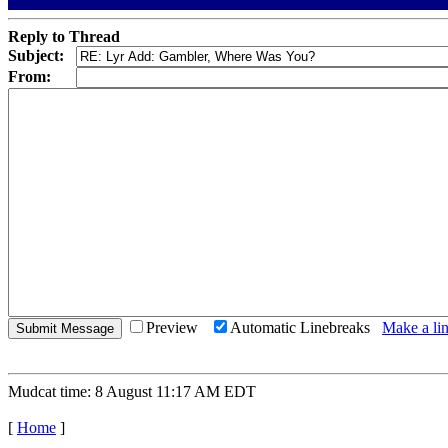
Reply to Thread
Subject:
From:
Preview
Automatic Linebreaks
Make a lin
Mudcat time: 8 August 11:17 AM EDT
[
Home
]