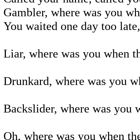
Gambler, where was you wh
You waited one day too late,
Liar, where was you when th
Drunkard, where was you wh
Backslider, where was you w
Oh, where was you when the