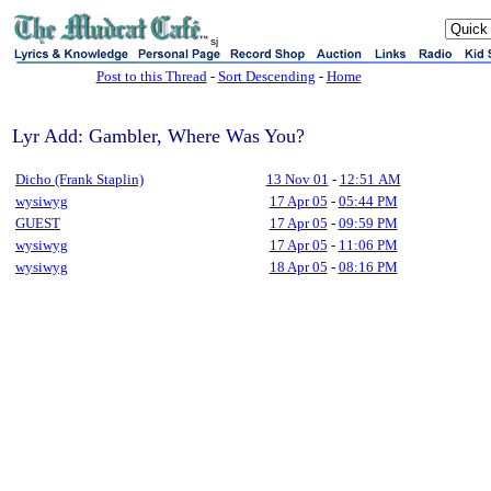
sj
Post to this Thread
-
Sort Descending
-
Home
Lyr Add: Gambler, Where Was You?
Dicho (Frank Staplin)
13 Nov 01
-
12:51 AM
wysiwyg
17 Apr 05
-
05:44 PM
GUEST
17 Apr 05
-
09:59 PM
wysiwyg
17 Apr 05
-
11:06 PM
wysiwyg
18 Apr 05
-
08:16 PM