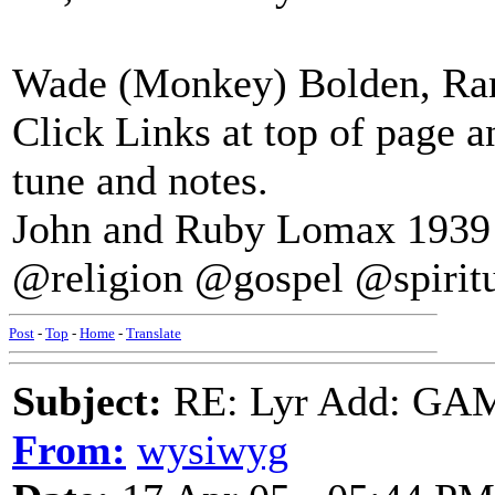
Wade (Monkey) Bolden, Ram
Click Links at top of page 
tune and notes.
John and Ruby Lomax 1939 S
@religion @gospel @spirit
Post
-
Top
-
Home
-
Translate
Subject:
RE: Lyr Add: G
From:
wysiwyg