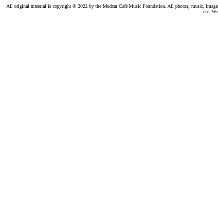
All original material is copyright © 2022 by the Mudcat Café Music Foundation. All photos, music, images, e
etc. We