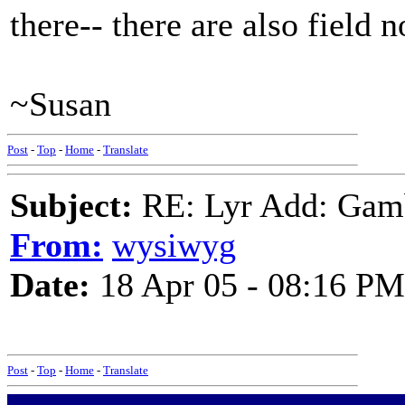
there-- there are also field n
~Susan
Post
-
Top
-
Home
-
Translate
Subject:
RE: Lyr Add: Gam
From:
wysiwyg
Date:
18 Apr 05 - 08:16 PM
Post
-
Top
-
Home
-
Translate