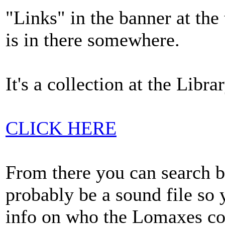
"Links" in the banner at th
is in there somewhere.
It's a collection at the Libr
CLICK HERE
From there you can search by
probably be a sound file so 
info on who the Lomaxes col