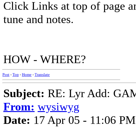
Click Links at top of page 
tune and notes.
HOW - WHERE?
Post
-
Top
-
Home
-
Translate
Subject:
RE: Lyr Add: G
From:
wysiwyg
Date:
17 Apr 05 - 11:06 PM