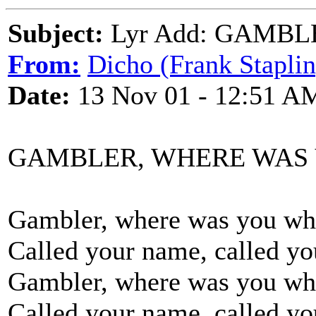
Subject:
Lyr Add: GAMB
From:
Dicho (Frank Staplin
Date:
13 Nov 01 - 12:51 A
GAMBLER, WHERE WAS
Gambler, where was you whe
Called your name, called y
Gambler, where was you whe
Called your name, called y