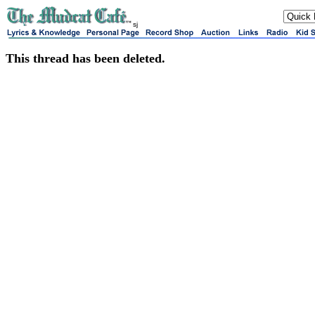
sj
This thread has been deleted.