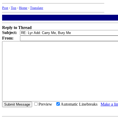
Post
-
Top
-
Home
-
Translate
Reply to Thread
Subject:
From:
Preview
Automatic Linebreaks
Make a lin