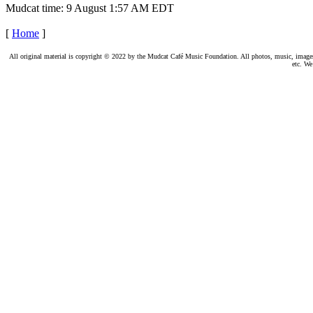
Mudcat time: 9 August 1:57 AM EDT
[
Home
]
All original material is copyright © 2022 by the Mudcat Café Music Foundation. All photos, music, images, e
etc. We