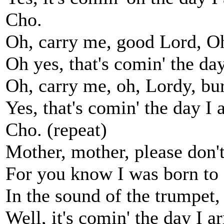
Cho.
Oh, carry me, good Lord, O
Oh yes, that's comin' the day
Oh, carry me, oh, Lordy, bu
Yes, that's comin' the day I a
Cho. (repeat)
Mother, mother, please don't
For you know I was born to 
In the sound of the trumpet
Well, it's comin' the day I ar