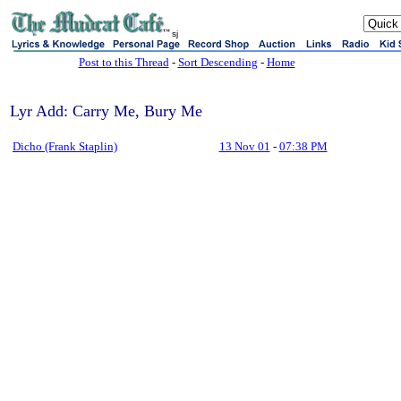
sj
Post to this Thread
-
Sort Descending
-
Home
Lyr Add: Carry Me, Bury Me
Dicho (Frank Staplin)
13 Nov 01
-
07:38 PM