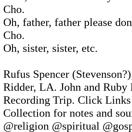
Cho.
Oh, father, father please don
Cho.
Oh, sister, sister, etc.
Rufus Spencer (Stevenson?)
Ridder, LA. John and Ruby
Recording Trip. Click Links
Collection for notes and sou
@religion @spiritual @gos