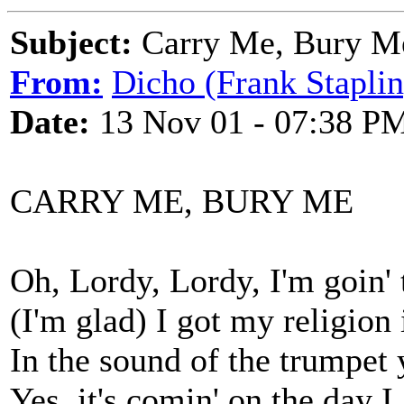
Subject:
Carry Me, Bury M
From:
Dicho (Frank Staplin
Date:
13 Nov 01 - 07:38 P
CARRY ME, BURY ME
Oh, Lordy, Lordy, I'm goin' t
(I'm glad) I got my religion 
In the sound of the trumpet
Yes, it's comin' on the day I 