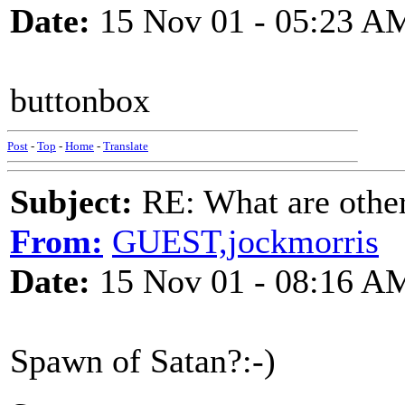
Date:
15 Nov 01 - 05:23 A
buttonbox
Post
-
Top
-
Home
-
Translate
Subject:
RE: What are other
From:
GUEST,jockmorris
Date:
15 Nov 01 - 08:16 A
Spawn of Satan?:-)