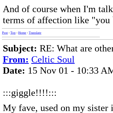
And of course when I'm talk
terms of affection like "you
Post
-
Top
-
Home
-
Translate
Subject:
RE: What are other
From:
Celtic Soul
Date:
15 Nov 01 - 10:33 A
:::giggle!!!!:::
My fave, used on my sister