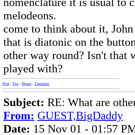
nomenclature it is usual to c
melodeons.
come to think about it, John
that is diatonic on the button
other way round? Isn't tha
played with?
Post
-
Top
-
Home
-
Translate
Subject:
RE: What are other
From:
GUEST,BigDaddy
Date:
15 Nov 01 - 01:57 P