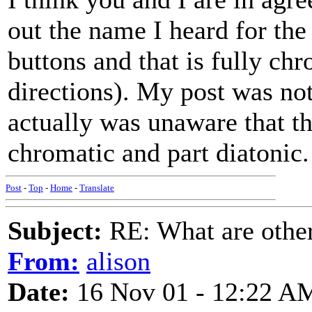
out the name I heard for the
buttons and that is fully ch
directions). My post was not
actually was unaware that th
chromatic and part diatonic.
Post
-
Top
-
Home
-
Translate
Subject:
RE: What are other
From:
alison
Date:
16 Nov 01 - 12:22 A