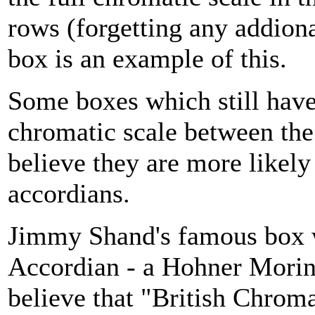
rows (forgetting any addiona
box is an example of this.
Some boxes which still have
chromatic scale between the
believe they are more likely
accordians.
Jimmy Shand's famous box w
Accordian - a Hohner Morino
believe that "British Chroma