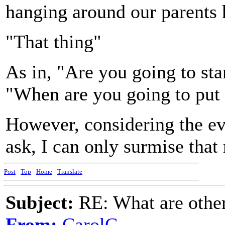
hanging around our parents h
"That thing"
As in, "Are you going to sta
"When are you going to put 
However, considering the ev
ask, I can only surmise that
Post
-
Top
-
Home
-
Translate
Subject:
RE: What are other
From:
CarolC