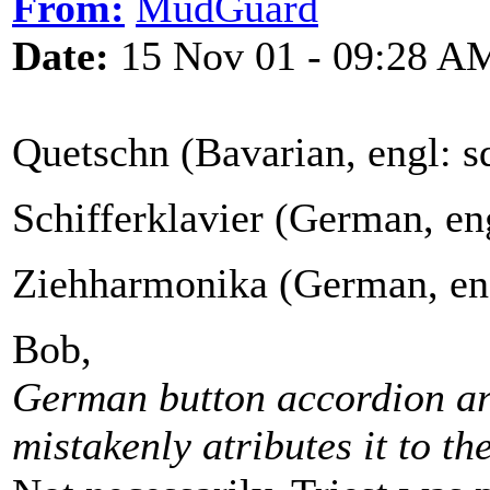
From:
MudGuard
Date:
15 Nov 01 - 09:28 A
Quetschn (Bavarian, engl: 
Schifferklavier (German, en
Ziehharmonika (German, eng
Bob,
German button accordion ar
mistakenly atributes it to the