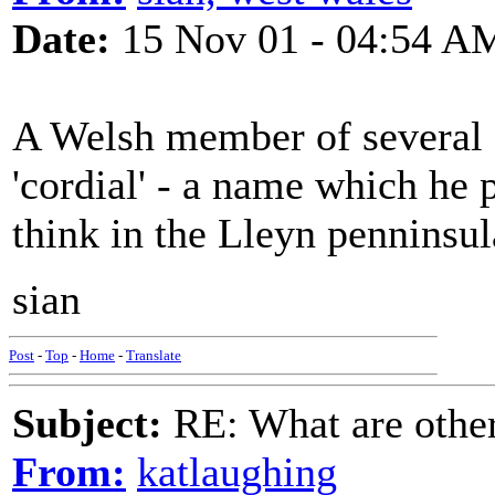
Date:
15 Nov 01 - 04:54 A
A Welsh member of several 
'cordial' - a name which he
think in the Lleyn penninsul
sian
Post
-
Top
-
Home
-
Translate
Subject:
RE: What are other
From:
katlaughing