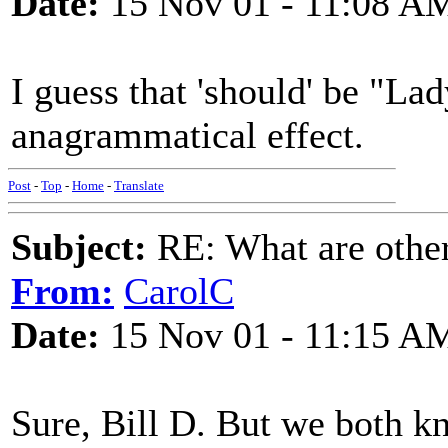
Date:
15 Nov 01 - 11:08 A
I guess that 'should' be "Lad
anagrammatical effect.
Post
-
Top
-
Home
-
Translate
Subject:
RE: What are other
From:
CarolC
Date:
15 Nov 01 - 11:15 A
Sure, Bill D. But we both 