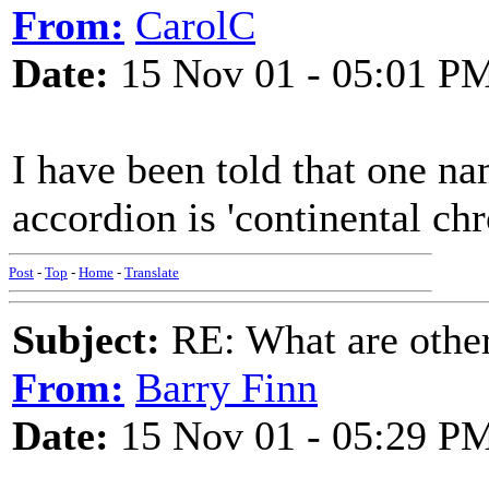
From:
CarolC
Date:
15 Nov 01 - 05:01 P
I have been told that one na
accordion is 'continental chr
Post
-
Top
-
Home
-
Translate
Subject:
RE: What are other
From:
Barry Finn
Date:
15 Nov 01 - 05:29 P