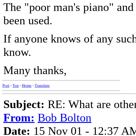
The "poor man's piano" and
been used.
If anyone knows of any such
know.
Many thanks,
Post
-
Top
-
Home
-
Translate
Subject:
RE: What are other
From:
Bob Bolton
Date:
15 Nov 01 - 12:37 A