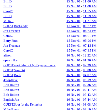
Bill D
15 Nov 01
-
11:06 AM
Bill D
15 Nov 01
-
11:08 AM
CarolC
15 Nov 01
-
11:15 AM
Bill D
15 Nov 01
-
11:19 AM
Mr Red
15 Nov 01
-
11:21 AM
GUEST,BigDaddy
15 Nov 01
-
01:57 PM
Jon Freeman
15 Nov 01
-
04:55 PM
CarolC
15 Nov 01
-
05:01 PM
Barry Finn
15 Nov 01
-
05:29 PM
Jon Freeman
15 Nov 01
-
07:13 PM
CarolC
15 Nov 01
-
07:35 PM
alison
16 Nov 01
-
12:22 AM
open mike
16 Nov 01
-
01:36 AM
GUEST,mark.hiscock@nf.sympatico.ca
16 Nov 01
-
02:39 AM
GUEST,Sam Pirt
16 Nov 01
-
03:08 AM
GUEST,Boab
16 Nov 01
-
04:07 AM
4stopDave
16 Nov 01
-
06:59 AM
Bob Bolton
16 Nov 01
-
07:36 AM
Bob Bolton
16 Nov 01
-
07:41 AM
Bob Bolton
16 Nov 01
-
07:43 AM
English Jon
16 Nov 01
-
07:44 AM
GUEST,Spot (at the Kennels)
16 Nov 01
-
08:08 AM
Mike Byers
16 Nov 01
-
08:19 AM