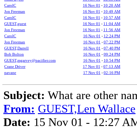
CarolC
16 Nov 01
-
10:20 AM
Jon Freeman
16 Nov 01
-
10:49 AM
CarolC
16 Nov 01
-
10:57 AM
GUEST,guest
16 Nov 01
-
11:04 AM
Jon Freeman
16 Nov 01
-
11:56 AM
CarolC
16 Nov 01
-
12:24 PM
Jon Freeman
16 Nov 01
-
07:22 PM
GUEST,Darrell
16 Nov 01
-
07:40 PM
Bob Bolton
16 Nov 01
-
09:24 PM
GUEST,mgarvey@pacifier.com
16 Nov 01
-
10:54 PM
Crane Driver
17 Nov 01
-
07:13 AM
pavane
17 Nov 01
-
02:16 PM
Subject:
What are other nam
From:
GUEST,Len Wallace
Date:
15 Nov 01 - 12:27 A