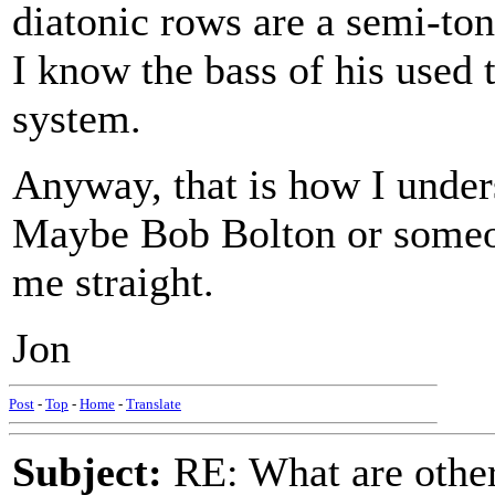
diatonic rows are a semi-ton
I know the bass of his used 
system.
Anyway, that is how I under
Maybe Bob Bolton or someon
me straight.
Jon
Post
-
Top
-
Home
-
Translate
Subject:
RE: What are other