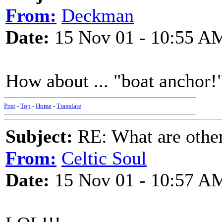
From:
Deckman
Date:
15 Nov 01 - 10:55 A
How about ... "boat anchor!
Post
-
Top
-
Home
-
Translate
Subject:
RE: What are other
From:
Celtic Soul
Date:
15 Nov 01 - 10:57 A