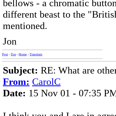
bellows - a chromatic button
different beast to the "Brit
mentioned.
Jon
Post
-
Top
-
Home
-
Translate
Subject:
RE: What are other
From:
CarolC
Date:
15 Nov 01 - 07:35 P
I think you and I are in agre