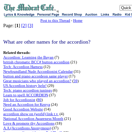
sj
Post to this Thread
-
Home
Page: [
1
]
[2]
[3]
What are other names for the accordion?
Related threads:
Accordion: Learning the Bayan
(7)
british chromatic BCC# button accordion
(21)
Tech: Accordion Harness
(12)
Newfoundland Nude Accordionist Calendar
(31)
button and piano accordeon same player
(17)
Great musicians who played an accordion?
(
59
)
US Accordion history help!
(29)
Tech: piano accordion tunings
(6)
Learn to spell ACCORDION
(37)
Job for Accordionist
(
80
)
Need an Accordion for Kenya
(24)
Good Accordion Website
(14)
accordion show on (world) link t.v.
(4)
National Accordion Awareness Month
(21)
Love & promote thy Accordions
(18)
A.A.(Accordions Anonymous)
(37)