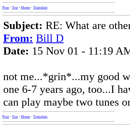
Post
-
Top
-
Home
-
Translate
Subject:
RE: What are other
From:
Bill D
Date:
15 Nov 01 - 11:19 A
not me...*grin*...my good 
one 6-7 years ago, too...I h
can play maybe two tunes on
Post
-
Top
-
Home
-
Translate