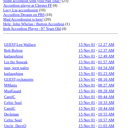
Some accordion with your Pad Thai?
(25)
Accordion player at Chester FF
(4)
Lucy Liu,accordionist
(10)
Accordion Dreams on PBS
(10)
Mad Accordionist is here!
(20)
Help: John Whelan / Button Accordion
(1)
Irish Accordion Player - 97 Years Old
(4)
GUEST,Len Wallace
15 Nov 01
-
12:27 AM
Bob Bolton
15 Nov 01
-
12:37 AM
katlaughing
15 Nov 01
-
12:49 AM
Liz the Squeak
15 Nov 01
-
01:57 AM
sian, west wales
15 Nov 01
-
04:54 AM
katlaughing
15 Nov 01
-
05:23 AM
GUEST,jockmorris
15 Nov 01
-
08:16 AM
MMario
15 Nov 01
-
08:27 AM
MudGuard
15 Nov 01
-
09:28 AM
CarolC
15 Nov 01
-
09:44 AM
Celtic Soul
15 Nov 01
-
10:33 AM
CarolC
15 Nov 01
-
10:44 AM
Deckman
15 Nov 01
-
10:55 AM
Celtic Soul
15 Nov 01
-
10:57 AM
Uncle_DaveO
15 Nov 01
-
11:03 AM