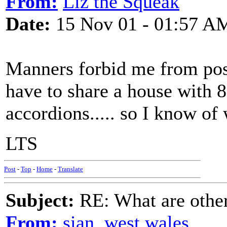
From:
Liz the Squeak
Date:
15 Nov 01 - 01:57 A
Manners forbid me from posti
have to share a house with 8
accordions..... so I know of
LTS
Post
-
Top
-
Home
-
Translate
Subject:
RE: What are other
From:
sian, west wales