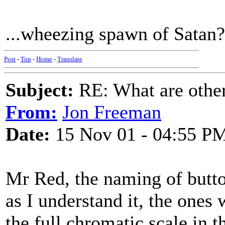
...wheezing spawn of Satan? 
Post
-
Top
-
Home
-
Translate
Subject:
RE: What are other
From:
Jon Freeman
Date:
15 Nov 01 - 04:55 P
Mr Red, the naming of butto
as I understand it, the ones
the full chromatic scale in t