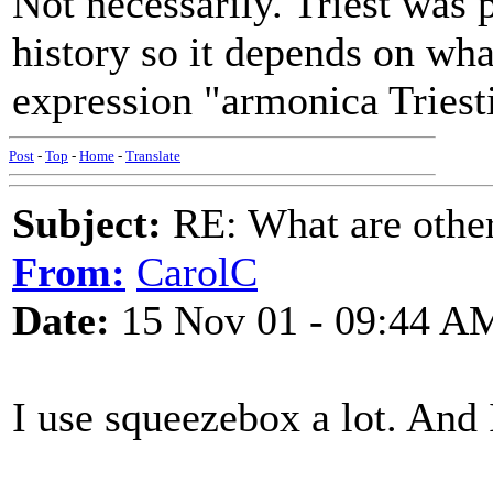
Not necessarily. Triest was 
history so it depends on wh
expression "armonica Triest
Post
-
Top
-
Home
-
Translate
Subject:
RE: What are other
From:
CarolC
Date:
15 Nov 01 - 09:44 A
I use squeezebox a lot. And I