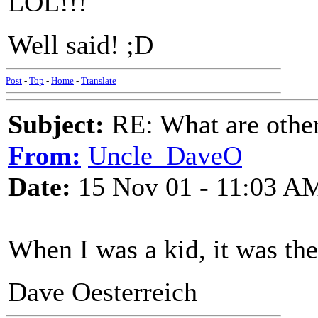
LOL!!!
Well said! ;D
Post
-
Top
-
Home
-
Translate
Subject:
RE: What are other
From:
Uncle_DaveO
Date:
15 Nov 01 - 11:03 A
When I was a kid, it was th
Dave Oesterreich