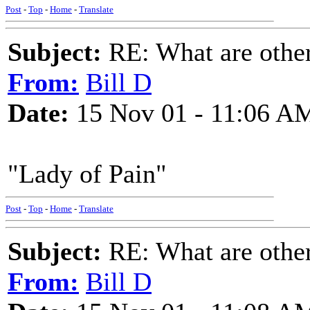
Post
-
Top
-
Home
-
Translate
Subject:
RE: What are other
From:
Bill D
Date:
15 Nov 01 - 11:06 A
"Lady of Pain"
Post
-
Top
-
Home
-
Translate
Subject:
RE: What are other
From:
Bill D