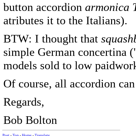
button accordion
armonica T
atributes it to the Italians).
BTW: I thought that
squash
simple German concertina ('
models sold to low paidwork
Of course, all accordion can
Regards,
Bob Bolton
Post
-
Top
-
Home
-
Translate