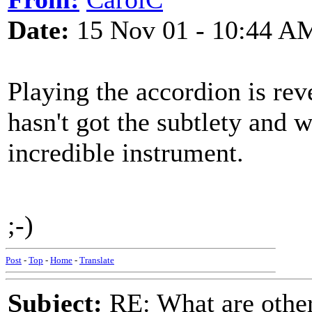
Date:
15 Nov 01 - 10:44 A
Playing the accordion is r
hasn't got the subtlety and w
incredible instrument.
;-)
Post
-
Top
-
Home
-
Translate
Subject:
RE: What are other