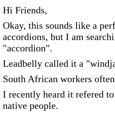
Hi Friends,
Okay, this sounds like a per
accordions, but I am searchi
"accordion".
Leadbelly called it a "wind
South African workers often
I recently heard it refered t
native people.