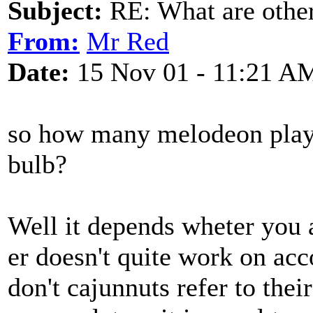
Subject:
RE: What are other
From:
Mr Red
Date:
15 Nov 01 - 11:21 A
so how many melodeon player
bulb?
Well it depends wheter you 
er doesn't quite work on acc
don't cajunnuts refer to the