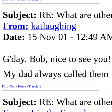
Subject:
RE: What are other
From:
katlaughing
Date:
15 Nov 01 - 12:49 A
G'day, Bob, nice to see you!
My dad always called them 
Post
-
Top
-
Home
-
Translate
Subject:
RE: What are other