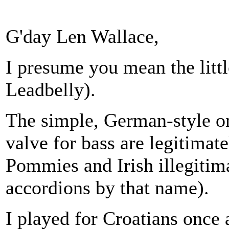
G'day Len Wallace,
I presume you mean the littl
Leadbelly).
The simple, German-style o
valve for bass are legitimat
Pommies and Irish illegitim
accordions by that name).
I played for Croatians once