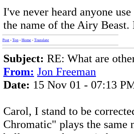
I've never heard anyone use 
the name of the Airy Beast.
Post
-
Top
-
Home
-
Translate
Subject:
RE: What are other
From:
Jon Freeman
Date:
15 Nov 01 - 07:13 P
Carol, I stand to be correcte
Chromatic" plays the same no