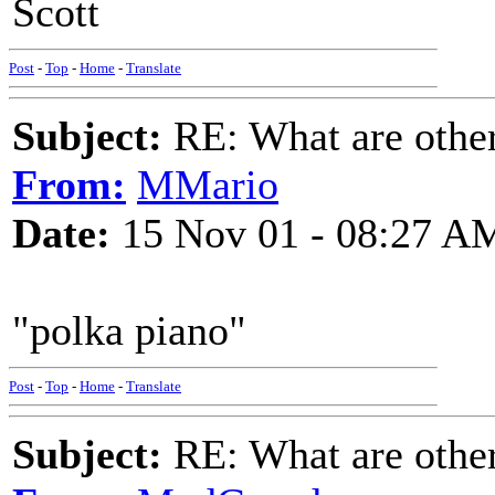
Scott
Post
-
Top
-
Home
-
Translate
Subject:
RE: What are other
From:
MMario
Date:
15 Nov 01 - 08:27 A
"polka piano"
Post
-
Top
-
Home
-
Translate
Subject:
RE: What are other