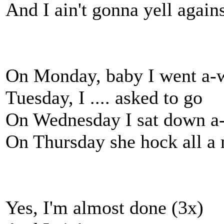
And I ain't gonna yell agains
On Monday, baby I went a-
Tuesday, I .... asked to go
On Wednesday I sat down a-
On Thursday she hock all a 
Yes, I'm almost done (3x)