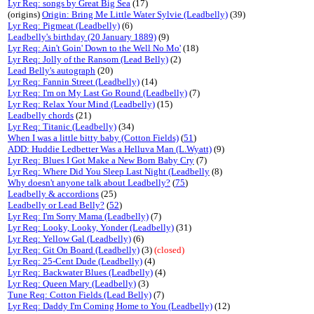
Lyr Req: songs by Great Big Sea
(17)
(origins)
Origin: Bring Me Little Water Sylvie (Leadbelly)
(39)
Lyr Req: Pigmeat (Leadbelly)
(6)
Leadbelly's birthday (20 January 1889)
(9)
Lyr Req: Ain't Goin' Down to the Well No Mo'
(18)
Lyr Req: Jolly of the Ransom (Lead Belly)
(2)
Lead Belly's autograph
(20)
Lyr Req: Fannin Street (Leadbelly)
(14)
Lyr Req: I'm on My Last Go Round (Leadbelly)
(7)
Lyr Req: Relax Your Mind (Leadbelly)
(15)
Leadbelly chords
(21)
Lyr Req: Titanic (Leadbelly)
(34)
When I was a little bitty baby (Cotton Fields)
(
51
)
ADD: Huddie Ledbetter Was a Helluva Man (L.Wyatt)
(9)
Lyr Req: Blues I Got Make a New Born Baby Cry
(7)
Lyr Req: Where Did You Sleep Last Night (Leadbelly
(8)
Why doesn't anyone talk about Leadbelly?
(
75
)
Leadbelly & accordions
(25)
Leadbelly or Lead Belly?
(
52
)
Lyr Req: I'm Sorry Mama (Leadbelly)
(7)
Lyr Req: Looky, Looky, Yonder (Leadbelly)
(31)
Lyr Req: Yellow Gal (Leadbelly)
(6)
Lyr Req: Git On Board (Leadbelly)
(3)
(closed)
Lyr Req: 25-Cent Dude (Leadbelly)
(4)
Lyr Req: Backwater Blues (Leadbelly)
(4)
Lyr Req: Queen Mary (Leadbelly)
(3)
Tune Req: Cotton Fields (Lead Belly)
(7)
Lyr Req: Daddy I'm Coming Home to You (Leadbelly)
(12)