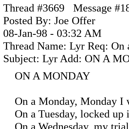
Thread #3669 Message #1
Posted By: Joe Offer
08-Jan-98 - 03:32 AM
Thread Name: Lyr Req: On
Subject: Lyr Add: ON A M
ON A MONDAY
On a Monday, Monday I w
On a Tuesday, locked up in
On a Wednesday, my trial