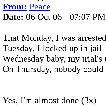
From:
Peace
Date:
06 Oct 06 - 07:07 PM
That Monday, I was arreste
Tuesday, I locked up in jail
Wednesday baby, my trial's 
On Thursday, nobody could
Yes, I'm almost done (3x)