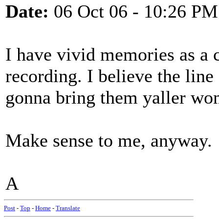
Date:
06 Oct 06 - 10:26 PM
I have vivid memories as a c
recording. I believe the line
gonna bring them yaller wo
Make sense to me, anyway.
A
Post
-
Top
-
Home
-
Translate