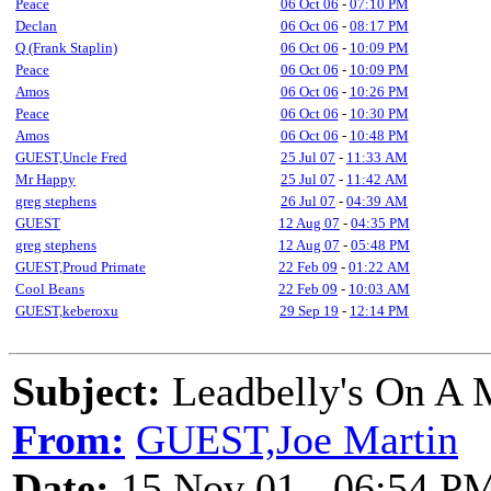
Peace
06 Oct 06
-
07:10 PM
Declan
06 Oct 06
-
08:17 PM
Q (Frank Staplin)
06 Oct 06
-
10:09 PM
Peace
06 Oct 06
-
10:09 PM
Amos
06 Oct 06
-
10:26 PM
Peace
06 Oct 06
-
10:30 PM
Amos
06 Oct 06
-
10:48 PM
GUEST,Uncle Fred
25 Jul 07
-
11:33 AM
Mr Happy
25 Jul 07
-
11:42 AM
greg stephens
26 Jul 07
-
04:39 AM
GUEST
12 Aug 07
-
04:35 PM
greg stephens
12 Aug 07
-
05:48 PM
GUEST,Proud Primate
22 Feb 09
-
01:22 AM
Cool Beans
22 Feb 09
-
10:03 AM
GUEST,keberoxu
29 Sep 19
-
12:14 PM
Subject:
Leadbelly's On A 
From:
GUEST,Joe Martin
Date:
15 Nov 01 - 06:54 P