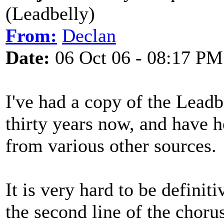
(Leadbelly)
From:
Declan
Date:
06 Oct 06 - 08:17 PM
I've had a copy of the Leadb
thirty years now, and have h
from various other sources.
It is very hard to be definiti
the second line of the chorus