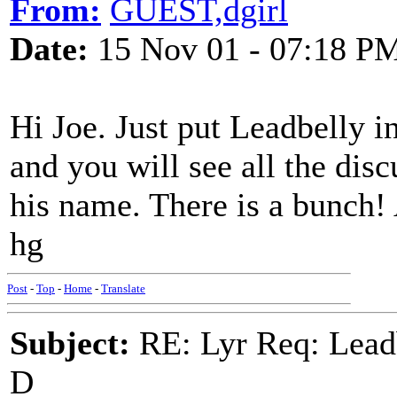
From:
GUEST,dgirl
Date:
15 Nov 01 - 07:18 P
Hi Joe. Just put Leadbelly 
and you will see all the dis
his name. There is a bunch! 
hg
Post
-
Top
-
Home
-
Translate
Subject:
RE: Lyr Req: Lead
D