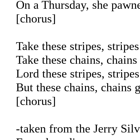
On a Thursday, she pawne
[chorus]
Take these stripes, strip
Take these chains, chains
Lord these stripes, stripe
But these chains, chains 
[chorus]
-taken from the Jerry Si