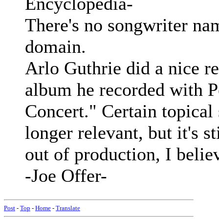
Encyclopedia-
There's no songwriter nam
domain.
Arlo Guthrie did a nice r
album he recorded with P
Concert." Certain topical
longer relevant, but it's s
out of production, I belie
-Joe Offer-
Post
-
Top
-
Home
-
Translate