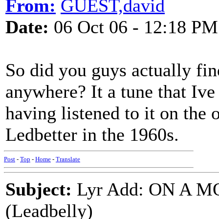
From:
GUEST,david
Date:
06 Oct 06 - 12:18 PM
So did you guys actually fin
anywhere? It a tune that Ive
having listened to it on the
Ledbetter in the 1960s.
Post
-
Top
-
Home
-
Translate
Subject:
Lyr Add: ON A 
(Leadbelly)