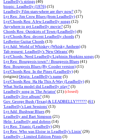
Leadbelly's strings
(40)
biopic: Leadbelly (1976)
(15)
Leadbelly Film stars-where are they now?
(17)
Lyr Req: Jim Crow Blues (from Leadbelly)
(17)
Lyr/Chords Req: A few Leadbelly songs
(12)
Anywhere to get Leadbelly movie?
(25)
Chords Req: Outskirts of Town (Leadbelly)
(8)
Lyr/Chords Req: decent Leadbelly chords
(7)
Ledbetter Guitar Chords
(13)
Lyr Add: World of Whiskey (Whisky Anthem)
(3)
Tab request: Leadbelly's 'New Orleans'
(9)
Lyr/Chords: Need Leadbelly/Lightnin Hopkins songs
(3)
Lyr Req: Bourgeois town? / Bourgeois Blues
(41)
Req: Bourgeois Blues (Ry Cooder version)
(11)
Lyr/Chords Req: In the Pines (Leadbelly)
(4)
(origins)
Origin: LeadBelly's name
(5)
Lyr/Chords Req: Ha Ha This A-Way (Leadbelly)
(6)
What Stella model did Leadbelly play?
(3)
Leadbelly song in 'The Aviator'
(21)
(closed)
Leadbelly live album?
(16)
Gov. George Bush (Texas) & LEADBELLY??????
(
61
)
'Leadbelly's Last Sessions'
(13)
Lyr Add: Bushwar Blues
(9)
Leadbelly and Bart Simpson
(21)
Help: Leadbelly and dobros
(14)
Lyr Req: Titanic (Leadbelly)
(20)
Lyr Req: Who was Eloise in Leadbelly's Linin'
(29)
Leadbelly - Limited Edition Prints
(3)