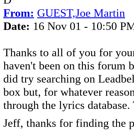
From:
GUEST,Joe Martin
Date:
16 Nov 01 - 10:50 P
Thanks to all of you for your 
haven't been on this forum be
did try searching on Leadbe
box but, for whatever reason,
through the lyrics database.
Jeff, thanks for finding the 