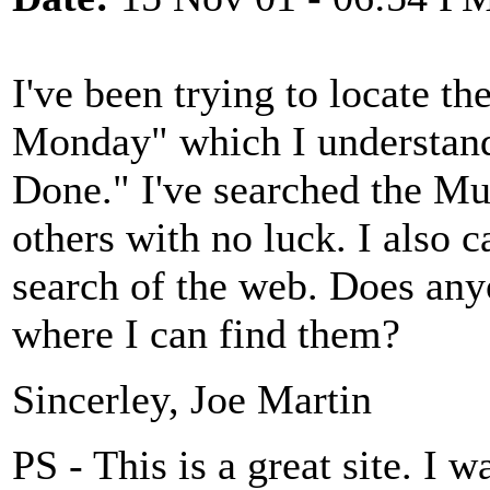
I've been trying to locate th
Monday" which I understand 
Done." I've searched the Mu
others with no luck. I also
search of the web. Does any
where I can find them?
Sincerley, Joe Martin
PS - This is a great site. I w