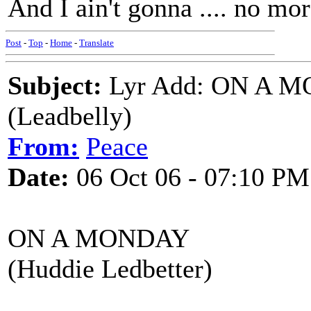
And I ain't gonna .... no mo
Post
-
Top
-
Home
-
Translate
Subject:
Lyr Add: ON A 
(Leadbelly)
From:
Peace
Date:
06 Oct 06 - 07:10 PM
ON A MONDAY
(Huddie Ledbetter)