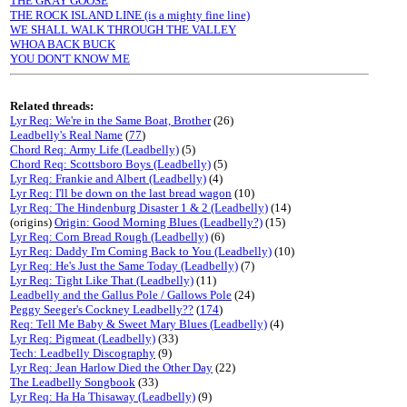
THE GRAY GOOSE
THE ROCK ISLAND LINE (is a mighty fine line)
WE SHALL WALK THROUGH THE VALLEY
WHOA BACK BUCK
YOU DON'T KNOW ME
Related threads:
Lyr Req: We're in the Same Boat, Brother
(26)
Leadbelly's Real Name
(
77
)
Chord Req: Army Life (Leadbelly)
(5)
Chord Req: Scottsboro Boys (Leadbelly)
(5)
Lyr Req: Frankie and Albert (Leadbelly)
(4)
Lyr Req: I'll be down on the last bread wagon
(10)
Lyr Req: The Hindenburg Disaster 1 & 2 (Leadbelly)
(14)
(origins)
Origin: Good Morning Blues (Leadbelly?)
(15)
Lyr Req: Corn Bread Rough (Leadbelly)
(6)
Lyr Req: Daddy I'm Coming Back to You (Leadbelly)
(10)
Lyr Req: He's Just the Same Today (Leadbelly)
(7)
Lyr Req: Tight Like That (Leadbelly)
(11)
Leadbelly and the Gallus Pole / Gallows Pole
(24)
Peggy Seeger's Cockney Leadbelly??
(
174
)
Req: Tell Me Baby & Sweet Mary Blues (Leadbelly)
(4)
Lyr Req: Pigmeat (Leadbelly)
(33)
Tech: Leadbelly Discography
(9)
Lyr Req: Jean Harlow Died the Other Day
(22)
The Leadbelly Songbook
(33)
Lyr Req: Ha Ha Thisaway (Leadbelly)
(9)