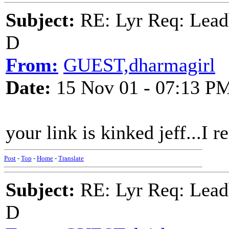
Subject:
RE: Lyr Req: Lead
D
From:
GUEST,dharmagirl
Date:
15 Nov 01 - 07:13 P
your link is kinked jeff...I r
Post
-
Top
-
Home
-
Translate
Subject:
RE: Lyr Req: Lead
D