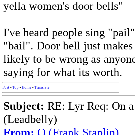
yella women's door bells"
I've heard people sing "pail"
"bail". Door bell just makes
likely to be wrong as anyone
saying for what its worth.
Post
-
Top
-
Home
-
Translate
Subject:
RE: Lyr Req: On a
(Leadbelly)
From:
Q (Frank Staplin)