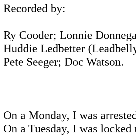
Recorded by:
Ry Cooder; Lonnie Donnegan
Huddie Ledbetter (Leadbell
Pete Seeger; Doc Watson.
On a Monday, I was arreste
On a Tuesday, I was locked u