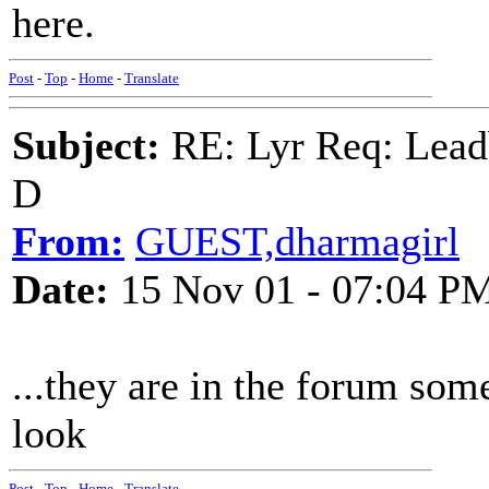
here.
Post
-
Top
-
Home
-
Translate
Subject:
RE: Lyr Req: Lead
D
From:
GUEST,dharmagirl
Date:
15 Nov 01 - 07:04 P
...they are in the forum 
look
Post
-
Top
-
Home
-
Translate