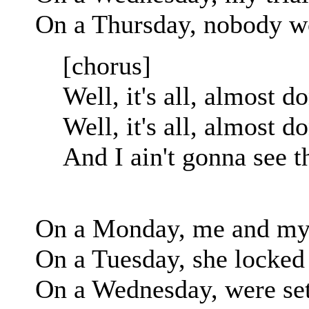
On a Thursday, nobody wo
[chorus]
Well, it's all, almost d
Well, it's all, almost d
And I ain't gonna see t
On a Monday, me and my 
On a Tuesday, she locked
On a Wednesday, were sett