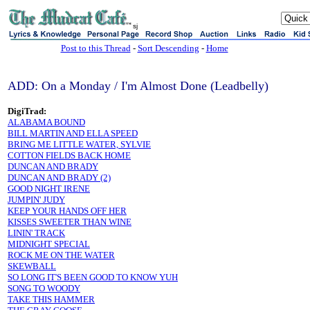
sj
Post to this Thread
-
Sort Descending
-
Home
ADD: On a Monday / I'm Almost Done (Leadbelly)
DigiTrad:
ALABAMA BOUND
BILL MARTIN AND ELLA SPEED
BRING ME LITTLE WATER, SYLVIE
COTTON FIELDS BACK HOME
DUNCAN AND BRADY
DUNCAN AND BRADY (2)
GOOD NIGHT IRENE
JUMPIN' JUDY
KEEP YOUR HANDS OFF HER
KISSES SWEETER THAN WINE
LININ' TRACK
MIDNIGHT SPECIAL
ROCK ME ON THE WATER
SKEWBALL
SO LONG IT'S BEEN GOOD TO KNOW YUH
SONG TO WOODY
TAKE THIS HAMMER