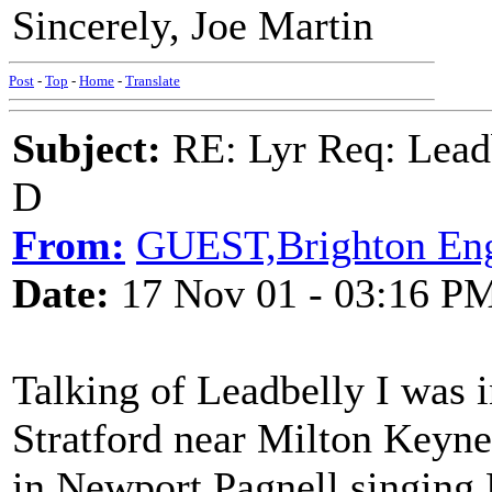
Sincerely, Joe Martin
Post
-
Top
-
Home
-
Translate
Subject:
RE: Lyr Req: Lead
D
From:
GUEST,Brighton En
Date:
17 Nov 01 - 03:16 P
Talking of Leadbelly I was i
Stratford near Milton Keyne
in Newport Pagnell singing 