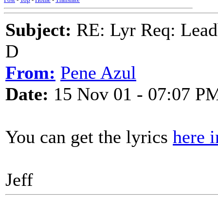
Subject:
RE: Lyr Req: Lead
D
From:
Pene Azul
Date:
15 Nov 01 - 07:07 P
You can get the lyrics
here i
Jeff