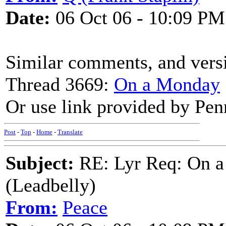
Date:
06 Oct 06 - 10:09 PM
Similar comments, and versi
Thread 3669:
On a Monday
Or use link provided by Pen
Post
-
Top
-
Home
-
Translate
Subject:
RE: Lyr Req: On a
(Leadbelly)
From:
Peace