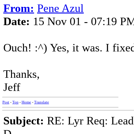
From:
Pene Azul
Date:
15 Nov 01 - 07:19 P
Ouch! :^) Yes, it was. I fixed
Thanks,
Jeff
Post
-
Top
-
Home
-
Translate
Subject:
RE: Lyr Req: Lead
D