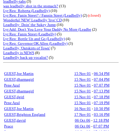
leadbelly-tabs
(3)
was leadbelly shot in the stomach?
(13)
Lyr Req: Roberta (Leadbelly)
(10)
Lyr Req: Fanin Street? / Fannin Street (Leadbelly)
(2)
(closed)
Wonderful 'NEW' Leadbelly 'live' CD
(10)
Leadbelly: Doin' the Sukey Jump
(16)
Lyr Add: Don't You Love Your Daddy No More (Leadbe
(2)
Lyr Req: Fanin Street (Leadbelly)
(5)
Lyr Req: Bottle Up and Go (Leadbelly)
(4)
Lyr Req: Governor OK Allen (Leadbelly)
(3)
Leadbelly, 'Outskirts of Town'
(7)
Leadbelly is NEWS
(8)
Leadbelly back up vocalist?
(5)
GUEST,Joe Martin
15 Nov 01
-
06:54 PM
GUEST,dharmagirl
15 Nov 01
-
07:04 PM
Pene Azul
15 Nov 01
-
07:07 PM
GUEST,dharmagirl
15 Nov 01
-
07:13 PM
GUEST,dgirl
15 Nov 01
-
07:18 PM
Pene Azul
15 Nov 01
-
07:19 PM
GUEST,Joe Martin
16 Nov 01
-
10:50 PM
GUEST,Brighton England
17 Nov 01
-
03:16 PM
GUEST,david
06 Oct 06
-
12:18 PM
Peace
06 Oct 06
-
07:07 PM