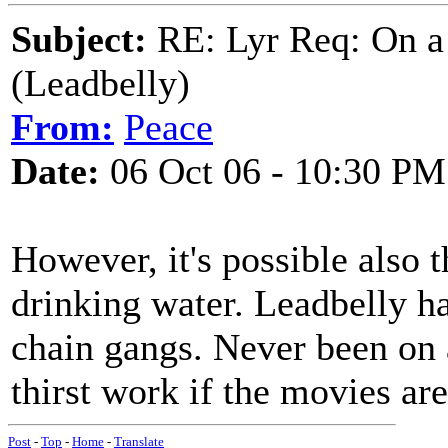
Subject:
RE: Lyr Req: On a
(Leadbelly)
From:
Peace
Date:
06 Oct 06 - 10:30 PM
However, it's possible also th
drinking water. Leadbelly h
chain gangs. Never been on a 
thirst work if the movies are
Post
-
Top
-
Home
-
Translate