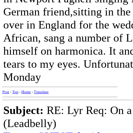
German friend,sitting in the
over in England for the wedd
African, sang a number of 
himself on harmonica. It and
tears to my eyes. Unfortuna
Monday
Post
-
Top
-
Home
-
Translate
Subject:
RE: Lyr Req: On a
(Leadbelly)