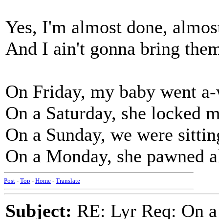
Yes, I'm almost done, almos
And I ain't gonna bring th
On Friday, my baby went a-
On a Saturday, she locked m
On a Sunday, we were sittin
On a Monday, she pawned al
Post
-
Top
-
Home
-
Translate
Subject:
RE: Lyr Req: On a