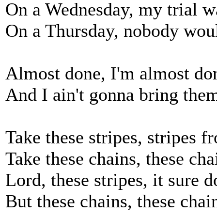
On a Wednesday, my trial wa
On a Thursday, nobody woul
Almost done, I'm almost do
And I ain't gonna bring th
Take these stripes, stripes
Take these chains, these ch
Lord, these stripes, it sure 
But these chains, these chai