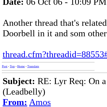
Date:
06 Oct 06 - 10:09 PM
Another thread that's relat
Doorbell in it and som other 
thread.cfm?threadid=8855
Post
-
Top
-
Home
-
Translate
Subject:
RE: Lyr Req: On a
(Leadbelly)
From:
Amos