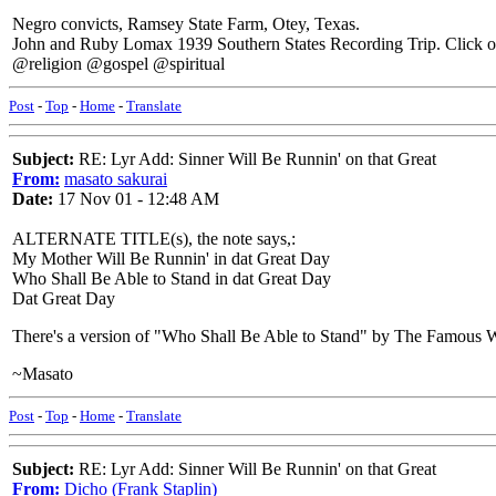
Negro convicts, Ramsey State Farm, Otey, Texas.
John and Ruby Lomax 1939 Southern States Recording Trip. Click on
@religion @gospel @spiritual
Post
-
Top
-
Home
-
Translate
Subject:
RE: Lyr Add: Sinner Will Be Runnin' on that Great
From:
masato sakurai
Date:
17 Nov 01 - 12:48 AM
ALTERNATE TITLE(s), the note says,:
My Mother Will Be Runnin' in dat Great Day
Who Shall Be Able to Stand in dat Great Day
Dat Great Day
There's a version of "Who Shall Be Able to Stand" by The Famous 
~Masato
Post
-
Top
-
Home
-
Translate
Subject:
RE: Lyr Add: Sinner Will Be Runnin' on that Great
From:
Dicho (Frank Staplin)