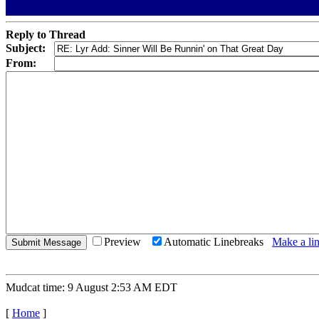
Reply to Thread
Subject:
From:
Preview
Automatic Linebreaks
Make a lin
Mudcat time: 9 August 2:53 AM EDT
[
Home
]