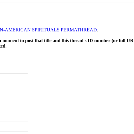
N-AMERICAN SPIRITUALS PERMATHREAD
.
 moment to post that title and this thread's ID number (or full UR
ted.