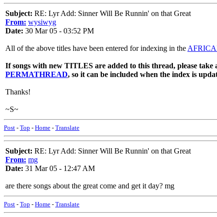
Subject:
RE: Lyr Add: Sinner Will Be Runnin' on that Great
From:
wysiwyg
Date:
30 Mar 05 - 03:52 PM
All of the above titles have been entered for indexing in the
AFRICA
If songs with new TITLES are added to this thread, please take a
PERMATHREAD
, so it can be included when the index is upda
Thanks!
~S~
Post
-
Top
-
Home
-
Translate
Subject:
RE: Lyr Add: Sinner Will Be Runnin' on that Great
From:
mg
Date:
31 Mar 05 - 12:47 AM
are there songs about the great come and get it day? mg
Post
-
Top
-
Home
-
Translate