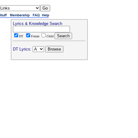
Lyrics & Knowledge Search
DT
Forum
Child
DT Lyrics: