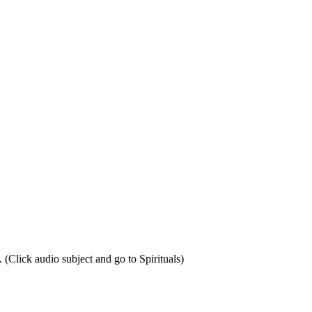
Click audio subject and go to Spirituals)