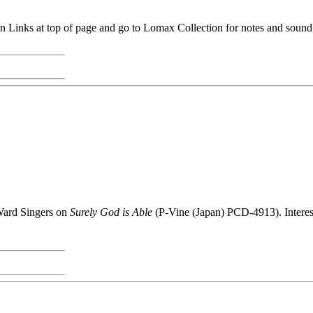
 Links at top of page and go to Lomax Collection for notes and sound
Ward Singers on
Surely God is Able
(P-Vine (Japan) PCD-4913). Interes