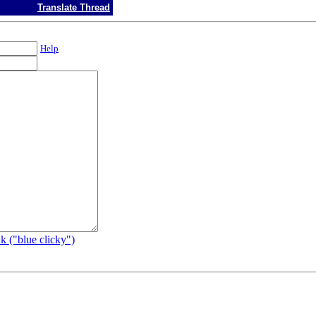
Translate Thread
Help
k ("blue clicky")