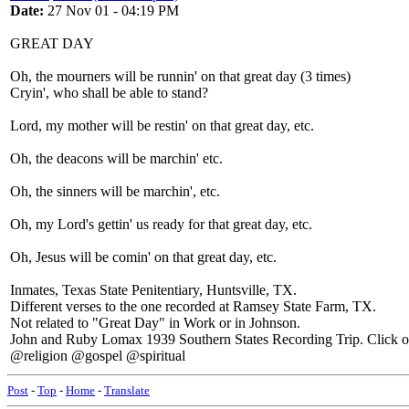
Date:
27 Nov 01 - 04:19 PM
GREAT DAY
Oh, the mourners will be runnin' on that great day (3 times)
Cryin', who shall be able to stand?
Lord, my mother will be restin' on that great day, etc.
Oh, the deacons will be marchin' etc.
Oh, the sinners will be marchin', etc.
Oh, my Lord's gettin' us ready for that great day, etc.
Oh, Jesus will be comin' on that great day, etc.
Inmates, Texas State Penitentiary, Huntsville, TX.
Different verses to the one recorded at Ramsey State Farm, TX.
Not related to "Great Day" in Work or in Johnson.
John and Ruby Lomax 1939 Southern States Recording Trip. Click on L
@religion @gospel @spiritual
Post
-
Top
-
Home
-
Translate