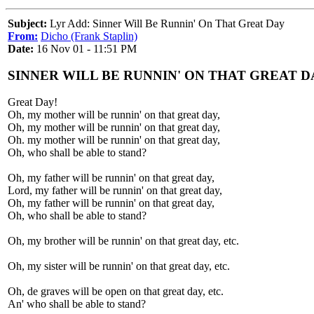
Subject:
Lyr Add: Sinner Will Be Runnin' On That Great Day
From:
Dicho (Frank Staplin)
Date:
16 Nov 01 - 11:51 PM
SINNER WILL BE RUNNIN' ON THAT GREAT D
Great Day!
Oh, my mother will be runnin' on that great day,
Oh, my mother will be runnin' on that great day,
Oh. my mother will be runnin' on that great day,
Oh, who shall be able to stand?
Oh, my father will be runnin' on that great day,
Lord, my father will be runnin' on that great day,
Oh, my father will be runnin' on that great day,
Oh, who shall be able to stand?
Oh, my brother will be runnin' on that great day, etc.
Oh, my sister will be runnin' on that great day, etc.
Oh, de graves will be open on that great day, etc.
An' who shall be able to stand?