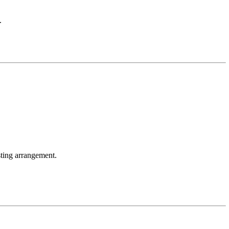
.
ting arrangement.