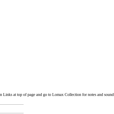
inks at top of page and go to Lomax Collection for notes and sound. (