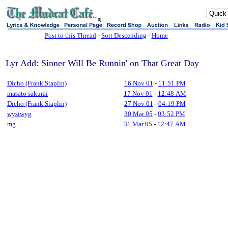
sj
Post to this Thread
-
Sort Descending
-
Home
Lyr Add: Sinner Will Be Runnin' on That Great Day
Dicho (Frank Staplin)
16 Nov 01
-
11:51 PM
masato sakurai
17 Nov 01
-
12:48 AM
Dicho (Frank Staplin)
27 Nov 01
-
04:19 PM
wysiwyg
30 Mar 05
-
03:52 PM
mg
31 Mar 05
-
12:47 AM