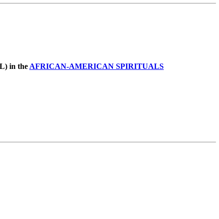
L) in the
AFRICAN-AMERICAN SPIRITUALS