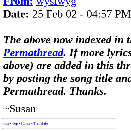
From:
wysiwyg
Date:
25 Feb 02 - 04:57 PM
The above now indexed in 
Permathread
. If more lyric
above) are added in this th
by posting the song title a
Permathread. Thanks.
~Susan
Post
-
Top
-
Home
-
Translate