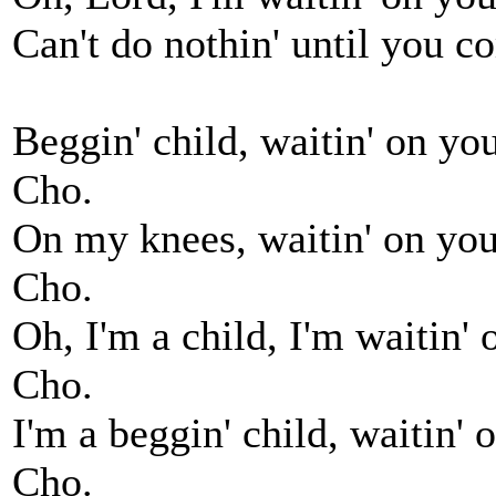
Can't do nothin' until you c
Beggin' child, waitin' on you
Cho.
On my knees, waitin' on you,
Cho.
Oh, I'm a child, I'm waitin' 
Cho.
I'm a beggin' child, waitin' 
Cho.