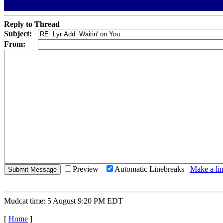
Reply to Thread
Subject:
From:
Preview
Automatic Linebreaks
Make a lin
Mudcat time: 5 August 9:20 PM EDT
[
Home
]