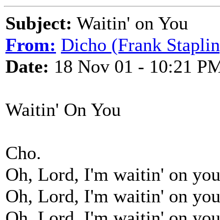
Subject:
Waitin' on You
From:
Dicho (Frank Staplin
Date:
18 Nov 01 - 10:21 P
Waitin' On You
Cho.
Oh, Lord, I'm waitin' on you
Oh, Lord, I'm waitin' on you
Oh, Lord, I'm waitin' on you