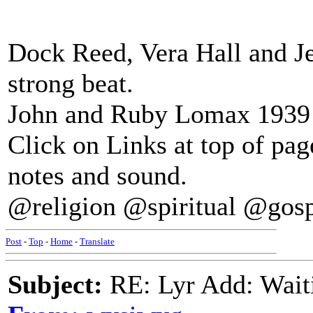
Dock Reed, Vera Hall and Je
strong beat.
John and Ruby Lomax 1939 S
Click on Links at top of pa
notes and sound.
@religion @spiritual @gos
Post
-
Top
-
Home
-
Translate
Subject:
RE: Lyr Add: Wait