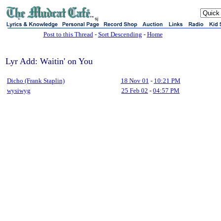
sj
Post to this Thread
-
Sort Descending
-
Home
Lyr Add: Waitin' on You
Dicho (Frank Staplin)
18 Nov 01
-
10:21 PM
wysiwyg
25 Feb 02
-
04:57 PM