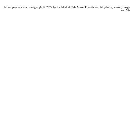
All original material is copyright © 2022 by the Mudcat Café Music Foundation. All photos, music, images, e
etc. We