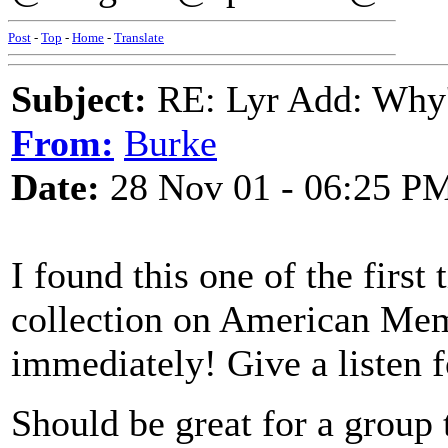
Post
-
Top
-
Home
-
Translate
Subject:
RE: Lyr Add: Why'
From:
Burke
Date:
28 Nov 01 - 06:25 P
I found this one of the firs
collection on American Memo
immediately! Give a listen f
Should be great for a group 