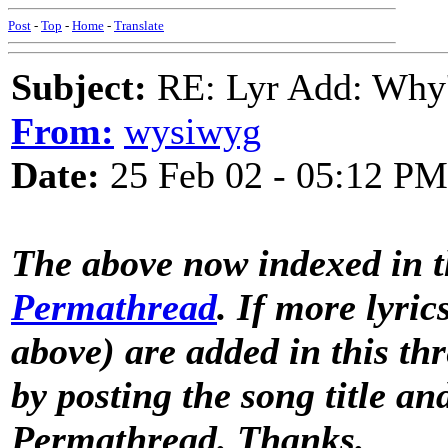
Post
-
Top
-
Home
-
Translate
Subject:
RE: Lyr Add: Why'
From:
wysiwyg
Date:
25 Feb 02 - 05:12 PM
The above now indexed in 
Permathread
. If more lyric
above) are added in this th
by posting the song title a
Permathread. Thanks.