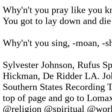
Why'n't you pray like you 
You got to lay down and die
Why'n't you sing, -moan, -sho
Sylvester Johnson, Rufus S
Hickman, De Ridder LA. J
Southern States Recording T
top of page and go to Lomax
@religion @spiritual @wor