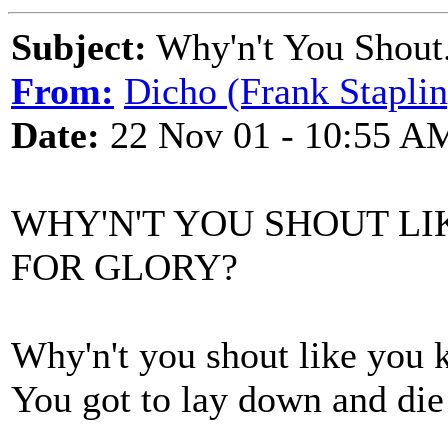
Subject:
Why'n't You Shout
From:
Dicho (Frank Staplin
Date:
22 Nov 01 - 10:55 A
WHY'N'T YOU SHOUT L
FOR GLORY?
Why'n't you shout like you 
You got to lay down and die