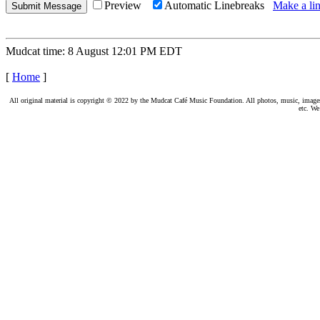
Preview
Automatic Linebreaks
Make a lin
Mudcat time: 8 August 12:01 PM EDT
[
Home
]
All original material is copyright © 2022 by the Mudcat Café Music Foundation. All photos, music, images, e
etc. We