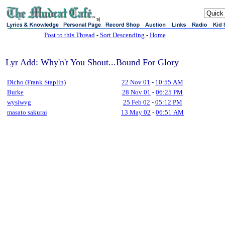
sj
Post to this Thread
-
Sort Descending
-
Home
Lyr Add: Why'n't You Shout...Bound For Glory
Dicho (Frank Staplin)
22 Nov 01
-
10:55 AM
Burke
28 Nov 01
-
06:25 PM
wysiwyg
25 Feb 02
-
05:12 PM
masato sakurai
13 May 02
-
06:51 AM