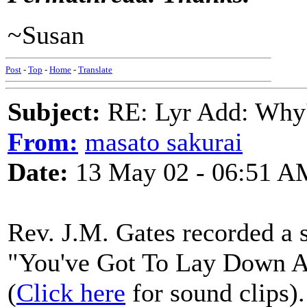
~Susan
Post
-
Top
-
Home
-
Translate
Subject:
RE: Lyr Add: Why'
From:
masato sakurai
Date:
13 May 02 - 06:51 A
Rev. J.M. Gates recorded a 
"You've Got To Lay Down A
(
Click here
for sound clips).