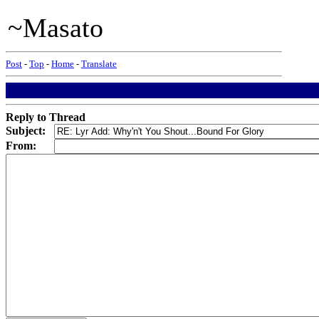
~Masato
Post
-
Top
-
Home
-
Translate
Reply to Thread
Subject:
From: