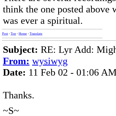
think the one posted above 
was ever a spiritual.
Post
-
Top
-
Home
-
Translate
Subject:
RE: Lyr Add: Migh
From:
wysiwyg
Date:
11 Feb 02 - 01:06 A
Thanks.
~S~