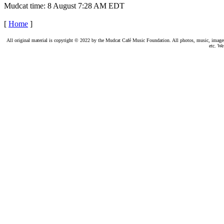
Mudcat time: 8 August 7:28 AM EDT
[
Home
]
All original material is copyright © 2022 by the Mudcat Café Music Foundation. All photos, music, images, e
etc. We