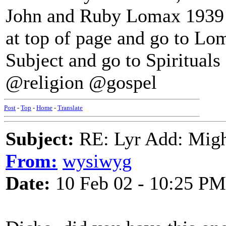
John and Ruby Lomax 1939 R
at top of page and go to Lo
Subject and go to Spirituals f
@religion @gospel
Post
-
Top
-
Home
-
Translate
Subject:
RE: Lyr Add: Migh
From:
wysiwyg
Date:
10 Feb 02 - 10:25 PM