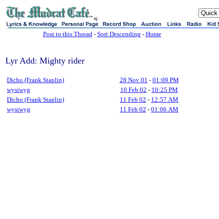
sj
Post to this Thread
-
Sort Descending
-
Home
Lyr Add: Mighty rider
Dicho (Frank Staplin)
28 Nov 01
-
01:09 PM
wysiwyg
10 Feb 02
-
10:25 PM
Dicho (Frank Staplin)
11 Feb 02
-
12:57 AM
wysiwyg
11 Feb 02
-
01:06 AM