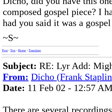
Dicho, did you have this one 
composed gospel piece? I hav
had you said it was a gospel
~S~
Post
-
Top
-
Home
-
Translate
Subject:
RE: Lyr Add: Migh
From:
Dicho (Frank Staplin
Date:
11 Feb 02 - 12:57 A
There are several recordings