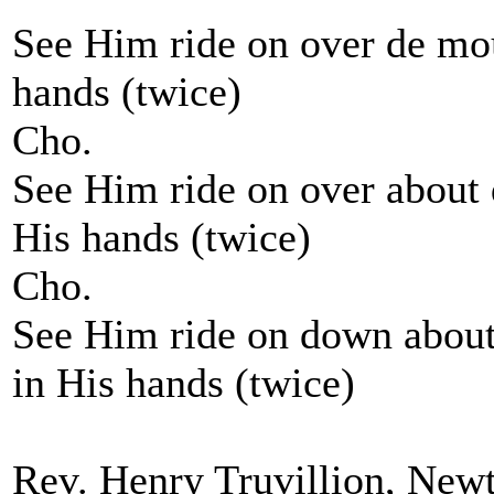
See Him ride on over de mou
hands (twice)
Cho.
See Him ride on over about d
His hands (twice)
Cho.
See Him ride on down about 
in His hands (twice)
Rev. Henry Truvillion, New