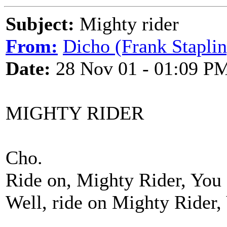
Subject:
Mighty rider
From:
Dicho (Frank Staplin
Date:
28 Nov 01 - 01:09 P
MIGHTY RIDER
Cho.
Ride on, Mighty Rider, You g
Well, ride on Mighty Rider, 