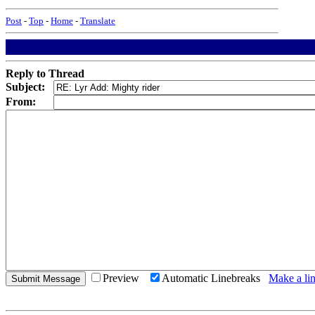
Post
-
Top
-
Home
-
Translate
Reply to Thread
Subject:
From:
Preview
Automatic Linebreaks
Make a lin