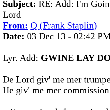
Subject:
RE: Add: I'm Goin
Lord
From:
Q (Frank Staplin)
Date:
03 Dec 13 - 02:42 P
Lyr. Add:
GWINE LAY D
De Lord giv' me mer trumpet
He giv' me mer commission a