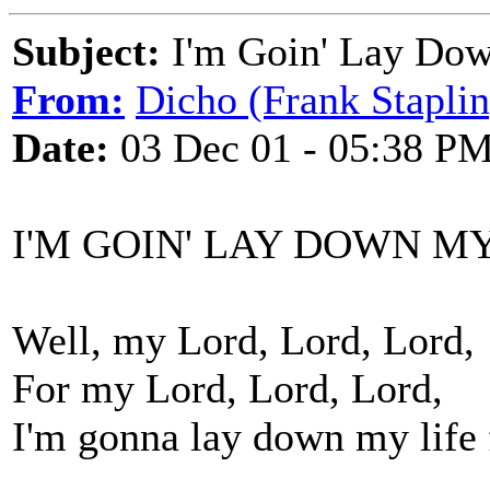
Subject:
I'm Goin' Lay Dow
From:
Dicho (Frank Staplin
Date:
03 Dec 01 - 05:38 P
I'M GOIN' LAY DOWN M
Well, my Lord, Lord, Lord,
For my Lord, Lord, Lord,
I'm gonna lay down my life