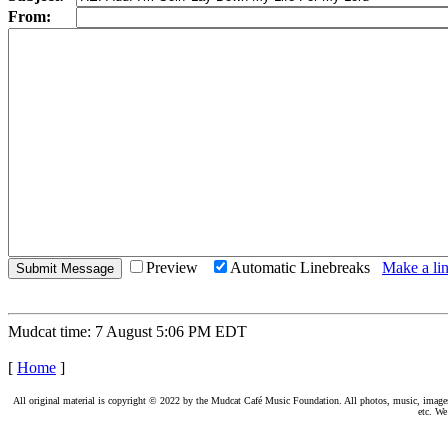
From:
Preview
Automatic Linebreaks
Make a lin
Mudcat time: 7 August 5:06 PM EDT
[
Home
]
All original material is copyright © 2022 by the Mudcat Café Music Foundation. All photos, music, images, e
etc. We