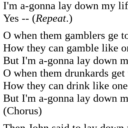
I'm a-gonna lay down my lif
Yes -- (
Repeat
.)
O when them gamblers ge to
How they can gamble like o
But I'm a-gonna lay down my
O when them drunkards get 
How they can drink like one
But I'm a-gonna lay down my
(Chorus)
Then John said to lay down 