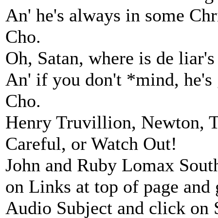
An' he's always in some Chri
Cho.
Oh, Satan, where is de liar's
An' if you don't *mind, he's
Cho.
Henry Truvillion, Newton, 
Careful, or Watch Out!
John and Ruby Lomax Southe
on Links at top of page and
Audio Subject and click on Sp