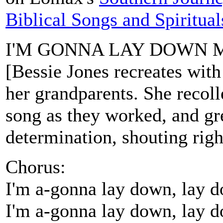
Biblical Songs and Spiritual
I'M GONNA LAY DOWN 
[Bessie Jones recreates with 
her grandparents. She recoll
song as they worked, and gre
determination, shouting right
Chorus:
I'm a-gonna lay down, lay 
I'm a-gonna lay down, lay 