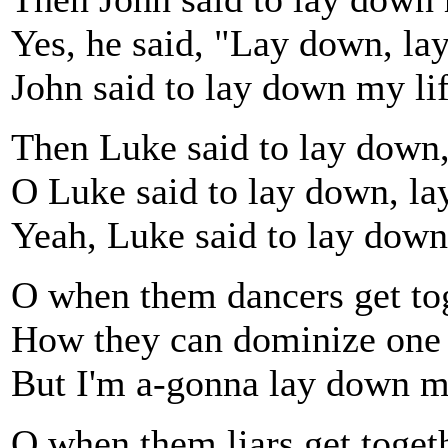
Yes, he said, "Lay down, la
John said to lay down my li
Then Luke said to lay down
O Luke said to lay down, la
Yeah, Luke said to lay down
O when them dancers get tog
How they can dominize one 
But I'm a-gonna lay down my
O when them liars get toget