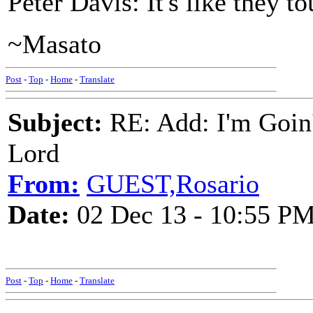
Peter Davis: It's like they t
~Masato
Post
-
Top
-
Home
-
Translate
Subject:
RE: Add: I'm Goin
Lord
From:
GUEST,Rosario
Date:
02 Dec 13 - 10:55 P
Post
-
Top
-
Home
-
Translate