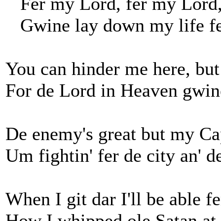
Fer my Lord, fer my Lord,
Gwine lay down my life fe
You can hinder me here, but
For de Lord in Heaven gwin
De enemy's great but my Cap
Um fightin' fer de city an' d
When I git dar I'll be able fer
How I whipped ole Satan at 