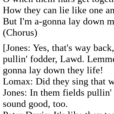
How they can lie like one an
But I'm a-gonna lay down my
(Chorus)
[Jones: Yes, that's way back
pullin' fodder, Lawd. Lemme 
gonna lay down they life!
Lomax: Did they sing that 
Jones: In them fields pullin'
sound good, too.