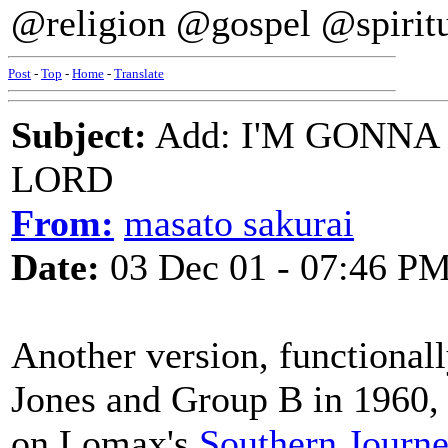
@religion @gospel @spirit
Post
-
Top
-
Home
-
Translate
Subject:
Add: I'M GONNA
LORD
From:
masato sakurai
Date:
03 Dec 01 - 07:46 P
Another version, functional
Jones and Group B in 1960, 
on Lomax's
Southern Journey