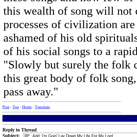
this wealth of song will not 
processes of civilization ar
ashamed of his old spiritual
of his social songs to a rapi
"Slowly but surely the folk 
this great body of folk song, 
pass away."
Post
-
Top
-
Home
-
Translate
Reply to Thread
Subject: