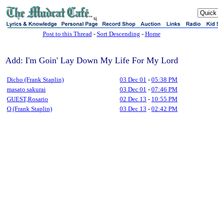
sj
Post to this Thread
-
Sort Descending
-
Home
Add: I'm Goin' Lay Down My Life For My Lord
Dicho (Frank Staplin)
03 Dec 01
-
05:38 PM
masato sakurai
03 Dec 01
-
07:46 PM
GUEST,Rosario
02 Dec 13
-
10:55 PM
Q (Frank Staplin)
03 Dec 13
-
02:42 PM