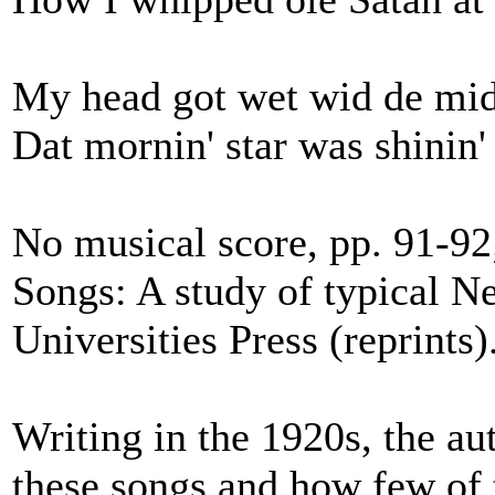
My head got wet wid de mid
Dat mornin' star was shinin'
No musical score, pp. 91-9
Songs: A study of typical N
Universities Press (reprints)
Writing in the 1920s, the au
these songs and how few of 