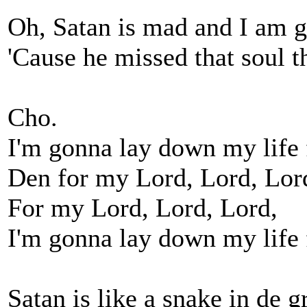
Oh, Satan is mad and I am g
'Cause he missed that soul t
Cho.
I'm gonna lay down my life
Den for my Lord, Lord, Lor
For my Lord, Lord, Lord,
I'm gonna lay down my life
Satan is like a snake in de g