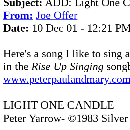
Subject:
ADD: Light One C
From:
Joe Offer
Date:
10 Dec 01 - 12:21 P
Here's a song I like to sing a
in the
Rise Up Singing
songb
www.peterpaulandmary.co
LIGHT ONE CANDLE
Peter Yarrow- ©1983 Silv