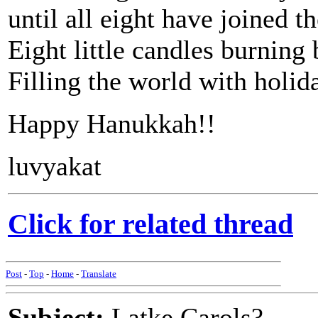
until all eight have joined th
Eight little candles burning 
Filling the world with holida
Happy Hanukkah!!
luvyakat
Click for related thread
Post
-
Top
-
Home
-
Translate
Subject:
Latke Carols?