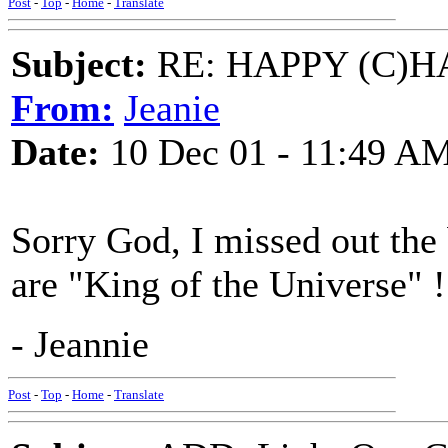
Post
-
Top
-
Home
-
Translate
Subject:
RE: HAPPY (C)
From:
Jeanie
Date:
10 Dec 01 - 11:49 A
Sorry God, I missed out the 
are "King of the Universe" !
- Jeannie
Post
-
Top
-
Home
-
Translate