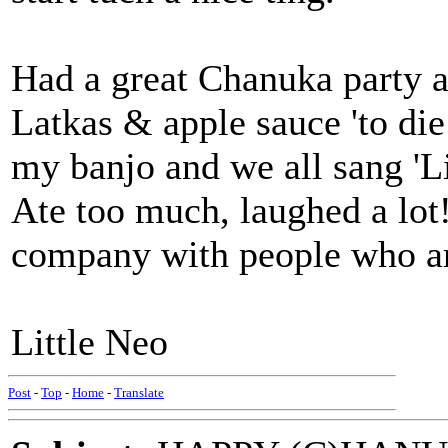
Had a great Chanuka party at
Latkas & apple sauce 'to die
my banjo and we all sang 'Li
Ate too much, laughed a lot
company with people who ar
Little Neo
Post
-
Top
-
Home
-
Translate