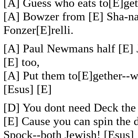
[A] Guess who eats to[E]get
[A] Bowzer from [E] Sha-na
Fonzer[E]relli.
[A] Paul Newmans half [E] 
[E] too,
[A] Put them to[E]gether--w
[Esus] [E]
[D] You dont need Deck the 
[E] Cause you can spin the 
Spock--both Jewish! [Esus]