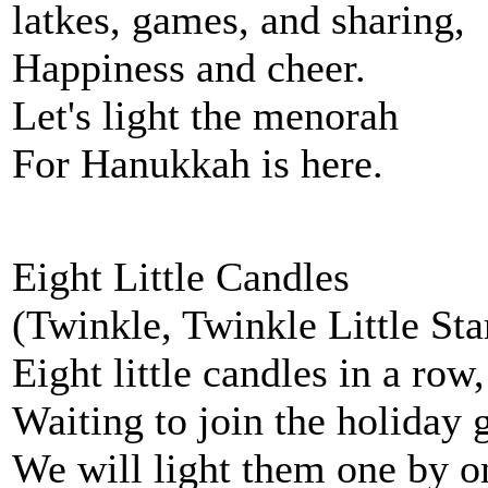
latkes, games, and sharing,
Happiness and cheer.
Let's light the menorah
For Hanukkah is here.
Eight Little Candles
(Twinkle, Twinkle Little Sta
Eight little candles in a row,
Waiting to join the holiday 
We will light them one by o