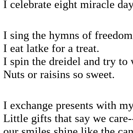
I celebrate eight miracle day
I sing the hymns of freedom
I eat latke for a treat.
I spin the dreidel and try to
Nuts or raisins so sweet.
I exchange presents with my 
Little gifts that say we care-
our smiles shine like the can