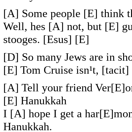
[A] Some people [E] think t
Well, hes [A] not, but [E] g
stooges. [Esus] [E]
[D] So many Jews are in sh
[E] Tom Cruise isn¹t, [tacit]
[A] Tell your friend Ver[E]o
[E] Hanukkah
I [A] hope I get a har[E]mon
Hanukkah.