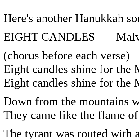
Here's another Hanukkah s
EIGHT CANDLES — Malvi
(chorus before each verse)
Eight candles shine for 
Eight candles shine for 
Down from the mountains w
They came like the flam
The tyrant was routed with a