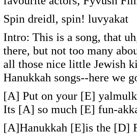
favourite actors, Fyvush Fin
Spin dreidl, spin! luvyakat
Intro: This is a song, that u
there, but not too many abo
all those nice little Jewish 
Hanukkah songs--here we go
[A] Put on your [E] yalmul
Its [A] so much [E] fun-akk
[A]Hanukkah [E]is the [D] F