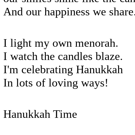
And our happiness we share
I light my own menorah.
I watch the candles blaze.
I'm celebrating Hanukkah
In lots of loving ways!
Hanukkah Time