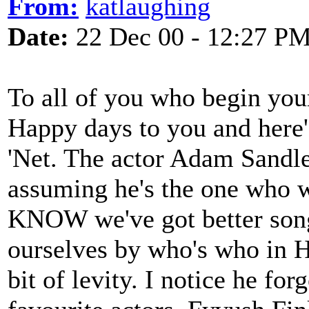
From:
katlaughing
Date:
22 Dec 00 - 12:27 P
To all of you who begin you
Happy days to you and here'
'Net. The actor Adam Sandle
assuming he's the one who w
KNOW we've got better song
ourselves by who's who in H
bit of levity. I notice he f