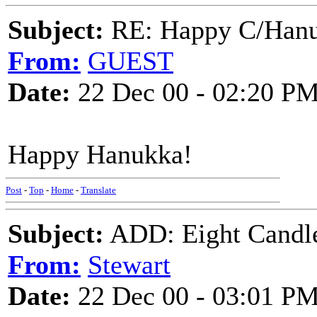
Subject:
RE: Happy C/Hanuk
From:
GUEST
Date:
22 Dec 00 - 02:20 P
Happy Hanukka!
Post
-
Top
-
Home
-
Translate
Subject:
ADD: Eight Candle
From:
Stewart
Date:
22 Dec 00 - 03:01 P