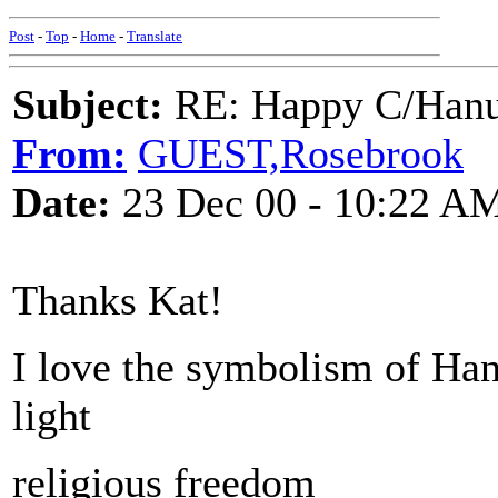
Post
-
Top
-
Home
-
Translate
Subject:
RE: Happy C/Hanuk
From:
GUEST,Rosebrook
Date:
23 Dec 00 - 10:22 A
Thanks Kat!
I love the symbolism of Han
light
religious freedom