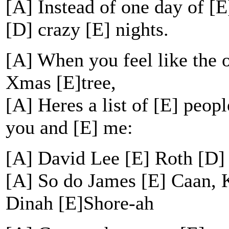
[A] Instead of one day of [
[D] crazy [E] nights.
[A] When you feel like the 
Xmas [E]tree,
[A] Heres a list of [E] peopl
you and [E] me:
[A] David Lee [E] Roth [D] 
[A] So do James [E] Caan, K
Dinah [E]Shore-ah