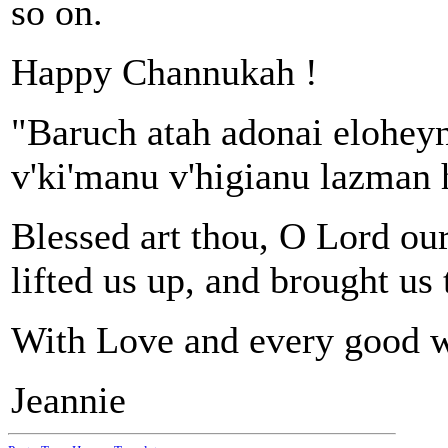
so on.
Happy Channukah !
"Baruch atah adonai elohey
v'ki'manu v'higianu lazman
Blessed art thou, O Lord our
lifted us up, and brought us 
With Love and every good w
Jeannie