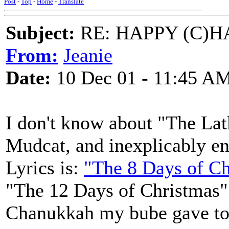
Post
-
Top
-
Home
-
Translate
Subject:
RE: HAPPY (C)
From:
Jeanie
Date:
10 Dec 01 - 11:45 A
I don't know about "The Lat
Mudcat, and inexplicably en
Lyrics is:
"The 8 Days of C
"The 12 Days of Christmas". 
Chanukkah my bube gave to 