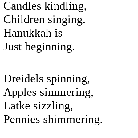
Candles kindling,
Children singing.
Hanukkah is
Just beginning.
Dreidels spinning,
Apples simmering,
Latke sizzling,
Pennies shimmering.