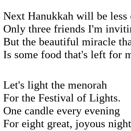
Next Hanukkah will be less 
Only three friends I'm inviti
But the beautiful miracle tha
Is some food that's left for 
Let's light the menorah
For the Festival of Lights.
One candle every evening
For eight great, joyous night