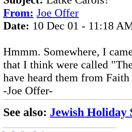
From:
Joe Offer
Date:
10 Dec 01 - 11:18 A
Hmmm. Somewhere, I came ac
that I think were called "Th
have heard them from Faith
-Joe Offer-
See also:
Jewish Holiday 