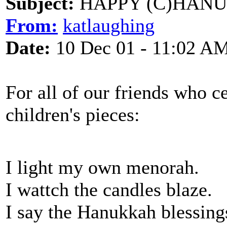
Subject:
HAPPY (C)HAN
From:
katlaughing
Date:
10 Dec 01 - 11:02 A
For all of our friends who 
children's pieces:
I light my own menorah.
I wattch the candles blaze.
I say the Hanukkah blessing