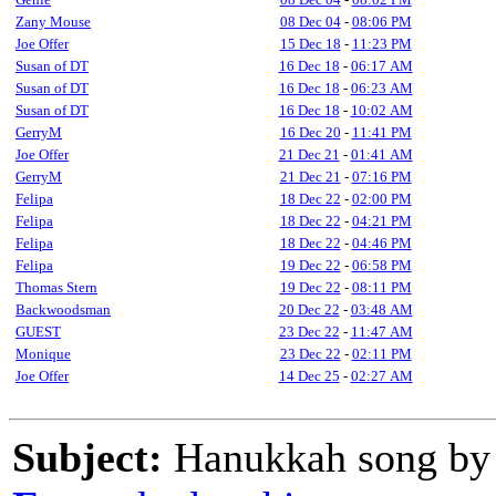
Zany Mouse
08 Dec 04
-
08:06 PM
Joe Offer
15 Dec 18
-
11:23 PM
Susan of DT
16 Dec 18
-
06:17 AM
Susan of DT
16 Dec 18
-
06:23 AM
Susan of DT
16 Dec 18
-
10:02 AM
GerryM
16 Dec 20
-
11:41 PM
Joe Offer
21 Dec 21
-
01:41 AM
GerryM
21 Dec 21
-
07:16 PM
Felipa
18 Dec 22
-
02:00 PM
Felipa
18 Dec 22
-
04:21 PM
Felipa
18 Dec 22
-
04:46 PM
Felipa
19 Dec 22
-
06:58 PM
Thomas Stern
19 Dec 22
-
08:11 PM
Backwoodsman
20 Dec 22
-
03:48 AM
GUEST
23 Dec 22
-
11:47 AM
Monique
23 Dec 22
-
02:11 PM
Joe Offer
14 Dec 25
-
02:27 AM
Subject:
Hanukkah song by