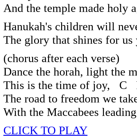
And the temple made holy a
Hanukah's children will neve
The glory that shines for us 
(chorus after each verse)
Dance the horah, light the
This is the time of joy, C
The road to freedom we ta
With the Maccabees leadi
CLICK TO PLAY