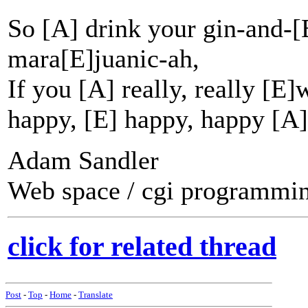
So [A] drink your gin-and-
mara[E]juanic-ah,
If you [A] really, really [E
happy, [E] happy, happy [A
Adam Sandler
Web space / cgi programmi
click for related thread
Post
-
Top
-
Home
-
Translate