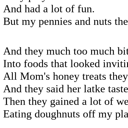
And had a lot of fun.
But my pennies and nuts th
And they much too much bi
Into foods that looked inviti
All Mom's honey treats they
And they said her latke taste
Then they gained a lot of w
Eating doughnuts off my pla