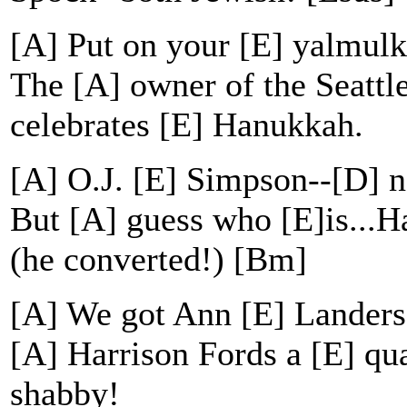
[A] Put on your [E] yalmulk
The [A] owner of the Seattl
celebrates [E] Hanukkah.
[A] O.J. [E] Simpson--[D] n
But [A] guess who [E]is...H
(he converted!) [Bm]
[A] We got Ann [E] Landers 
[A] Harrison Fords a [E] qua
shabby!