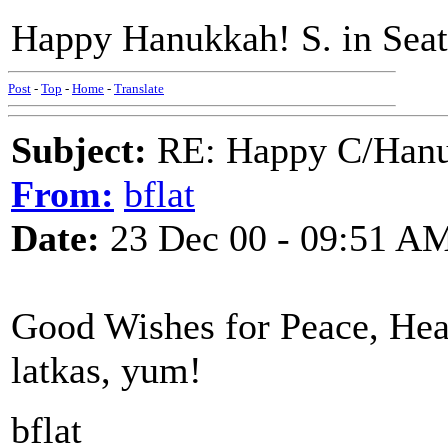
Happy Hanukkah! S. in Seat
Post
-
Top
-
Home
-
Translate
Subject:
RE: Happy C/Hanuk
From:
bflat
Date:
23 Dec 00 - 09:51 A
Good Wishes for Peace, Hea
latkas, yum!
bflat