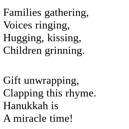
Families gathering,
Voices ringing,
Hugging, kissing,
Children grinning.
Gift unwrapping,
Clapping this rhyme.
Hanukkah is
A miracle time!