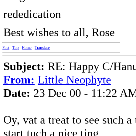
rededication
Best wishes to all, Rose
Post
-
Top
-
Home
-
Translate
Subject:
RE: Happy C/Hanuk
From:
Little Neophyte
Date:
23 Dec 00 - 11:22 A
Oy, vat a treat to see such 
start tuch a nice ting.