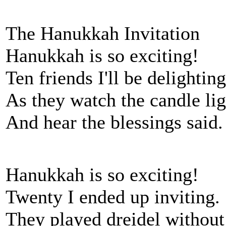
The Hanukkah Invitation
Hanukkah is so exciting!
Ten friends I'll be delighting
As they watch the candle lig
And hear the blessings said.
Hanukkah is so exciting!
Twenty I ended up inviting.
They played dreidel without 