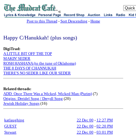
sj
Post to this Thread
-
Sort Descending
-
Home
Happy C/Hanukkah! (plus songs)
DigiTrad:
A LITTLE BIT OFF THE TOP
MAKIN' SEDER
ROSH HASHANA (to the tune of Oklahoma)
THE 8 DAYS OF CHANNUKAH
THERE'S NO SEDER LIKE OUR SEDER
Related threads:
ADD: Once There Was a Wicked, Wicked Man (Purim)
(7)
Origins: Dreidel Song / Dreydl Song
(20)
Jewish Holiday Songs
(16)
katlaughing
22 Dec 00
-
12:27 PM
GUEST
22 Dec 00
-
02:20 PM
Stewart
22 Dec 00
-
03:01 PM