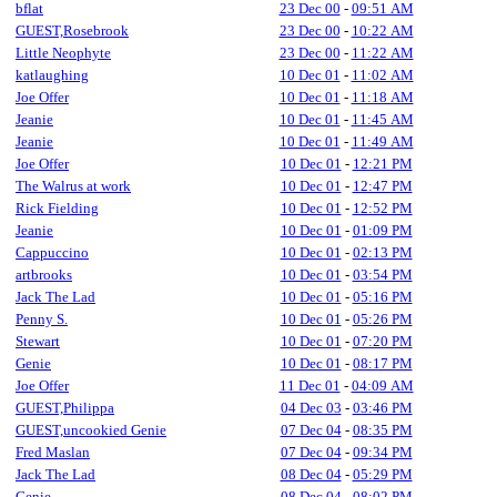
bflat
23 Dec 00
-
09:51 AM
GUEST,Rosebrook
23 Dec 00
-
10:22 AM
Little Neophyte
23 Dec 00
-
11:22 AM
katlaughing
10 Dec 01
-
11:02 AM
Joe Offer
10 Dec 01
-
11:18 AM
Jeanie
10 Dec 01
-
11:45 AM
Jeanie
10 Dec 01
-
11:49 AM
Joe Offer
10 Dec 01
-
12:21 PM
The Walrus at work
10 Dec 01
-
12:47 PM
Rick Fielding
10 Dec 01
-
12:52 PM
Jeanie
10 Dec 01
-
01:09 PM
Cappuccino
10 Dec 01
-
02:13 PM
artbrooks
10 Dec 01
-
03:54 PM
Jack The Lad
10 Dec 01
-
05:16 PM
Penny S.
10 Dec 01
-
05:26 PM
Stewart
10 Dec 01
-
07:20 PM
Genie
10 Dec 01
-
08:17 PM
Joe Offer
11 Dec 01
-
04:09 AM
GUEST,Philippa
04 Dec 03
-
03:46 PM
GUEST,uncookied Genie
07 Dec 04
-
08:35 PM
Fred Maslan
07 Dec 04
-
09:34 PM
Jack The Lad
08 Dec 04
-
05:29 PM
Genie
08 Dec 04
-
08:02 PM