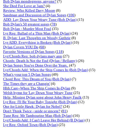
Bob Dylan mondegreens, anyone?
(7)
She Died For Love at 3am?
(4)
Review: Who Killed Davy Moore
(8)
Sandman and Discussion of Dylan Songs
(
106
)
ADD: Lay Down Your Weary Tune (Bob Dylan)
(15)
Bob Dylan's 50 greatest songs
(
78
)
Bob Dylan - Murder Most Foul
(35)
Lyr Req: Ballad of a Thin Man (Bob Dylan)
(24)
B. Dylan: Last Thoughts on Woody Guthrie
(8)
Lyr ADD: Everything is Broken (Bob Dylan)
(10)
Dylan Covers YOU Do
(
68
)
Favorite Versions of Dylan Songs
(
118
)
Lyr/Chords Req: bob dylans mary ann
(27)
Chords: Death Is Not the End (Dylan / Bellamy)
(26)
Dylan Songs You've Done Over the Years..
(47)
Lyr/Chords Add: When the Ship Comes In (Bob Dylan)
(15)
What's your top 5 Dylan Songs
(49)
Chord Req: This Dream of You (Bob Dylan)
(7)
The Times they are a Changin'
(4)
Hlth.Care--When The Ship Comes In-Dylan
(9)
Welsh hymn for 'Lay Down Your Weary Tune
(25)
Help: Missing Dylan song about John Henry Faulk
(13)
Lyr Req: I'll Be Your Baby Tonight (Bob Dylan)
(12)
One for Little Hawk: Dylan for Nobel?
(24)
Don't Think Twice - snide or sincere?
(
81
)
Tune Req: Mr Tambourine Man (Bob Dylan)
(16)
Lyr/Chords Add: I Can't Leave Her Behind (B Dylan)
(1)
Lyr Req: Oxford Town (Bob Dylan)
(25)