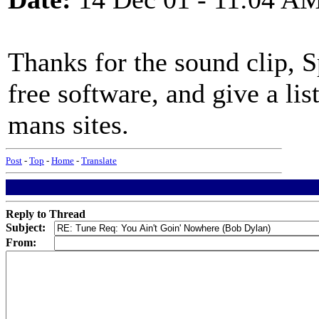
Thanks for the sound clip, S
free software, and give a li
mans sites.
Post
-
Top
-
Home
-
Translate
Reply to Thread
Subject:
From: