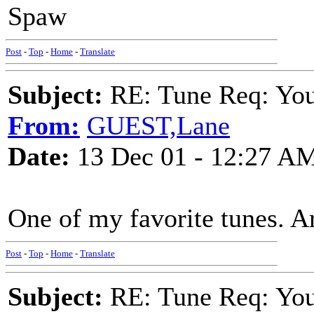
Spaw
Post
-
Top
-
Home
-
Translate
Subject:
RE: Tune Req: You 
From:
GUEST,Lane
Date:
13 Dec 01 - 12:27 A
One of my favorite tunes. A
Post
-
Top
-
Home
-
Translate
Subject:
RE: Tune Req: You 