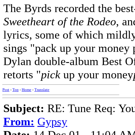
The Byrds recorded the best
Sweetheart of the Rodeo
, an
lyrics, some of which mild
sings "pack up your money p
Dylan double-album Best Of 
retorts "
pick
up your money
Post
-
Top
-
Home
-
Translate
Subject:
RE: Tune Req: You 
From:
Gypsy
Date:
14 Dec 01 - 11:04 A