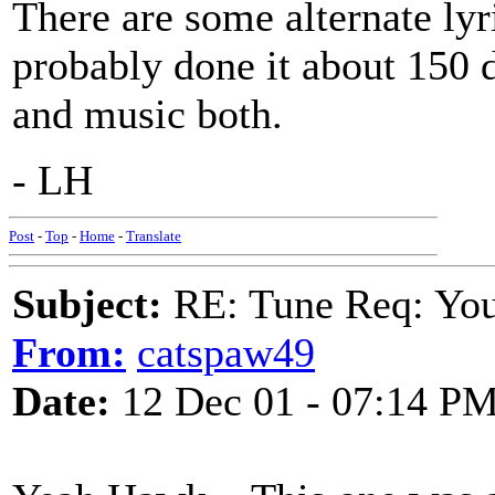
There are some alternate ly
probably done it about 150 
and music both.
- LH
Post
-
Top
-
Home
-
Translate
Subject:
RE: Tune Req: You 
From:
catspaw49
Date:
12 Dec 01 - 07:14 P