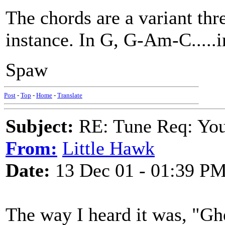
The chords are a variant thr
instance. In G, G-Am-C.....
Spaw
Post
-
Top
-
Home
-
Translate
Subject:
RE: Tune Req: You 
From:
Little Hawk
Date:
13 Dec 01 - 01:39 P
The way I heard it was, "Gh