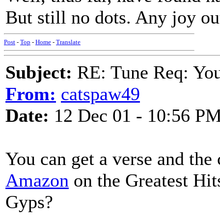
But still no dots. Any joy ou
Post
-
Top
-
Home
-
Translate
Subject:
RE: Tune Req: You 
From:
catspaw49
Date:
12 Dec 01 - 10:56 P
You can get a verse and the 
Amazon
on the Greatest Hit
Gyps?