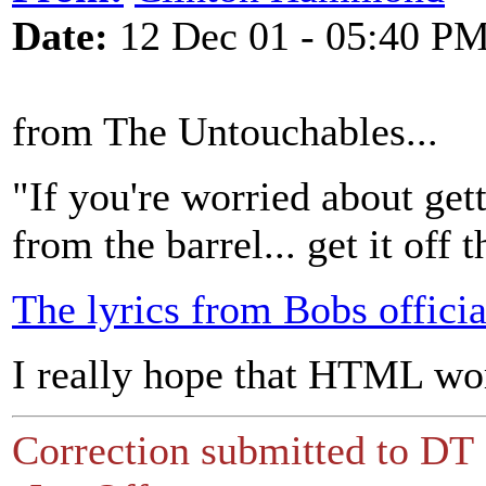
Date:
12 Dec 01 - 05:40 P
from The Untouchables...
"If you're worried about gett
from the barrel... get it off t
The lyrics from Bobs officia
I really hope that HTML w
Correction submitted to DT