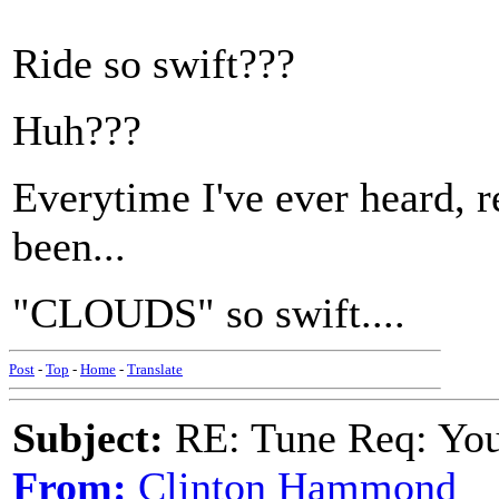
Ride so swift???
Huh???
Everytime I've ever heard, re
been...
"CLOUDS" so swift....
Post
-
Top
-
Home
-
Translate
Subject:
RE: Tune Req: You 
From:
Clinton Hammond