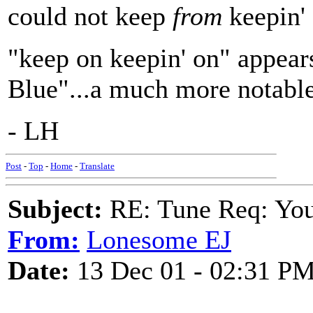
could not keep
from
keepin' 
"keep on keepin' on" appear
Blue"...a much more notable
- LH
Post
-
Top
-
Home
-
Translate
Subject:
RE: Tune Req: You 
From:
Lonesome EJ
Date:
13 Dec 01 - 02:31 P