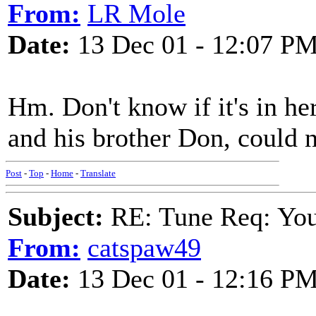
From:
LR Mole
Date:
13 Dec 01 - 12:07 P
Hm. Don't know if it's in he
and his brother Don, could n
Post
-
Top
-
Home
-
Translate
Subject:
RE: Tune Req: You 
From:
catspaw49
Date:
13 Dec 01 - 12:16 P