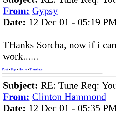
From:
Gypsy
Date:
12 Dec 01 - 05:19 P
THanks Sorcha, now if i can
work......
Post
-
Top
-
Home
-
Translate
Subject:
RE: Tune Req: You 
From:
Clinton Hammond
Date:
12 Dec 01 - 05:35 P