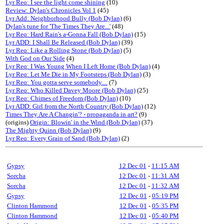
Lyr Req: I see the light come shining
(10)
Review: Dylan's Chronicles Vol 1
(45)
Lyr Add: Neighborhood Bully (Bob Dylan)
(6)
Dylan's tune for 'The Times They Are...'
(48)
Lyr Req: Hard Rain's a-Gonna Fall (Bob Dylan)
(15)
Lyr ADD: I Shall Be Released (Bob Dylan)
(39)
Lyr Req: Like a Rolling Stone (Bob Dylan)
(5)
With God on Our Side
(4)
Lyr Req: I Was Young When I Left Home (Bob Dylan)
(4)
Lyr Req: Let Me Die in My Footsteps (Bob Dylan)
(3)
Lyr Req: You gotta serve somebody....
(7)
Lyr Req: Who Killed Davey Moore (Bob Dylan)
(25)
Lyr Req: Chimes of Freedom (Bob Dylan)
(10)
Lyr ADD: Girl from the North Country (Bob Dylan)
(12)
Times They Are A Changin'? - propaganda in art?
(9)
(origins)
Origin: Blowin' in the Wind (Bob Dylan)
(37)
The Mighty Quinn (Bob Dylan)
(9)
Lyr Req: Every Grain of Sand (Bob Dylan)
(2)
Gypsy
12 Dec 01
-
11:15 AM
Sorcha
12 Dec 01
-
11:31 AM
Sorcha
12 Dec 01
-
11:32 AM
Gypsy
12 Dec 01
-
05:19 PM
Clinton Hammond
12 Dec 01
-
05:35 PM
Clinton Hammond
12 Dec 01
-
05:40 PM