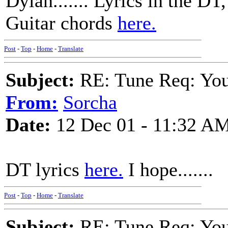
Dylan....... Lyrics in the DT,
Guitar chords
here.
Post
-
Top
-
Home
-
Translate
Subject:
RE: Tune Req: You 
From:
Sorcha
Date:
12 Dec 01 - 11:32 A
DT lyrics
here.
I hope.......
Post
-
Top
-
Home
-
Translate
Subject:
RE: Tune Req: You 