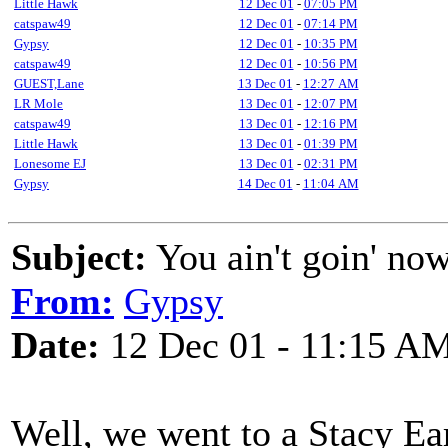
Little Hawk
12 Dec 01
-
07:05 PM
catspaw49
12 Dec 01
-
07:14 PM
Gypsy
12 Dec 01
-
10:35 PM
catspaw49
12 Dec 01
-
10:56 PM
GUEST,Lane
13 Dec 01
-
12:27 AM
LR Mole
13 Dec 01
-
12:07 PM
catspaw49
13 Dec 01
-
12:16 PM
Little Hawk
13 Dec 01
-
01:39 PM
Lonesome EJ
13 Dec 01
-
02:31 PM
Gypsy
14 Dec 01
-
11:04 AM
Subject:
You ain't goin' no
From:
Gypsy
Date:
12 Dec 01 - 11:15 A
Well, we went to a Stacy Ea