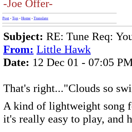
-Joe Offer-
Post
-
Top
-
Home
-
Translate
Subject:
RE: Tune Req: You 
From:
Little Hawk
Date:
12 Dec 01 - 07:05 P
That's right..."Clouds so swif
A kind of lightweight song f
it's really easy to play, and