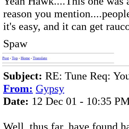
Yeah Hawk....This one was a
reason you mention....peopl
it's easy, and it can get rauc
Spaw
Post
-
Top
-
Home
-
Translate
Subject:
RE: Tune Req: You 
From:
Gypsy
Date:
12 Dec 01 - 10:35 P
Well, thus far, have found h