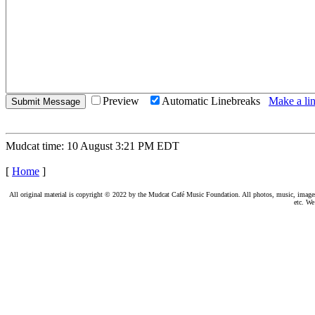
Preview
Automatic Linebreaks
Make a lin
Mudcat time: 10 August 3:21 PM EDT
[
Home
]
All original material is copyright © 2022 by the Mudcat Café Music Foundation. All photos, music, images, e
etc. We