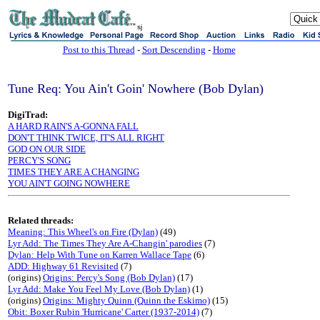
sj
Post to this Thread
-
Sort Descending
-
Home
Tune Req: You Ain't Goin' Nowhere (Bob Dylan)
DigiTrad:
A HARD RAIN'S A-GONNA FALL
DON'T THINK TWICE, IT'S ALL RIGHT
GOD ON OUR SIDE
PERCY'S SONG
TIMES THEY ARE A CHANGING
YOU AIN'T GOING NOWHERE
Related threads:
Meaning: This Wheel's on Fire (Dylan)
(49)
Lyr Add: The Times They Are A-Changin' parodies
(7)
Dylan: Help With Tune on Karren Wallace Tape
(6)
ADD: Highway 61 Revisited
(7)
(origins)
Origins: Percy's Song (Bob Dylan)
(17)
Lyr Add: Make You Feel My Love (Bob Dylan)
(1)
(origins)
Origins: Mighty Quinn (Quinn the Eskimo)
(15)
Obit: Boxer Rubin 'Hurricane' Carter (1937-2014)
(7)