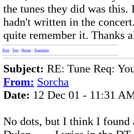
the tunes they did was this. 
hadn't written in the concer
quite remember it. Thanks al
Post
-
Top
-
Home
-
Translate
Subject:
RE: Tune Req: You 
From:
Sorcha
Date:
12 Dec 01 - 11:31 A
No dots, but I think I found