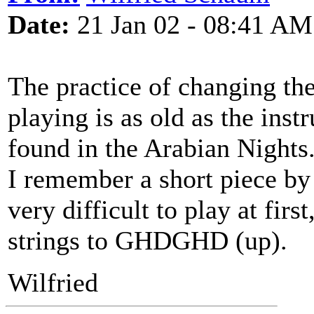
Date:
21 Jan 02 - 08:41 AM
The practice of changing the 
playing is as old as the inst
found in the Arabian Nights
I remember a short piece by 
very difficult to play at fir
strings to GHDGHD (up).
Wilfried