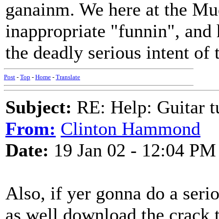
ganainm. We here at the Mud
inappropriate "funnin", and
the deadly serious intent of 
Post
-
Top
-
Home
-
Translate
Subject:
RE: Help: Guitar
From:
Clinton Hammond
Date:
19 Jan 02 - 12:04 PM
Also, if yer gonna do a ser
as well download the crack t