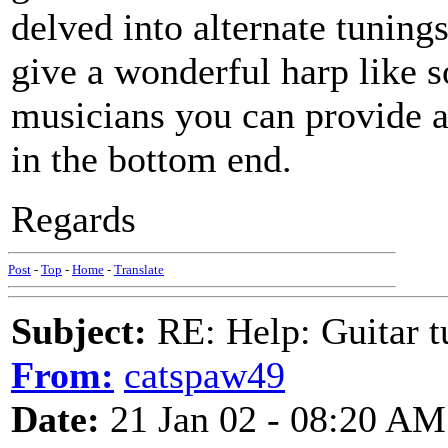
delved into alternate tunings
give a wonderful harp like 
musicians you can provide a 
in the bottom end.
Regards
Post
-
Top
-
Home
-
Translate
Subject:
RE: Help: Guitar
From:
catspaw49
Date:
21 Jan 02 - 08:20 AM