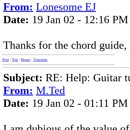
From:
Lonesome EJ
Date:
19 Jan 02 - 12:16 PM
Thanks for the chord guide, 
Post
-
Top
-
Home
-
Translate
Subject:
RE: Help: Guitar
From:
M.Ted
Date:
19 Jan 02 - 01:11 PM
I am dubious of the value o