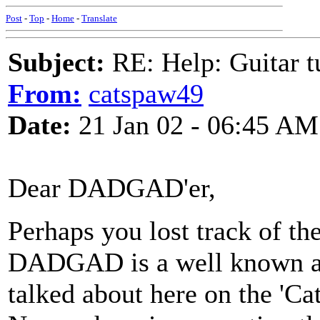
Post
-
Top
-
Home
-
Translate
Subject:
RE: Help: Guitar
From:
catspaw49
Date:
21 Jan 02 - 06:45 AM
Dear DADGAD'er,
Perhaps you lost track of th
DADGAD is a well known and
talked about here on the 'Ca