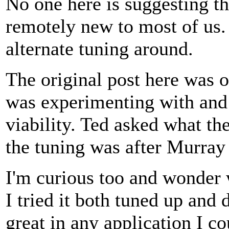
No one here is suggesting 
remotely new to most of us. 
alternate tuning around.
The original post here wa
was experimenting with and 
viability. Ted asked what th
the tuning was after Murray 
I'm curious too and wonder 
I tried it both tuned up and
great in any application I co