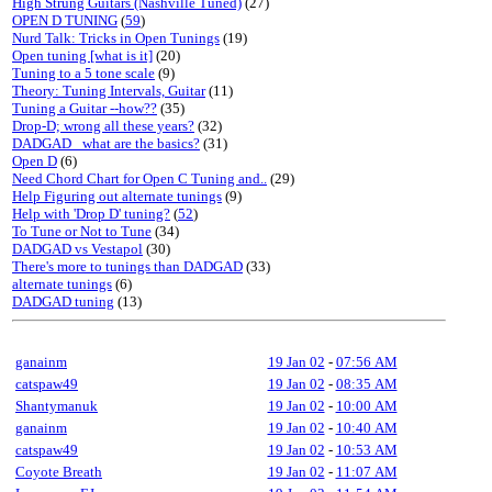
High Strung Guitars (Nashville Tuned)
(27)
OPEN D TUNING
(
59
)
Nurd Talk: Tricks in Open Tunings
(19)
Open tuning [what is it]
(20)
Tuning to a 5 tone scale
(9)
Theory: Tuning Intervals, Guitar
(11)
Tuning a Guitar --how??
(35)
Drop-D; wrong all these years?
(32)
DADGAD_ what are the basics?
(31)
Open D
(6)
Need Chord Chart for Open C Tuning and..
(29)
Help Figuring out alternate tunings
(9)
Help with 'Drop D' tuning?
(
52
)
To Tune or Not to Tune
(34)
DADGAD vs Vestapol
(30)
There's more to tunings than DADGAD
(33)
alternate tunings
(6)
DADGAD tuning
(13)
ganainm
19 Jan 02
-
07:56 AM
catspaw49
19 Jan 02
-
08:35 AM
Shantymanuk
19 Jan 02
-
10:00 AM
ganainm
19 Jan 02
-
10:40 AM
catspaw49
19 Jan 02
-
10:53 AM
Coyote Breath
19 Jan 02
-
11:07 AM