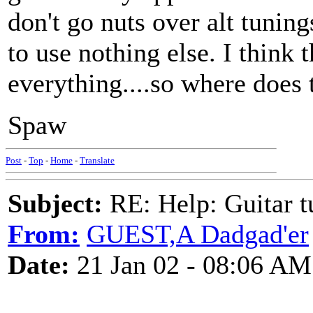
don't go nuts over alt tuning
to use nothing else. I think
everything....so where does 
Spaw
Post
-
Top
-
Home
-
Translate
Subject:
RE: Help: Guitar
From:
GUEST,A Dadgad'er
Date:
21 Jan 02 - 08:06 AM