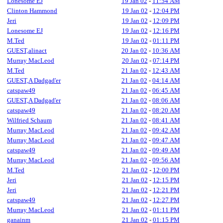
Lonesome EJ
19 Jan 02
-
11:54 AM
Clinton Hammond
19 Jan 02
-
12:04 PM
Jeri
19 Jan 02
-
12:09 PM
Lonesome EJ
19 Jan 02
-
12:16 PM
M.Ted
19 Jan 02
-
01:11 PM
GUEST,alinact
20 Jan 02
-
10:36 AM
Murray MacLeod
20 Jan 02
-
07:14 PM
M.Ted
21 Jan 02
-
12:43 AM
GUEST,A Dadgad'er
21 Jan 02
-
04:14 AM
catspaw49
21 Jan 02
-
06:45 AM
GUEST,A Dadgad'er
21 Jan 02
-
08:06 AM
catspaw49
21 Jan 02
-
08:20 AM
Wilfried Schaum
21 Jan 02
-
08:41 AM
Murray MacLeod
21 Jan 02
-
09:42 AM
Murray MacLeod
21 Jan 02
-
09:47 AM
catspaw49
21 Jan 02
-
09:49 AM
Murray MacLeod
21 Jan 02
-
09:56 AM
M.Ted
21 Jan 02
-
12:00 PM
Jeri
21 Jan 02
-
12:15 PM
Jeri
21 Jan 02
-
12:21 PM
catspaw49
21 Jan 02
-
12:27 PM
Murray MacLeod
21 Jan 02
-
01:11 PM
ganainm
21 Jan 02
-
01:15 PM