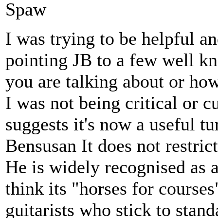
Spaw
I was trying to be helpful a
pointing JB to a few well k
you are talking about or ho
I was not being critical or 
suggests it's now a useful tu
Bensusan It does not restric
He is widely recognised as a
think its "horses for course
guitarists who stick to sta