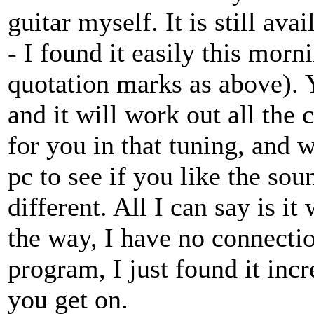
guitar myself. It is still a
- I found it easily this morni
quotation marks as above). 
and it will work out all the 
for you in that tuning, and 
pc to see if you like the sou
different. All I can say is it
the way, I have no connectio
program, I just found it in
you get on.