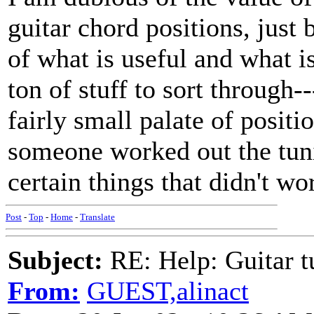
guitar chord positions, just
of what is useful and what is
ton of stuff to sort through-
fairly small palate of positi
someone worked out the tuni
certain things that didn't wo
Post
-
Top
-
Home
-
Translate
Subject:
RE: Help: Guitar
From:
GUEST,alinact