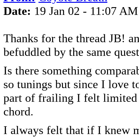
Date:
19 Jan 02 - 11:07 AM
Thanks for the thread JB! an
befuddled by the same ques
Is there something comparab
so tunings but since I love t
part of frailing I felt limi
chord.
I always felt that if I knew 