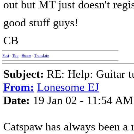
out but MT just doesn't regi
good stuff guys!
CB
Post
-
Top
-
Home
-
Translate
Subject:
RE: Help: Guitar
From:
Lonesome EJ
Date:
19 Jan 02 - 11:54 AM
Catspaw has always been a 