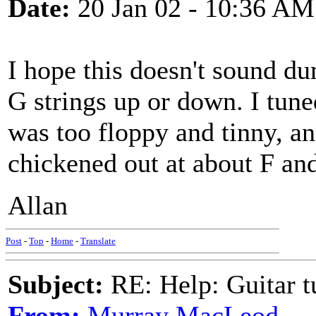
Date:
20 Jan 02 - 10:36 AM
I hope this doesn't sound d
G strings up or down. I tune
was too floppy and tinny, an
chickened out at about F and
Allan
Post
-
Top
-
Home
-
Translate
Subject:
RE: Help: Guitar
From:
Murray MacLeod