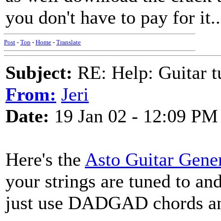
you don't have to pay for it..
Post
-
Top
-
Home
-
Translate
Subject:
RE: Help: Guitar
From:
Jeri
Date:
19 Jan 02 - 12:09 PM
Here's the
Asto Guitar Gene
your strings are tuned to an
just use DADGAD chords and