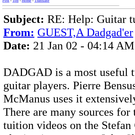
Post
-
Top
-
Home
-
Translate
Subject:
RE: Help: Guitar
From:
GUEST,A Dadgad'er
Date:
21 Jan 02 - 04:14 AM
DADGAD is a most useful t
guitar players. Pierre Bensu
McManus uses it extensivel
There are many sources for 
tuition videos on the Stefa