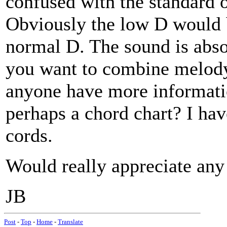
confused with the standar
Obviously the low D would b
normal D. The sound is absol
you want to combine melody
anyone have more informatio
perhaps a chord chart? I ha
cords.
Would really appreciate any 
JB
Post
-
Top
-
Home
-
Translate