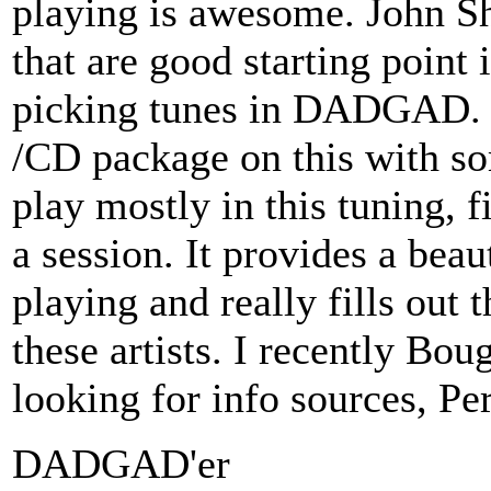
playing is awesome. John S
that are good starting point 
picking tunes in DADGAD. 
/CD package on this with s
play mostly in this tuning, f
a session. It provides a beau
playing and really fills out
these artists. I recently B
looking for info sources, P
DADGAD'er