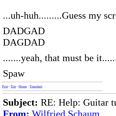
...uh-huh.........Guess my scree
DADGAD
DAGDAD
.......yeah, that must be it.......
Spaw
Post
-
Top
-
Home
-
Translate
Subject:
RE: Help: Guitar
From:
Wilfried Schaum