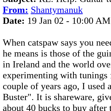
From:
Shantymanuk
Date:
19 Jan 02 - 10:00 AM
When catspaw says you need s
he means is those of the gui
in Ireland and the world ove
experimenting with tunings f
couple of years ago, I used
Buster". It is shareware, giv
about 40 bucks to buy after t