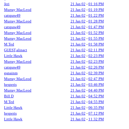
Jeri
21 Jan 02
-
01:16 PM
Murray MacLeod
21 Jan 02
-
01:19 PM
catspaw49
21 Jan 02
-
01:22 PM
Murray MacLeod
21 Jan 02
-
01:28 PM
catspaw49
21 Jan 02
-
01:47 PM
Murray MacLeod
21 Jan 02
-
01:52 PM
Murray MacLeod
21 Jan 02
-
01:55 PM
M.Ted
21 Jan 02
-
01:58 PM
GUEST,alinact
21 Jan 02
-
02:11 PM
Little Hawk
21 Jan 02
-
02:23 PM
Murray MacLeod
21 Jan 02
-
02:23 PM
catspaw49
21 Jan 02
-
02:26 PM
ganainm
21 Jan 02
-
02:39 PM
Murray MacLeod
21 Jan 02
-
02:47 PM
hesperis
21 Jan 02
-
03:46 PM
Murray MacLeod
21 Jan 02
-
04:40 PM
Bill D
21 Jan 02
-
04:52 PM
M.Ted
21 Jan 02
-
04:55 PM
Little Hawk
21 Jan 02
-
06:35 PM
hesperis
21 Jan 02
-
07:12 PM
Little Hawk
21 Jan 02
-
11:32 PM