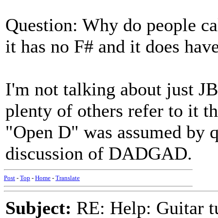
Question: Why do people 
it has no F# and it does hav
I'm not talking about just JB
plenty of others refer to it 
"Open D" was assumed by qui
discussion of DADGAD.
Post
-
Top
-
Home
-
Translate
Subject:
RE: Help: Guitar