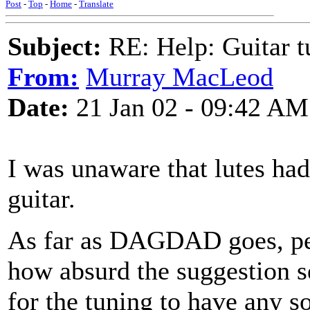
Post
-
Top
-
Home
-
Translate
Subject:
RE: Help: Guitar
From:
Murray MacLeod
Date:
21 Jan 02 - 09:42 AM
I was unaware that lutes had
guitar.
As far as DAGDAD goes, perh
how absurd the suggestion se
for the tuning to have any s