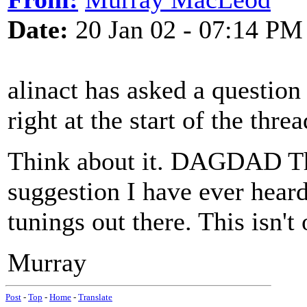
Date:
20 Jan 02 - 07:14 PM
alinact has asked a questio
right at the start of the threa
Think about it. DAGDAD Thi
suggestion I have ever heard
tunings out there. This isn't
Murray
Post
-
Top
-
Home
-
Translate