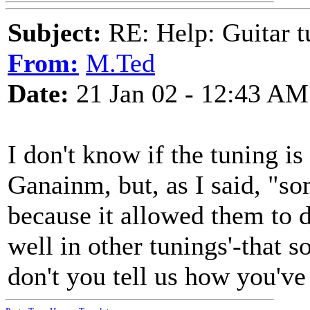
Subject:
RE: Help: Guitar
From:
M.Ted
Date:
21 Jan 02 - 12:43 AM
I don't know if the tuning is
Ganainm, but, as I said, "s
because it allowed them to d
well in other tunings'-that
don't you tell us how you've