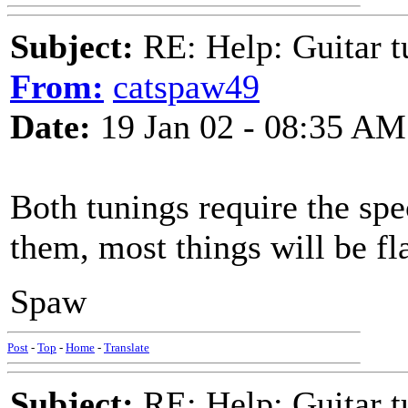
Subject:
RE: Help: Guitar
From:
catspaw49
Date:
19 Jan 02 - 08:35 AM
Both tunings require the spe
them, most things will be fla
Spaw
Post
-
Top
-
Home
-
Translate
Subject:
RE: Help: Guitar