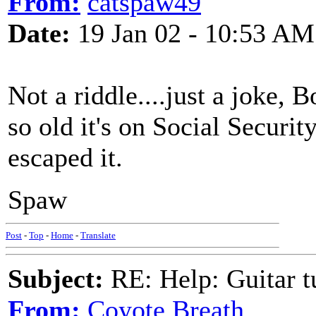
From:
catspaw49
Date:
19 Jan 02 - 10:53 AM
Not a riddle....just a joke, 
so old it's on Social Securi
escaped it.
Spaw
Post
-
Top
-
Home
-
Translate
Subject:
RE: Help: Guitar
From:
Coyote Breath