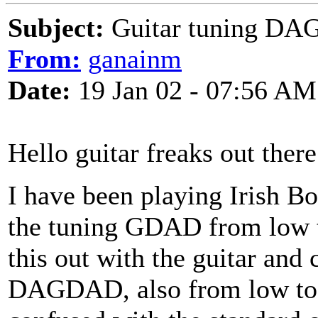
Subject:
Guitar tuning D
From:
ganainm
Date:
19 Jan 02 - 07:56 AM
Hello guitar freaks out there
I have been playing Irish B
the tuning GDAD from low to
this out with the guitar and
DAGDAD, also from low to hi