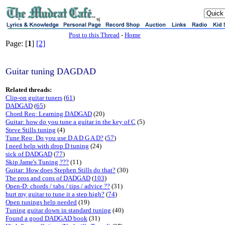
sj
Post to this Thread
-
Home
Page: [
1
]
[2]
Guitar tuning DAGDAD
Related threads:
Clip-on guitar tuners
(
61
)
DADGAD
(
65
)
Chord Req: Learning DADGAD
(20)
Guitar: how do you tune a guitar in the key of C
(5)
Steve Stills tuning
(4)
Tune Req: Do you use D A D G A D?
(
57
)
I need help with drop D tuning
(24)
sick of DADGAD
(
77
)
Skip Jame's Tuning ???
(11)
Guitar: How does Stephen Stills do that?
(30)
The pros and cons of DADGAD
(
103
)
Open-D: chords / tabs / tips / advice ??
(31)
hurt my guitar to tune it a step high?
(
74
)
Open tunings help needed
(19)
Tuning guitar down in standard tuning
(40)
Found a good DADGAD book
(31)