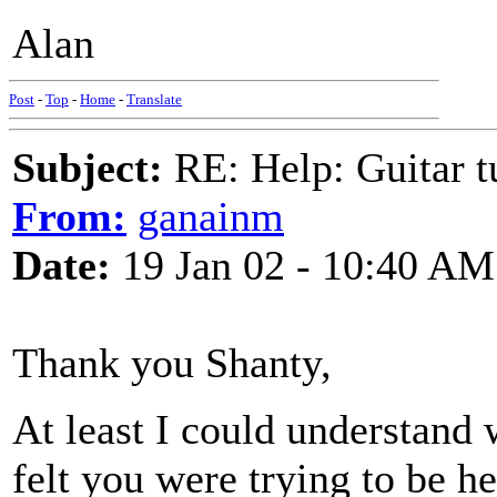
Alan
Post
-
Top
-
Home
-
Translate
Subject:
RE: Help: Guitar
From:
ganainm
Date:
19 Jan 02 - 10:40 AM
Thank you Shanty,
At least I could understand
felt you were trying to be he