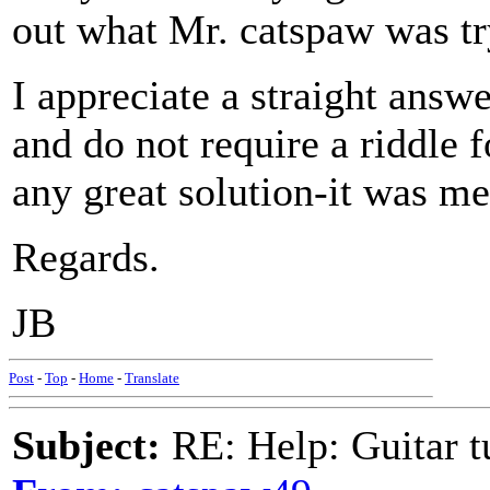
out what Mr. catspaw was tr
I appreciate a straight answ
and do not require a riddle 
any great solution-it was me
Regards.
JB
Post
-
Top
-
Home
-
Translate
Subject:
RE: Help: Guitar