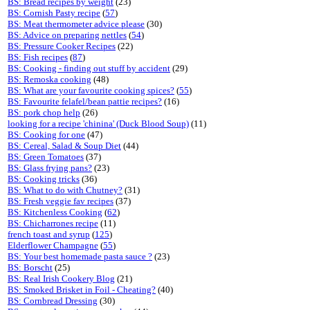
BS: Bread recipes by weight
(23)
BS: Cornish Pasty recipe
(
57
)
BS: Meat thermometer advice please
(30)
BS: Advice on preparing nettles
(
54
)
BS: Pressure Cooker Recipes
(22)
BS: Fish recipes
(
87
)
BS: Cooking - finding out stuff by accident
(29)
BS: Remoska cooking
(48)
BS: What are your favourite cooking spices?
(
55
)
BS: Favourite felafel/bean pattie recipes?
(16)
BS: pork chop help
(26)
looking for a recipe 'chinina' (Duck Blood Soup)
(11)
BS: Cooking for one
(47)
BS: Cereal, Salad & Soup Diet
(44)
BS: Green Tomatoes
(37)
BS: Glass frying pans?
(23)
BS: Cooking tricks
(36)
BS: What to do with Chutney?
(31)
BS: Fresh veggie fav recipes
(37)
BS: Kitchenless Cooking
(
62
)
BS: Chicharrones recipe
(11)
french toast and syrup
(
125
)
Elderflower Champagne
(
55
)
BS: Your best homemade pasta sauce ?
(23)
BS: Borscht
(25)
BS: Real Irish Cookery Blog
(21)
BS: Smoked Brisket in Foil - Cheating?
(40)
BS: Cornbread Dressing
(30)