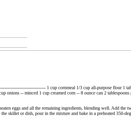
------------------------------- 1 cup cornmeal 1/3 cup all-purpose flour 
3 cup onions -- minced 1 cup creamed corn -- 8 ounce can 2 tablespoons
eaten eggs and all the remaining ingredients, blending well. Add the tw
ase the skillet or dish, pour in the mixture and bake in a preheated 350-