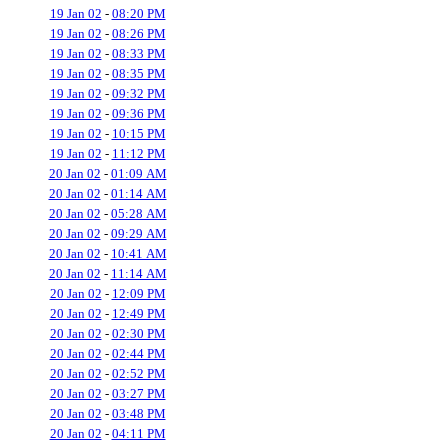
19 Jan 02
-
08:20 PM
19 Jan 02
-
08:26 PM
19 Jan 02
-
08:33 PM
19 Jan 02
-
08:35 PM
19 Jan 02
-
09:32 PM
19 Jan 02
-
09:36 PM
19 Jan 02
-
10:15 PM
19 Jan 02
-
11:12 PM
20 Jan 02
-
01:09 AM
20 Jan 02
-
01:14 AM
20 Jan 02
-
05:28 AM
20 Jan 02
-
09:29 AM
20 Jan 02
-
10:41 AM
20 Jan 02
-
11:14 AM
20 Jan 02
-
12:09 PM
20 Jan 02
-
12:49 PM
20 Jan 02
-
02:30 PM
20 Jan 02
-
02:44 PM
20 Jan 02
-
02:52 PM
20 Jan 02
-
03:27 PM
20 Jan 02
-
03:48 PM
20 Jan 02
-
04:11 PM