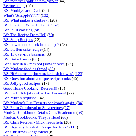
BS: montreal poutine new yorker
(44)
Recipe songs
(49)
BS: MuddyCarrot Cafe
(20)
What's 'Scrapple'?????
(
132
)
BS: What makes a chutney?
(20)
BS: Smoker - What To Cook?
(
57
)
BS: Inuit cooking
(
56
)
BS: The Recipe From Hell
(
60
)
BS: Soup Recipes
(22)
BS: how to cook pork loin chops?
(43)
BS: Stollen cake recipe
(14)
BS: 13 over-ripe bananas
(38)
BS: Baked beans
(
60
)
BS: Cake in a Crockpot (slow cooker)
(23)
BS: Mudcat foodies thread
(
80
)
BS: Hi Americans, how make hash browns?
(
123
)
BS: Question about antique recipe books
(45)
BS: Jolly good recipes.
(17)
Good Home Cooking: Recipes!!!
(18)
BS: It's HERE (almost) ~ Just Desserts!
(22)
BS: Muffin required!
(42)
BS: Mudcat's Just Desserts cookbook again!
(
84
)
BS: From Cornbread to Stew recipes
(
97
)
MudCat Cookbook Details Cost/Headcount
(
58
)
Mudcat Cookbooks: They're Here!
(
66
)
BS: Chili Recipes - Mick needs help
(26)
BS: Urgently Needed! Recipe for Toast!
(
118
)
BS: Christmas Gingerbread
(6)