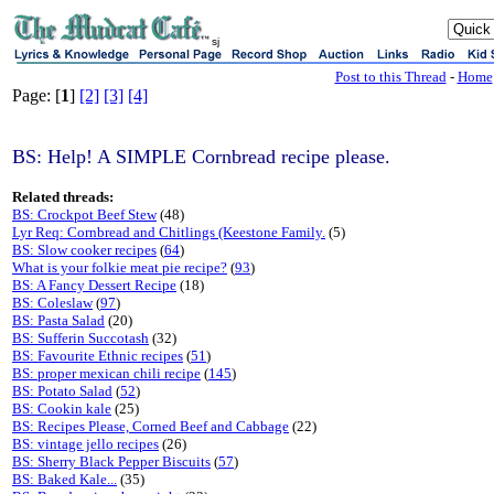
sj
Post to this Thread
-
Home
Page: [
1
]
[2]
[3]
[4]
BS: Help! A SIMPLE Cornbread recipe please.
Related threads:
BS: Crockpot Beef Stew
(48)
Lyr Req: Cornbread and Chitlings (Keestone Family.
(5)
BS: Slow cooker recipes
(
64
)
What is your folkie meat pie recipe?
(
93
)
BS: A Fancy Dessert Recipe
(18)
BS: Coleslaw
(
97
)
BS: Pasta Salad
(20)
BS: Sufferin Succotash
(32)
BS: Favourite Ethnic recipes
(
51
)
BS: proper mexican chili recipe
(
145
)
BS: Potato Salad
(
52
)
BS: Cookin kale
(25)
BS: Recipes Please, Corned Beef and Cabbage
(22)
BS: vintage jello recipes
(26)
BS: Sherry Black Pepper Biscuits
(
57
)
BS: Baked Kale...
(35)