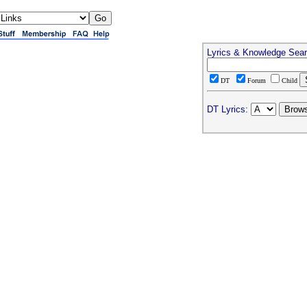
Lyrics & Knowledge Sea
DT
Forum
Child
DT Lyrics: