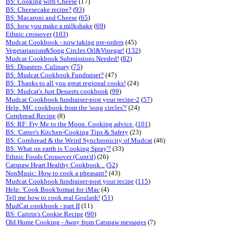
BS: Cooking with Cheese
(17)
BS: Cheesecake recipe?
(
93
)
BS: Macaroni and Cheese
(
65
)
BS: how you make a milkshake
(
69
)
Ethnic crossover
(
103
)
Mudcat Cookbook - now taking pre-orders
(45)
Vegetarianism&Song Circles Oil&Vinegar!
(
132
)
Mudcat Cookbook Submissions Needed!
(
82
)
BS: Disasters, Culinary
(
75
)
BS: Mudcat Cookbook Fundraiser?
(47)
BS: Thanks to all you great regional cooks!
(24)
BS: Mudcat's Just Desserts cookbook
(
99
)
Mudcat Cookbook fundraiser-post your recipe-2
(
57
)
Help: MC cookbook from the 'song circles'?
(24)
Cornbread Recipe
(8)
BS: RF: Fry Me to the Moon. Cooking advice.
(
101
)
BS: 'Catter's Kitchen-Cooking Tips & Safety
(23)
BS: Cornbread & the Weird Synchronicity of Mudcat
(46)
BS: What on earth is 'Cooking Spray'?
(33)
Ethnic Foods Crossover (Cont'd)
(26)
Catspaw Heart Healthy Cookbook...
(
52
)
NonMusic: How to cook a pheasant?
(43)
Mudcat Cookbook fundraiser-post your recipe
(
115
)
Help: 'Cook Book'format for iMac
(4)
Tell me how to cook real Goulash!
(
51
)
MudCat cookbook - part II
(11)
BS: Caitrin's Cookie Recipe
(
90
)
Old Home Cooking - Away from Catspaw messages
(7)