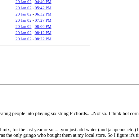
20 Jan 02
-
04:40 PM
20 Jan 02
-
05:42 PM
20 Jan 02
-
06:32 PM
20 Jan 02
-
07:27 PM
20 Jan 02
-
08:00 PM
20 Jan 02
-
08:12 PM
20 Jan 02
-
08:22 PM
ting people into playing six string F chords.....Not so. I think hot cor
ix, for the last year or so......you just add water (and jalapenos etc.) 
was the only gringo who bought them at my local store. So I figure it