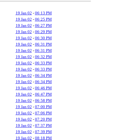
19 Jan 02
-
06:13 PM
19 Jan 02
-
06:25 PM
19 Jan 02
-
06:27 PM
19 Jan 02
-
06:29 PM
19 Jan 02
-
06:30 PM
19 Jan 02
-
06:31 PM
19 Jan 02
-
06:31 PM
19 Jan 02
-
06:32 PM
19 Jan 02
-
06:33 PM
19 Jan 02
-
06:33 PM
19 Jan 02
-
06:34 PM
19 Jan 02
-
06:34 PM
19 Jan 02
-
06:46 PM
19 Jan 02
-
06:47 PM
19 Jan 02
-
06:58 PM
19 Jan 02
-
07:00 PM
19 Jan 02
-
07:06 PM
19 Jan 02
-
07:20 PM
19 Jan 02
-
07:37 PM
19 Jan 02
-
07:39 PM
19 Jan 02
-
08:18 PM