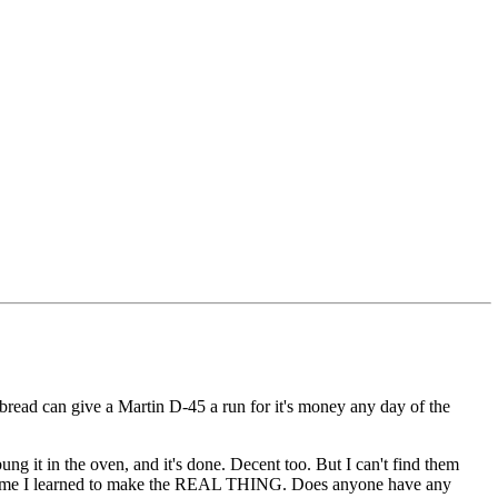
nbread can give a Martin D-45 a run for it's money any day of the
bung it in the oven, and it's done. Decent too. But I can't find them
's time I learned to make the REAL THING. Does anyone have any