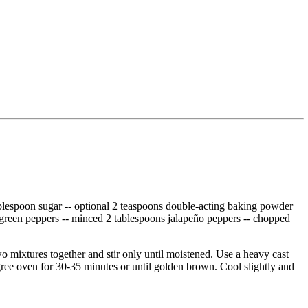
1 tablespoon sugar -- optional 2 teaspoons double-acting baking powder
 green peppers -- minced 2 tablespoons jalapeño peppers -- chopped
o mixtures together and stir only until moistened. Use a heavy cast
degree oven for 30-35 minutes or until golden brown. Cool slightly and