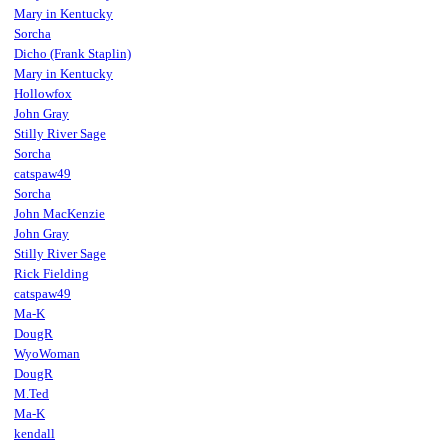
Mary in Kentucky
Sorcha
Dicho (Frank Staplin)
Mary in Kentucky
Hollowfox
John Gray
Stilly River Sage
Sorcha
catspaw49
Sorcha
John MacKenzie
John Gray
Stilly River Sage
Rick Fielding
catspaw49
Ma-K
DougR
WyoWoman
DougR
M.Ted
Ma-K
kendall