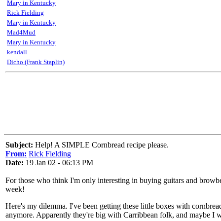
Mary in Kentucky
Rick Fielding
Mary in Kentucky
Mad4Mud
Mary in Kentucky
kendall
Dicho (Frank Staplin)
Subject:
Help! A SIMPLE Cornbread recipe please.
From:
Rick Fielding
Date:
19 Jan 02 - 06:13 PM
For those who think I'm only interesting in buying guitars and browbea
week!
Here's my dilemma. I've been getting these little boxes with cornbread m
anymore. Apparently they're big with Carribbean folk, and maybe I 