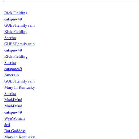
Rick Fielding
catspaw49
GUEST,emily rain
Rick Fielding
Sorcha
GUEST,emily rain
catspaw49
Rick Fielding
Sorcha
catspaw49
Amergin
GUEST,emily rain
Mary in Kentucky
Sorcha
Mad4Mud
Mad4Mud
catspaw49
WyoWoman
Jeri
Bat Goddess
Mary in Kentucky