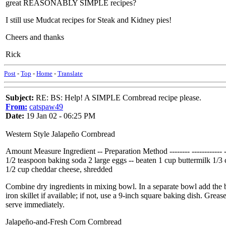
great REASONABLY SIMPLE recipes?
I still use Mudcat recipes for Steak and Kidney pies!
Cheers and thanks
Rick
Post
-
Top
-
Home
-
Translate
Subject:
RE: BS: Help! A SIMPLE Cornbread recipe please.
From:
catspaw49
Date:
19 Jan 02 - 06:25 PM
Western Style Jalapeño Cornbread
Amount Measure Ingredient -- Preparation Method -------- ------------ -
1/2 teaspoon baking soda 2 large eggs -- beaten 1 cup buttermilk 1/
1/2 cup cheddar cheese, shredded
Combine dry ingredients in mixing bowl. In a separate bowl add the b
iron skillet if available; if not, use a 9-inch square baking dish. Gre
serve immediately.
Jalapeño-and-Fresh Corn Cornbread