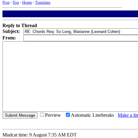
Post
-
Top
-
Home
-
Translate
Reply to Thread
Subject:
From:
Preview
Automatic Linebreaks
Make a lin
Mudcat time: 9 August 7:35 AM EDT