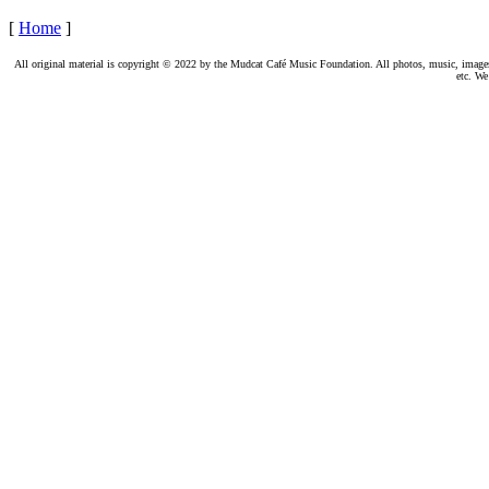
[
Home
]
All original material is copyright © 2022 by the Mudcat Café Music Foundation. All photos, music, images, e
etc. We