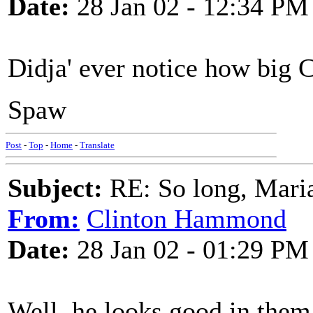
Date:
28 Jan 02 - 12:34 PM
Didja' ever notice how big 
Spaw
Post
-
Top
-
Home
-
Translate
Subject:
RE: So long, Mari
From:
Clinton Hammond
Date:
28 Jan 02 - 01:29 PM
Well, he looks good in them.