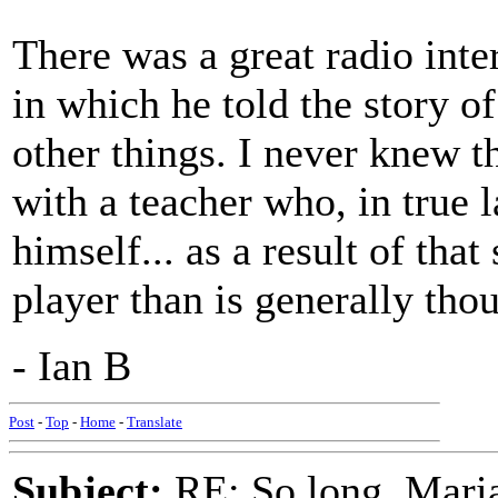
There was a great radio in
in which he told the story o
other things. I never knew t
with a teacher who, in true l
himself... as a result of that
player than is generally tho
- Ian B
Post
-
Top
-
Home
-
Translate
Subject:
RE: So long, Mari