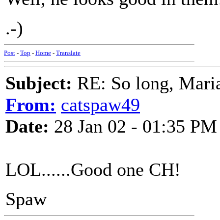
.-)
Post
-
Top
-
Home
-
Translate
Subject:
RE: So long, Mari
From:
catspaw49
Date:
28 Jan 02 - 01:35 PM
LOL......Good one CH!
Spaw