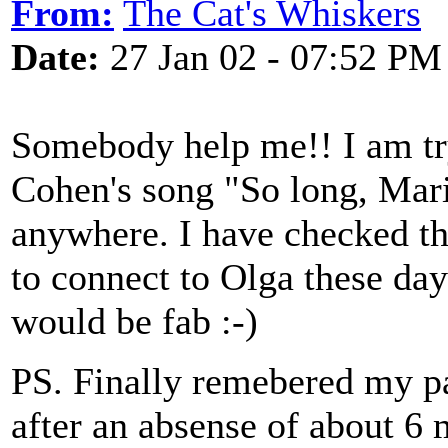
From:
The Cat's Whiskers
Date:
27 Jan 02 - 07:52 PM
Somebody help me!! I am try
Cohen's song "So long, Mari
anywhere. I have checked th
to connect to Olga these day
would be fab :-)
PS. Finally remebered my p
after an absense of about 6 