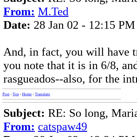
From:
M.Ted
Date:
28 Jan 02 - 12:15 PM
And, in fact, you will have 
you note that it is in 6/8, an
rasgueados--also, for the in
Post
-
Top
-
Home
-
Translate
Subject:
RE: So long, Mari
From:
catspaw49