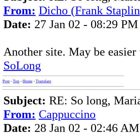
From:
Dicho (Frank Staplin
Date:
27 Jan 02 - 08:29 PM
Another site. May be easier 
SoLong
Post
-
Top
-
Home
-
Translate
Subject:
RE: So long, Mari
From:
Cappuccino
Date:
28 Jan 02 - 02:46 AM