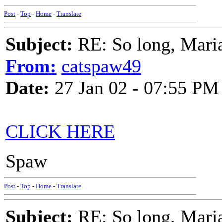
Post
-
Top
-
Home
-
Translate
Subject:
RE: So long, Mari
From:
catspaw49
Date:
27 Jan 02 - 07:55 PM
CLICK HERE
Spaw
Post
-
Top
-
Home
-
Translate
Subject:
RE: So long, Mari