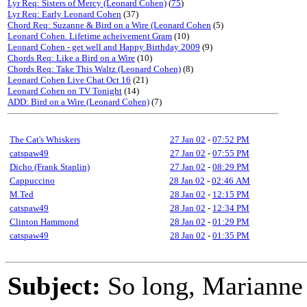
Lyr Req: Sisters of Mercy (Leonard Cohen)
(
75
)
Lyr Req: Early Leonard Cohen
(37)
Chord Req: Suzanne & Bird on a Wire (Leonard Cohen
(5)
Leonard Cohen. Lifetime acheivement Gram
(10)
Leonard Cohen - get well and Happy Birthday 2009
(9)
Chords Req: Like a Bird on a Wire
(10)
Chords Req: Take This Waltz (Leonard Cohen)
(8)
Leonard Cohen Live Chat Oct 16
(21)
Leonard Cohen on TV Tonight
(14)
ADD: Bird on a Wire (Leonard Cohen)
(7)
The Cat's Whiskers
27 Jan 02
-
07:52 PM
catspaw49
27 Jan 02
-
07:55 PM
Dicho (Frank Staplin)
27 Jan 02
-
08:29 PM
Cappuccino
28 Jan 02
-
02:46 AM
M.Ted
28 Jan 02
-
12:15 PM
catspaw49
28 Jan 02
-
12:34 PM
Clinton Hammond
28 Jan 02
-
01:29 PM
catspaw49
28 Jan 02
-
01:35 PM
Subject:
So long, Marianne