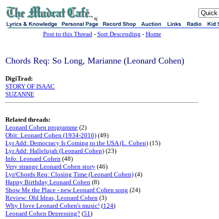
sj
Post to this Thread
-
Sort Descending
-
Home
Chords Req: So Long, Marianne (Leonard Cohen)
DigiTrad:
STORY OF ISAAC
SUZANNE
Related threads:
Leonard Cohen programme
(2)
Obit: Leonard Cohen (1934-2016)
(49)
Lyr Add: Democracy Is Coming to the USA (L. Cohen)
(15)
Lyr Add: Hallelujah (Leonard Cohen)
(23)
Info: Leonard Cohen
(48)
Very strange Leonard Cohen story
(46)
Lyr/Chords Req: Closing Time (Leonard Cohen)
(4)
Happy Birthday Leonard Cohen
(8)
Show Me the Place - new Leonard Cohen song
(24)
Review: Old Ideas, Leonard Cohen
(3)
Why I love Leonard Cohen's music!
(
124
)
Leonard Cohen Depressing?
(
51
)