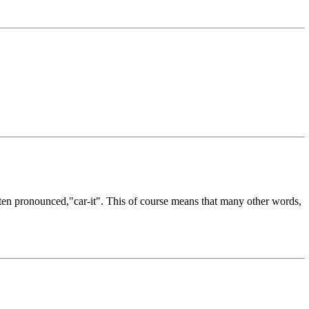
often pronounced,"car-it". This of course means that many other words,