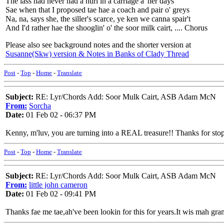
The lass had never had a hurl in a carriage a' her days
Sae when that I proposed tae hae a coach and pair o' greys
Na, na, says she, the siller's scarce, ye ken we canna spair't
And I'd rather hae the shooglin' o' the soor milk cairt, .... Chorus
Please also see background notes and the shorter version at
Susanne(Skw) version & Notes in Banks of Clady Thread
Post
-
Top
-
Home
-
Translate
Subject:
RE: Lyr/Chords Add: Soor Mulk Cairt, ASB Adam McN
From:
Sorcha
Date:
01 Feb 02 - 06:37 PM
Kenny, m'luv, you are turning into a REAL treasure!! Thanks for sto
Post
-
Top
-
Home
-
Translate
Subject:
RE: Lyr/Chords Add: Soor Mulk Cairt, ASB Adam McN
From:
little john cameron
Date:
01 Feb 02 - 09:41 PM
Thanks fae me tae,ah've been lookin for this for years.It wis mah gra