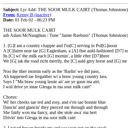
Subject:
Lyr Add: THE SOOR MULK CAIRT (Thomas Johnstone)
From:
Kenny B (inactive)
Date:
01 Feb 02 - 06:23 PM
THE SOOR MULK CAIRT
asb Adam McNaughtan / Tune "Jamie Raeburn" (Thomas Johnstone
1. [G]I am a country chappie and I'm[C] serving in Pol[G]noon
A [C]fairm near tae [G] Eaglesham, a [A] fine auld-fashioned [D7] t
Its [C] wi' the milk each [G] mornin', a little efter [D7]three
We [G[ tak the road richt merrily, the [C] auld grey horse and [G] me
Noo the ither mornin early as the 'Barlin' we did pass,
Ah happened tae fergaither wi a braw young country lass,
Says I "Ma braw young lassie an' are ye gaun ma airt,
I wid drive ye intae Glesga in ma sour milk cairt"
Chorus:
Wi' her cheeks sae red and rosy, and e'en sae bonnie blue
Dancin' and glancin' they pierced me through and through
She fairly won ma fancy, and she stole awa' ma hert
Drivin' into Glesga in ma soor milk cairt
2. I raised her up beside me and we soon got on the crack