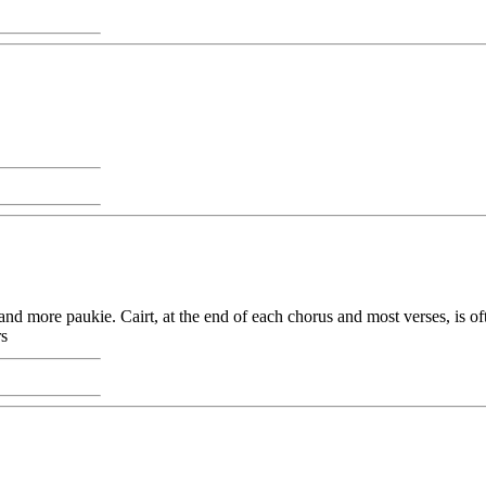
r and more paukie. Cairt, at the end of each chorus and most verses, is 
rs