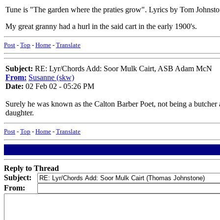
Tune is "The garden where the praties grow". Lyrics by Tom Johns
My great granny had a hurl in the said cart in the early 1900's.
Post
-
Top
-
Home
-
Translate
Subject:
RE: Lyr/Chords Add: Soor Mulk Cairt, ASB Adam McN
From:
Susanne (skw)
Date:
02 Feb 02 - 05:26 PM
Surely he was known as the Calton Barber Poet, not being a butcher at
daughter.
Post
-
Top
-
Home
-
Translate
Reply to Thread
Subject:
From: