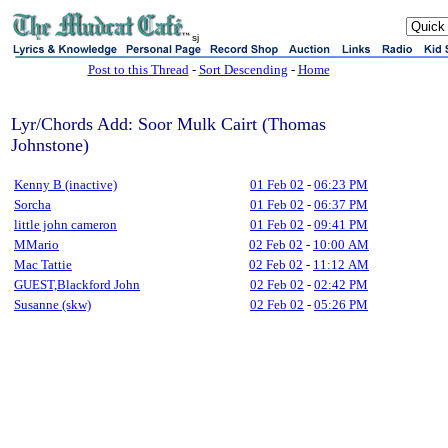
sj
Post to this Thread
-
Sort Descending
-
Home
Lyr/Chords Add: Soor Mulk Cairt (Thomas
Johnstone)
Kenny B (inactive)
01 Feb 02
-
06:23 PM
Sorcha
01 Feb 02
-
06:37 PM
little john cameron
01 Feb 02
-
09:41 PM
MMario
02 Feb 02
-
10:00 AM
Mac Tattie
02 Feb 02
-
11:12 AM
GUEST,Blackford John
02 Feb 02
-
02:42 PM
Susanne (skw)
02 Feb 02
-
05:26 PM