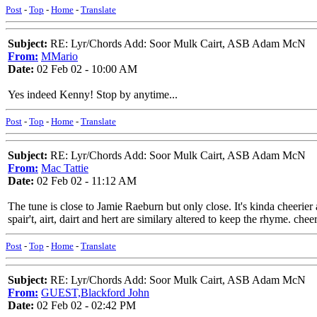
Post
-
Top
-
Home
-
Translate
Subject:
RE: Lyr/Chords Add: Soor Mulk Cairt, ASB Adam McN
From:
MMario
Date:
02 Feb 02 - 10:00 AM
Yes indeed Kenny! Stop by anytime...
Post
-
Top
-
Home
-
Translate
Subject:
RE: Lyr/Chords Add: Soor Mulk Cairt, ASB Adam McN
From:
Mac Tattie
Date:
02 Feb 02 - 11:12 AM
The tune is close to Jamie Raeburn but only close. It's kinda cheerie
spair't, airt, dairt and hert are similary altered to keep the rhyme. chee
Post
-
Top
-
Home
-
Translate
Subject:
RE: Lyr/Chords Add: Soor Mulk Cairt, ASB Adam McN
From:
GUEST,Blackford John
Date:
02 Feb 02 - 02:42 PM