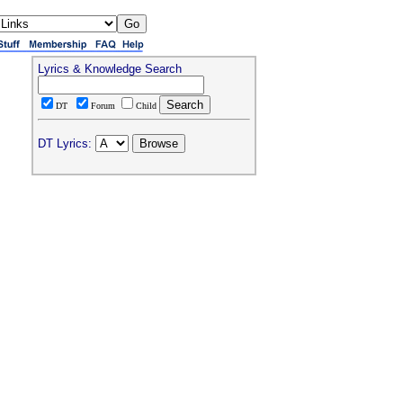
Lyrics & Knowledge Search
DT
Forum
Child
DT Lyrics: