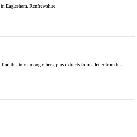
 in Eaglesham, Renfrewshire.
ind this info among others, plus extracts from a letter from his