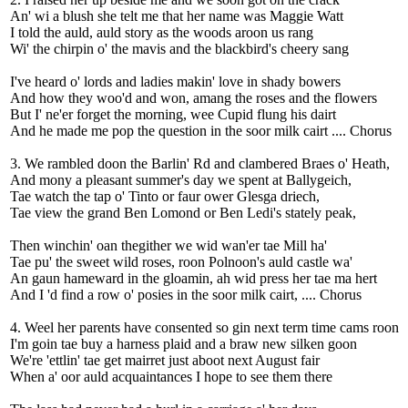
An' wi a blush she telt me that her name was Maggie Watt
I told the auld, auld story as the woods aroon us rang
Wi' the chirpin o' the mavis and the blackbird's cheery sang
I've heard o' lords and ladies makin' love in shady bowers
And how they woo'd and won, amang the roses and the flowers
But I' ne'er forget the morning, wee Cupid flung his dairt
And he made me pop the question in the soor milk cairt .... Chorus
3. We rambled doon the Barlin' Rd and clambered Braes o' Heath,
And mony a pleasant summer's day we spent at Ballygeich,
Tae watch the tap o' Tinto or faur ower Glesga driech,
Tae view the grand Ben Lomond or Ben Ledi's stately peak,
Then winchin' oan thegither we wid wan'er tae Mill ha'
Tae pu' the sweet wild roses, roon Polnoon's auld castle wa'
An gaun hameward in the gloamin, ah wid press her tae ma hert
And I 'd find a row o' posies in the soor milk cairt, .... Chorus
4. Weel her parents have consented so gin next term time cams roon
I'm goin tae buy a harness plaid and a braw new silken goon
We're 'ettlin' tae get mairret just aboot next August fair
When a' oor auld acquaintances I hope to see them there