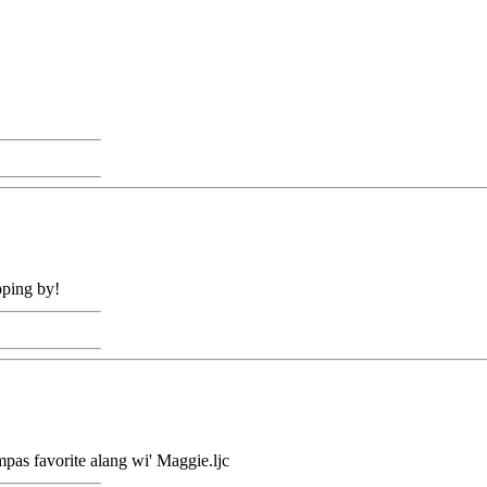
pping by!
mpas favorite alang wi' Maggie.ljc