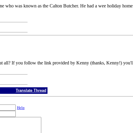
tone who was known as the Calton Butcher. He had a wee holiday home
 all? If you follow the link provided by Kenny (thanks, Kenny!) you'll f
Translate Thread
Help