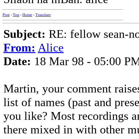
Post
-
Top
-
Home
-
Translate
Subject:
RE: fellow sean-no
From:
Alice
Date:
18 Mar 98 - 05:00 P
Martin, your comment raises
list of names (past and prese
you like? Most recordings a
there mixed in with other m