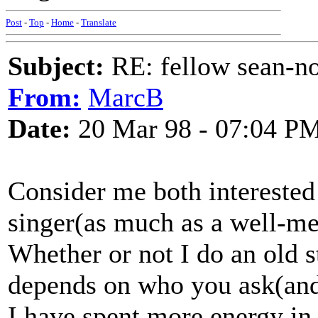
Post
-
Top
-
Home
-
Translate
Subject:
RE: fellow sean-no
From:
MarcB
Date:
20 Mar 98 - 07:04 P
Consider me both interested 
singer(as much as a well-me
Whether or not I do an old s
depends on who you ask(and I
I have spent more energy in 