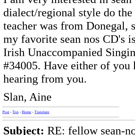
dialect/regional style do the
teacher was from Donegal, s
my favorite sean nos CD's is
Irish Unaccompanied Singin
#34005. Have either of you 
hearing from you.
Slan, Aine
Post
-
Top
-
Home
-
Translate
Subject:
RE: fellow sean-no