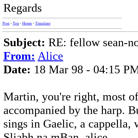
Regards
Post
-
Top
-
Home
-
Translate
Subject:
RE: fellow sean-no
From:
Alice
Date:
18 Mar 98 - 04:15 P
Martin, you're right, most of
accompanied by the harp. But
sings in Gaelic, a cappella, 
Sliabh na mBan. alice