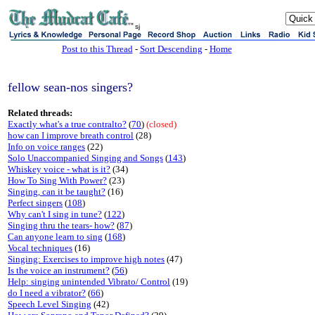
sj
Post to this Thread
-
Sort Descending
-
Home
fellow sean-nos singers?
Related threads:
Exactly what's a true contralto?
(
70
)
(closed)
how can I improve breath control
(28)
Info on voice ranges
(22)
Solo Unaccompanied Singing and Songs
(
143
)
Whiskey voice - what is it?
(34)
How To Sing With Power?
(23)
Singing, can it be taught?
(16)
Perfect singers
(
108
)
Why can't I sing in tune?
(
122
)
Singing thru the tears- how?
(
87
)
Can anyone learn to sing
(
168
)
Vocal techniques
(16)
Singing: Exercises to improve high notes
(47)
Is the voice an instrument?
(
56
)
Help: singing unintended Vibrato/ Control
(19)
do I need a vibrator?
(
66
)
Speech Level Singing
(42)