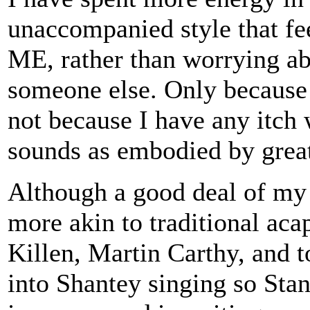
unaccompanied style that fe
ME, rather than worrying ab
someone else. Only because 
not because I have any itch w
sounds as embodied by great
Although a good deal of my r
more akin to traditional aca
Killen, Martin Carthy, and t
into Shantey singing so Stan