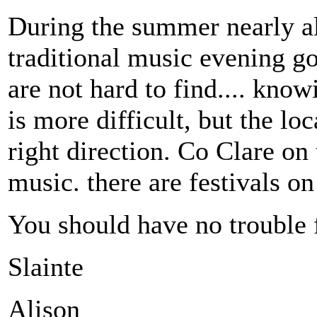
During the summer nearly al
traditional music evening go
are not hard to find.... kno
is more difficult, but the lo
right direction. Co Clare on 
music. there are festivals on
You should have no trouble f
Slainte
Alison