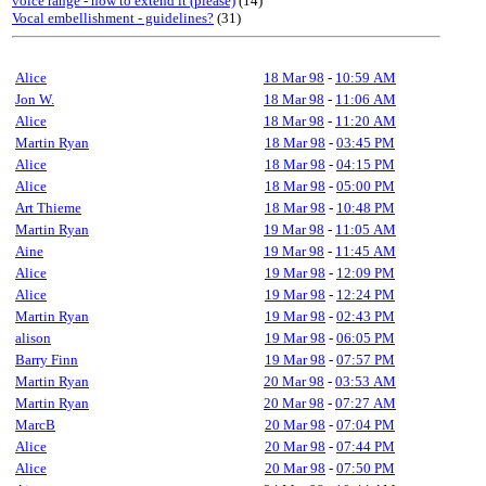
voice range - how to extend it (please)
(14)
Vocal embellishment - guidelines?
(31)
Alice
18 Mar 98
-
10:59 AM
Jon W.
18 Mar 98
-
11:06 AM
Alice
18 Mar 98
-
11:20 AM
Martin Ryan
18 Mar 98
-
03:45 PM
Alice
18 Mar 98
-
04:15 PM
Alice
18 Mar 98
-
05:00 PM
Art Thieme
18 Mar 98
-
10:48 PM
Martin Ryan
19 Mar 98
-
11:05 AM
Aine
19 Mar 98
-
11:45 AM
Alice
19 Mar 98
-
12:09 PM
Alice
19 Mar 98
-
12:24 PM
Martin Ryan
19 Mar 98
-
02:43 PM
alison
19 Mar 98
-
06:05 PM
Barry Finn
19 Mar 98
-
07:57 PM
Martin Ryan
20 Mar 98
-
03:53 AM
Martin Ryan
20 Mar 98
-
07:27 AM
MarcB
20 Mar 98
-
07:04 PM
Alice
20 Mar 98
-
07:44 PM
Alice
20 Mar 98
-
07:50 PM