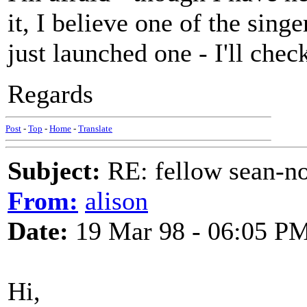
it, I believe one of the sing
just launched one - I'll chec
Regards
Post
-
Top
-
Home
-
Translate
Subject:
RE: fellow sean-no
From:
alison
Date:
19 Mar 98 - 06:05 P
Hi,