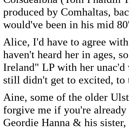
produced by Comhaltas, back
would've been in his mid 80'
Alice, I'd have to agree wit
haven't heard her in ages, s
Ireland" LP with her unac'd
still didn't get to excited, t
Aine, some of the older Ulst
forgive me if you're already
Geordie Hanna & his sister,