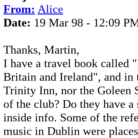
From:
Alice
Date:
19 Mar 98 - 12:09 P
Thanks, Martin,
I have a travel book called
Britain and Ireland", and in 
Trinity Inn, nor the Goleen
of the club? Do they have a 
inside info. Some of the refe
music in Dublin were places