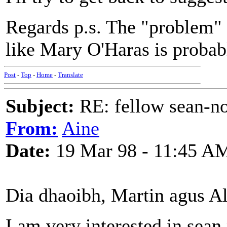
Regards p.s. The "problem" 
like Mary O'Haras is probabl
Post
-
Top
-
Home
-
Translate
Subject:
RE: fellow sean-no
From:
Aine
Date:
19 Mar 98 - 11:45 A
Dia dhaoibh, Martin agus Al
I am very interested in sean