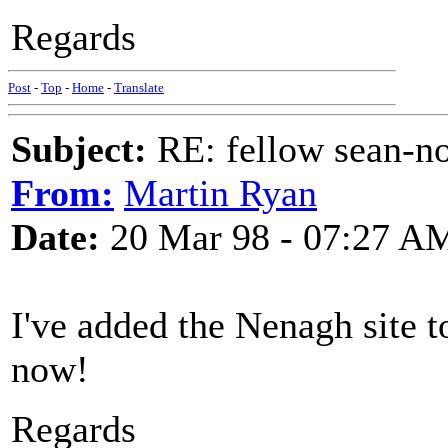
Regards
Post
-
Top
-
Home
-
Translate
Subject:
RE: fellow sean-no
From:
Martin Ryan
Date:
20 Mar 98 - 07:27 A
I've added the Nenagh site t
now!
Regards