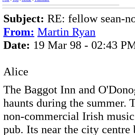
Subject:
RE: fellow sean-no
From:
Martin Ryan
Date:
19 Mar 98 - 02:43 P
Alice
The Baggot Inn and O'Donog
haunts during the summer. Th
non-commercial Irish music 
pub. Its near the city centr