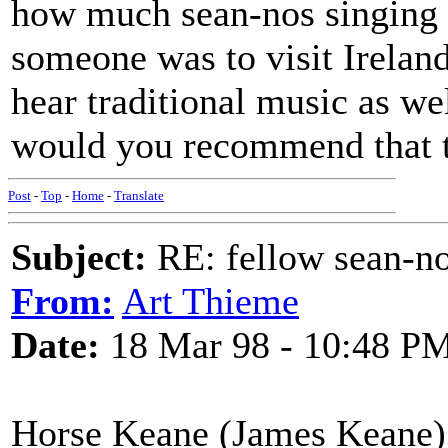
how much sean-nos singing c
someone was to visit Ireland
hear traditional music as we
would you recommend that th
Post
-
Top
-
Home
-
Translate
Subject:
RE: fellow sean-no
From:
Art Thieme
Date:
18 Mar 98 - 10:48 P
Horse Keane (James Keane) 