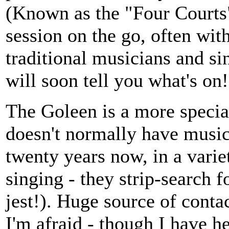
(Known as the "Four Courts"
session on the go, often wit
traditional musicians and si
will soon tell you what's on!
The Goleen is a more special
doesn't normally have music.
twenty years now, in a vari
singing - they strip-search f
jest!). Huge source of conta
I'm afraid - though I have he