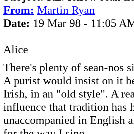
From:
Martin Ryan
Date:
19 Mar 98 - 11:05 A
Alice
There's plenty of sean-nos si
A purist would insist on it
Irish, in an "old style". A r
influence that tradition has
unaccompanied in English a
for the way I sing.