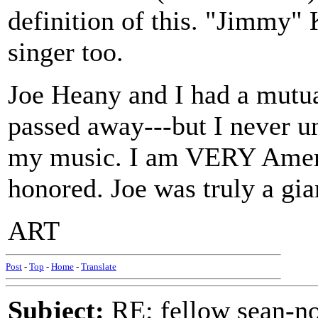
definition of this. "Jimmy" 
singer too.
Joe Heany and I had a mutua
passed away---but I never u
my music. I am VERY Americ
honored. Joe was truly a gian
ART
Post
-
Top
-
Home
-
Translate
Subject:
RE: fellow sean-no