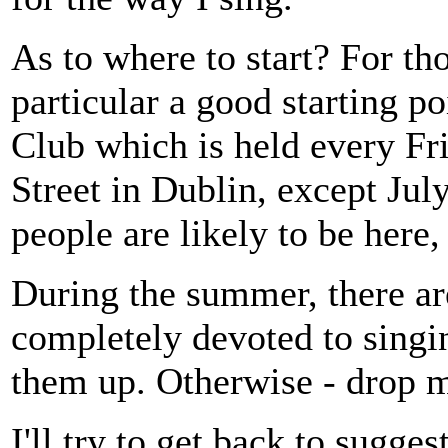
As to where to start? For t
particular a good starting p
Club which is held every Fri
Street in Dublin, except Ju
people are likely to be here,
During the summer, there are 
completely devoted to singin
them up. Otherwise - drop 
I'll try to get back to sugges