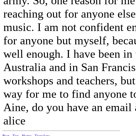
army. So, one reason for me t
reaching out for anyone else 
music. I am not confident e
for anyone but myself, beca
well enough. I have been in 
Australia and in San Francis
workshops and teachers, but 
way for me to find anyone to
Aine, do you have an email 
alice
Post
-
Top
-
Home
-
Translate