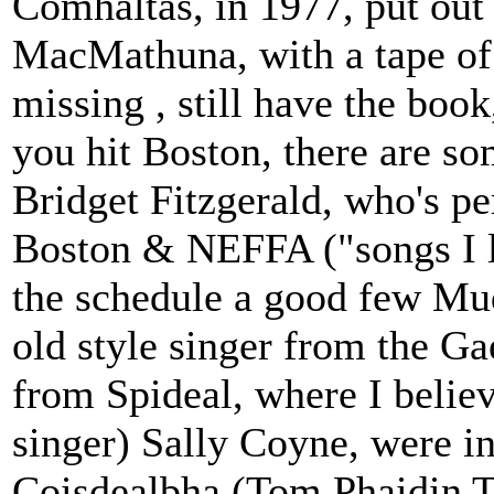
Comhaltas, in 1977, put out
MacMathuna, with a tape of 
missing , still have the boo
you hit Boston, there are so
Bridget Fitzgerald, who's pe
Boston & NEFFA ("songs I l
the schedule a good few Mudc
old style singer from the Ga
from Spideal, where I believ
singer) Sally Coyne, were i
Coisdealbha (Tom Phaidin To