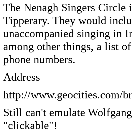
The Nenagh Singers Circle i
Tipperary. They would includ
unaccompanied singing in Ir
among other things, a list of
phone numbers.
Address
http://www.geocities.com/b
Still can't emulate Wolfgang
"clickable"!