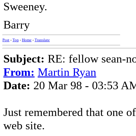
Sweeney.
Barry
Post
-
Top
-
Home
-
Translate
Subject:
RE: fellow sean-no
From:
Martin Ryan
Date:
20 Mar 98 - 03:53 A
Just remembered that one of 
web site.