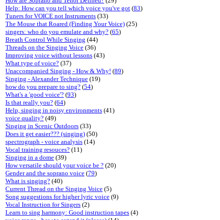
How are Soprano and Tenor Defined?
(29)
Help: How can you tell which voice you've got
(
83
)
Tuners for VOICE not Instruments
(33)
The Mouse that Roared (Finding Your Voice)
(25)
singers: who do you emulate and why?
(
65
)
Breath Control While Singing
(44)
Threads on the Singing Voice
(36)
Improving voice without lessons
(43)
What type of voice?
(37)
Unaccompanied Singing - How & Why!
(
89
)
Singing - Alexander Technique
(19)
how do you prepare to sing?
(
54
)
What's a 'good voice'?
(
93
)
Is that really you?
(
64
)
Help, singing in noisy environments
(41)
voice quality?
(49)
Singing in Scenic Outdoors
(33)
Does it get easier??? (singing)
(50)
spectrograph - voice analysis
(14)
Vocal training resouces?
(11)
Singing in a dome
(39)
How versatile should your voice be ?
(20)
Gender and the soprano voice
(
79
)
What is singing?
(40)
Current Thread on the Singing Voice
(5)
Song suggestions for higher lyric voice
(9)
Vocal Instruction for Singers
(2)
Learn to sing harmony: Good instruction tapes
(4)