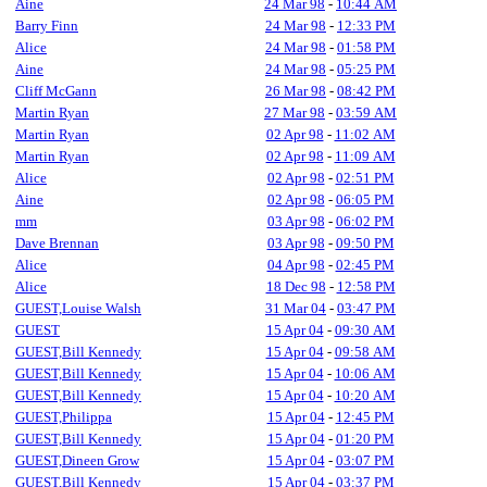
Aine
24 Mar 98
-
10:44 AM
Barry Finn
24 Mar 98
-
12:33 PM
Alice
24 Mar 98
-
01:58 PM
Aine
24 Mar 98
-
05:25 PM
Cliff McGann
26 Mar 98
-
08:42 PM
Martin Ryan
27 Mar 98
-
03:59 AM
Martin Ryan
02 Apr 98
-
11:02 AM
Martin Ryan
02 Apr 98
-
11:09 AM
Alice
02 Apr 98
-
02:51 PM
Aine
02 Apr 98
-
06:05 PM
mm
03 Apr 98
-
06:02 PM
Dave Brennan
03 Apr 98
-
09:50 PM
Alice
04 Apr 98
-
02:45 PM
Alice
18 Dec 98
-
12:58 PM
GUEST,Louise Walsh
31 Mar 04
-
03:47 PM
GUEST
15 Apr 04
-
09:30 AM
GUEST,Bill Kennedy
15 Apr 04
-
09:58 AM
GUEST,Bill Kennedy
15 Apr 04
-
10:06 AM
GUEST,Bill Kennedy
15 Apr 04
-
10:20 AM
GUEST,Philippa
15 Apr 04
-
12:45 PM
GUEST,Bill Kennedy
15 Apr 04
-
01:20 PM
GUEST,Dineen Grow
15 Apr 04
-
03:07 PM
GUEST,Bill Kennedy
15 Apr 04
-
03:37 PM