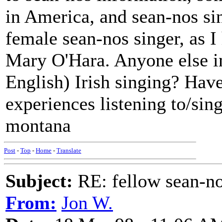
in America, and sean-nos si
female sean-nos singer, as I 
Mary O'Hara. Anyone else int
English) Irish singing? Have
experiences listening to/sing
montana
Post
-
Top
-
Home
-
Translate
Subject:
RE: fellow sean-no
From:
Jon W.