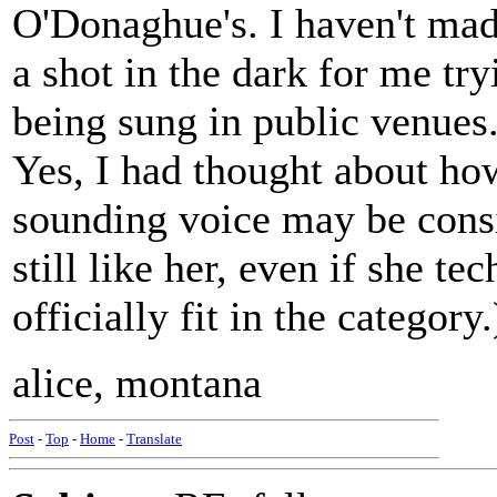
O'Donaghue's. I haven't made 
a shot in the dark for me tr
being sung in public venues
Yes, I had thought about how
sounding voice may be consid
still like her, even if she te
officially fit in the category.
alice, montana
Post
-
Top
-
Home
-
Translate