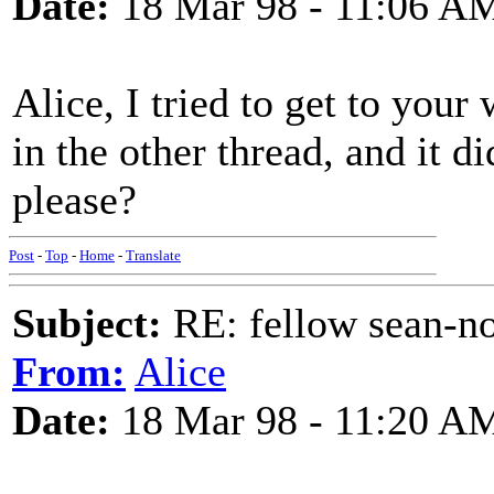
Date:
18 Mar 98 - 11:06 A
Alice, I tried to get to you
in the other thread, and it d
please?
Post
-
Top
-
Home
-
Translate
Subject:
RE: fellow sean-no
From:
Alice
Date:
18 Mar 98 - 11:20 A