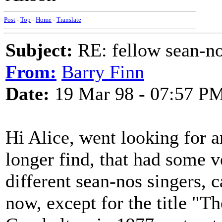
Post
-
Top
-
Home
-
Translate
Subject:
RE: fellow sean-no
From:
Barry Finn
Date:
19 Mar 98 - 07:57 P
Hi Alice, went looking for a
longer find, that had some ve
different sean-nos singers, 
now, except for the title "