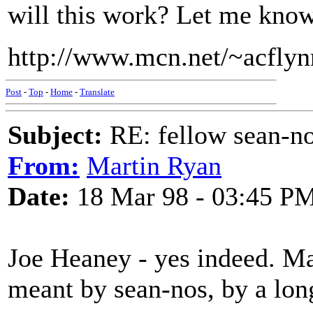
will this work? Let me know 
http://www.mcn.net/~acflyn
Post
-
Top
-
Home
-
Translate
Subject:
RE: fellow sean-no
From:
Martin Ryan
Date:
18 Mar 98 - 03:45 P
Joe Heaney - yes indeed. Ma
meant by sean-nos, by a lon