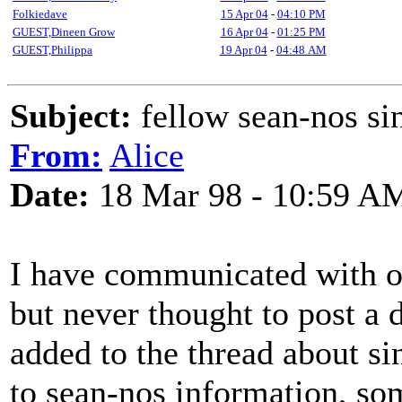
Folkiedave
15 Apr 04
-
04:10 PM
GUEST,Dineen Grow
16 Apr 04
-
01:25 PM
GUEST,Philippa
19 Apr 04
-
04:48 AM
Subject:
fellow sean-nos si
From:
Alice
Date:
18 Mar 98 - 10:59 A
I have communicated with o
but never thought to post a d
added to the thread about si
to sean-nos information, so