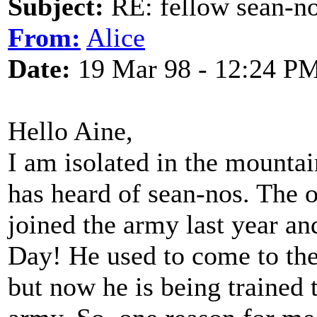
Subject:
RE: fellow sean-no
From:
Alice
Date:
19 Mar 98 - 12:24 P
Hello Aine,
I am isolated in the mounta
has heard of sean-nos. The 
joined the army last year an
Day! He used to come to the
but now he is being trained t