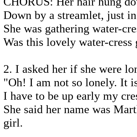
CHORUS: Her hair hung dow
Down by a streamlet, just in 
She was gathering water-cre
Was this lovely water-cress g
2. I asked her if she were l
"Oh! I am not so lonely. It i
I have to be up early my cres
She said her name was Mart
girl.