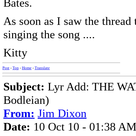
Bates.
As soon as I saw the thread 
singing the song ....
Kitty
Post
-
Top
-
Home
-
Translate
Subject:
Lyr Add: THE WA
Bodleian)
From:
Jim Dixon
Date:
10 Oct 10 - 01:38 A