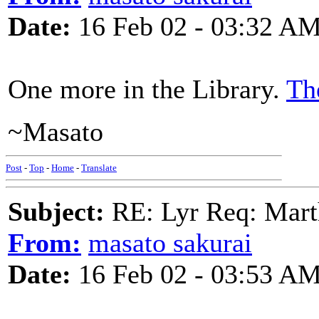
Date:
16 Feb 02 - 03:32 A
One more in the Library.
Th
~Masato
Post
-
Top
-
Home
-
Translate
Subject:
RE: Lyr Req: Marth
From:
masato sakurai
Date:
16 Feb 02 - 03:53 A