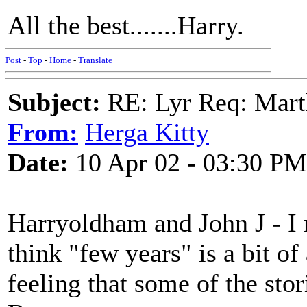
All the best.......Harry.
Post
-
Top
-
Home
-
Translate
Subject:
RE: Lyr Req: Marth
From:
Herga Kitty
Date:
10 Apr 02 - 03:30 PM
Harryoldham and John J - I
think "few years" is a bit o
feeling that some of the sto