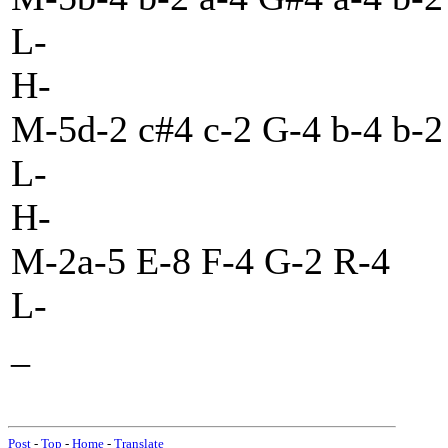
L-
H-
M-5d-2 c#4 c-2 G-4 b-4 b-2
L-
H-
M-2a-5 E-8 F-4 G-2 R-4
L-
_
Post
-
Top
-
Home
-
Translate