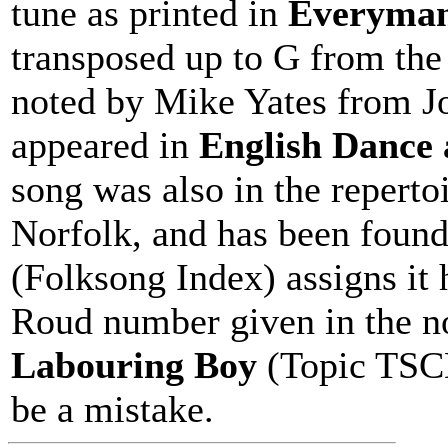
tune as printed in
Everyman'
transposed up to G from the 
noted by Mike Yates from J
appeared in
English Dance
song was also in the reperto
Norfolk, and has been foun
(Folksong Index) assigns it
Roud number given in the n
Labouring Boy
(Topic TSCD
be a mistake.