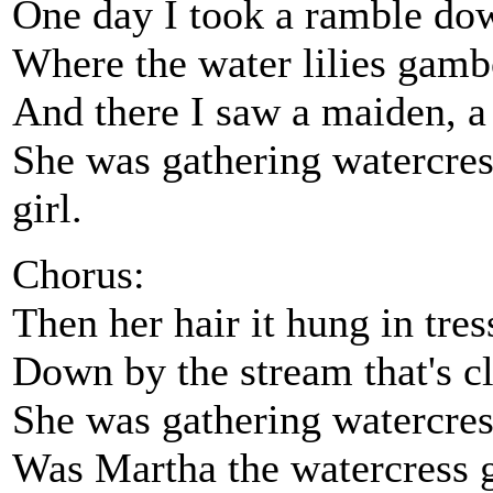
One day I took a ramble do
Where the water lilies gambo
And there I saw a maiden, a
She was gathering watercres
girl.
Chorus:
Then her hair it hung in tres
Down by the stream that's cl
She was gathering watercres
Was Martha the watercress g