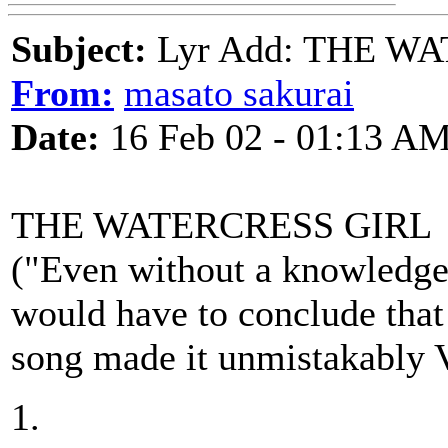
Subject:
Lyr Add: THE W
From:
masato sakurai
Date:
16 Feb 02 - 01:13 A
THE WATERCRESS GIRL
("Even without a knowledge o
would have to conclude that 
song made it unmistakably V
1.