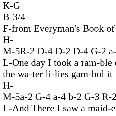
K-G
B-3/4
F-from Everyman's Book of 
H-
M-5R-2 D-4 D-2 D-4 G-2 a-
L-One day I took a ram-ble
the wa-ter li-lies gam-bol it
H-
M-5a-2 G-4 a-4 b-2 G-3 R-
L-And There I saw a maid-en