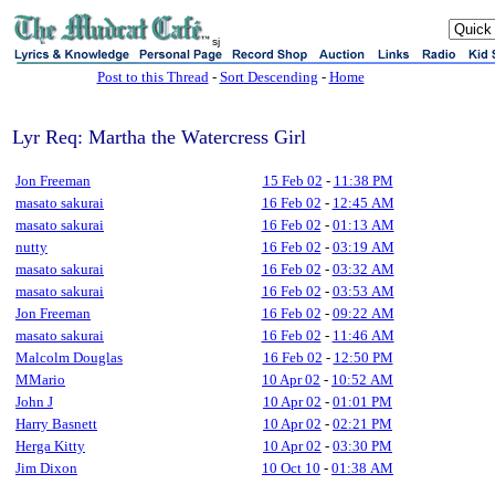
sj
Post to this Thread
-
Sort Descending
-
Home
Lyr Req: Martha the Watercress Girl
Jon Freeman
15 Feb 02
-
11:38 PM
masato sakurai
16 Feb 02
-
12:45 AM
masato sakurai
16 Feb 02
-
01:13 AM
nutty
16 Feb 02
-
03:19 AM
masato sakurai
16 Feb 02
-
03:32 AM
masato sakurai
16 Feb 02
-
03:53 AM
Jon Freeman
16 Feb 02
-
09:22 AM
masato sakurai
16 Feb 02
-
11:46 AM
Malcolm Douglas
16 Feb 02
-
12:50 PM
MMario
10 Apr 02
-
10:52 AM
John J
10 Apr 02
-
01:01 PM
Harry Basnett
10 Apr 02
-
02:21 PM
Herga Kitty
10 Apr 02
-
03:30 PM
Jim Dixon
10 Oct 10
-
01:38 AM