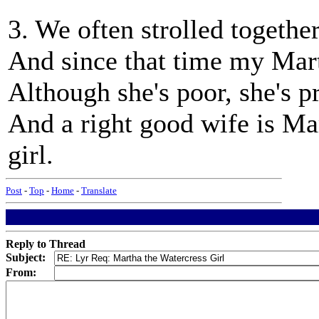
3. We often strolled togeth
And since that time my Ma
Although she's poor, she's p
And a right good wife is Mar
girl.
Post
-
Top
-
Home
-
Translate
Reply to Thread
Subject:
From: