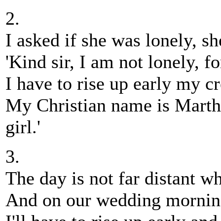
2.
I asked if she was lonely, s
'Kind sir, I am not lonely, fo
I have to rise up early my cre
My Christian name is Martha
girl.'
3.
The day is not far distant w
And on our wedding morning 