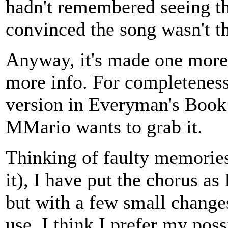
hadn't remembered seeing the
convinced the song wasn't t
Anyway, it's made one more s
more info. For completeness
version in Everyman's Book
MMario wants to grab it.
Thinking of faulty memories
it), I have put the chorus a
but with a few small changes
use, I think I prefer my po