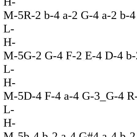
H-
M-5R-2 b-4 a-2 G-4 a-2 b-
L-
H-
M-5G-2 G-4 F-2 E-4 D-4 b-2
L-
H-
M-5D-4 F-4 a-4 G-3_G-4 R-4
L-
H-
M-5b-4 b-2 a-4 G#4 a-4 b-2