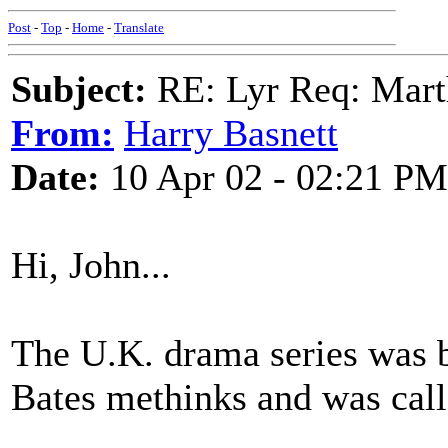
Post
-
Top
-
Home
-
Translate
Subject:
RE: Lyr Req: Marth
From:
Harry Basnett
Date:
10 Apr 02 - 02:21 PM
Hi, John...
The U.K. drama series was b
Bates methinks and was cal