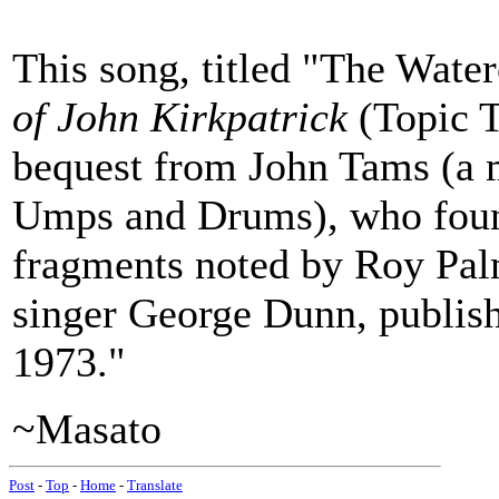
This song, titled "The Water
of John Kirkpatrick
(Topic T
bequest from John Tams (a m
Umps and Drums), who found 
fragments noted by Roy Pal
singer George Dunn, publish
1973."
~Masato
Post
-
Top
-
Home
-
Translate