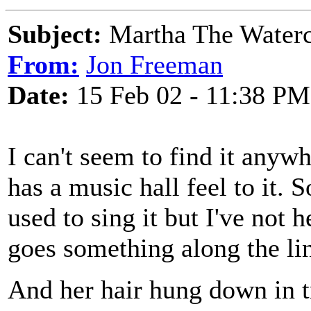
Subject:
Martha The Waterc
From:
Jon Freeman
Date:
15 Feb 02 - 11:38 PM
I can't seem to find it anywh
has a music hall feel to it.
used to sing it but I've not 
goes something along the lin
And her hair hung down in t