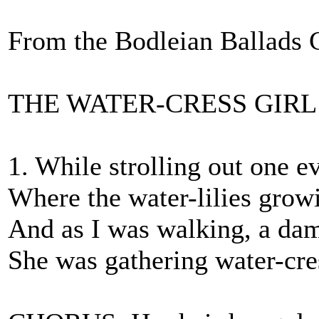
From the Bodleian Ballads 
THE WATER-CRESS GIRL
1. While strolling out one e
Where the water-lilies growi
And as I was walking, a dam
She was gathering water-cre