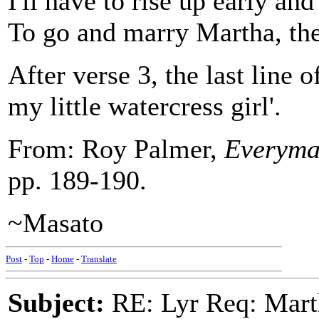
I'll have to rise up early and
To go and marry Martha, the 
After verse 3, the last line 
my little watercress girl'.
From: Roy Palmer,
Everyman
pp. 189-190.
~Masato
Post
-
Top
-
Home
-
Translate
Subject:
RE: Lyr Req: Marth