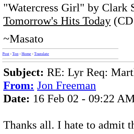
"Watercress Girl" by Clark 
Tomorrow's Hits Today
(CD 
~Masato
Post
-
Top
-
Home
-
Translate
Subject:
RE: Lyr Req: Marth
From:
Jon Freeman
Date:
16 Feb 02 - 09:22 A
Thanks all. I hate to admit 