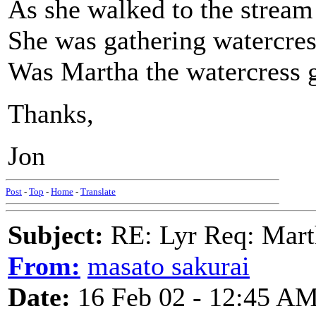
As she walked to the stream 
She was gathering watercres
Was Martha the watercress g
Thanks,
Jon
Post
-
Top
-
Home
-
Translate
Subject:
RE: Lyr Req: Marth
From:
masato sakurai
Date:
16 Feb 02 - 12:45 A