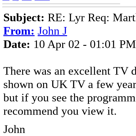
Subject:
RE: Lyr Req: Marth
From:
John J
Date:
10 Apr 02 - 01:01 PM
There was an excellent TV d
shown on UK TV a few years 
but if you see the programm
recommend you view it.
John