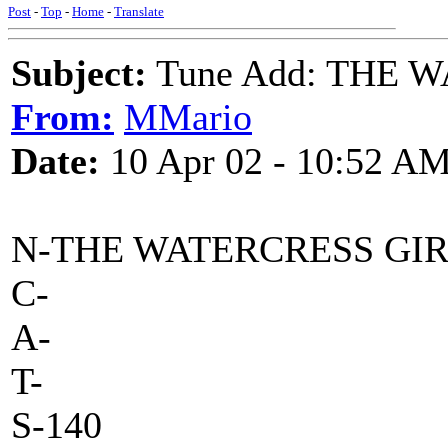
Post
-
Top
-
Home
-
Translate
Subject:
Tune Add: THE 
From:
MMario
Date:
10 Apr 02 - 10:52 A
N-THE WATERCRESS GI
C-
A-
T-
S-140