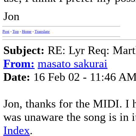
Jon
Post
-
Top
-
Home
-
Translate
Subject:
RE: Lyr Req: Marth
From:
masato sakurai
Date:
16 Feb 02 - 11:46 A
Jon, thanks for the MIDI. I 
was unaware the song is in i
Index
.