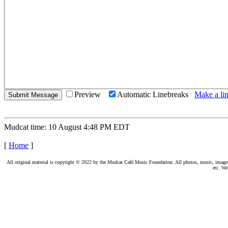
Preview
Automatic Linebreaks
Make a lin
Mudcat time: 10 August 4:48 PM EDT
[
Home
]
All original material is copyright © 2022 by the Mudcat Café Music Foundation. All photos, music, images, e
etc. We