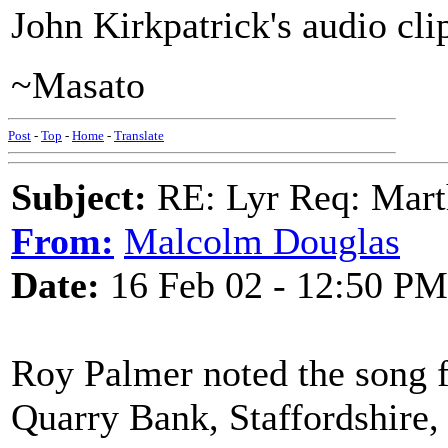
John Kirkpatrick's audio cli
~Masato
Post
-
Top
-
Home
-
Translate
Subject:
RE: Lyr Req: Marth
From:
Malcolm Douglas
Date:
16 Feb 02 - 12:50 PM
Roy Palmer noted the song 
Quarry Bank, Staffordshire,