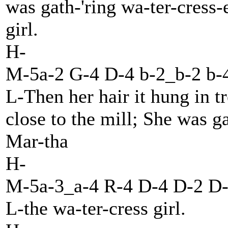
was gath-'ring wa-ter-cress-
girl.
H-
M-5a-2 G-4 D-4 b-2_b-2 b-4
L-Then her hair it hung in t
close to the mill; She was g
Mar-tha
H-
M-5a-3_a-4 R-4 D-4 D-2 D-
L-the wa-ter-cress girl.