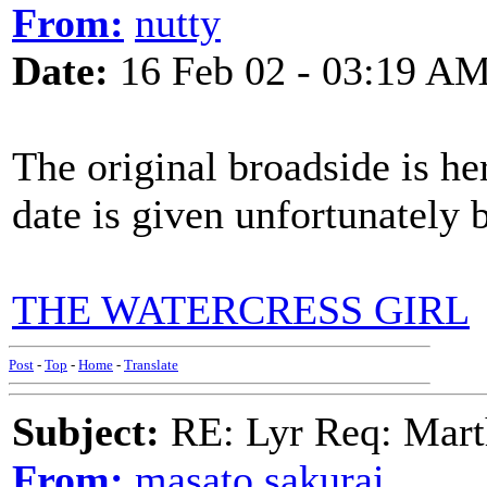
From:
nutty
Date:
16 Feb 02 - 03:19 A
The original broadside is her
date is given unfortunately b
THE WATERCRESS GIRL
Post
-
Top
-
Home
-
Translate
Subject:
RE: Lyr Req: Marth
From:
masato sakurai