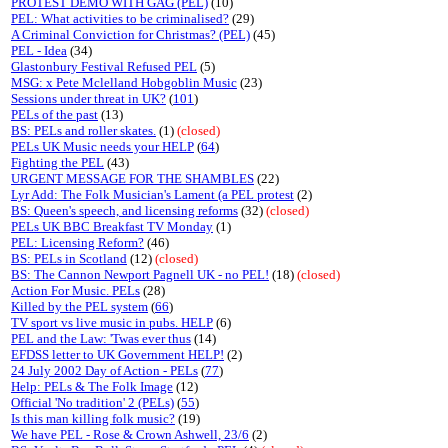
PROTEST DEMO WITH GAG (PEL)
(10)
PEL: What activities to be criminalised?
(29)
A Criminal Conviction for Christmas? (PEL)
(45)
PEL - Idea
(34)
Glastonbury Festival Refused PEL
(5)
MSG: x Pete Mclelland Hobgoblin Music
(23)
Sessions under threat in UK?
(
101
)
PELs of the past
(13)
BS: PELs and roller skates.
(1)
(closed)
PELs UK Music needs your HELP
(
64
)
Fighting the PEL
(43)
URGENT MESSAGE FOR THE SHAMBLES
(22)
Lyr Add: The Folk Musician's Lament (a PEL protest
(2)
BS: Queen's speech, and licensing reforms
(32)
(closed)
PELs UK BBC Breakfast TV Monday
(1)
PEL: Licensing Reform?
(46)
BS: PELs in Scotland
(12)
(closed)
BS: The Cannon Newport Pagnell UK - no PEL!
(18)
(closed)
Action For Music. PELs
(28)
Killed by the PEL system
(
66
)
TV sport vs live music in pubs. HELP
(6)
PEL and the Law: 'Twas ever thus
(14)
EFDSS letter to UK Government HELP!
(2)
24 July 2002 Day of Action - PELs
(
77
)
Help: PELs & The Folk Image
(12)
Official 'No tradition' 2 (PELs)
(
55
)
Is this man killing folk music?
(19)
We have PEL - Rose & Crown Ashwell, 23/6
(2)