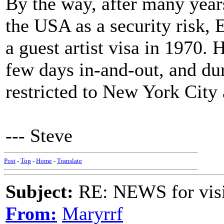
By the way, after many year
the USA as a security risk,
a guest artist visa in 1970. 
few days in-and-out, and dur
restricted to New York City
--- Steve
Post
-
Top
-
Home
-
Translate
Subject:
RE: NEWS for visit
From:
Maryrrf