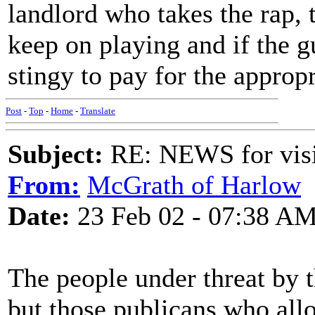
landlord who takes the rap, t
keep on playing and if the 
stingy to pay for the appro
Post
-
Top
-
Home
-
Translate
Subject:
RE: NEWS for visit
From:
McGrath of Harlow
Date:
23 Feb 02 - 07:38 A
The people under threat by t
but those publicans who all