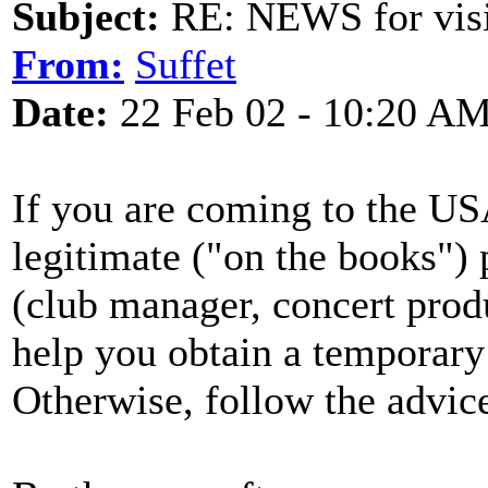
Subject:
RE: NEWS for visit
From:
Suffet
Date:
22 Feb 02 - 10:20 A
If you are coming to the U
legitimate ("on the books")
(club manager, concert produc
help you obtain a temporary v
Otherwise, follow the advic