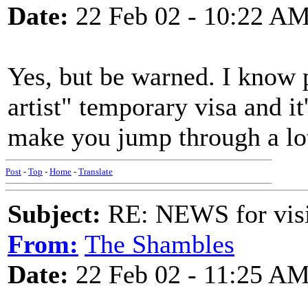
Date:
22 Feb 02 - 10:22 A
Yes, but be warned. I know 
artist" temporary visa and it
make you jump through a lo
Post
-
Top
-
Home
-
Translate
Subject:
RE: NEWS for visit
From:
The Shambles
Date:
22 Feb 02 - 11:25 A