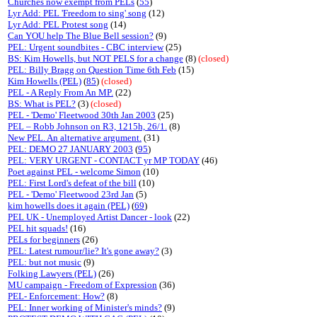
Churches now exempt from PELs
(
55
)
Lyr Add: PEL 'Freedom to sing' song
(12)
Lyr Add: PEL Protest song
(14)
Can YOU help The Blue Bell session?
(9)
PEL: Urgent soundbites - CBC interview
(25)
BS: Kim Howells, but NOT PELS for a change
(8)
(closed)
PEL: Billy Bragg on Question Time 6th Feb
(15)
Kim Howells (PEL)
(
85
)
(closed)
PEL - A Reply From An MP.
(22)
BS: What is PEL?
(3)
(closed)
PEL - 'Demo' Fleetwood 30th Jan 2003
(25)
PEL – Robb Johnson on R3, 1215h, 26/1.
(8)
New PEL. An alternative argument.
(31)
PEL: DEMO 27 JANUARY 2003
(
95
)
PEL: VERY URGENT - CONTACT yr MP TODAY
(46)
Poet against PEL - welcome Simon
(10)
PEL: First Lord's defeat of the bill
(10)
PEL - 'Demo' Fleetwood 23rd Jan
(5)
kim howells does it again (PEL)
(
69
)
PEL UK - Unemployed Artist Dancer - look
(22)
PEL hit squads!
(16)
PELs for beginners
(26)
PEL: Latest rumour/lie? It's gone away?
(3)
PEL: but not music
(9)
Folking Lawyers (PEL)
(26)
MU campaign - Freedom of Expression
(36)
PEL- Enforcement: How?
(8)
PEL: Inner working of Minister's minds?
(9)