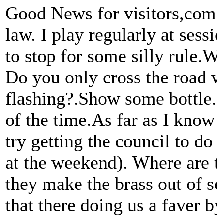
Good News for visitors,com
law. I play regularly at ses
to stop for some silly rule.
Do you only cross the road
flashing?.Show some bottle.
of the time.As far as I know
try getting the council to do
at the weekend). Where are th
they make the brass out of se
that there doing us a faver b