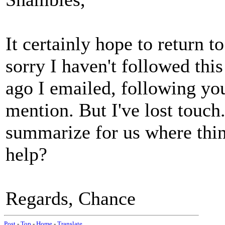
It certainly hope to return 
sorry I haven't followed thi
ago I emailed, following you
mention. But I've lost touch
summarize for us where thi
help?
Regards, Chance
Post
-
Top
-
Home
-
Translate