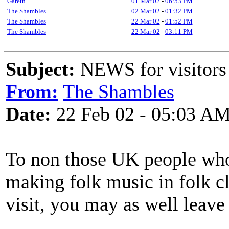
Gareth
01 Mar 02
-
06:53 PM
The Shambles
02 Mar 02
-
01:32 PM
The Shambles
22 Mar 02
-
01:52 PM
The Shambles
22 Mar 02
-
03:11 PM
Subject:
NEWS for visitors 
From:
The Shambles
Date:
22 Feb 02 - 05:03 A
To non those UK people who 
making folk music in folk cl
visit, you may as well leave