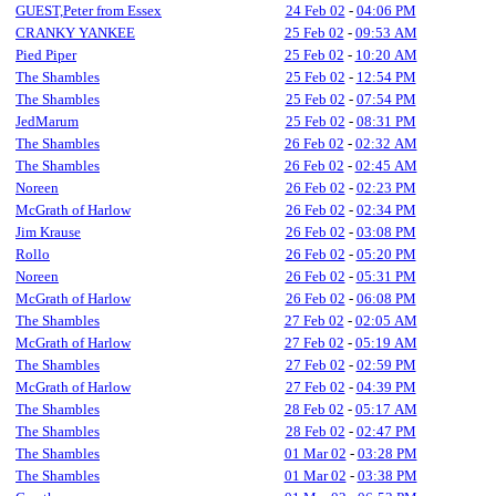
GUEST,Peter from Essex
24 Feb 02
-
04:06 PM
CRANKY YANKEE
25 Feb 02
-
09:53 AM
Pied Piper
25 Feb 02
-
10:20 AM
The Shambles
25 Feb 02
-
12:54 PM
The Shambles
25 Feb 02
-
07:54 PM
JedMarum
25 Feb 02
-
08:31 PM
The Shambles
26 Feb 02
-
02:32 AM
The Shambles
26 Feb 02
-
02:45 AM
Noreen
26 Feb 02
-
02:23 PM
McGrath of Harlow
26 Feb 02
-
02:34 PM
Jim Krause
26 Feb 02
-
03:08 PM
Rollo
26 Feb 02
-
05:20 PM
Noreen
26 Feb 02
-
05:31 PM
McGrath of Harlow
26 Feb 02
-
06:08 PM
The Shambles
27 Feb 02
-
02:05 AM
McGrath of Harlow
27 Feb 02
-
05:19 AM
The Shambles
27 Feb 02
-
02:59 PM
McGrath of Harlow
27 Feb 02
-
04:39 PM
The Shambles
28 Feb 02
-
05:17 AM
The Shambles
28 Feb 02
-
02:47 PM
The Shambles
01 Mar 02
-
03:28 PM
The Shambles
01 Mar 02
-
03:38 PM