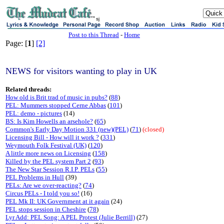
sj
Post to this Thread
-
Home
Page: [
1
]
[2]
NEWS for visitors wanting to play in UK
Related threads:
How old is Brit trad of music in pubs?
(
88
)
PEL: Mummers stopped Cerne Abbas
(
101
)
PEL: demo - pictures
(14)
BS: Is Kim Howells an arsehole?
(
65
)
Common's Early Day Motion 331 (new)(PEL)
(
71
)
(closed)
Licensing Bill - How will it work ?
(
331
)
Weymouth Folk Festival (UK)
(
120
)
A little more news on Licensing
(
158
)
Killed by the PEL system Part 2
(
93
)
The New Star Session R.I.P. PELs
(
55
)
PEL Problems in Hull
(39)
PELs: Are we over-reacting?
(
74
)
Circus PELs - I told you so!
(16)
PEL Mk II: UK Government at it again
(24)
PEL stops session in Cheshire
(
78
)
Lyr Add: PEL Song: A PEL Protest (Julie Berrill)
(27)