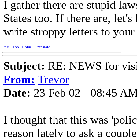
I gather there are stupid law
States too. If there are, let
write stroppy letters to your
Post
-
Top
-
Home
-
Translate
Subject:
RE: NEWS for visit
From:
Trevor
Date:
23 Feb 02 - 08:45 A
I thought that this was 'pol
reason lately to ask a couple