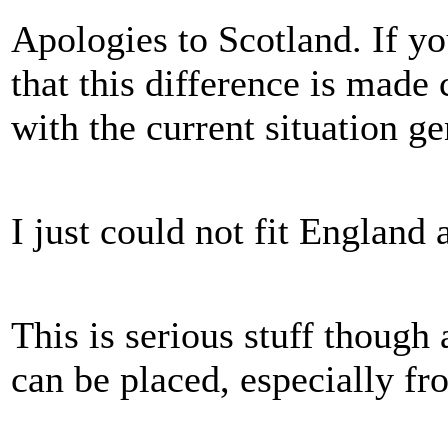
Apologies to Scotland. If yo
that this difference is made 
with the current situation ge
I just could not fit England 
This is serious stuff though
can be placed, especially fro