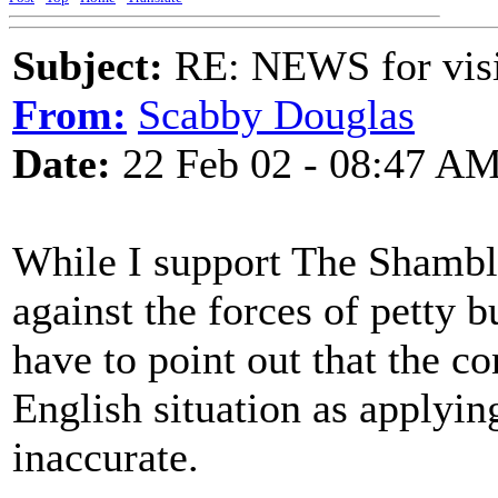
Subject:
RE: NEWS for visit
From:
Scabby Douglas
Date:
22 Feb 02 - 08:47 A
While I support The Shambles
against the forces of petty 
have to point out that the co
English situation as applying
inaccurate.