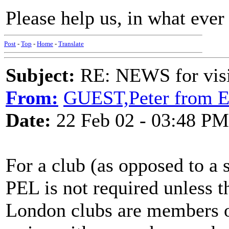
Please help us, in what eve
Post
-
Top
-
Home
-
Translate
Subject:
RE: NEWS for visit
From:
GUEST,Peter from E
Date:
22 Feb 02 - 03:48 PM
For a club (as opposed to a 
PEL is not required unless t
London clubs are members on