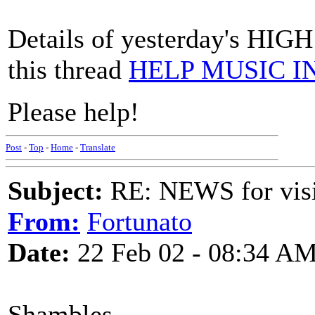
Details of yesterday's HIG
this thread
HELP MUSIC 
Please help!
Post
-
Top
-
Home
-
Translate
Subject:
RE: NEWS for visit
From:
Fortunato
Date:
22 Feb 02 - 08:34 A
Shambles,