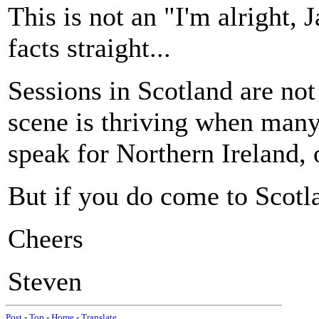
This is not an "I'm alright, J
facts straight...
Sessions in Scotland are not 
scene is thriving when many 
speak for Northern Ireland, 
But if you do come to Scotl
Cheers
Steven
Post
-
Top
-
Home
-
Translate