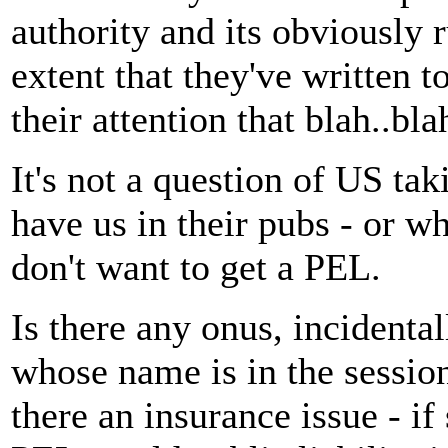
authority and its obviously 
extent that they've written to
their attention that blah..bla
It's not a question of US taki
have us in their pubs - or w
don't want to get a PEL.
Is there any onus, incidental
whose name is in the session
there an insurance issue - i