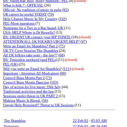
BS: Vaults Bar, Bull ,Stony Stratford - PEL
(4)
(closed)
What is folk ? - OFFICIAL
(26)
Official: No tradition of music in pubs
(
92
)
UK catters be useful TODAY
(
70
)
Help Change Music In My Country
(
102
)
PEL-More questions
(7)
Nominate for a Two in a Bar Award -UK
(11)
USA- HELP Where is Dr Howells?
(13)
BS: URGENT UK contact your MP TONITE
(18)
(closed)
ATTENTION ALL UK FOLKIES URGENT HELP?
(
97
)
Write an Email for Shambles? Part 2
(
75
)
UK TV Cove Session/The Shambles
(24)
All UK folkies take note - the law!!!
(
68
)
BS: Tenterden weekend (and PELs)
(11)
(closed)
PEL (UK)
(25)
Will you write an Email for Shambles?
(
111
)
(closed)
Important - Attention All Mudcatters
(
99
)
Council Bans Morris Part 2
(
73
)
Council Bans Morris Dancing
(
103
)
Day of action for live music 19th July
(44)
Traditional activities and the law
(13)
Sessions under threat in UK PART 2
(15)
Making Music Is Illegal.
(
56
)
Urgent Help Required!! Threat to UK Sessions
(11)
The Shambles
22 Feb 02
-
05:03 AM
Fortunato
22 Feb 02
-
08:34 AM