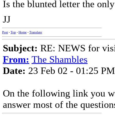
Is the blunted letter the on
JJ
Post
-
Top
-
Home
-
Translate
Subject:
RE: NEWS for visit
From:
The Shambles
Date:
23 Feb 02 - 01:25 PM
On the following link you w
answer most of the question