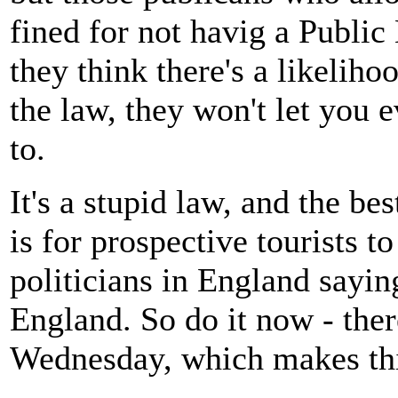
fined for not havig a Public
they think there's a likeliho
the law, they won't let you e
to.
It's a stupid law, and the be
is for prospective tourists t
politicians in England sayin
England. So do it now - ther
Wednesday, which makes this