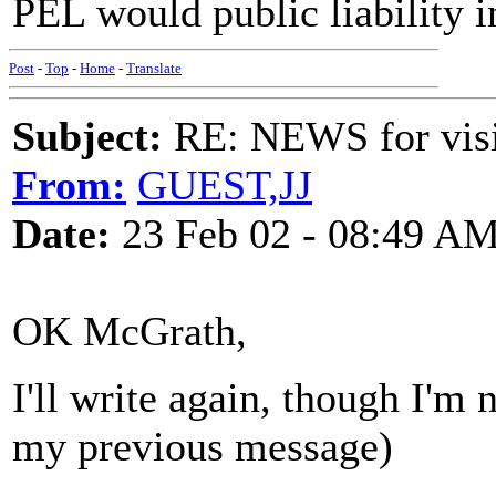
PEL would public liability i
Post
-
Top
-
Home
-
Translate
Subject:
RE: NEWS for visit
From:
GUEST,JJ
Date:
23 Feb 02 - 08:49 A
OK McGrath,
I'll write again, though I'm
my previous message)