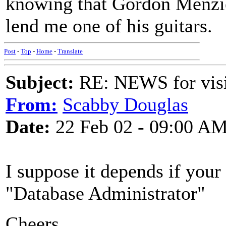
knowing that Gordon Menzie
lend me one of his guitars.
Post
-
Top
-
Home
-
Translate
Subject:
RE: NEWS for visit
From:
Scabby Douglas
Date:
22 Feb 02 - 09:00 A
I suppose it depends if your
"Database Administrator"
Cheers