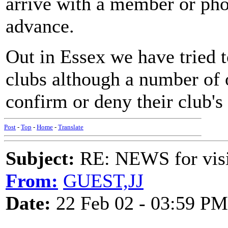
arrive with a member or phon
advance.
Out in Essex we have tried 
clubs although a number of o
confirm or deny their club's 
Post
-
Top
-
Home
-
Translate
Subject:
RE: NEWS for visit
From:
GUEST,JJ
Date:
22 Feb 02 - 03:59 PM