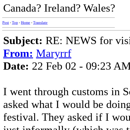
Canada? Ireland? Wales?
Post
-
Top
-
Home
-
Translate
Subject:
RE: NEWS for visit
From:
Maryrrf
Date:
22 Feb 02 - 09:23 A
I went through customs in S
asked what I would be doing.
festival. They asked if I wou
just informally (which was t