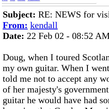
Subject:
RE: NEWS for visit
From:
kendall
Date:
22 Feb 02 - 08:52 A
Doug, when I toured Scotlan
my own guitar. When I went 
told me not to accept any wo
of her majesty's government
guitar he would have had som