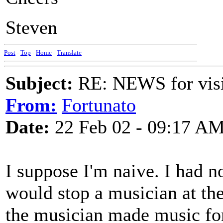
Steven
Post
-
Top
-
Home
-
Translate
Subject:
RE: NEWS for visit
From:
Fortunato
Date:
22 Feb 02 - 09:17 A
I suppose I'm naive. I ha
would stop a musician at the
the musician made music fo