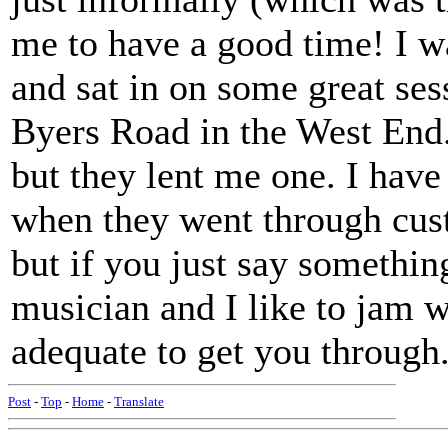
me to have a good time! I w
and sat in on some great ses
Byers Road in the West End.
but they lent me one. I have
when they went through cus
but if you just say somethin
musician and I like to jam w
adequate to get you through
Post
-
Top
-
Home
-
Translate