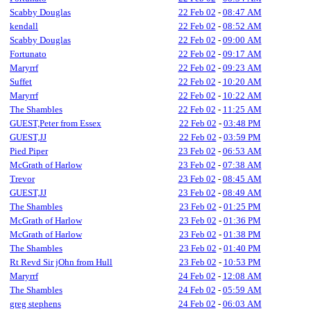
Scabby Douglas
22 Feb 02
-
08:47 AM
kendall
22 Feb 02
-
08:52 AM
Scabby Douglas
22 Feb 02
-
09:00 AM
Fortunato
22 Feb 02
-
09:17 AM
Maryrrf
22 Feb 02
-
09:23 AM
Suffet
22 Feb 02
-
10:20 AM
Maryrrf
22 Feb 02
-
10:22 AM
The Shambles
22 Feb 02
-
11:25 AM
GUEST,Peter from Essex
22 Feb 02
-
03:48 PM
GUEST,JJ
22 Feb 02
-
03:59 PM
Pied Piper
23 Feb 02
-
06:53 AM
McGrath of Harlow
23 Feb 02
-
07:38 AM
Trevor
23 Feb 02
-
08:45 AM
GUEST,JJ
23 Feb 02
-
08:49 AM
The Shambles
23 Feb 02
-
01:25 PM
McGrath of Harlow
23 Feb 02
-
01:36 PM
McGrath of Harlow
23 Feb 02
-
01:38 PM
The Shambles
23 Feb 02
-
01:40 PM
Rt Revd Sir jOhn from Hull
23 Feb 02
-
10:53 PM
Maryrrf
24 Feb 02
-
12:08 AM
The Shambles
24 Feb 02
-
05:59 AM
greg stephens
24 Feb 02
-
06:03 AM