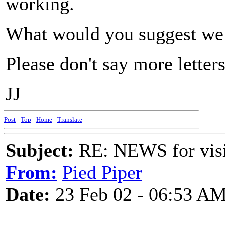
working.
What would you suggest we
Please don't say more letter
JJ
Post
-
Top
-
Home
-
Translate
Subject:
RE: NEWS for visit
From:
Pied Piper
Date:
23 Feb 02 - 06:53 A