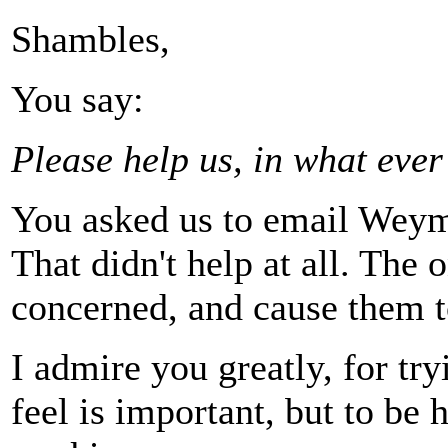
Shambles,
You say:
Please help us, in what eve
You asked us to email Weym
That didn't help at all. The 
concerned, and cause them to
I admire you greatly, for tr
feel is important, but to be h