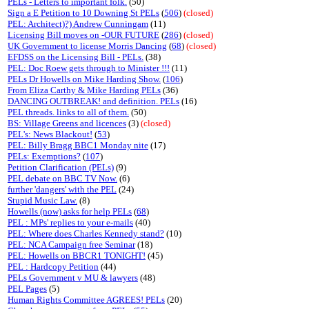
PELs - Letters to important folk.
(50)
Sign a E Petition to 10 Downing St PELs
(
506
)
(closed)
PEL: Architect)?) Andrew Cunningam
(11)
Licensing Bill moves on -OUR FUTURE
(
286
)
(closed)
UK Government to license Morris Dancing
(
68
)
(closed)
EFDSS on the Licensing Bill - PELs.
(38)
PEL: Doc Roew gets through to Minister !!!
(11)
PELs Dr Howells on Mike Harding Show.
(
106
)
From Eliza Carthy & Mike Harding PELs
(36)
DANCING OUTBREAK! and definition. PELs
(16)
PEL threads. links to all of them.
(50)
BS: Village Greens and licences
(3)
(closed)
PEL's: News Blackout!
(
53
)
PEL: Billy Bragg BBC1 Monday nite
(17)
PELs: Exemptions?
(
107
)
Petition Clarification (PELs)
(9)
PEL debate on BBC TV Now.
(6)
further 'dangers' with the PEL
(24)
Stupid Music Law.
(8)
Howells (now) asks for help PELs
(
68
)
PEL : MPs' replies to your e-mails
(40)
PEL: Where does Charles Kennedy stand?
(10)
PEL: NCA Campaign free Seminar
(18)
PEL: Howells on BBCR1 TONIGHT!
(45)
PEL : Hardcopy Petition
(44)
PELs Government v MU & lawyers
(48)
PEL Pages
(5)
Human Rights Committee AGREES! PELs
(20)