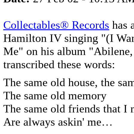
Collectables® Records
has 
Hamilton IV singing "(I W
Me" on his album "Abilene, 
transcribed these words:
The same old house, the sam
The same old memory
The same old friends that I
Are always askin' me…