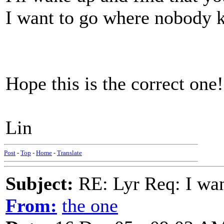
I want to go where nobody 
Hope this is the correct one!
Lin
Post
-
Top
-
Home
-
Translate
Subject:
RE: Lyr Req: I wa
From:
the one