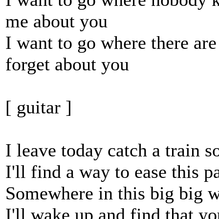
me about you
I want to go where there ar
forget about you
[ guitar ]
I leave today catch a train
I'll find a way to ease this 
Somewhere in this big big wo
I'll wake up and find that y