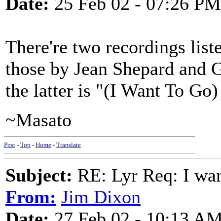
Date:
25 Feb 02 - 07:26 PM
There're two recordings lis
those by Jean Shepard and G
the latter is "(I Want To 
~Masato
Post
-
Top
-
Home
-
Translate
Subject:
RE: Lyr Req: I wa
From:
Jim Dixon
Date:
27 Feb 02 - 10:13 A