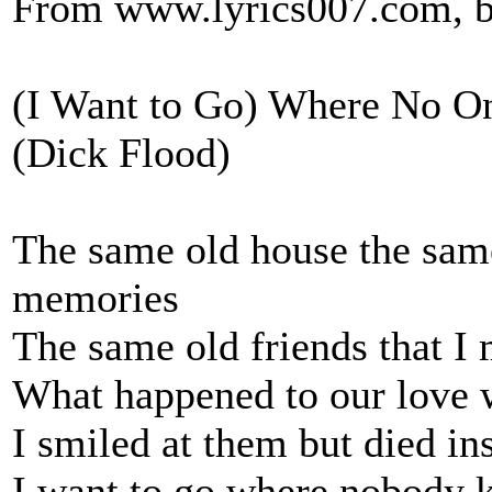
From www.lyrics007.com, b
(I Want to Go) Where No 
(Dick Flood)
The same old house the same
memories
The same old friends that I
What happened to our love 
I smiled at them but died in
I want to go where nobody 