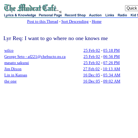
sj
Post to this Thread
-
Sort Descending
-
Home
Lyr Req: I want to go where no one knows me
wilco
25 Feb 02
-
05:18 PM
George Seto - af221@chebucto.ns.ca
25 Feb 02
-
06:56 PM
masato sakurai
25 Feb 02
-
07:26 PM
Jim Dixon
27 Feb 02
-
10:13 AM
Lin in Kansas
16 Dec 05
-
05:34 AM
the one
16 Dec 05
-
09:02 AM