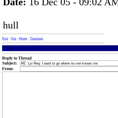
Date:
16 Dec 05 - 09:02 A
hull
Post
-
Top
-
Home
-
Translate
Reply to Thread
Subject:
From: