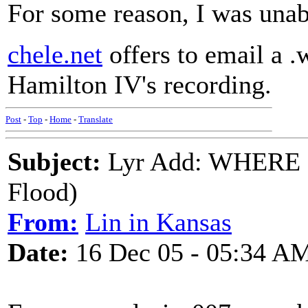
For some reason, I was una
chele.net
offers to email a .
Hamilton IV's recording.
Post
-
Top
-
Home
-
Translate
Subject:
Lyr Add: WHERE
Flood)
From:
Lin in Kansas
Date:
16 Dec 05 - 05:34 A