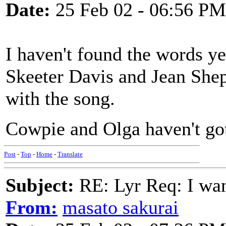
Date:
25 Feb 02 - 06:56 PM
I haven't found the words ye
Skeeter Davis and Jean She
with the song.
Cowpie and Olga haven't got
Post
-
Top
-
Home
-
Translate
Subject:
RE: Lyr Req: I wa
From:
masato sakurai