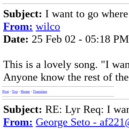
Subject:
I want to go wher
From:
wilco
Date:
25 Feb 02 - 05:18 PM
This is a lovely song. "I w
Anyone know the rest of th
Post
-
Top
-
Home
-
Translate
Subject:
RE: Lyr Req: I wa
From:
George Seto - af221