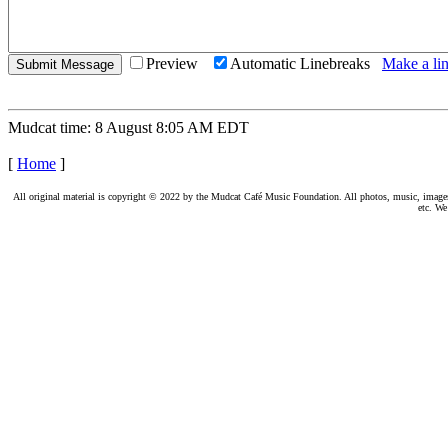
Preview
Automatic Linebreaks
Make a lin
Mudcat time: 8 August 8:05 AM EDT
[
Home
]
All original material is copyright © 2022 by the Mudcat Café Music Foundation. All photos, music, images, e
etc. We