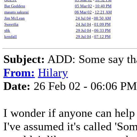
Bat Goddess
05 Mar 02
-
10:40 PM
masato sakurai
06 Mar 02
-
12:21 AM
Jim McLean
24 Jul 04
-
08:50 AM
Sweetfia
24 Jul 04
-
01:09 PM
s6k
29 Jul 04
-
06:33 PM
kendall
29 Jul 04
-
07:12 PM
Subject:
ADD: Some say that
From:
Hilary
Date:
26 Feb 02 - 06:06 PM
I wonder if anyone can help 
I've assumed it's called 'So