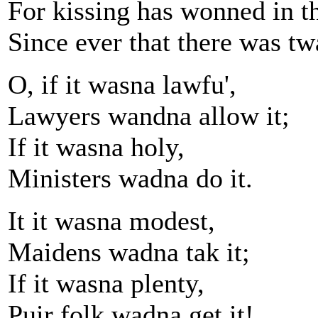
For kissing has wonned in t
Since ever that there was tw
O, if it wasna lawfu',
Lawyers wandna allow it;
If it wasna holy,
Ministers wadna do it.
It it wasna modest,
Maidens wadna tak it;
If it wasna plenty,
Puir folk wadna get it!