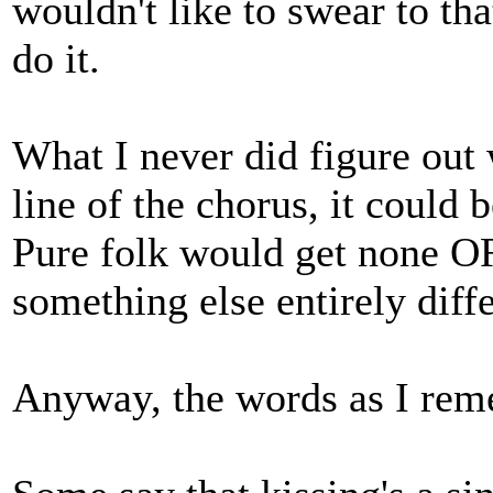
wouldn't like to swear to tha
do it.
What I never did figure out 
line of the chorus, it could b
Pure folk would get none OR
something else entirely diffe
Anyway, the words as I rem