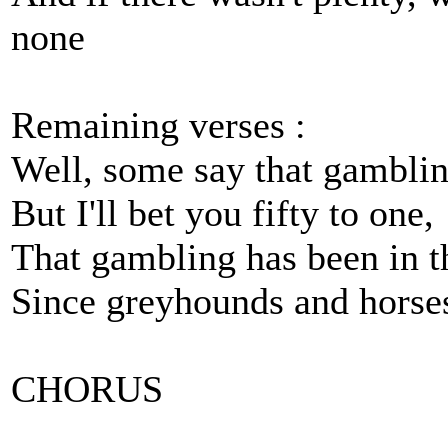
none
Remaining verses :
Well, some say that gambling
But I'll bet you fifty to one,
That gambling has been in t
Since greyhounds and horses 
CHORUS