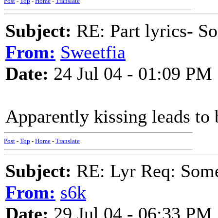
Post
-
Top
-
Home
-
Translate
Subject:
RE: Part lyrics- So
From:
Sweetfia
Date:
24 Jul 04 - 01:09 PM
Apparently kissing leads to 
Post
-
Top
-
Home
-
Translate
Subject:
RE: Lyr Req: Some s
From:
s6k
Date:
29 Jul 04 - 06:33 PM