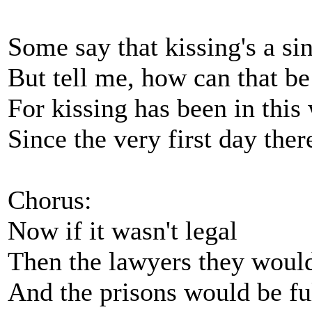
Some say that kissing's a si
But tell me, how can that be
For kissing has been in this
Since the very first day the
Chorus:
Now if it wasn't legal
Then the lawyers they would
And the prisons would be ful