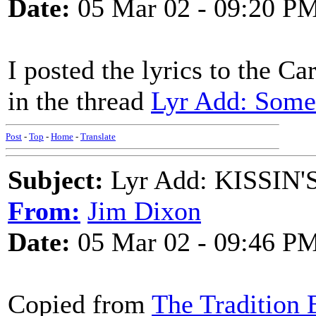
Date:
05 Mar 02 - 09:20 P
I posted the lyrics to the C
in the thread
Lyr Add: Some
Post
-
Top
-
Home
-
Translate
Subject:
Lyr Add: KISSIN'S 
From:
Jim Dixon
Date:
05 Mar 02 - 09:46 P
Copied from
The Tradition B