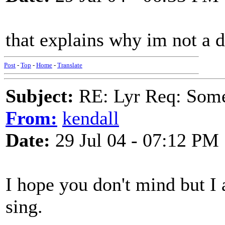
that explains why im not a 
Post
-
Top
-
Home
-
Translate
Subject:
RE: Lyr Req: Some s
From:
kendall
Date:
29 Jul 04 - 07:12 PM
I hope you don't mind but I 
sing.