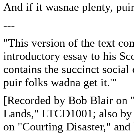
And if it wasnae plenty, puir
---
"This version of the text c
introductory essay to his Sc
contains the succinct social c
puir folks wadna get it.'"
[Recorded by Bob Blair on 
Lands," LTCD1001; also by
on "Courting Disaster," an