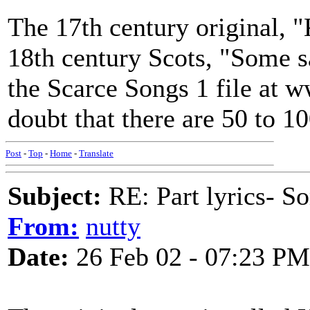
The 17th century original, "
18th century Scots, "Some sa
the Scarce Songs 1 file at w
doubt that there are 50 to 1
Post
-
Top
-
Home
-
Translate
Subject:
RE: Part lyrics- So
From:
nutty
Date:
26 Feb 02 - 07:23 PM