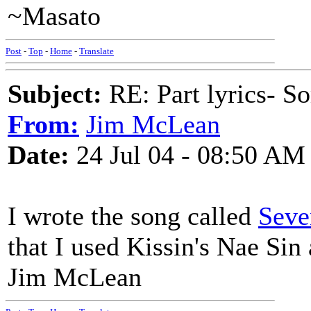
~Masato
Post
-
Top
-
Home
-
Translate
Subject:
RE: Part lyrics- So
From:
Jim McLean
Date:
24 Jul 04 - 08:50 AM
I wrote the song called
Seve
that I used Kissin's Nae Sin 
Jim McLean