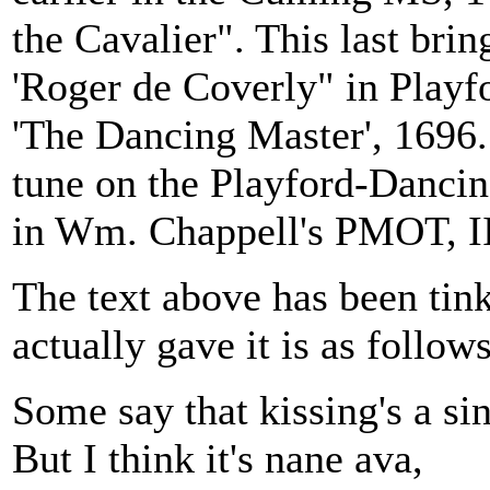
the Cavalier". This last bring
'Roger de Coverly" in Playfo
'The Dancing Master', 1696. 
tune on the Playford-Dancin
in Wm. Chappell's PMOT, II
The text above has been ti
actually gave it is as follo
Some say that kissing's a sin
But I think it's nane ava,