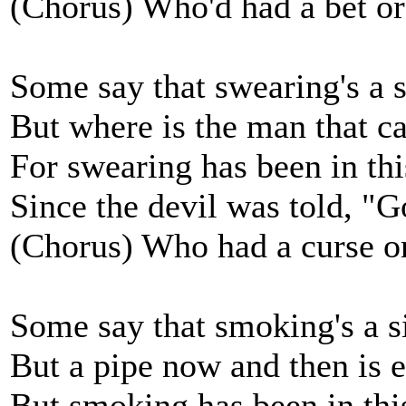
(Chorus) Who'd had a bet or
Some say that swearing's a s
But where is the man that ca
For swearing has been in th
Since the devil was told, "Go
(Chorus) Who had a curse o
Some say that smoking's a s
But a pipe now and then is 
But smoking has been in thi