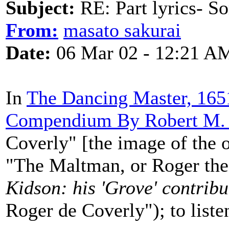
Subject:
RE: Part lyrics- So
From:
masato sakurai
Date:
06 Mar 02 - 12:21 A
In
The Dancing Master, 1651
Compendium By Robert M. 
Coverly" [the image of the or
"The Maltman, or Roger the
Kidson: his 'Grove' contribu
Roger de Coverly"); to liste