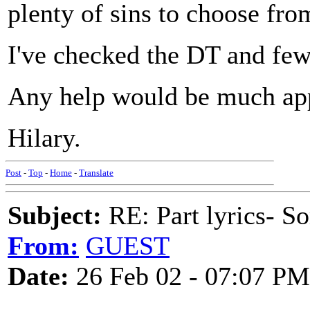
plenty of sins to choose fr
I've checked the DT and few 
Any help would be much app
Hilary.
Post
-
Top
-
Home
-
Translate
Subject:
RE: Part lyrics- So
From:
GUEST
Date:
26 Feb 02 - 07:07 PM