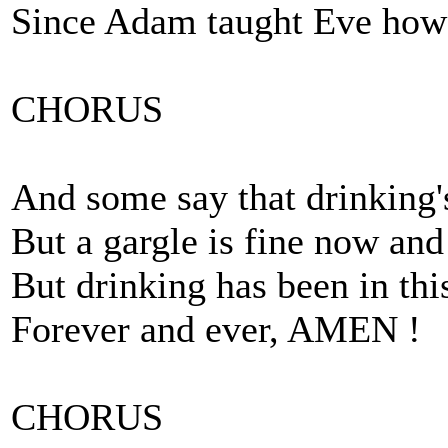
Since Adam taught Eve how 
CHORUS
And some say that drinking's
But a gargle is fine now and
But drinking has been in thi
Forever and ever, AMEN !
CHORUS