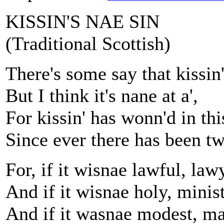
KISSIN'S NAE SIN
(Traditional Scottish)
There's some say that kissin'
But I think it's nane at a',
For kissin' has wonn'd in th
Since ever there has been tw
For, if it wisnae lawful, la
And if it wisnae holy, minis
And if it wasnae modest, ma