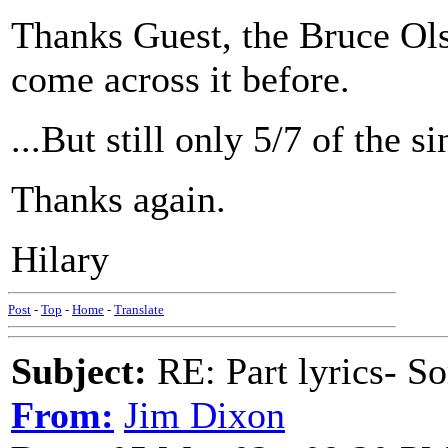
Thanks Guest, the Bruce Olso
come across it before.
...But still only 5/7 of the si
Thanks again.
Hilary
Post
-
Top
-
Home
-
Translate
Subject:
RE: Part lyrics- So
From:
Jim Dixon