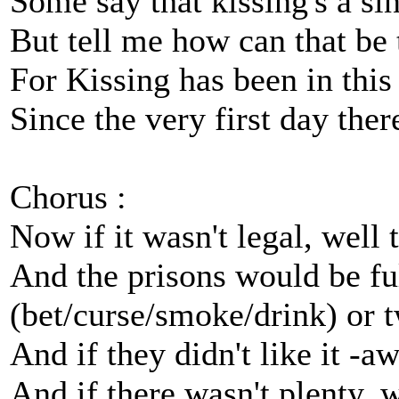
Some say that kissing's a sin
But tell me how can that be 
For Kissing has been in this
Since the very first day the
Chorus :
Now if it wasn't legal, well
And the prisons would be ful
(bet/curse/smoke/drink) or 
And if they didn't like it -a
And if there wasn't plenty, 