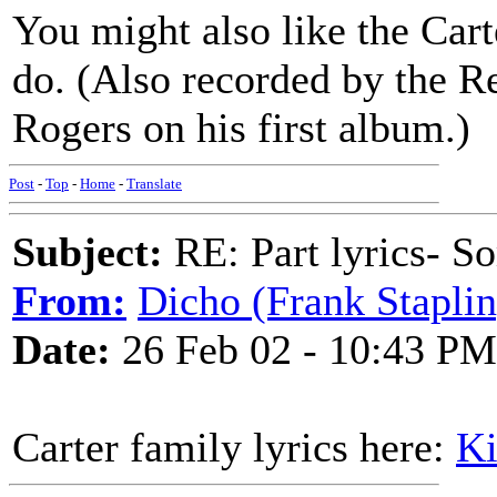
You might also like the Cart
do. (Also recorded by the 
Rogers on his first album.)
Post
-
Top
-
Home
-
Translate
Subject:
RE: Part lyrics- So
From:
Dicho (Frank Staplin
Date:
26 Feb 02 - 10:43 PM
Carter family lyrics here:
Ki