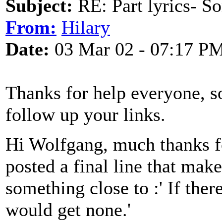
Subject:
RE: Part lyrics- So
From:
Hilary
Date:
03 Mar 02 - 07:17 P
Thanks for help everyone, so
follow up your links.
Hi Wolfgang, much thanks fo
posted a final line that make
something close to :' If ther
would get none.'