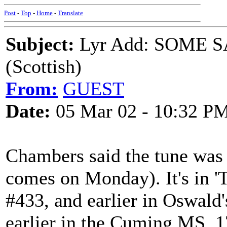
Post
-
Top
-
Home
-
Translate
Subject:
Lyr Add: SOME S
(Scottish)
From:
GUEST
Date:
05 Mar 02 - 10:32 P
Chambers said the tune wa
comes on Monday). It's in 
#433, and earlier in Oswald
earlier in the Cuming MS, 