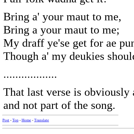
Bring a' your maut to me,
Bring a your maut to me;
My draff ye'se get for ae pu
Though a' my deukies shoul
..................
That last verse is obviousl
and not part of the song.
Post
-
Top
-
Home
-
Translate