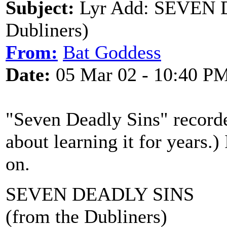
Subject:
Lyr Add: SEVEN 
Dubliners)
From:
Bat Goddess
Date:
05 Mar 02 - 10:40 P
"Seven Deadly Sins" recorde
about learning it for years.) 
on.
SEVEN DEADLY SINS
(from the Dubliners)