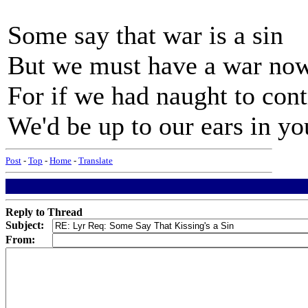
Some say that war is a sin
But we must have a war now
For if we had naught to con
We'd be up to our ears in y
Post
-
Top
-
Home
-
Translate
Reply to Thread
Subject:
From: