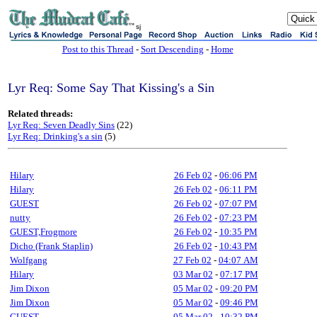
sj
Post to this Thread
-
Sort Descending
-
Home
Lyr Req: Some Say That Kissing's a Sin
Related threads:
Lyr Req: Seven Deadly Sins
(22)
Lyr Req: Drinking's a sin
(5)
Hilary
26 Feb 02
-
06:06 PM
Hilary
26 Feb 02
-
06:11 PM
GUEST
26 Feb 02
-
07:07 PM
nutty
26 Feb 02
-
07:23 PM
GUEST,Frogmore
26 Feb 02
-
10:35 PM
Dicho (Frank Staplin)
26 Feb 02
-
10:43 PM
Wolfgang
27 Feb 02
-
04:07 AM
Hilary
03 Mar 02
-
07:17 PM
Jim Dixon
05 Mar 02
-
09:20 PM
Jim Dixon
05 Mar 02
-
09:46 PM
GUEST
05 Mar 02
-
10:32 PM