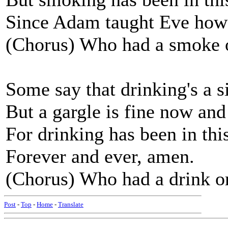
Since Adam taught Eve how 
(Chorus) Who had a smoke 
Some say that drinking's a s
But a gargle is fine now and
For drinking has been in thi
Forever and ever, amen.
(Chorus) Who had a drink o
Post
-
Top
-
Home
-
Translate