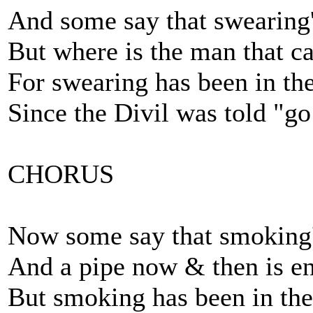
And some say that swearing'
But where is the man that ca
For swearing has been in th
Since the Divil was told "go 
CHORUS
Now some say that smoking'
And a pipe now & then is e
But smoking has been in the