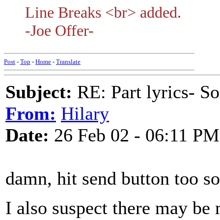
Line Breaks <br> added.
-Joe Offer-
Post
-
Top
-
Home
-
Translate
Subject:
RE: Part lyrics- So
From:
Hilary
Date:
26 Feb 02 - 06:11 PM
damn, hit send button too s
I also suspect there may be 