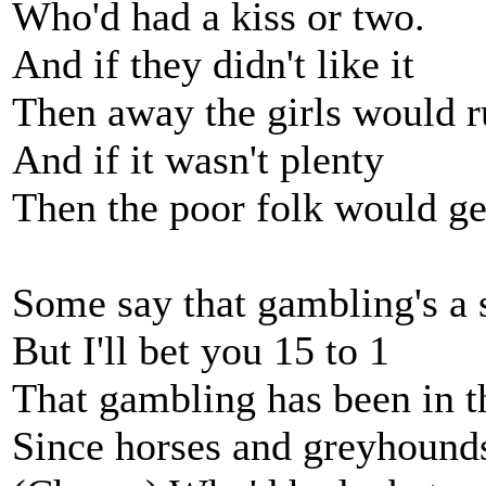
Who'd had a kiss or two.
And if they didn't like it
Then away the girls would r
And if it wasn't plenty
Then the poor folk would ge
Some say that gambling's a 
But I'll bet you 15 to 1
That gambling has been in t
Since horses and greyhounds