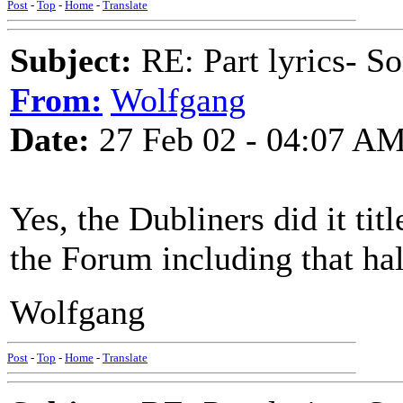
Post
-
Top
-
Home
-
Translate
Subject:
RE: Part lyrics- So
From:
Wolfgang
Date:
27 Feb 02 - 04:07 A
Yes, the Dubliners did it titl
the Forum including that hal
Wolfgang
Post
-
Top
-
Home
-
Translate