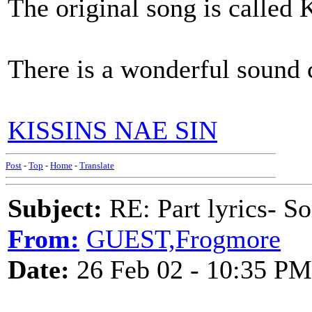
The original song is called K
There is a wonderful sound c
KISSINS NAE SIN
Post
-
Top
-
Home
-
Translate
Subject:
RE: Part lyrics- So
From:
GUEST,Frogmore
Date:
26 Feb 02 - 10:35 PM