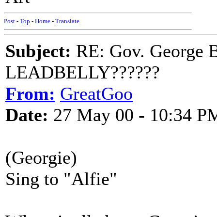
Post
-
Top
-
Home
-
Translate
Subject:
RE: Gov. George B
LEADBELLY??????
From:
GreatGoo
Date:
27 May 00 - 10:34 P
(Georgie)
Sing to "Alfie"