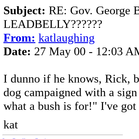
Subject:
RE: Gov. George B
LEADBELLY??????
From:
katlaughing
Date:
27 May 00 - 12:03 A
I dunno if he knows, Rick, 
dog campaigned with a sign
what a bush is for!" I've got 
kat