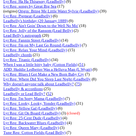
Lyr Req: Ha Ha Thisaway (Leadbelly)
(9)
Lyr Req: songs by Great Big Sea
(17)
(origins)
Origin: Bring Me Little Water Sylvie (Leadbelly)
(39)
Lyr Req: Pigmeat (Leadbelly)
(6)
Leadbelly's birthday (20 January 1889)
(9)
Lyr Req: Ain't Goin' Down to the Well No Mo'
(18)
Lyr Req: Jolly of the Ransom (Lead Belly)
(2)
Lead Belly's autograph
(20)
Lyr Req: Fannin Street (Leadbelly)
(14)
Lyr Req: I'm on My Last Go Round (Leadbelly)
(7)
Lyr Req: Relax Your Mind (Leadbelly)
(15)
Leadbelly chords
(21)
Lyr Req: Titanic (Leadbelly)
(34)
When I was a little bitty baby (Cotton Fields)
(
51
)
ADD: Huddie Ledbetter Was a Helluva Man (L.Wyatt)
(9)
Lyr Req: Blues I Got Make a New Born Baby Cry
(7)
Lyr Req: Where Did You Sleep Last Night (Leadbelly
(8)
Why doesn't anyone talk about Leadbelly?
(
75
)
Leadbelly & accordions
(25)
Leadbelly or Lead Belly?
(
52
)
Lyr Req: I'm Sorry Mama (Leadbelly)
(7)
Lyr Req: Looky, Looky, Yonder (Leadbelly)
(31)
Lyr Req: Yellow Gal (Leadbelly)
(6)
Lyr Req: Git On Board (Leadbelly)
(3)
(closed)
Lyr Req: 25-Cent Dude (Leadbelly)
(4)
Lyr Req: Backwater Blues (Leadbelly)
(4)
Lyr Req: Queen Mary (Leadbelly)
(3)
Tune Req: Cotton Fields (Lead Belly)
(7)