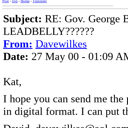
Post
-
Top
-
Home
-
Translate
Subject:
RE: Gov. George B
LEADBELLY??????
From:
Davewilkes
Date:
27 May 00 - 01:09 A
Kat,
I hope you can send me the 
in digital format. I can put 