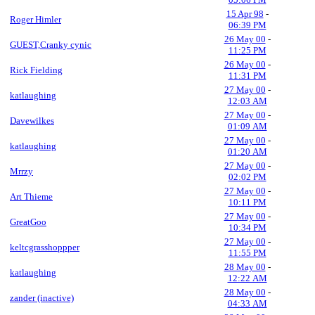
15 Apr 98
-
Roger Himler
06:39 PM
26 May 00
-
GUEST,Cranky cynic
11:25 PM
26 May 00
-
Rick Fielding
11:31 PM
27 May 00
-
katlaughing
12:03 AM
27 May 00
-
Davewilkes
01:09 AM
27 May 00
-
katlaughing
01:20 AM
27 May 00
-
Mrrzy
02:02 PM
27 May 00
-
Art Thieme
10:11 PM
27 May 00
-
GreatGoo
10:34 PM
27 May 00
-
keltcgrasshoppper
11:55 PM
28 May 00
-
katlaughing
12:22 AM
28 May 00
-
zander (inactive)
04:33 AM