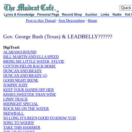
sj
Post to this Thread
-
Sort Descending
-
Home
Gov. George Bush (Texas) & LEADBELLY??????
DigiTrad:
ALABAMA BOUND
BILL MARTIN AND ELLA SPEED
BRING ME LITTLE WATER, SYLVIE
COTTON FIELDS BACK HOME
DUNCAN AND BRADY
DUNCAN AND BRADY (2)
GOOD NIGHT IRENE
JUMPIN' JUDY
KEEP YOUR HANDS OFF HER
KISSES SWEETER THAN WINE
LININ' TRACK
MIDNIGHT SPECIAL
ROCK ME ON THE WATER
SKEWBALL
SO LONG IT'S BEEN GOOD TO KNOW YUH
SONG TO WOODY
TAKE THIS HAMMER