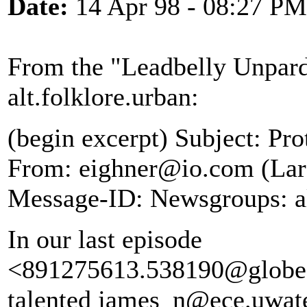
Date:
14 Apr 98 - 08:27 PM
From the "Leadbelly Unpard
alt.folklore.urban:
(begin excerpt) Subject: P
From: eighner@io.com (Lars
Message-ID:
Newsgroups: al
In our last episode
<891275613.538190@globe.u
talented james_n@ece.uwate