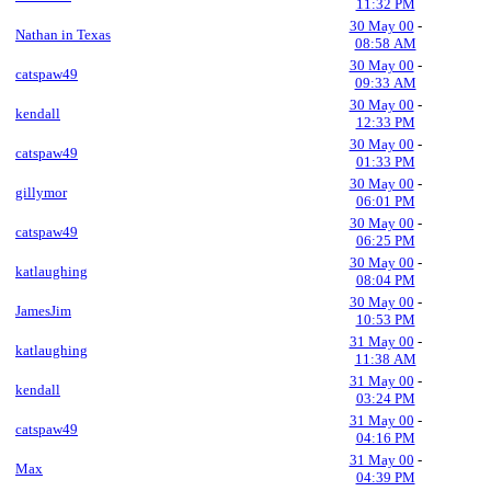
11:32 PM
30 May 00
-
Nathan in Texas
08:58 AM
30 May 00
-
catspaw49
09:33 AM
30 May 00
-
kendall
12:33 PM
30 May 00
-
catspaw49
01:33 PM
30 May 00
-
gillymor
06:01 PM
30 May 00
-
catspaw49
06:25 PM
30 May 00
-
katlaughing
08:04 PM
30 May 00
-
JamesJim
10:53 PM
31 May 00
-
katlaughing
11:38 AM
31 May 00
-
kendall
03:24 PM
31 May 00
-
catspaw49
04:16 PM
31 May 00
-
Max
04:39 PM