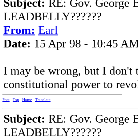
Subject:
RE: Gov. George B
LEADBELLY??????
From:
Earl
Date:
15 Apr 98 - 10:45 A
I may be wrong, but I don't 
constitutional power to revo
Post
-
Top
-
Home
-
Translate
Subject:
RE: Gov. George B
LEADBELLY??????