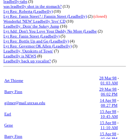
leadbelly-tabs
(3)
was leadbelly shot in the stomach?
(13)
Lyr Req: Roberta (Leadbelly)
(10)
Lyr Req: Fanin Street? / Fannin Street (Leadbelly)
(2)
(closed)
Wonderful 'NEW' Leadbelly 'live' CD
(10)
Leadbelly: Doin' the Sukey Jump
(16)
Lyr Add: Don't You Love Your Daddy No More (Leadbe
(2)
Lyr Req: Fanin Street (Leadbelly)
(5)
Lyr Req: Bottle Up and Go (Leadbelly)
(4)
Lyr Req: Governor OK Allen (Leadbelly)
(3)
Leadbelly, 'Outskirts of Town'
(7)
Leadbelly is NEWS
(8)
Leadbelly back up vocalist?
(5)
28 Mar 98
-
Art Thieme
01:03 AM
29 Mar 98
-
Barry Finn
06:02 PM
14 Apr 98
-
gilmer@mail.utexas.edu
08:27 PM
15 Apr 98
-
Earl
10:45 AM
15 Apr 98
-
Gene
11:10 AM
15 Apr 98
-
Barry Finn
05:06 PM