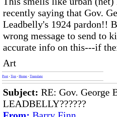
This smells like urban (net)
recently saying that Gov. G
Leadbelly's 1924 pardon!! B
wrong message to send to k
accurate info on this---if the
Art
Post
-
Top
-
Home
-
Translate
Subject:
RE: Gov. George B
LEADBELLY??????
From:
Barry Finn