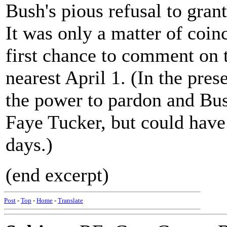
Bush's pious refusal to gran
It was only a matter of coin
first chance to comment on 
nearest April 1. (In the pre
the power to pardon and Bu
Faye Tucker, but could have
days.)
(end excerpt)
Post
-
Top
-
Home
-
Translate