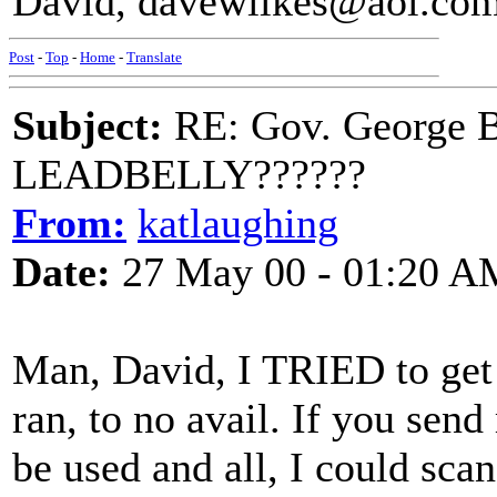
David, davewilkes@aol.co
Post
-
Top
-
Home
-
Translate
Subject:
RE: Gov. George B
LEADBELLY??????
From:
katlaughing
Date:
27 May 00 - 01:20 A
Man, David, I TRIED to get
ran, to no avail. If you se
be used and all, I could sca