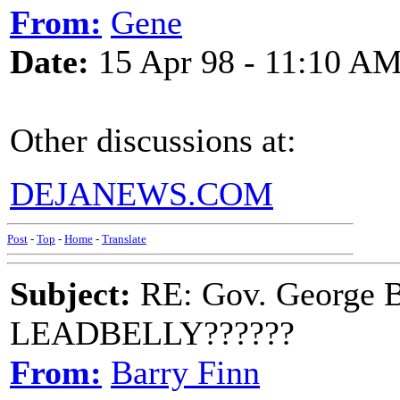
From:
Gene
Date:
15 Apr 98 - 11:10 A
Other discussions at:
DEJANEWS.COM
Post
-
Top
-
Home
-
Translate
Subject:
RE: Gov. George B
LEADBELLY??????
From:
Barry Finn