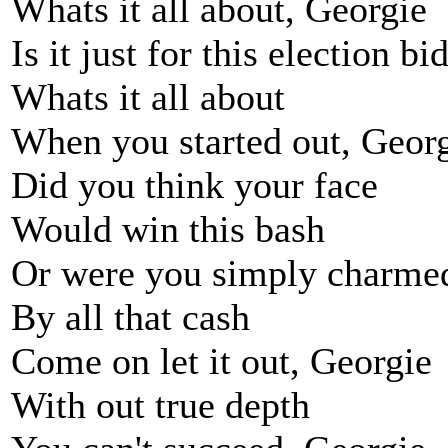
Whats it all about, Georgie
Is it just for this election bi
Whats it all about
When you started out, Geor
Did you think your face
Would win this bash
Or were you simply charme
By all that cash
Come on let it out, Georgie
With out true depth