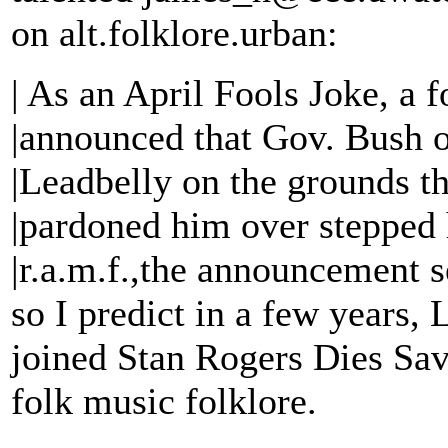
on alt.folklore.urban:
| As an April Fools Joke, a
|announced that Gov. Bush o
|Leadbelly on the grounds t
|pardoned him over stepped h
|r.a.m.f.,the announcement s
so I predict in a few years,
joined Stan Rogers Dies Sav
folk music folklore.