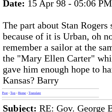
Date:
15 Apr 98 - 05:06 PM
The part about Stan Rogers
because of it is Urban, oh no
remember a sailor at the sam
the "Mary Ellen Carter" whi
gave him enough hope to hang 
Kansas? Barry
Post
-
Top
-
Home
-
Translate
Subject:
RE: Gov. George B