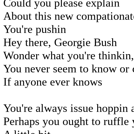
Could you please explain
About this new compationat
You're pushin
Hey there, Georgie Bush
Wonder what you're thinkin
You never seem to know or 
If anyone ever knows
You're always issue hoppin 
Perhaps you ought to ruffle 