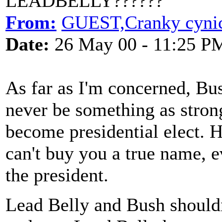
LEADBELLY??????
From:
GUEST,Cranky cyni
Date:
26 May 00 - 11:25 P
As far as I'm concerned, Bush
never be something as strong
become presidential elect. 
can't buy you a true name, e
the president.
Lead Belly and Bush shouldn'