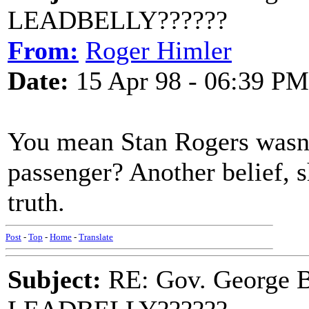
LEADBELLY??????
From:
Roger Himler
Date:
15 Apr 98 - 06:39 PM
You mean Stan Rogers wasn't
passenger? Another belief, sh
truth.
Post
-
Top
-
Home
-
Translate
Subject:
RE: Gov. George B