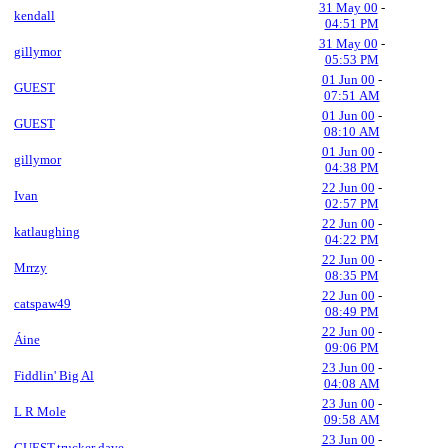
31 May 00
-
kendall
04:51 PM
31 May 00
-
gillymor
05:53 PM
01 Jun 00
-
GUEST
07:51 AM
01 Jun 00
-
GUEST
08:10 AM
01 Jun 00
-
gillymor
04:38 PM
22 Jun 00
-
Ivan
02:57 PM
22 Jun 00
-
katlaughing
04:22 PM
22 Jun 00
-
Mrrzy
08:35 PM
22 Jun 00
-
catspaw49
08:49 PM
22 Jun 00
-
Áine
09:06 PM
23 Jun 00
-
Fiddlin' Big Al
04:08 AM
23 Jun 00
-
L R Mole
09:58 AM
23 Jun 00
-
GUEST,trucker dave