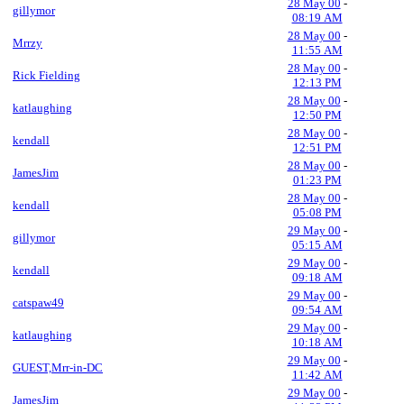
28 May 00
-
gillymor
08:19 AM
28 May 00
-
Mrrzy
11:55 AM
28 May 00
-
Rick Fielding
12:13 PM
28 May 00
-
katlaughing
12:50 PM
28 May 00
-
kendall
12:51 PM
28 May 00
-
JamesJim
01:23 PM
28 May 00
-
kendall
05:08 PM
29 May 00
-
gillymor
05:15 AM
29 May 00
-
kendall
09:18 AM
29 May 00
-
catspaw49
09:54 AM
29 May 00
-
katlaughing
10:18 AM
29 May 00
-
GUEST,Mrr-in-DC
11:42 AM
29 May 00
-
JamesJim