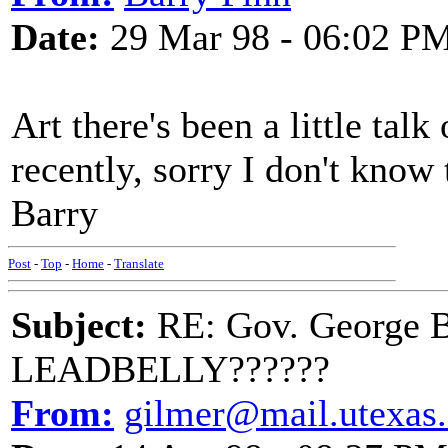
Date:
29 Mar 98 - 06:02 P
Art there's been a little talk
recently, sorry I don't know
Barry
Post
-
Top
-
Home
-
Translate
Subject:
RE: Gov. George B
LEADBELLY??????
From:
gilmer@mail.utexas