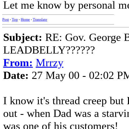
Let me know by personal m
Post
-
Top
-
Home
-
Translate
Subject:
RE: Gov. George B
LEADBELLY??????
From:
Mrrzy
Date:
27 May 00 - 02:02 P
I know it's thread creep but 
out - when Dad was a starvi
was one of his customers!