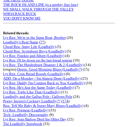
THE GRAY GOOSE
THE ROCK ISLAND LINE (is a mighty fine line)
WE SHALL WALK THROUGH THE VALLEY
WHOA BACK BUCK
YOU DON'T KNOW ME
Related threads:
Lyr Req: We're in the Same Boat, Brother
(26)
Leadbelly's Real Name
(
77
)
Chord Req: Army Life (Leadbelly)
(5)
Chord Req: Scottsboro Boys (Leadbelly)
(5)
Lyr Req: Frankie and Albert (Leadbelly)
(4)
Lyr Req: I'll be down on the last bread wagon
(10)
Lyr Req: The Hindenburg Disaster 1 & 2 (Leadbelly)
(14)
(origins)
Origin: Good Morning Blues (Leadbelly?)
(15)
Lyr Req: Corn Bread Rough (Leadbelly)
(6)
ADD: On a Monday / I'm Almost Done (Leadbelly)
(25)
Lyr Req: Daddy I'm Coming Back to You (Leadbelly)
(10)
Lyr Req: He's Just the Same Today (Leadbelly)
(7)
Lyr Req: Tight Like That (Leadbelly)
(11)
Leadbelly and the Gallus Pole / Gallows Pole
(24)
Peggy Seeger's Cockney Leadbelly??
(
174
)
Req: Tell Me Baby & Sweet Mary Blues (Leadbelly)
(4)
Lyr Req: Pigmeat (Leadbelly)
(33)
Tech: Leadbelly Discography
(9)
Lyr Req: Jean Harlow Died the Other Day
(22)
The Leadbelly Songbook
(33)