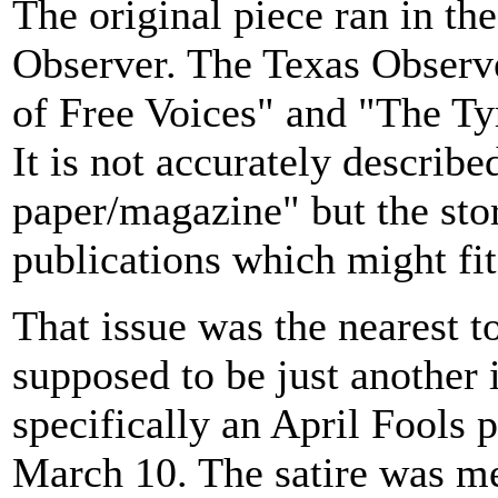
The original piece ran in th
Observer. The Texas Observer
of Free Voices" and "The Tyr
It is not accurately describe
paper/magazine" but the sto
publications which might fit
That issue was the nearest t
supposed to be just another i
specifically an April Fools p
March 10. The satire was m