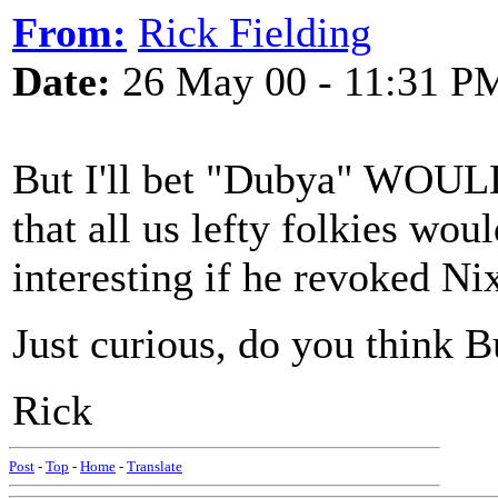
From:
Rick Fielding
Date:
26 May 00 - 11:31 P
But I'll bet "Dubya" WOULD
that all us lefty folkies wou
interesting if he revoked Ni
Just curious, do you think
Rick
Post
-
Top
-
Home
-
Translate