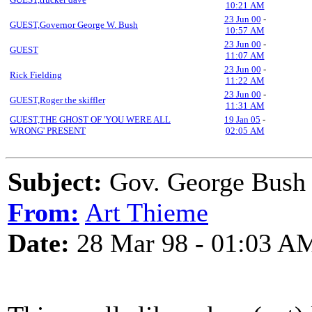
10:21 AM
23 Jun 00
-
GUEST,Governor George W. Bush
10:57 AM
23 Jun 00
-
GUEST
11:07 AM
23 Jun 00
-
Rick Fielding
11:22 AM
23 Jun 00
-
GUEST,Roger the skiffler
11:31 AM
GUEST,THE GHOST OF 'YOU WERE ALL
19 Jan 05
-
WRONG' PRESENT
02:05 AM
Subject:
Gov. George Bush
From:
Art Thieme
Date:
28 Mar 98 - 01:03 A