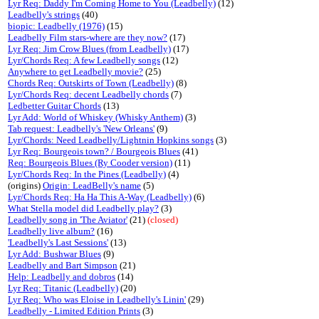
Lyr Req: Daddy I'm Coming Home to You (Leadbelly)
(12)
Leadbelly's strings
(40)
biopic: Leadbelly (1976)
(15)
Leadbelly Film stars-where are they now?
(17)
Lyr Req: Jim Crow Blues (from Leadbelly)
(17)
Lyr/Chords Req: A few Leadbelly songs
(12)
Anywhere to get Leadbelly movie?
(25)
Chords Req: Outskirts of Town (Leadbelly)
(8)
Lyr/Chords Req: decent Leadbelly chords
(7)
Ledbetter Guitar Chords
(13)
Lyr Add: World of Whiskey (Whisky Anthem)
(3)
Tab request: Leadbelly's 'New Orleans'
(9)
Lyr/Chords: Need Leadbelly/Lightnin Hopkins songs
(3)
Lyr Req: Bourgeois town? / Bourgeois Blues
(41)
Req: Bourgeois Blues (Ry Cooder version)
(11)
Lyr/Chords Req: In the Pines (Leadbelly)
(4)
(origins)
Origin: LeadBelly's name
(5)
Lyr/Chords Req: Ha Ha This A-Way (Leadbelly)
(6)
What Stella model did Leadbelly play?
(3)
Leadbelly song in 'The Aviator'
(21)
(closed)
Leadbelly live album?
(16)
'Leadbelly's Last Sessions'
(13)
Lyr Add: Bushwar Blues
(9)
Leadbelly and Bart Simpson
(21)
Help: Leadbelly and dobros
(14)
Lyr Req: Titanic (Leadbelly)
(20)
Lyr Req: Who was Eloise in Leadbelly's Linin'
(29)
Leadbelly - Limited Edition Prints
(3)