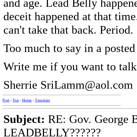
and age. Lead Belly happene
deceit happened at that time
can't take that back. Period.
Too much to say in a posted 
Write me if you want to tal
Sherrie SriLamm@aol.com
Post
-
Top
-
Home
-
Translate
Subject:
RE: Gov. George B
LEADBELLY??????