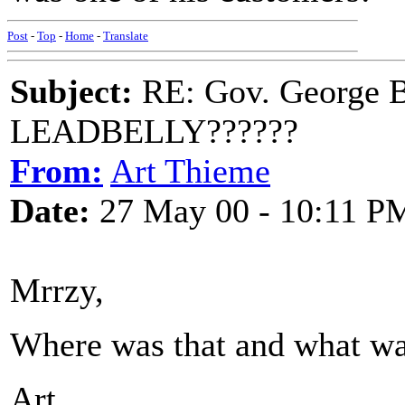
Post
-
Top
-
Home
-
Translate
Subject:
RE: Gov. George B
LEADBELLY??????
From:
Art Thieme
Date:
27 May 00 - 10:11 P
Mrrzy,
Where was that and what was
Art