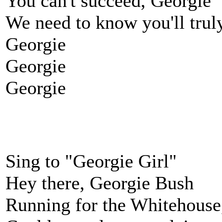
You can't succeed, Georgie
We need to know you'll trul
Georgie
Georgie
Georgie
Sing to "Georgie Girl"
Hey there, Georgie Bush
Running for the Whitehouse