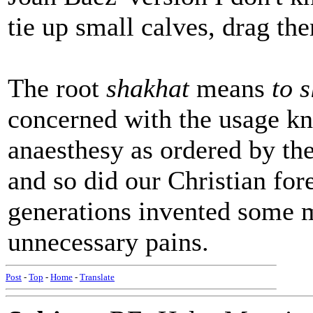
tie up small calves, drag t
The root
shakhat
means
to 
concerned with the usage kn
anaesthesy as ordered by th
and so did our Christian for
generations invented some 
unnecessary pains.
Post
-
Top
-
Home
-
Translate