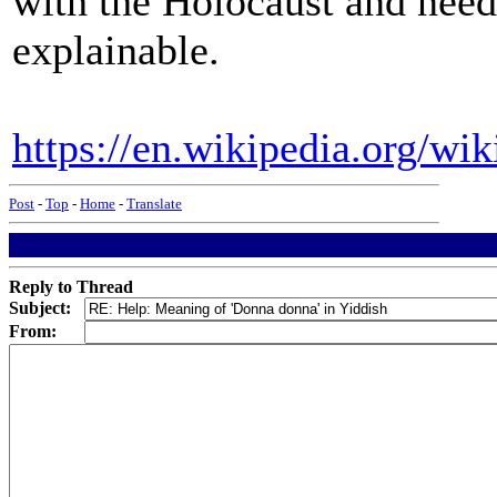
with the Holocaust and needs
explainable.
https://en.wikipedia.org/w
Post
-
Top
-
Home
-
Translate
Reply to Thread
Subject:
From: