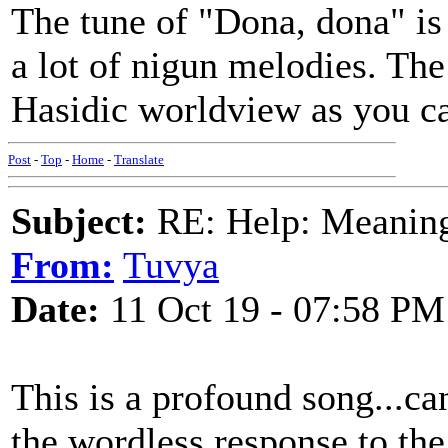
The tune of "Dona, dona" is 
a lot of nigun melodies. The
Hasidic worldview as you ca
Post
-
Top
-
Home
-
Translate
Subject:
RE: Help: Meaning 
From:
Tuvya
Date:
11 Oct 19 - 07:58 PM
This is a profound song...ca
the wordless response to the