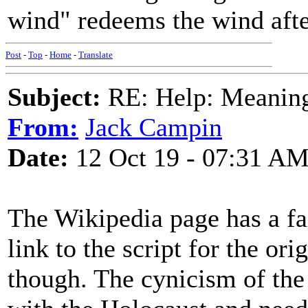
wind" redeems the wind afte
Post
-
Top
-
Home
-
Translate
Subject:
RE: Help: Meaning 
From:
Jack Campin
Date:
12 Oct 19 - 07:31 A
The Wikipedia page has a fai
link to the script for the ori
though. The cynicism of the 