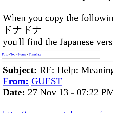
When you copy the followi
ドナドナ
you'll find the Japanese vers
Post
-
Top
-
Home
-
Translate
Subject:
RE: Help: Meaning 
From:
GUEST
Date:
27 Nov 13 - 07:22 P