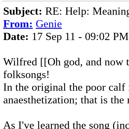
Subject:
RE: Help: Meaning 
From:
Genie
Date:
17 Sep 11 - 09:02 PM
Wilfred [[Oh god, and now t
folksongs!
In the original the poor calf
anaesthetization; that is th
As I've learned the song (i