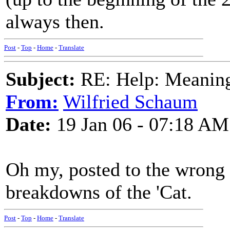
always then.
Post
-
Top
-
Home
-
Translate
Subject:
RE: Help: Meaning 
From:
Wilfried Schaum
Date:
19 Jan 06 - 07:18 AM
Oh my, posted to the wrong 
breakdowns of the 'Cat.
Post
-
Top
-
Home
-
Translate