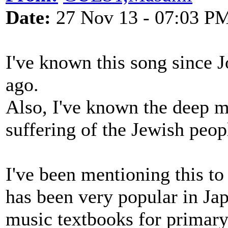
Date:
27 Nov 13 - 07:03 P
I've known this song since J
ago.
Also, I've known the deep me
suffering of the Jewish peo
I've been mentioning this to
has been very popular in Jap
music textbooks for primary