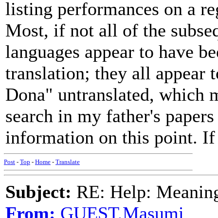
listing performances on a re
Most, if not all of the subse
languages appear to have be
translation; they all appear
Dona" untranslated, which m
search in my father's papers 
information on this point. If 
Post
-
Top
-
Home
-
Translate
Subject:
RE: Help: Meaning 
From:
GUEST,Masumi