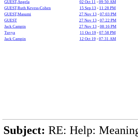
GUEST,Angela
02 Oct 11
-
09:50 AM
GUEST,Ruth Kevess-Cohen
15 Sep 13
-
11:28 PM
GUEST,Masumi
27 Nov 13
-
07:03 PM
GUEST
27 Nov 13
-
07:22 PM
Jack Campin
27 Nov 13
-
08:16 PM
Tuvya
11 Oct 19
-
07:58 PM
Jack Campin
12 Oct 19
-
07:31 AM
Subject:
RE: Help: Meaning 