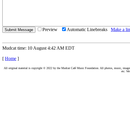
Preview
Automatic Linebreaks
Make a lin
Mudcat time: 10 August 4:42 AM EDT
[
Home
]
All original material is copyright © 2022 by the Mudcat Café Music Foundation. All photos, music, images, e
etc. We