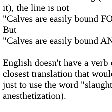
it), the line is not
"Calves are easily bound F
But
"Calves are easily bound A
English doesn't have a verb
closest translation that wou
just to use the word "slaug
anesthetization).