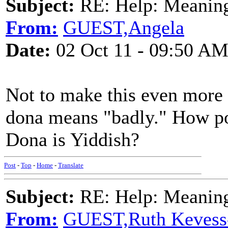
Subject:
RE: Help: Meaning 
From:
GUEST,Angela
Date:
02 Oct 11 - 09:50 A
Not to make this even more c
dona means "badly." How po
Dona is Yiddish?
Post
-
Top
-
Home
-
Translate
Subject:
RE: Help: Meaning 
From:
GUEST,Ruth Kevess