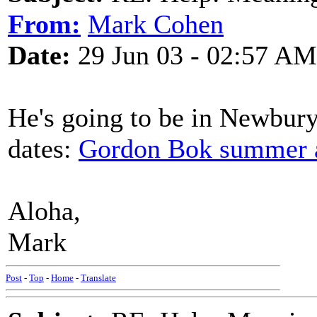
From:
Mark Cohen
Date:
29 Jun 03 - 02:57 AM
He's going to be in Newbury
dates:
Gordon Bok summer an
Aloha,
Mark
Post
-
Top
-
Home
-
Translate