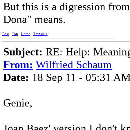
But this is a digression fro
Dona" means.
Post
-
Top
-
Home
-
Translate
Subject:
RE: Help: Meaning 
From:
Wilfried Schaum
Date:
18 Sep 11 - 05:31 A
Genie,
Joan Baez' version I don't k