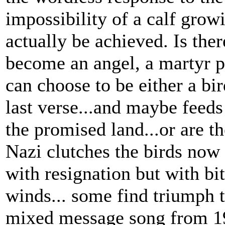
impossibility of a calf grow
actually be achieved. Is the
become an angel, a martyr p
can choose to be either a bir
last verse...and maybe feeds
the promised land...or are t
Nazi clutches the birds now
with resignation but with bit
winds... some find triumph th
mixed message song from 19