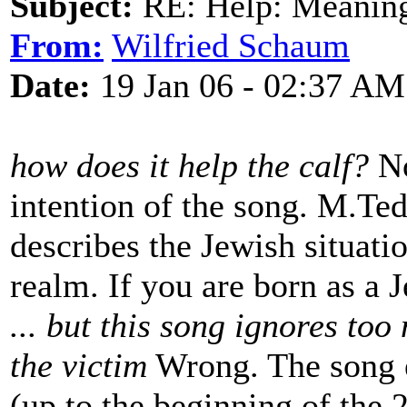
Subject:
RE: Help: Meaning 
From:
Wilfried Schaum
Date:
19 Jan 06 - 02:37 AM
how does it help the calf?
No
intention of the song. M.Ted 
describes the Jewish situatio
realm. If you are born as a 
... but this song ignores to
the victim
Wrong. The song e
(up to the beginning of the 