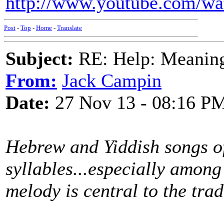
http://www.youtube.com/w
Post
-
Top
-
Home
-
Translate
Subject:
RE: Help: Meaning 
From:
Jack Campin
Date:
27 Nov 13 - 08:16 P
Hebrew and Yiddish songs of
syllables...especially amon
melody is central to the trad