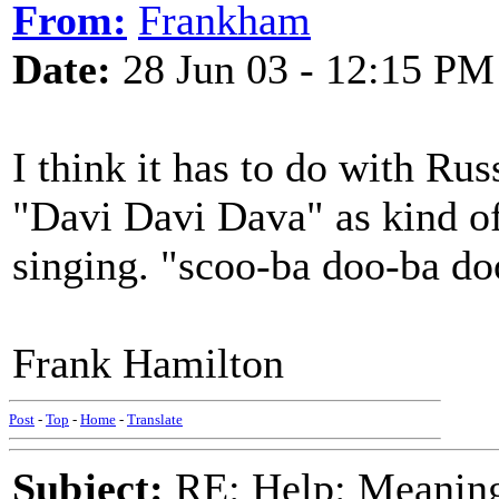
From:
Frankham
Date:
28 Jun 03 - 12:15 PM
I think it has to do with Ru
"Davi Davi Dava" as kind of
singing. "scoo-ba doo-ba do
Frank Hamilton
Post
-
Top
-
Home
-
Translate
Subject:
RE: Help: Meaning 