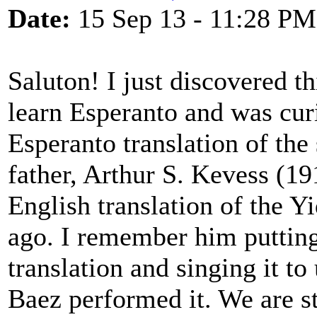
Date:
15 Sep 13 - 11:28 PM
Saluton! I just discovered th
learn Esperanto and was cur
Esperanto translation of th
father, Arthur S. Kevess (1
English translation of the Y
ago. I remember him putting
translation and singing it t
Baez performed it. We are st