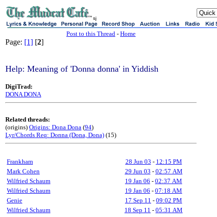
sj
Post to this Thread
-
Home
Page:
[1]
[
2
]
Help: Meaning of 'Donna donna' in Yiddish
DigiTrad:
DONA DONA
Related threads:
(origins)
Origins: Dona Dona
(
94
)
Lyr/Chords Req: Donna (Dona, Dona)
(15)
Frankham
28 Jun 03
-
12:15 PM
Mark Cohen
29 Jun 03
-
02:57 AM
Wilfried Schaum
19 Jan 06
-
02:37 AM
Wilfried Schaum
19 Jan 06
-
07:18 AM
Genie
17 Sep 11
-
09:02 PM
Wilfried Schaum
18 Sep 11
-
05:31 AM