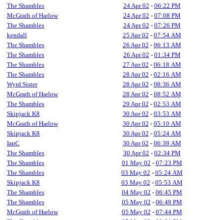
The Shambles
24 Apr 02
-
06:22 PM
McGrath of Harlow
24 Apr 02
-
07:08 PM
The Shambles
24 Apr 02
-
07:26 PM
kendall
25 Apr 02
-
07:54 AM
The Shambles
26 Apr 02
-
06:13 AM
The Shambles
26 Apr 02
-
01:34 PM
The Shambles
27 Apr 02
-
06:18 AM
The Shambles
28 Apr 02
-
02:16 AM
Wyrd Sister
28 Apr 02
-
08:36 AM
McGrath of Harlow
28 Apr 02
-
08:52 AM
The Shambles
29 Apr 02
-
02:53 AM
Skipjack K8
30 Apr 02
-
03:53 AM
McGrath of Harlow
30 Apr 02
-
05:10 AM
Skipjack K8
30 Apr 02
-
05:24 AM
IanC
30 Apr 02
-
06:39 AM
The Shambles
30 Apr 02
-
02:34 PM
The Shambles
01 May 02
-
07:23 PM
The Shambles
03 May 02
-
05:24 AM
Skipjack K8
03 May 02
-
05:53 AM
The Shambles
04 May 02
-
06:45 PM
The Shambles
05 May 02
-
06:49 PM
McGrath of Harlow
05 May 02
-
07:44 PM