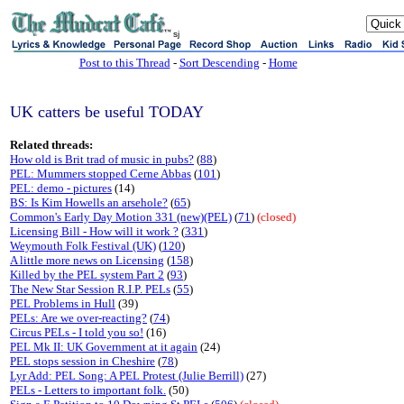
sj
Post to this Thread
-
Sort Descending
-
Home
UK catters be useful TODAY
Related threads:
How old is Brit trad of music in pubs?
(
88
)
PEL: Mummers stopped Cerne Abbas
(
101
)
PEL: demo - pictures
(14)
BS: Is Kim Howells an arsehole?
(
65
)
Common's Early Day Motion 331 (new)(PEL)
(
71
)
(closed)
Licensing Bill - How will it work ?
(
331
)
Weymouth Folk Festival (UK)
(
120
)
A little more news on Licensing
(
158
)
Killed by the PEL system Part 2
(
93
)
The New Star Session R.I.P. PELs
(
55
)
PEL Problems in Hull
(39)
PELs: Are we over-reacting?
(
74
)
Circus PELs - I told you so!
(16)
PEL Mk II: UK Government at it again
(24)
PEL stops session in Cheshire
(
78
)
Lyr Add: PEL Song: A PEL Protest (Julie Berrill)
(27)
PELs - Letters to important folk.
(50)