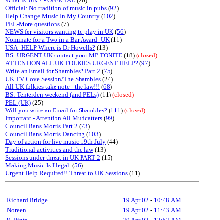
What is folk ? - OFFICIAL
(26)
Official: No tradition of music in pubs
(
92
)
Help Change Music In My Country
(
102
)
PEL-More questions
(7)
NEWS for visitors wanting to play in UK
(
56
)
Nominate for a Two in a Bar Award -UK
(11)
USA- HELP Where is Dr Howells?
(13)
BS: URGENT UK contact your MP TONITE
(18)
(closed)
ATTENTION ALL UK FOLKIES URGENT HELP?
(
97
)
Write an Email for Shambles? Part 2
(
75
)
UK TV Cove Session/The Shambles
(24)
All UK folkies take note - the law!!!
(
68
)
BS: Tenterden weekend (and PELs)
(11)
(closed)
PEL (UK)
(25)
Will you write an Email for Shambles?
(
111
)
(closed)
Important - Attention All Mudcatters
(
99
)
Council Bans Morris Part 2
(
73
)
Council Bans Morris Dancing
(
103
)
Day of action for live music 19th July
(44)
Traditional activities and the law
(13)
Sessions under threat in UK PART 2
(15)
Making Music Is Illegal.
(
56
)
Urgent Help Required!! Threat to UK Sessions
(11)
Richard Bridge
19 Apr 02
-
10:48 AM
Noreen
19 Apr 02
-
11:43 AM
8_Pints
20 Apr 02
-
12:52 AM