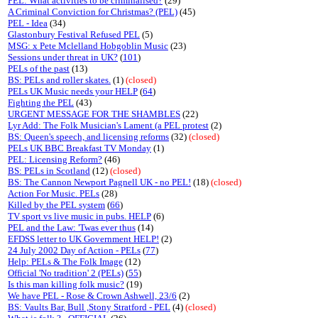
PEL: What activities to be criminalised?
(29)
A Criminal Conviction for Christmas? (PEL)
(45)
PEL - Idea
(34)
Glastonbury Festival Refused PEL
(5)
MSG: x Pete Mclelland Hobgoblin Music
(23)
Sessions under threat in UK?
(
101
)
PELs of the past
(13)
BS: PELs and roller skates.
(1)
(closed)
PELs UK Music needs your HELP
(
64
)
Fighting the PEL
(43)
URGENT MESSAGE FOR THE SHAMBLES
(22)
Lyr Add: The Folk Musician's Lament (a PEL protest
(2)
BS: Queen's speech, and licensing reforms
(32)
(closed)
PELs UK BBC Breakfast TV Monday
(1)
PEL: Licensing Reform?
(46)
BS: PELs in Scotland
(12)
(closed)
BS: The Cannon Newport Pagnell UK - no PEL!
(18)
(closed)
Action For Music. PELs
(28)
Killed by the PEL system
(
66
)
TV sport vs live music in pubs. HELP
(6)
PEL and the Law: 'Twas ever thus
(14)
EFDSS letter to UK Government HELP!
(2)
24 July 2002 Day of Action - PELs
(
77
)
Help: PELs & The Folk Image
(12)
Official 'No tradition' 2 (PELs)
(
55
)
Is this man killing folk music?
(19)
We have PEL - Rose & Crown Ashwell, 23/6
(2)
BS: Vaults Bar, Bull ,Stony Stratford - PEL
(4)
(closed)