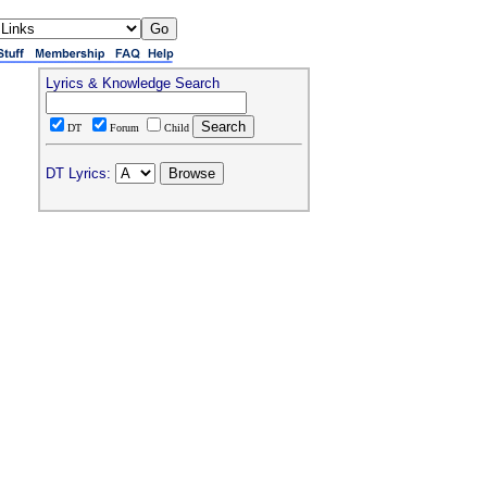
Lyrics & Knowledge Search
DT
Forum
Child
DT Lyrics: