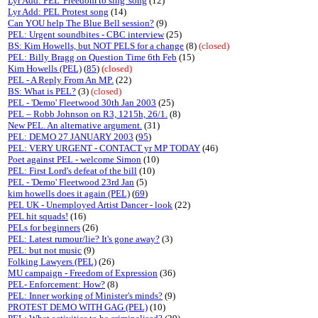
Lyr Add: PEL 'Freedom to sing' song
(12)
Lyr Add: PEL Protest song
(14)
Can YOU help The Blue Bell session?
(9)
PEL: Urgent soundbites - CBC interview
(25)
BS: Kim Howells, but NOT PELS for a change
(8)
(closed)
PEL: Billy Bragg on Question Time 6th Feb
(15)
Kim Howells (PEL)
(
85
)
(closed)
PEL - A Reply From An MP.
(22)
BS: What is PEL?
(3)
(closed)
PEL - 'Demo' Fleetwood 30th Jan 2003
(25)
PEL – Robb Johnson on R3, 1215h, 26/1.
(8)
New PEL. An alternative argument.
(31)
PEL: DEMO 27 JANUARY 2003
(
95
)
PEL: VERY URGENT - CONTACT yr MP TODAY
(46)
Poet against PEL - welcome Simon
(10)
PEL: First Lord's defeat of the bill
(10)
PEL - 'Demo' Fleetwood 23rd Jan
(5)
kim howells does it again (PEL)
(
69
)
PEL UK - Unemployed Artist Dancer - look
(22)
PEL hit squads!
(16)
PELs for beginners
(26)
PEL: Latest rumour/lie? It's gone away?
(3)
PEL: but not music
(9)
Folking Lawyers (PEL)
(26)
MU campaign - Freedom of Expression
(36)
PEL- Enforcement: How?
(8)
PEL: Inner working of Minister's minds?
(9)
PROTEST DEMO WITH GAG (PEL)
(10)