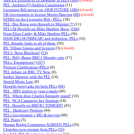
Sign a E Petition to 10 Downing St PELs
(
506
)
(closed)
PEL: Architect)?) Andrew Cunningam
(11)
Licensing Bill moves on -OUR FUTURE
(
286
)
(closed)
UK Government to license Morris Dancing
(
68
)
(closed)
EFDSS on the Licensing Bill - PELs.
(38)
PEL: Doc Roew gets through to Minister !!!
(11)
PELs Dr Howells on Mike Harding Show.
(
106
)
From Eliza Carthy & Mike Harding PELs
(36)
DANCING OUTBREAK! and definition. PELs
(16)
PEL threads. links to all of them.
(50)
BS: Village Greens and licences
(3)
(closed)
PEL's: News Blackout!
(
53
)
PEL: Billy Bragg BBC1 Monday nite
(17)
PELs: Exemptions?
(
107
)
Petition Clarification (PELs)
(9)
PEL debate on BBC TV Now.
(6)
further 'dangers' with the PEL
(24)
Stupid Music Law.
(8)
Howells (now) asks for help PELs
(
68
)
PEL : MPs' replies to your e-mails
(40)
PEL: Where does Charles Kennedy stand?
(10)
PEL: NCA Campaign free Seminar
(18)
PEL: Howells on BBCR1 TONIGHT!
(45)
PEL : Hardcopy Petition
(44)
PELs Government v MU & lawyers
(48)
PEL Pages
(5)
Human Rights Committee AGREES! PELs
(20)
Churches now exempt from PELs
(
55
)