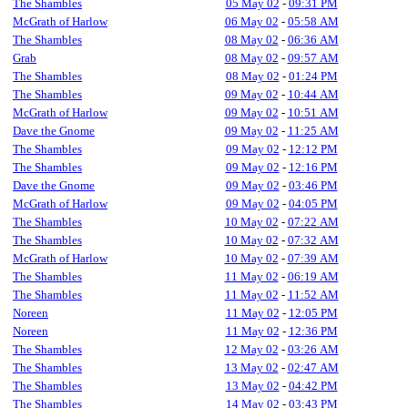
The Shambles
05 May 02
-
09:31 PM
McGrath of Harlow
06 May 02
-
05:58 AM
The Shambles
08 May 02
-
06:36 AM
Grab
08 May 02
-
09:57 AM
The Shambles
08 May 02
-
01:24 PM
The Shambles
09 May 02
-
10:44 AM
McGrath of Harlow
09 May 02
-
10:51 AM
Dave the Gnome
09 May 02
-
11:25 AM
The Shambles
09 May 02
-
12:12 PM
The Shambles
09 May 02
-
12:16 PM
Dave the Gnome
09 May 02
-
03:46 PM
McGrath of Harlow
09 May 02
-
04:05 PM
The Shambles
10 May 02
-
07:22 AM
The Shambles
10 May 02
-
07:32 AM
McGrath of Harlow
10 May 02
-
07:39 AM
The Shambles
11 May 02
-
06:19 AM
The Shambles
11 May 02
-
11:52 AM
Noreen
11 May 02
-
12:05 PM
Noreen
11 May 02
-
12:36 PM
The Shambles
12 May 02
-
03:26 AM
The Shambles
13 May 02
-
02:47 AM
The Shambles
13 May 02
-
04:42 PM
The Shambles
14 May 02
-
03:43 PM