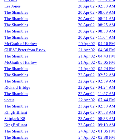
Les Jones
20 Apr 02
-
02:38 AM
The Shambles
20 Apr 02
-
08:09 AM
The Shambles
20 Apr 02
-
08:21 AM
The Shambles
20 Apr 02
-
08:25 AM
The Shambles
20 Apr 02
-
08:30 AM
The Shambles
20 Apr 02
-
11:04 AM
McGrath of Harlow
20 Apr 02
-
04:10 PM
GUEST,Peter from Essex
21 Apr 02
-
04:36 PM
The Shambles
21 Apr 02
-
04:43 PM
McGrath of Harlow
21 Apr 02
-
05:05 PM
The Shambles
21 Apr 02
-
05:24 PM
The Shambles
22 Apr 02
-
02:52 AM
The Shambles
22 Apr 02
-
02:59 AM
Richard Bridge
22 Apr 02
-
04:24 AM
The Shambles
22 Apr 02
-
11:57 AM
vectis
22 Apr 02
-
07:44 PM
The Shambles
23 Apr 02
-
02:58 AM
KingBrilliant
23 Apr 02
-
07:58 AM
Skipjack K8
23 Apr 02
-
08:33 AM
KingBrilliant
23 Apr 02
-
09:10 AM
The Shambles
24 Apr 02
-
01:35 PM
The Shambles
24 Apr 02
-
02:38 PM