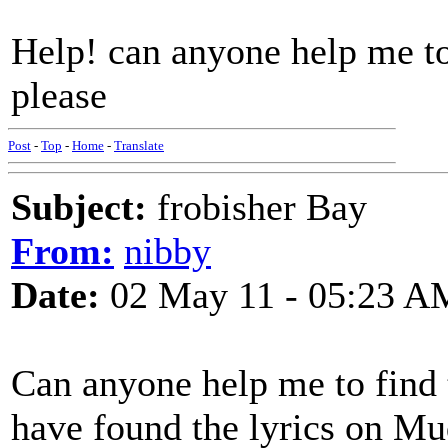
Help! can anyone help me to
please
Post
-
Top
-
Home
-
Translate
Subject:
frobisher Bay
From:
nibby
Date:
02 May 11 - 05:23 A
Can anyone help me to find t
have found the lyrics on Mud