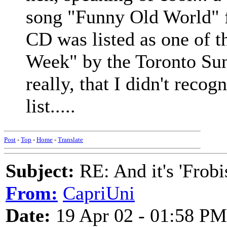
song "Funny Old World"
CD was listed as one of t
Week" by the Toronto Su
really, that I didn't recog
list.....
Post
-
Top
-
Home
-
Translate
Subject:
RE: And it's 'Frobi
From:
CapriUni
Date:
19 Apr 02 - 01:58 PM