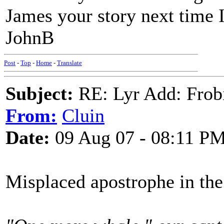
James your story next time I
JohnB
Post
-
Top
-
Home
-
Translate
Subject:
RE: Lyr Add: Frob
From:
Cluin
Date:
09 Aug 07 - 08:11 P
Misplaced apostrophe in the 