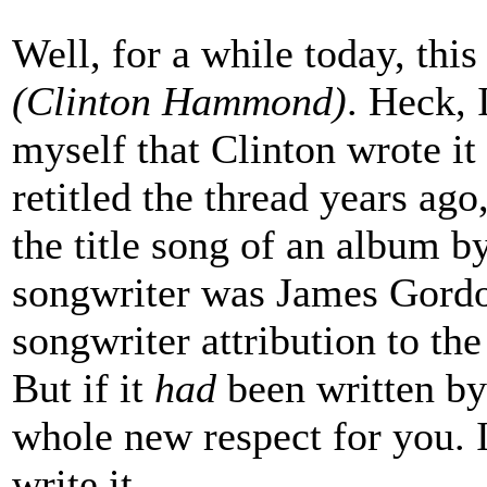
Well, for a while today, this
(Clinton Hammond)
. Heck, 
myself that Clinton wrote it
retitled the thread years ag
the title song of an album b
songwriter was James Gordo
songwriter attribution to the
But if it
had
been written by
whole new respect for you. It
write it.