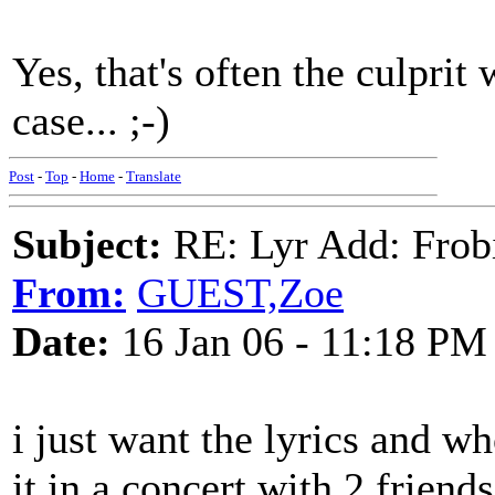
Yes, that's often the culprit 
case... ;-)
Post
-
Top
-
Home
-
Translate
Subject:
RE: Lyr Add: Frob
From:
GUEST,Zoe
Date:
16 Jan 06 - 11:18 PM
i just want the lyrics and w
it in a concert with 2 friend