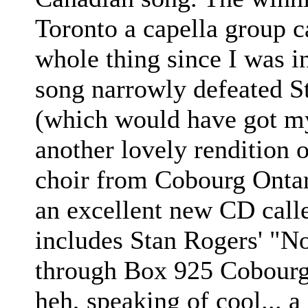
Toronto a capella group c
whole thing since I was in
song narrowly defeated St
(which would have got my
another lovely rendition 
choir from Cobourg Ontari
an excellent new CD call
includes Stan Rogers' "No
through Box 925 Cobourg
heh, speaking of cool...