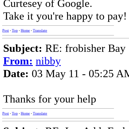
Curtesey of Google.
Take it you're happy to pay!
Post
-
Top
-
Home
-
Translate
Subject:
RE: frobisher Bay
From:
nibby
Date:
03 May 11 - 05:25 A
Thanks for your help
Post
-
Top
-
Home
-
Translate