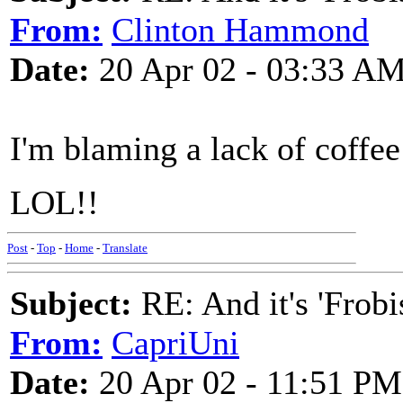
From:
Clinton Hammond
Date:
20 Apr 02 - 03:33 A
I'm blaming a lack of coffee
LOL!!
Post
-
Top
-
Home
-
Translate
Subject:
RE: And it's 'Frobi
From:
CapriUni
Date:
20 Apr 02 - 11:51 PM