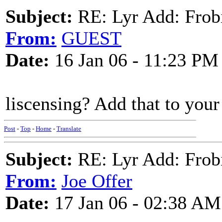
Subject:
RE: Lyr Add: Frob
From:
GUEST
Date:
16 Jan 06 - 11:23 PM
liscensing? Add that to your
Post
-
Top
-
Home
-
Translate
Subject:
RE: Lyr Add: Frob
From:
Joe Offer
Date:
17 Jan 06 - 02:38 AM