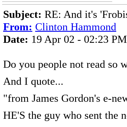
Subject:
RE: And it's 'Frobi
From:
Clinton Hammond
Date:
19 Apr 02 - 02:23 PM
Do you people not read so w
And I quote...
"from James Gordon's e-new
HE'S the guy who sent the ne