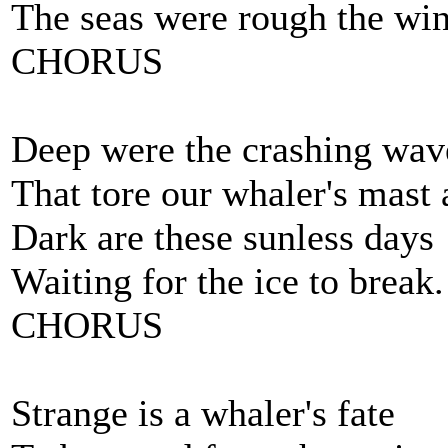
The seas were rough the win
CHORUS
Deep were the crashing wav
That tore our whaler's mast
Dark are these sunless days
Waiting for the ice to break.
CHORUS
Strange is a whaler's fate