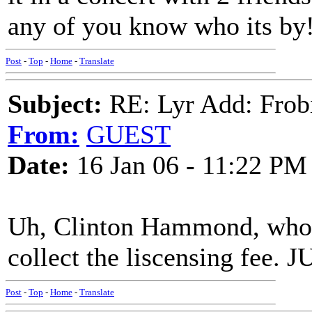
any of you know who its by!
Post
-
Top
-
Home
-
Translate
Subject:
RE: Lyr Add: Frob
From:
GUEST
Date:
16 Jan 06 - 11:22 PM
Uh, Clinton Hammond, who li
collect the liscensing fee
Post
-
Top
-
Home
-
Translate