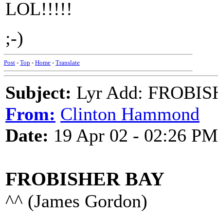
LOL!!!!!
;-)
Post
-
Top
-
Home
-
Translate
Subject:
Lyr Add: FROBIS
From:
Clinton Hammond
Date:
19 Apr 02 - 02:26 PM
FROBISHER BAY
^^ (James Gordon)