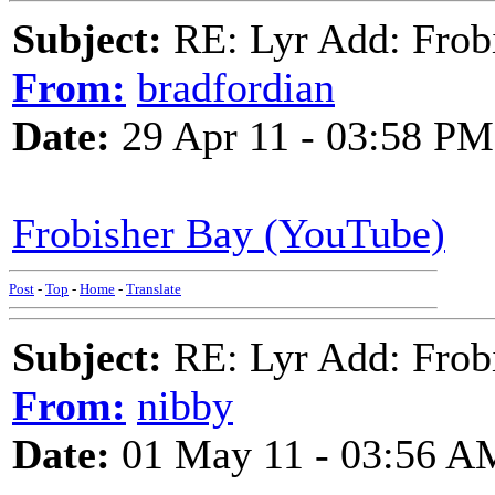
Subject:
RE: Lyr Add: Frob
From:
bradfordian
Date:
29 Apr 11 - 03:58 PM
Frobisher Bay (YouTube)
Post
-
Top
-
Home
-
Translate
Subject:
RE: Lyr Add: Frob
From:
nibby
Date:
01 May 11 - 03:56 A