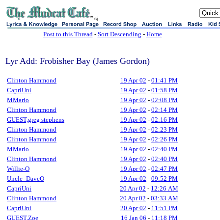
sj
Post to this Thread
-
Sort Descending
-
Home
Lyr Add: Frobisher Bay (James Gordon)
Clinton Hammond
19 Apr 02
-
01:41 PM
CapriUni
19 Apr 02
-
01:58 PM
MMario
19 Apr 02
-
02:08 PM
Clinton Hammond
19 Apr 02
-
02:14 PM
GUEST,greg stephens
19 Apr 02
-
02:16 PM
Clinton Hammond
19 Apr 02
-
02:23 PM
Clinton Hammond
19 Apr 02
-
02:26 PM
MMario
19 Apr 02
-
02:40 PM
Clinton Hammond
19 Apr 02
-
02:40 PM
Willie-O
19 Apr 02
-
02:47 PM
Uncle_DaveO
19 Apr 02
-
09:52 PM
CapriUni
20 Apr 02
-
12:26 AM
Clinton Hammond
20 Apr 02
-
03:33 AM
CapriUni
20 Apr 02
-
11:51 PM
GUEST,Zoe
16 Jan 06
-
11:18 PM