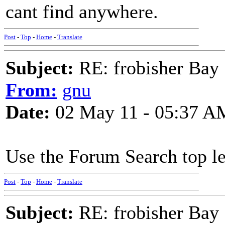
cant find anywhere.
Post
-
Top
-
Home
-
Translate
Subject:
RE: frobisher Bay
From:
gnu
Date:
02 May 11 - 05:37 A
Use the Forum Search top lef
Post
-
Top
-
Home
-
Translate
Subject:
RE: frobisher Bay