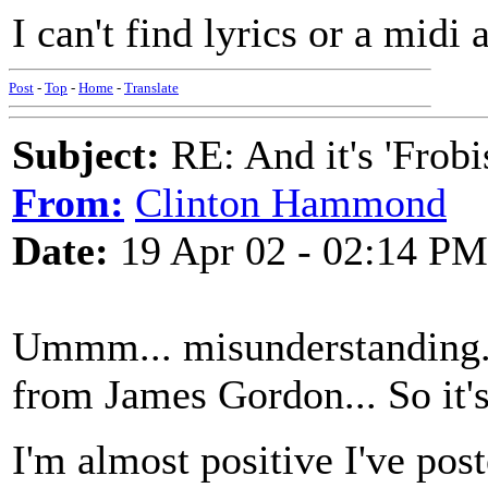
I can't find lyrics or a mid
Post
-
Top
-
Home
-
Translate
Subject:
RE: And it's 'Frobi
From:
Clinton Hammond
Date:
19 Apr 02 - 02:14 PM
Ummm... misunderstanding...
from James Gordon... So it's
I'm almost positive I've post