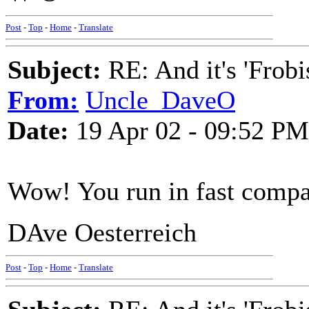
Post
-
Top
-
Home
-
Translate
Subject:
RE: And it's 'Frobi
From:
Uncle_DaveO
Date:
19 Apr 02 - 09:52 PM
Wow! You run in fast comp
DAve Oesterreich
Post
-
Top
-
Home
-
Translate