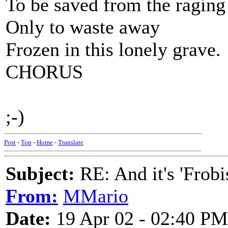
To be saved from the ragin
Only to waste away
Frozen in this lonely grave.
CHORUS
;-)
Post
-
Top
-
Home
-
Translate
Subject:
RE: And it's 'Frobi
From:
MMario
Date:
19 Apr 02 - 02:40 PM