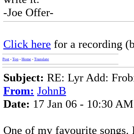
-Joe Offer-
Click here
for a recording (
Post
-
Top
-
Home
-
Translate
Subject:
RE: Lyr Add: Frob
From:
JohnB
Date:
17 Jan 06 - 10:30 AM
One of my favourite songs. I