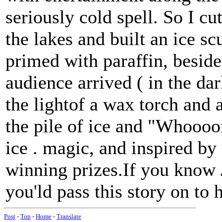
seriously cold spell. So I cu
the lakes and built an ice sc
primed with paraffin, besid
audience arrived ( in the d
the lightof a wax torch and 
the pile of ice and "Whoooo
ice . magic, and inspired by 
winning prizes.If you know 
you'ld pass this story on to 
Post
-
Top
-
Home
-
Translate