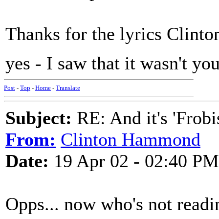
Thanks for the lyrics Clinto
yes - I saw that it wasn't yo
Post
-
Top
-
Home
-
Translate
Subject:
RE: And it's 'Frobi
From:
Clinton Hammond
Date:
19 Apr 02 - 02:40 PM
Opps... now who's not readi