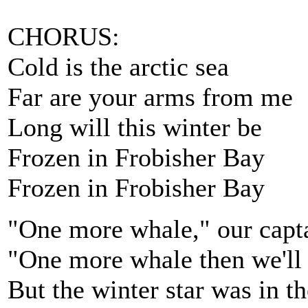
CHORUS:
Cold is the arctic sea
Far are your arms from me
Long will this winter be
Frozen in Frobisher Bay
Frozen in Frobisher Bay
"One more whale," our capta
"One more whale then we'll 
But the winter star was in t