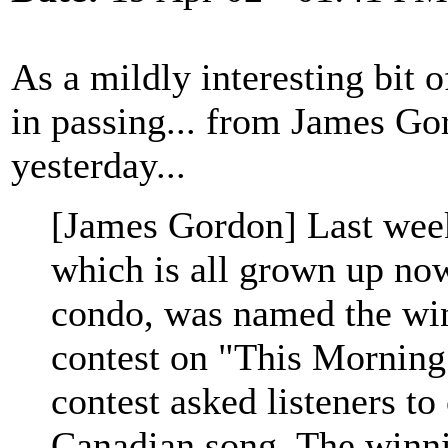
As a mildly interesting bit o
in passing... from James Go
yesterday...
[James Gordon] Last wee
which is all grown up now
condo, was named the wi
contest on "This Mornin
contest asked listeners to 
Canadian song. The winni