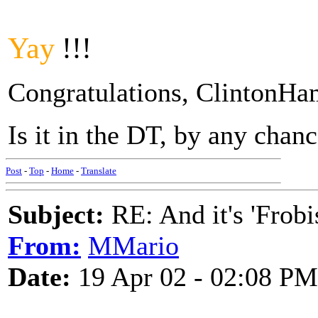
Yay
!!!
Congratulations, ClintonH
Is it in the DT, by any chan
Post
-
Top
-
Home
-
Translate
Subject:
RE: And it's 'Frobi
From:
MMario
Date:
19 Apr 02 - 02:08 PM