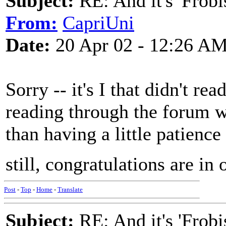
Subject:
RE: And it's 'Frobi
From:
CapriUni
Date:
20 Apr 02 - 12:26 A
Sorry -- it's I that didn't rea
reading through the forum 
than having a little patience 
still, congratulations are in o
Post
-
Top
-
Home
-
Translate
Subject:
RE: And it's 'Frobi