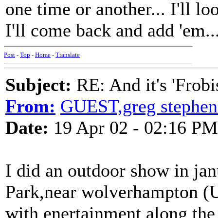
one time or another... I'll l
I'll come back and add 'em..
Post
-
Top
-
Home
-
Translate
Subject:
RE: And it's 'Frobi
From:
GUEST,greg stephen
Date:
19 Apr 02 - 02:16 PM
I did an outdoor show in ja
Park,near wolverhampton (U
with enertainment along the 