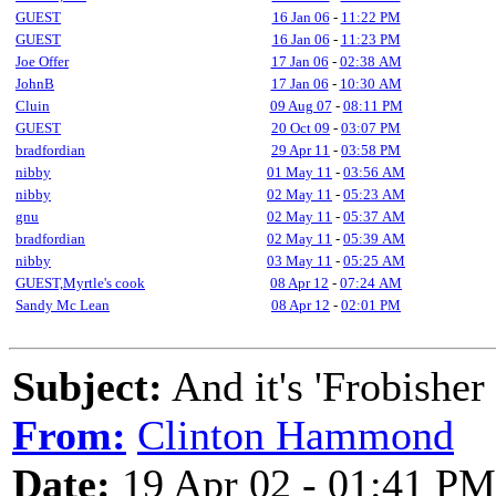
GUEST
16 Jan 06
-
11:22 PM
GUEST
16 Jan 06
-
11:23 PM
Joe Offer
17 Jan 06
-
02:38 AM
JohnB
17 Jan 06
-
10:30 AM
Cluin
09 Aug 07
-
08:11 PM
GUEST
20 Oct 09
-
03:07 PM
bradfordian
29 Apr 11
-
03:58 PM
nibby
01 May 11
-
03:56 AM
nibby
02 May 11
-
05:23 AM
gnu
02 May 11
-
05:37 AM
bradfordian
02 May 11
-
05:39 AM
nibby
03 May 11
-
05:25 AM
GUEST,Myrtle's cook
08 Apr 12
-
07:24 AM
Sandy Mc Lean
08 Apr 12
-
02:01 PM
Subject:
And it's 'Frobisher
From:
Clinton Hammond
Date:
19 Apr 02 - 01:41 PM