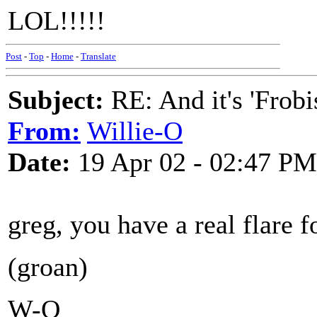
LOL!!!!!
Post
-
Top
-
Home
-
Translate
Subject:
RE: And it's 'Frobi
From:
Willie-O
Date:
19 Apr 02 - 02:47 PM
greg, you have a real flare f
(groan)
W-O