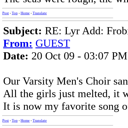
Post
-
Top
-
Home
-
Translate
Subject:
RE: Lyr Add: Frob
From:
GUEST
Date:
20 Oct 09 - 03:07 PM
Our Varsity Men's Choir sang
All the girls just melted, it 
It is now my favorite song of
Post
-
Top
-
Home
-
Translate