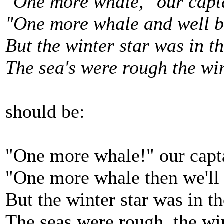
"One more whale," our capt
"One more whale and well be
But the winter star was in t
The sea's were rough the wi
should be:
"One more whale!" our capt
"One more whale then we'll 
But the winter star was in t
The seas were rough, the wi