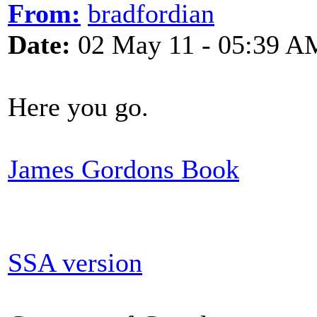
From:
bradfordian
Date:
02 May 11 - 05:39 A
Here you go.
James Gordons Book
SSA version