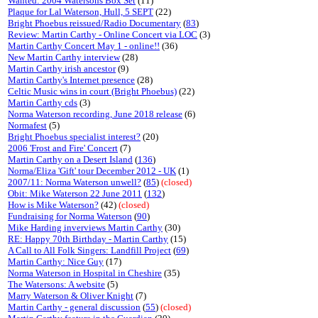
Wanted: 2004 Watersons Box Set
(11)
Plaque for Lal Waterson, Hull, 5 SEPT
(22)
Bright Phoebus reissued/Radio Documentary
(
83
)
Review: Martin Carthy - Online Concert via LOC
(3)
Martin Carthy Concert May 1 - online!!
(36)
New Martin Carthy interview
(28)
Martin Carthy irish ancestor
(9)
Martin Carthy's Internet presence
(28)
Celtic Music wins in court (Bright Phoebus)
(22)
Martin Carthy cds
(3)
Norma Waterson recording, June 2018 release
(6)
Normafest
(5)
Bright Phoebus specialist interest?
(20)
2006 'Frost and Fire' Concert
(7)
Martin Carthy on a Desert Island
(
136
)
Norma/Eliza 'Gift' tour December 2012 - UK
(1)
2007/11: Norma Waterson unwell?
(
85
)
(closed)
Obit: Mike Waterson 22 June 2011
(
132
)
How is Mike Waterson?
(42)
(closed)
Fundraising for Norma Waterson
(
90
)
Mike Harding inverviews Martin Carthy
(30)
RE: Happy 70th Birthday - Martin Carthy
(15)
A Call to All Folk Singers: Landfill Project
(
69
)
Martin Carthy: Nice Guy
(17)
Norma Waterson in Hospital in Cheshire
(35)
The Watersons: A website
(5)
Marry Waterson & Oliver Knight
(7)
Martin Carthy - general discussion
(
55
)
(closed)