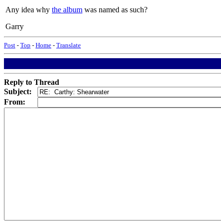
Any idea why
the album
was named as such?
Garry
Post
-
Top
-
Home
-
Translate
Reply to Thread
Subject:
From: