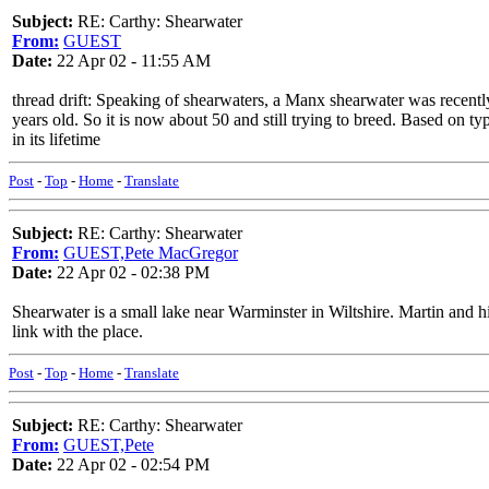
Subject:
RE: Carthy: Shearwater
From:
GUEST
Date:
22 Apr 02 - 11:55 AM
thread drift: Speaking of shearwaters, a Manx shearwater was recently
years old. So it is now about 50 and still trying to breed. Based on ty
in its lifetime
Post
-
Top
-
Home
-
Translate
Subject:
RE: Carthy: Shearwater
From:
GUEST,Pete MacGregor
Date:
22 Apr 02 - 02:38 PM
Shearwater is a small lake near Warminster in Wiltshire. Martin and hi
link with the place.
Post
-
Top
-
Home
-
Translate
Subject:
RE: Carthy: Shearwater
From:
GUEST,Pete
Date:
22 Apr 02 - 02:54 PM