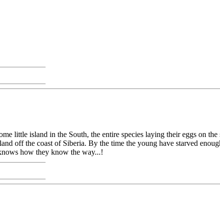
ome little island in the South, the entire species laying their eggs on t
 island off the coast of Siberia. By the time the young have starved eno
dy knows how they know the way...!