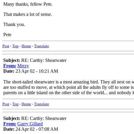
Many thanks, fellow Pete.
That makes a lot of sense.
Thank you.
Pete
Post
-
Top
-
Home
-
Translate
Subject:
RE: Carthy: Shearwater
From:
Mrrzy
Date:
23 Apr 02 - 10:21 AM
The short-tailed shearwater is a most amazing bird. They all nest on s
are too stuffed to move, at which point all the adults fly off to some
parents on a little island on the other side of the world... and nobo
Post
-
Top
-
Home
-
Translate
Subject:
RE: Carthy: Shearwater
From:
Garry Gillard
Date:
24 Apr 02 - 07:08 AM