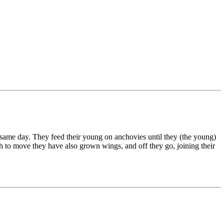
he same day. They feed their young on anchovies until they (the young)
ugh to move they have also grown wings, and off they go, joining their