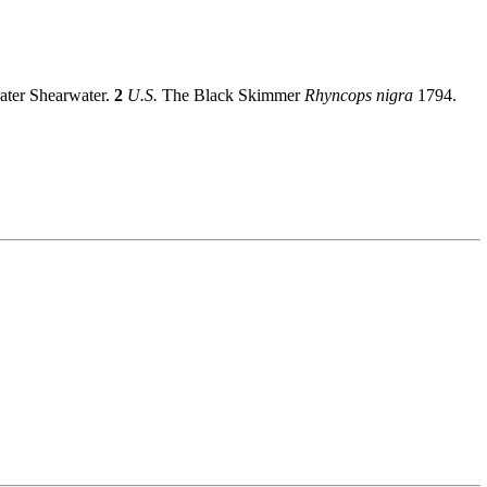
eater Shearwater.
2
U.S.
The Black Skimmer
Rhyncops nigra
1794.