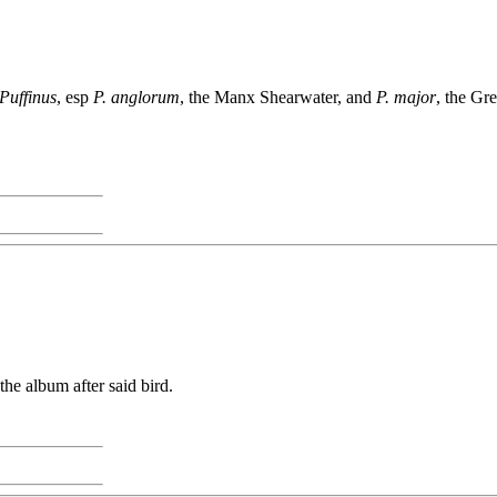
Puffinus
, esp
P. anglorum
, the Manx Shearwater, and
P. major
, the Gr
e album after said bird.