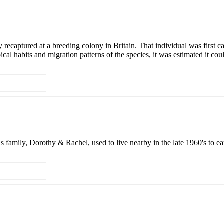
 recaptured at a breeding colony in Britain. That individual was first c
pical habits and migration patterns of the species, it was estimated it c
s family, Dorothy & Rachel, used to live nearby in the late 1960's to ea