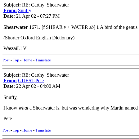
Subject:
RE: Carthy: Shearwater
From:
Snuffy
Date:
21 Apr 02 - 07:27 PM
Shearwater
1671. [f SHEAR
v
+ WATER
sb
]
1
A bird of the genus
(Shorter Oxford English Dictionary)
WassaiL! V
Post
-
Top
-
Home
-
Translate
Subject:
RE: Carthy: Shearwater
From:
GUEST,Pete
Date:
22 Apr 02 - 04:00 AM
Snuffy,
I know
what
a Shearwater is, but was wondering why Martin named th
Pete
Post
-
Top
-
Home
-
Translate