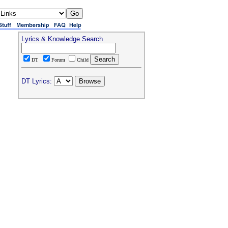
Lyrics & Knowledge Search
DT
Forum
Child
DT Lyrics: