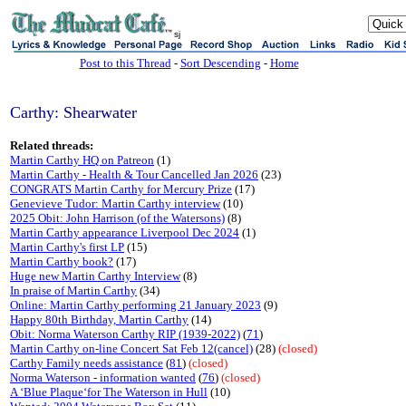
sj
Post to this Thread
-
Sort Descending
-
Home
Carthy: Shearwater
Related threads:
Martin Carthy HQ on Patreon
(1)
Martin Carthy - Health & Tour Cancelled Jan 2026
(23)
CONGRATS Martin Carthy for Mercury Prize
(17)
Genevieve Tudor: Martin Carthy interview
(10)
2025 Obit: John Harrison (of the Watersons)
(8)
Martin Carthy appearance Liverpool Dec 2024
(1)
Martin Carthy's first LP
(15)
Martin Carthy book?
(17)
Huge new Martin Carthy Interview
(8)
In praise of Martin Carthy
(34)
Online: Martin Carthy performing 21 January 2023
(9)
Happy 80th Birthday, Martin Carthy
(14)
Obit: Norma Waterson Carthy RIP (1939-2022)
(
71
)
Martin Carthy on-line Concert Sat Feb 12(cancel)
(28)
(closed)
Carthy Family needs assistance
(
81
)
(closed)
Norma Waterson - information wanted
(
76
)
(closed)
A ‘Blue Plaque‘for The Waterson in Hull
(10)