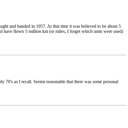
aught and banded in 1957. At that time it was believed to be about 5
ould have flown 5 million km (or miles, I forget which units were used)
rly 70's as I recall. Seems reasonable that there was some personal