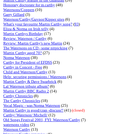
Martin Carthy feature in the Guardian
(20)
Honorary doctorate for m.carthy
(48)
Watersons/Coppers
(10)
Garry Gillard
(3)
Waterson/Carthy/Guvnor/Kipper sites
(6)
What's your favourite Martin Carthy song?
(
93
)
Eliza & Norma on Irish telly
(4)
Martin Carthys Birthday
(17)
Review: Waterson / Carthy
(6)
Review: Martin Carthy's new Martin
(24)
The Watersons on CD - some nitpicking
(7)
Martin Carthy aged 70?
(27)
Norma Waterson
(38)
Carthy for President of EFDSS
(23)
Carthy in Concert - Free
(6)
Child and Waterson/Carthy
(13)
Help: securing permissions / Watersons
(4)
Martin Carthy & Dave Swarbrick
(6)
Lal Waterson tribute album?
(6)
Martin Carthy BBC Radio 2
(14)
Carthy Chronicles
(8)
The Carthy Chronicles
(18)
Vocal Magic - was Norma Waterson
(25)
Martin Carthy is good/crap -discuss!!
(41)
(closed)
Carthy/ Waterson/ Michell/
(12)
Old Songs Festival 2001, FYI: Waterson/Carthy
(7)
watersons video
(2)
Waterson Carthy
(13)