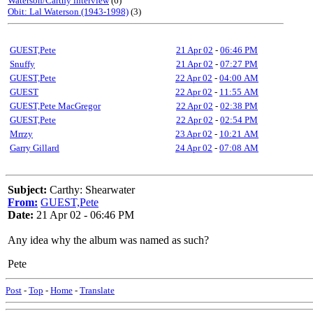
Waterson/Carthy interview
(6)
Obit: Lal Waterson (1943-1998)
(3)
GUEST,Pete
21 Apr 02
-
06:46 PM
Snuffy
21 Apr 02
-
07:27 PM
GUEST,Pete
22 Apr 02
-
04:00 AM
GUEST
22 Apr 02
-
11:55 AM
GUEST,Pete MacGregor
22 Apr 02
-
02:38 PM
GUEST,Pete
22 Apr 02
-
02:54 PM
Mrrzy
23 Apr 02
-
10:21 AM
Garry Gillard
24 Apr 02
-
07:08 AM
Subject:
Carthy: Shearwater
From:
GUEST,Pete
Date:
21 Apr 02 - 06:46 PM
Any idea why the album was named as such?
Pete
Post
-
Top
-
Home
-
Translate