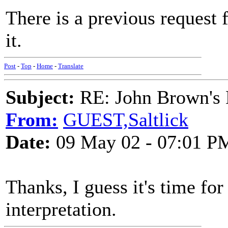
There is a previous request 
it.
Post
-
Top
-
Home
-
Translate
Subject:
RE: John Brown's 
From:
GUEST,Saltlick
Date:
09 May 02 - 07:01 P
Thanks, I guess it's time fo
interpretation.