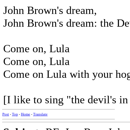
John Brown's dream,
John Brown's dream: the De
Come on, Lula
Come on, Lula
Come on Lula with your hog
[I like to sing "the devil's i
Post
-
Top
-
Home
-
Translate