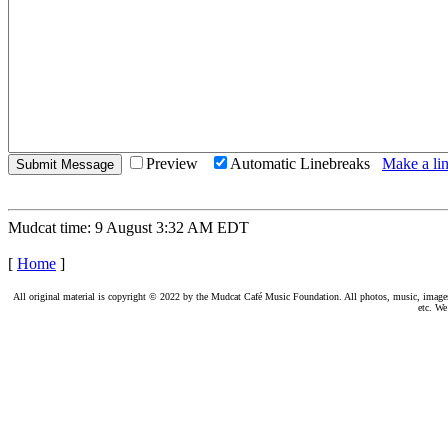
Preview
Automatic Linebreaks
Make a lin
Mudcat time: 9 August 3:32 AM EDT
[
Home
]
All original material is copyright © 2022 by the Mudcat Café Music Foundation. All photos, music, images, e
etc. We