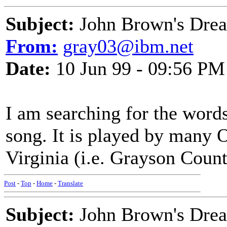
Subject:
John Brown's Dre
From:
gray03@ibm.net
Date:
10 Jun 99 - 09:56 PM
I am searching for the word
song. It is played by many 
Virginia (i.e. Grayson Coun
Post
-
Top
-
Home
-
Translate
Subject:
John Brown's Dream