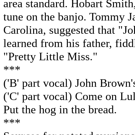
area standard. Hobart Smith, 
tune on the banjo. Tommy Ja
Carolina, suggested that "
learned from his father, fid
"Pretty Little Miss."
***
('B' part vocal) John Brown'
('C' part vocal) Come on L
Put the hog in the bread.
***