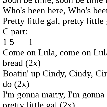
Who's been here, Who's bee
Pretty little gal, pretty littl
C part:
1 5 1
Come on Lula, come on Lula
bread (2x)
Boatin' up Cindy, Cindy, Ci
do (2x)
I'm gonna marry, I'm gonna 
pretty little gal (2x)