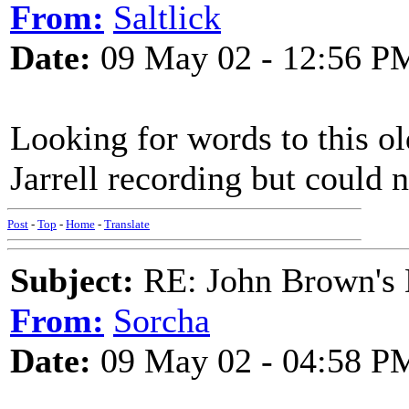
From:
Saltlick
Date:
09 May 02 - 12:56 P
Looking for words to this o
Jarrell recording but could n
Post
-
Top
-
Home
-
Translate
Subject:
RE: John Brown's 
From:
Sorcha
Date:
09 May 02 - 04:58 P