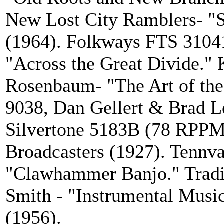
New Lost City Ramblers- "S
(1964). Folkways FTS 3104
"Across the Great Divide." 
Rosenbaum- "The Art of th
9038, Dan Gellert & Brad L
Silvertone 5183B (78 RPPM)
Broadcasters (1927). Tennva
"Clawhammer Banjo." Tradi
Smith - "Instrumental Music
(1956).