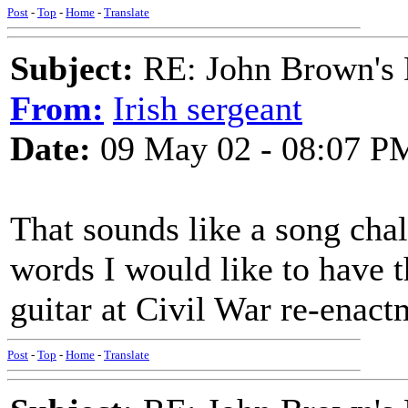
Post
-
Top
-
Home
-
Translate
Subject:
RE: John Brown's 
From:
Irish sergeant
Date:
09 May 02 - 08:07 P
That sounds like a song chal
words I would like to have t
guitar at Civil War re-enac
Post
-
Top
-
Home
-
Translate