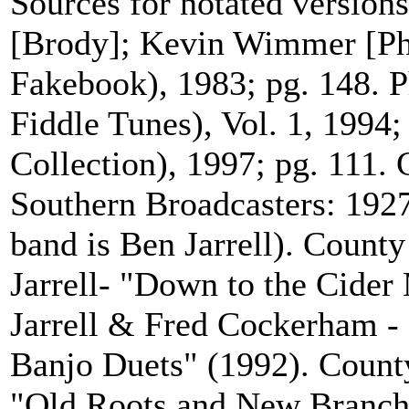
Sources for notated version
[Brody]; Kevin Wimmer [Phil
Fakebook), 1983; pg. 148. P
Fiddle Tunes), Vol. 1, 1994;
Collection), 1997; pg. 111.
Southern Broadcasters: 1927 
band is Ben Jarrell). Count
Jarrell- "Down to the Cide
Jarrell & Fred Cockerham -
Banjo Duets" (1992). Count
"Old Roots and New Branch