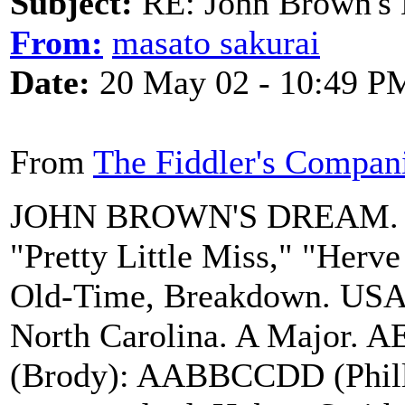
Subject:
RE: John Brown's 
From:
masato sakurai
Date:
20 May 02 - 10:49 P
From
The Fiddler's Compan
JOHN BROWN'S DREAM. AK
"Pretty Little Miss," "Herv
Old-Time, Breakdown. USA; 
North Carolina. A Major. 
(Brody): AABBCCDD (Phillip