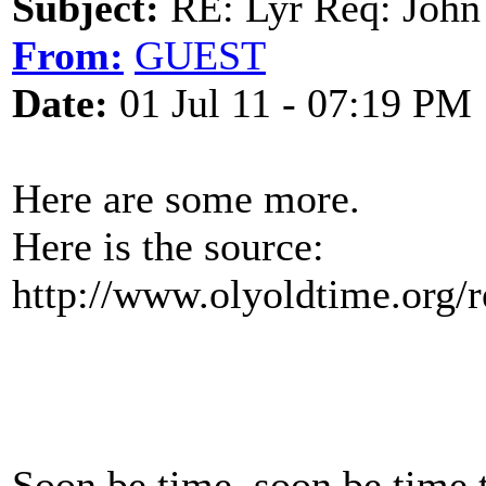
Subject:
RE: Lyr Req: John
From:
GUEST
Date:
01 Jul 11 - 07:19 PM
Here are some more.
Here is the source:
http://www.olyoldtime.org/r
Soon be time, soon be time 