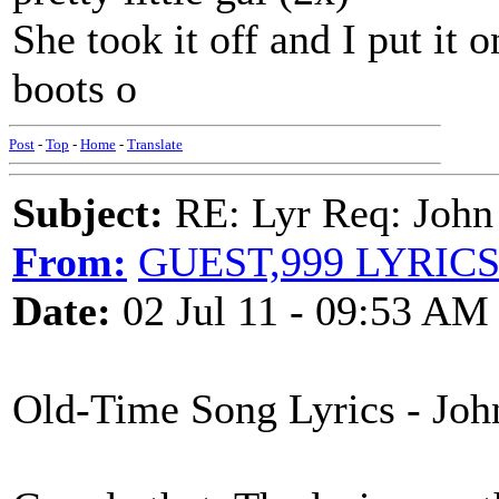
She took it off and I put it 
boots o
Post
-
Top
-
Home
-
Translate
Subject:
RE: Lyr Req: John
From:
GUEST,999 LYRIC
Date:
02 Jul 11 - 09:53 AM
Old-Time Song Lyrics - Jo