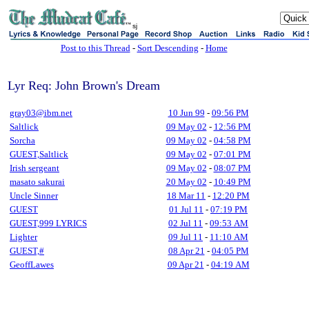
sj
Post to this Thread
-
Sort Descending
-
Home
Lyr Req: John Brown's Dream
gray03@ibm.net
10 Jun 99
-
09:56 PM
Saltlick
09 May 02
-
12:56 PM
Sorcha
09 May 02
-
04:58 PM
GUEST,Saltlick
09 May 02
-
07:01 PM
Irish sergeant
09 May 02
-
08:07 PM
masato sakurai
20 May 02
-
10:49 PM
Uncle Sinner
18 Mar 11
-
12:20 PM
GUEST
01 Jul 11
-
07:19 PM
GUEST,999 LYRICS
02 Jul 11
-
09:53 AM
Lighter
09 Jul 11
-
11:10 AM
GUEST,#
08 Apr 21
-
04:05 PM
GeoffLawes
09 Apr 21
-
04:19 AM