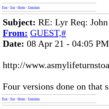
Post
-
Top
-
Home
-
Translate
Subject:
RE: Lyr Req: John
From:
GUEST,#
Date:
08 Apr 21 - 04:05 PM
http://www.asmylifeturnst
Four versions done on that s
Post
-
Top
-
Home
-
Translate