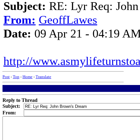
Subject:
RE: Lyr Req: John
From:
GeoffLawes
Date:
09 Apr 21 - 04:19 A
http://www.asmylifeturnst
Post
-
Top
-
Home
-
Translate
Reply to Thread
Subject:
From: