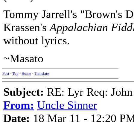
Tommy Jarrell's "Brown's Dr
Krassen's
Appalachian Fidd
without lyrics.
~Masato
Post
-
Top
-
Home
-
Translate
Subject:
RE: Lyr Req: John
From:
Uncle Sinner
Date:
18 Mar 11 - 12:20 P