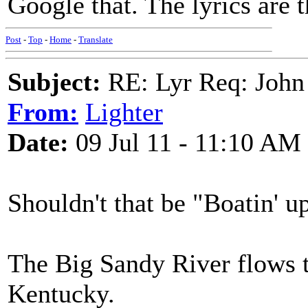
Google that. The lyrics are t
Post
-
Top
-
Home
-
Translate
Subject:
RE: Lyr Req: John
From:
Lighter
Date:
09 Jul 11 - 11:10 AM
Shouldn't that be "Boatin' 
The Big Sandy River flows 
Kentucky.