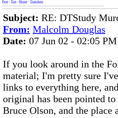
Post
-
Top
-
Home
-
Translate
Subject:
RE: DTStudy Murde
From:
Malcolm Douglas
Date:
07 Jun 02 - 02:05 PM
If you look around in the For
material; I'm pretty sure I'v
links to everything here, an
original has been pointed to
Bruce Olson, and the place a