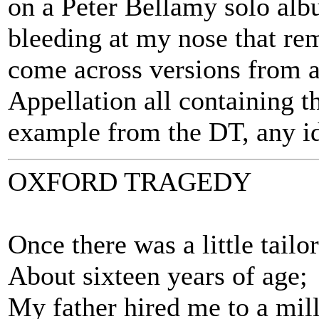
on a Peter Bellamy solo albu
bleeding at my nose that r
come across versions from a
Appellation all containing t
example from the DT, any i
OXFORD TRAGEDY
Once there was a little tailo
About sixteen years of age;
My father hired me to a mil