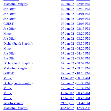
Malcolm Douglas
07 Jun 02
-
02:05 PM
Joe Offer
07 Jun 02
-
02:40 PM
Joe Offer
07 Jun 02
-
03:01 PM
Joe Offer
07 Jun 02
-
03:06 PM
GUEST
07 Jun 02
-
03:08 PM
Joe Offer
07 Jun 02
-
03:15 PM
Mrrzy
07 Jun 02
-
03:20 PM
Joe Offer
07 Jun 02
-
03:29 PM
Dicho (Frank Staplin)
07 Jun 02
-
03:39 PM
Mrrzy
07 Jun 02
-
04:20 PM
Joe Offer
07 Jun 02
-
04:45 PM
Joe Offer
07 Jun 02
-
05:00 PM
Dicho (Frank Staplin)
07 Jun 02
-
08:57 PM
Malcolm Douglas
07 Jun 02
-
09:20 PM
GUEST
07 Jun 02
-
10:10 PM
Mrrzy
12 Jun 02
-
10:52 AM
Dicho (Frank Staplin)
12 Jun 02
-
01:35 PM
Mrrzy
12 Jun 02
-
01:39 PM
Mrrzy
15 Jun 02
-
10:43 AM
Mrrzy
17 Jun 02
-
10:42 AM
masato sakurai
29 Aug 02
-
01:42 PM
Malcolm Douglas
30 Aug 02
-
12:24 AM