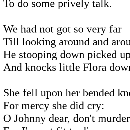
To do some prively talk.
We had not got so very far
Till looking around and aro
He stooping down picked up 
And knocks little Flora dow
She fell upon her bended kn
For mercy she did cry:
O Johnny dear, don't murde