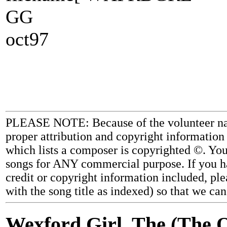
GG
oct97
PLEASE NOTE: Because of the volunteer nature
proper attribution and copyright information
which lists a composer is copyrighted ©. Yo
songs for ANY commercial purpose. If you ha
credit or copyright information included, ple
with the song title as indexed) so that we ca
Wexford Girl, The (The O