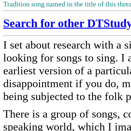
Tradition song named in the title of this thre
Search for other DTStudy
I set about research with a s
looking for songs to sing. I 
earliest version of a particu
disappointment if you do, 
being subjected to the folk 
There is a group of songs, c
speaking world, which I im