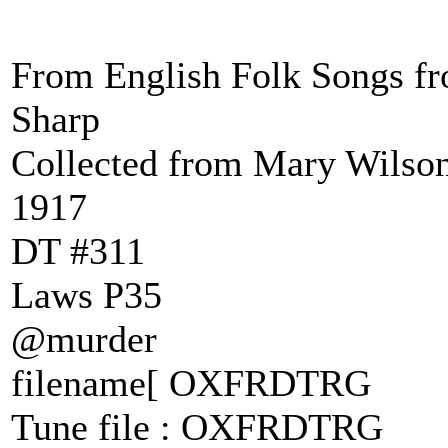
From English Folk Songs fr
Sharp
Collected from Mary Wilson
1917
DT #311
Laws P35
@murder
filename[ OXFRDTRG
Tune file : OXFRDTRG