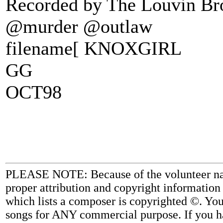
Recorded by The Louvin Brot
@murder @outlaw
filename[ KNOXGIRL
GG
OCT98
PLEASE NOTE: Because of the volunteer nature
proper attribution and copyright information
which lists a composer is copyrighted ©. Yo
songs for ANY commercial purpose. If you ha