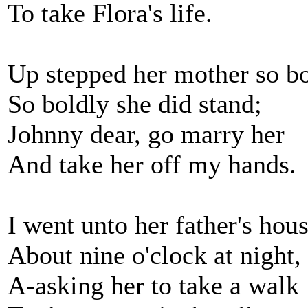
To take Flora's life.
Up stepped her mother so bo
So boldly she did stand;
Johnny dear, go marry her
And take her off my hands.
I went unto her father's hou
About nine o'clock at night,
A-asking her to take a walk