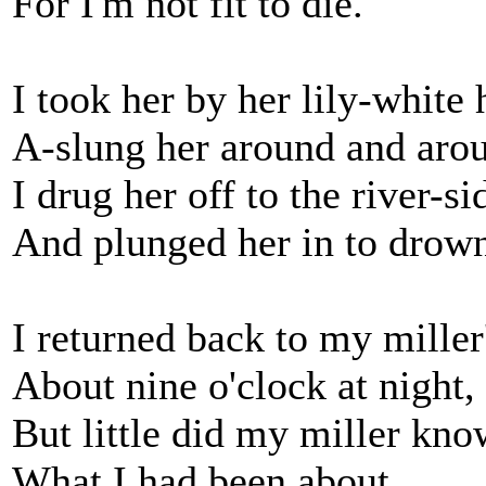
For I'm not fit to die.
I took her by her lily-white
A-slung her around and arou
I drug her off to the river-si
And plunged her in to drow
I returned back to my miller
About nine o'clock at night,
But little did my miller kno
What I had been about.