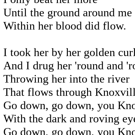
Until the ground around me
Within her blood did flow.
I took her by her golden cur
And I drug her 'round and '
Throwing her into the river
That flows through Knoxvil
Go down, go down, you Knox
With the dark and roving ey
Go down, go down, you Knox