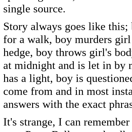
single source.
Story always goes like this;
for a walk, boy murders girl
hedge, boy throws girl's bo
at midnight and is let in by
has a light, boy is questione
come from and in most inst
answers with the exact phra
It's strange, I can remember 