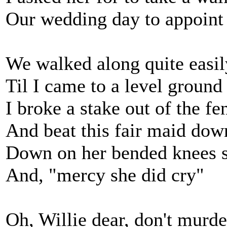
Our wedding day to appoint
We walked along quite easil
Til I came to a level ground
I broke a stake out of the fe
And beat this fair maid dow
Down on her bended knees s
And, "mercy she did cry"
Oh, Willie dear, don't murd