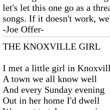
let's let this one go as a th
songs. If it doesn't work, we'l
-Joe Offer-
THE KNOXVILLE GIRL
I met a little girl in Knoxvil
A town we all know well
And every Sunday evening
Out in her home I'd dwell