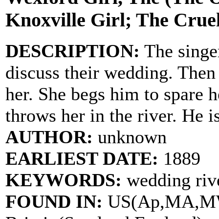
Knoxville Girl; The Cruel
DESCRIPTION:
The singer
discuss their wedding. Then 
her. She begs him to spare h
throws her in the river. He 
AUTHOR:
unknown
EARLIEST DATE:
1889
KEYWORDS:
wedding rive
FOUND IN:
US(Ap,MA,MW