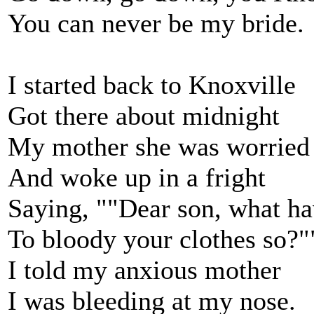
You can never be my bride.
I started back to Knoxville
Got there about midnight
My mother she was worried
And woke up in a fright
Saying, ""Dear son, what h
To bloody your clothes so?"
I told my anxious mother
I was bleeding at my nose.