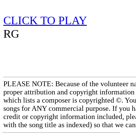
CLICK TO PLAY
RG
PLEASE NOTE: Because of the volunteer nature
proper attribution and copyright information
which lists a composer is copyrighted ©. Yo
songs for ANY commercial purpose. If you ha
credit or copyright information included, ple
with the song title as indexed) so that we ca