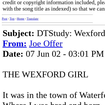
credit or copyright information included, ple
with the song title as indexed) so that we ca
Post
-
Top
-
Home
-
Translate
Subject:
DTStudy: Wexford
From:
Joe Offer
Date:
07 Jun 02 - 03:01 PM
THE WEXFORD GIRL
It was in the town of Waterf