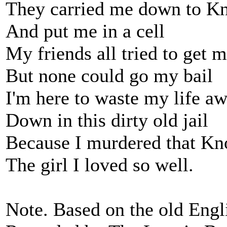
They carried me down to Kn
And put me in a cell
My friends all tried to get 
But none could go my bail
I'm here to waste my life a
Down in this dirty old jail
Because I murdered that Kno
The girl I loved so well.
Note. Based on the old Engl