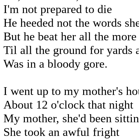
I'm not prepared to die
He heeded not the words she
But he beat her all the more
Til all the ground for yards
Was in a bloody gore.
I went up to my mother's ho
About 12 o'clock that night
My mother, she'd been sittin
She took an awful fright