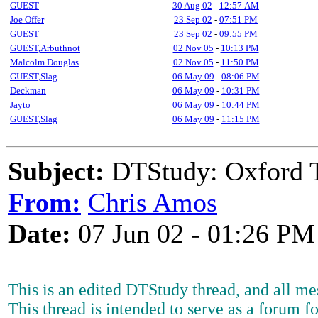
GUEST
30 Aug 02
-
12:57 AM
Joe Offer
23 Sep 02
-
07:51 PM
GUEST
23 Sep 02
-
09:55 PM
GUEST,Arbuthnot
02 Nov 05
-
10:13 PM
Malcolm Douglas
02 Nov 05
-
11:50 PM
GUEST,Slag
06 May 09
-
08:06 PM
Deckman
06 May 09
-
10:31 PM
Jayto
06 May 09
-
10:44 PM
GUEST,Slag
06 May 09
-
11:15 PM
Subject:
DTStudy: Oxford 
From:
Chris Amos
Date:
07 Jun 02 - 01:26 PM
This is an edited DTStudy thread, and all mes
This thread is intended to serve as a forum fo