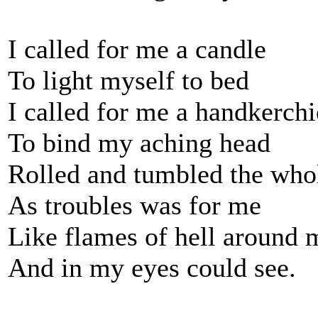
I called for me a candle
To light myself to bed
I called for me a handkerchi
To bind my aching head
Rolled and tumbled the who
As troubles was for me
Like flames of hell around 
And in my eyes could see.