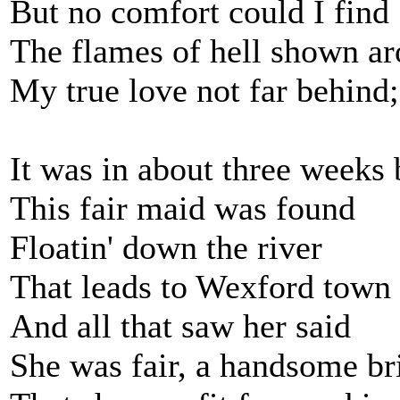
But no comfort could I find
The flames of hell shown a
My true love not far behind;
It was in about three weeks 
This fair maid was found
Floatin' down the river
That leads to Wexford town
And all that saw her said
She was fair, a handsome br