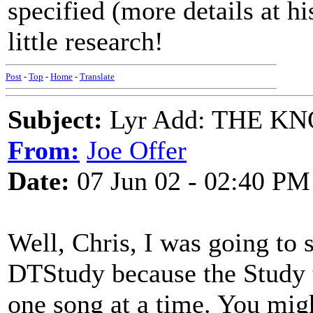
specified (more details at h
little research!
Post
-
Top
-
Home
-
Translate
Subject:
Lyr Add: THE K
From:
Joe Offer
Date:
07 Jun 02 - 02:40 PM
Well, Chris, I was going to s
DTStudy because the Study t
one song at a time. You mig