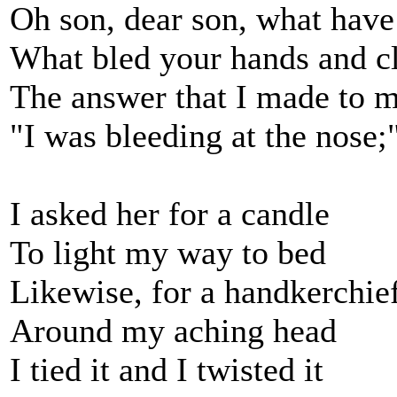
Oh son, dear son, what hav
What bled your hands and c
The answer that I made to 
"I was bleeding at the nose;
I asked her for a candle
To light my way to bed
Likewise, for a handkerchie
Around my aching head
I tied it and I twisted it