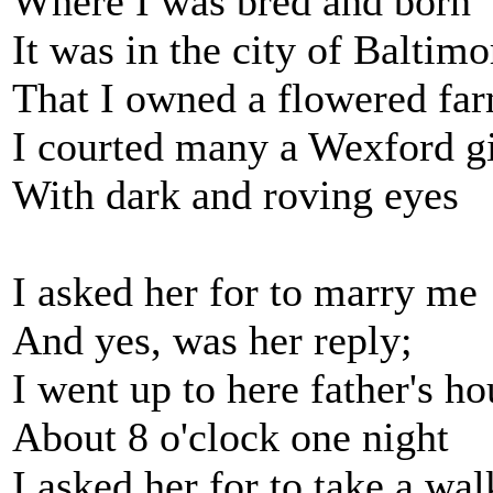
Where I was bred and born
It was in the city of Baltimo
That I owned a flowered fa
I courted many a Wexford gi
With dark and roving eyes
I asked her for to marry me
And yes, was her reply;
I went up to here father's ho
About 8 o'clock one night
I asked her for to take a wal