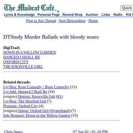
sj
Post to this Thread
-
Sort Descending
-
Home
DTStudy Murder Ballads with bloody noses
DigiTrad:
DOWN IN A WILLOW GARDEN
HANGED I SHALL BE
OXFORD CITY
THE KNOXVILLE GIRL
Related threads:
Lyr Req: Rose Connally / Rose Connelly
(13)
Lyr Add: Hanged I Shall Be
(34)
(origins)
Origins: Knoxville Girl
(
61
)
Lyr Req: The Wexford Girl
(7)
Penguin: Oxford City
(4)
(origins)
Origin: Oxford Girl (Oysterband)
(7)
Info Request: Down in the Willow Garden
(10)
Chris Amos
07 Jun 02
-
01:26 PM