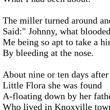
The miller turned around an
Said:" Johnny, what blooded
Me being so apt to take a hi
By bleeding at the nose.
About nine or ten days after 
Little Flora she was found
A-floating down by her fath
Who lived in Knoxville tow