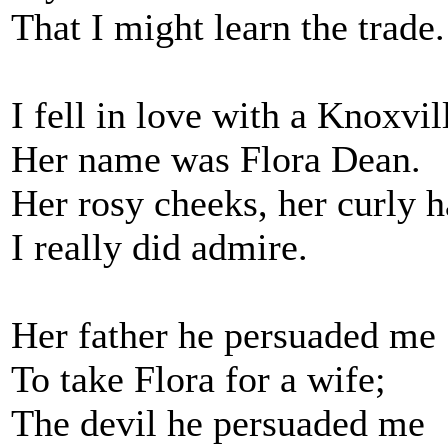
That I might learn the trade.
I fell in love with a Knoxvill
Her name was Flora Dean.
Her rosy cheeks, her curly h
I really did admire.
Her father he persuaded me
To take Flora for a wife;
The devil he persuaded me