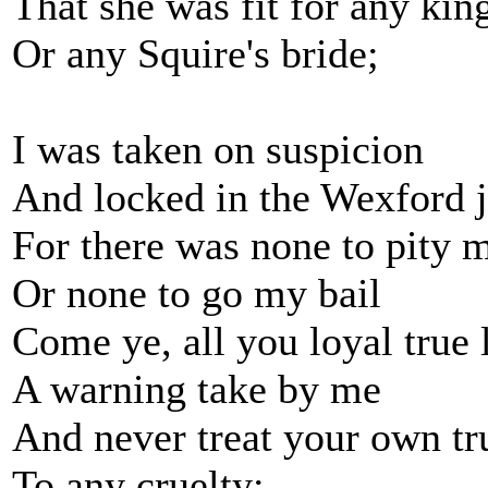
That she was fit for any kin
Or any Squire's bride;
I was taken on suspicion
And locked in the Wexford j
For there was none to pity 
Or none to go my bail
Come ye, all you loyal true 
A warning take by me
And never treat your own tr
To any cruelty;