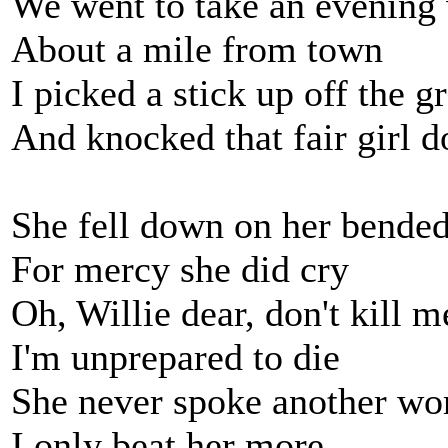
We went to take an evening
About a mile from town
I picked a stick up off the g
And knocked that fair girl 
She fell down on her bende
For mercy she did cry
Oh, Willie dear, don't kill m
I'm unprepared to die
She never spoke another wo
I only beat her more