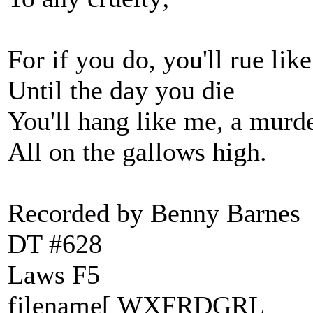
For if you do, you'll rue lik
Until the day you die
You'll hang like me, a murd
All on the gallows high.
Recorded by Benny Barnes
DT #628
Laws F5
filename[ WXFRDGRL