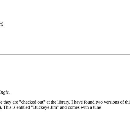
t)
Engle.
e they are "checked out" at the library. I have found two versions of thi
). This is entitled "Buckeye Jim" and comes with a tune