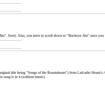
m". Sorry. Also, you have to scroll down to "Buckeye Jim" once you 
riginal title being "Songs of the Roustabouts") from Lafcadio Hearn's
s song is in it (without music).