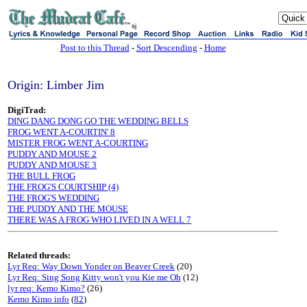
sj
Post to this Thread
-
Sort Descending
-
Home
Origin: Limber Jim
DigiTrad:
DING DANG DONG GO THE WEDDING BELLS
FROG WENT A-COURTIN' 8
MISTER FROG WENT A-COURTING
PUDDY AND MOUSE 2
PUDDY AND MOUSE 3
THE BULL FROG
THE FROG'S COURTSHIP (4)
THE FROG'S WEDDING
THE PUDDY AND THE MOUSE
THERE WAS A FROG WHO LIVED IN A WELL 7
Related threads:
Lyr Req: Way Down Yonder on Beaver Creek
(20)
Lyr Req: Sing Song Kitty won't you Kie me Oh
(12)
lyr req: Kemo Kimo?
(26)
Kemo Kimo info
(
82
)