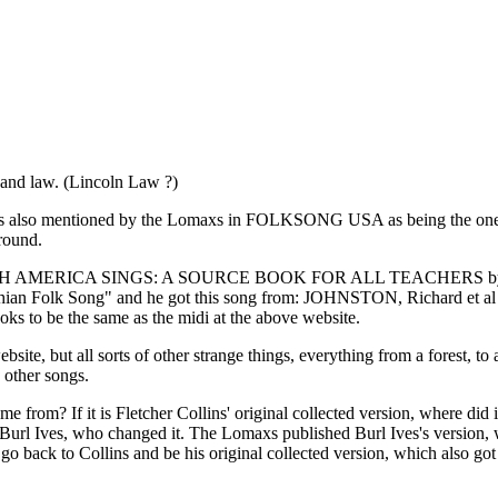
and law. (Lincoln Law ?)
lins is also mentioned by the Lomaxs in FOLKSONG USA as being the on
round.
 NORTH AMERICA SINGS: A SOURCE BOOK FOR ALL TEACHERS by Richa
ppalachian Folk Song" and he got this song from: JOHNSTON, Richard
oks to be the same as the midi at the above website.
e, but all sorts of other strange things, everything from a forest, to
 other songs.
me from? If it is Fletcher Collins' original collected version, where did 
 Burl Ives, who changed it. The Lomaxs published Burl Ives's version,
 go back to Collins and be his original collected version, which also g