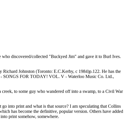
e who discovered/collected "Buckyed Jim" and gave it to Burl Ives.
rd Johnston (Toronto: E.C.Kerby, c 1984)p.122. He has the
 et al - SONGS FOR TODAY! VOL. V - Waterloo Music Co. Ltd.,
 a creek, to some guy who wandered off into a swamp, to a Civil War
it go into print and what is that source? I am speculating that Collins
 which has become the definitive, popular version. Others have added
ot into print somehow, somewhere.