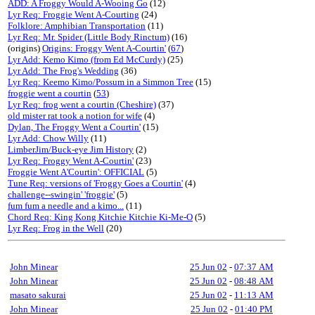
ADD: A Froggy Would A-Wooing Go
(12)
Lyr Req: Froggie Went A-Courting
(24)
Folklore: Amphibian Transportation
(11)
Lyr Req: Mr. Spider (Little Body Rinctum)
(16)
(origins)
Origins: Froggy Went A-Courtin'
(
67
)
Lyr Add: Kemo Kimo (from Ed McCurdy)
(25)
Lyr Add: The Frog's Wedding
(36)
Lyr Req: Keemo Kimo/Possum in a Simmon Tree
(15)
froggie went a courtin
(
53
)
Lyr Req: frog went a courtin (Cheshire)
(37)
old mister rat took a notion for wife
(4)
Dylan, The Froggy Went a Courtin'
(15)
Lyr Add: Chow Willy
(11)
LimberJim/Buck-eye Jim History
(2)
Lyr Req: Froggy Went A-Courtin'
(23)
Froggie Went A'Courtin': OFFICIAL
(5)
Tune Req: versions of 'Froggy Goes a Courtin'
(4)
challenge--swingin' 'froggie'
(5)
fum fum a needle and a kimo...
(11)
Chord Req: King Kong Kitchie Kitchie Ki-Me-O
(5)
Lyr Req: Frog in the Well
(20)
John Minear
25 Jun 02
-
07:37 AM
John Minear
25 Jun 02
-
08:48 AM
masato sakurai
25 Jun 02
-
11:13 AM
John Minear
25 Jun 02
-
01:40 PM