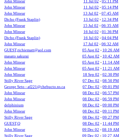
John Minear
11 Jul 02
-
05:11 PM
John Minear
11 Jul 02
-
05:14 PM
John Minear
13 Jul 02
-
07:45 AM
Dicho (Frank Staplin)
13 Jul 02
-
12:34 PM
John Minear
15 Jul 02
-
06:35 AM
John Minear
16 Jul 02
-
01:36 PM
Dicho (Frank Staplin)
16 Jul 02
-
04:04 PM
John Minear
17 Jul 02
-
06:32 AM
GUEST,richiematt@aol.com
05 Aug 02
-
10:26 AM
masato sakurai
05 Aug 02
-
10:42 AM
John Minear
05 Aug 02
-
11:14 AM
John Minear
05 Aug 02
-
11:21 AM
John Minear
18 Sep 02
-
02:30 PM
Stilly River Sage
07 Dec 02
-
08:50 PM
George Seto - af221@chebucto.ns.ca
07 Dec 02
-
09:01 PM
John Minear
08 Dec 02
-
06:57 PM
John Minear
08 Dec 02
-
06:59 PM
delphinium
08 Dec 02
-
09:00 PM
John Minear
08 Dec 02
-
09:11 PM
Stilly River Sage
08 Dec 02
-
09:27 PM
GUEST,Q
08 Dec 02
-
11:44 PM
John Minear
09 Dec 02
-
08:19 AM
Stilly River Sage
09 Dec 02
-
10:27 AM