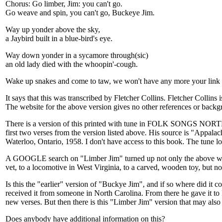
Chorus: Go limber, Jim: you can't go.
Go weave and spin, you can't go, Buckeye Jim.
Way up yonder above the sky,
a Jaybird built in a blue-bird's eye.
Way down yonder in a sycamore through(sic)
an old lady died with the whoopin'-cough.
Wake up snakes and come to taw, we won't have any more your link 
It says that this was transcribed by Fletcher Collins. Fletcher Col
The website for the above version gives no other references or backg
There is a version of this printed with tune in FOLK SONGS
first two verses from the version listed above. His source is "A
Waterloo, Ontario, 1958. I don't have access to this book. The tune lo
A GOOGLE search on "Limber Jim" turned up not only the above websit
vet, to a locomotive in West Virginia, to a carved, wooden toy, but no
Is this the "earlier" version of "Buckye Jim", and if so where did it co
received it from someone in North Carolina. From there he gave it to
new verses. But then there is this "Limber Jim" version that may also
Does anybody have additional information on this?