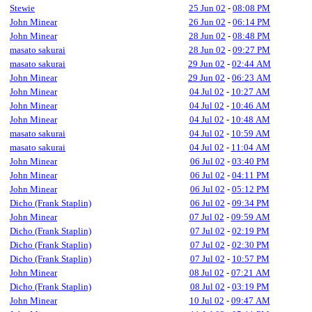
Stewie
25 Jun 02
-
08:08 PM
John Minear
26 Jun 02
-
06:14 PM
John Minear
28 Jun 02
-
08:48 PM
masato sakurai
28 Jun 02
-
09:27 PM
masato sakurai
29 Jun 02
-
02:44 AM
John Minear
29 Jun 02
-
06:23 AM
John Minear
04 Jul 02
-
10:27 AM
John Minear
04 Jul 02
-
10:46 AM
John Minear
04 Jul 02
-
10:48 AM
masato sakurai
04 Jul 02
-
10:59 AM
masato sakurai
04 Jul 02
-
11:04 AM
John Minear
06 Jul 02
-
03:40 PM
John Minear
06 Jul 02
-
04:11 PM
John Minear
06 Jul 02
-
05:12 PM
Dicho (Frank Staplin)
06 Jul 02
-
09:34 PM
John Minear
07 Jul 02
-
09:59 AM
Dicho (Frank Staplin)
07 Jul 02
-
02:19 PM
Dicho (Frank Staplin)
07 Jul 02
-
02:30 PM
Dicho (Frank Staplin)
07 Jul 02
-
10:57 PM
John Minear
08 Jul 02
-
07:21 AM
Dicho (Frank Staplin)
08 Jul 02
-
03:19 PM
John Minear
10 Jul 02
-
09:47 AM