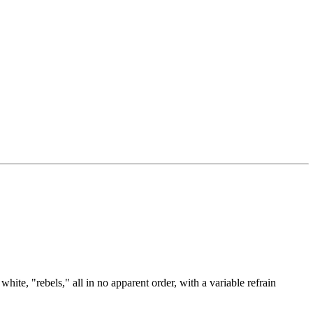
te, "rebels," all in no apparent order, with a variable refrain