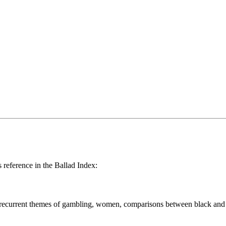
reference in the Ballad Index:
h recurrent themes of gambling, women, comparisons between black and whi