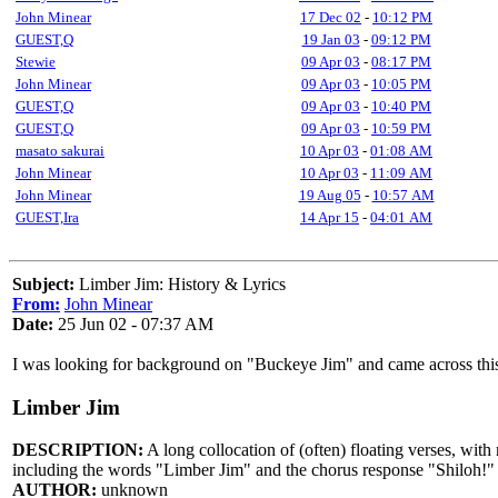
John Minear
17 Dec 02
-
10:12 PM
GUEST,Q
19 Jan 03
-
09:12 PM
Stewie
09 Apr 03
-
08:17 PM
John Minear
09 Apr 03
-
10:05 PM
GUEST,Q
09 Apr 03
-
10:40 PM
GUEST,Q
09 Apr 03
-
10:59 PM
masato sakurai
10 Apr 03
-
01:08 AM
John Minear
10 Apr 03
-
11:09 AM
John Minear
19 Aug 05
-
10:57 AM
GUEST,Ira
14 Apr 15
-
04:01 AM
Subject:
Limber Jim: History & Lyrics
From:
John Minear
Date:
25 Jun 02 - 07:37 AM
I was looking for background on "Buckeye Jim" and came across this 
Limber Jim
DESCRIPTION:
A long collocation of (often) floating verses, wit
including the words "Limber Jim" and the chorus response "Shiloh!"
AUTHOR:
unknown