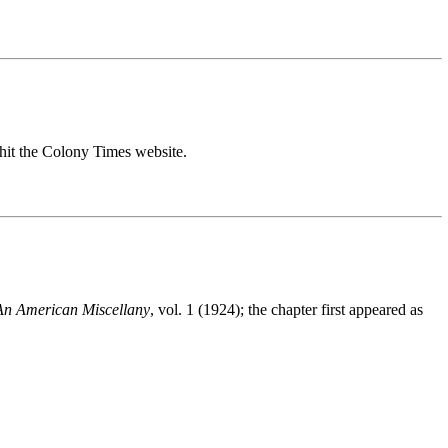
hit the Colony Times website.
An American Miscellany
, vol. 1 (1924); the chapter first appeared as