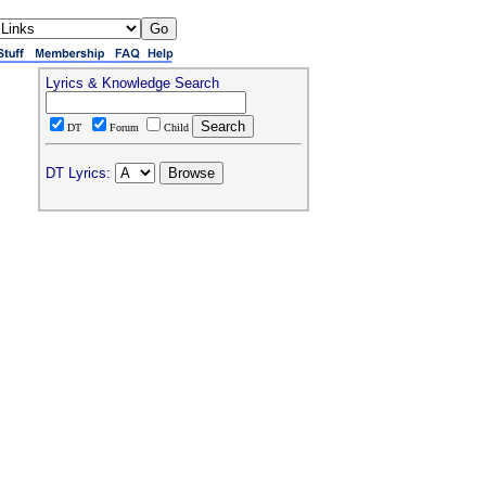
Lyrics & Knowledge Search
DT
Forum
Child
DT Lyrics: