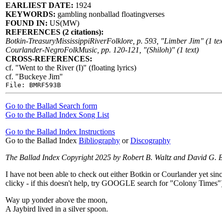
EARLIEST DATE:
1924
KEYWORDS:
gambling nonballad floatingverses
FOUND IN:
US(MW)
REFERENCES (2 citations):
Botkin-TreasuryMississippiRiverFolklore, p. 593, "Limber Jim" (1 tex
Courlander-NegroFolkMusic, pp. 120-121, "(Shiloh)" (1 text)
CROSS-REFERENCES:
cf. "Went to the River (I)" (floating lyrics)
cf. "Buckeye Jim"
File: BMRF593B
Go to the Ballad Search form
Go to the Ballad Index Song List
Go to the Ballad Index Instructions
Go to the Ballad Index
Bibliography
or
Discography
The Ballad Index Copyright 2025 by Robert B. Waltz and David G. 
I have not been able to check out either Botkin or Courlander yet sinc
clicky - if this doesn't help, try GOOGLE search for "Colony Times"
Way up yonder above the moon,
A Jaybird lived in a silver spoon.