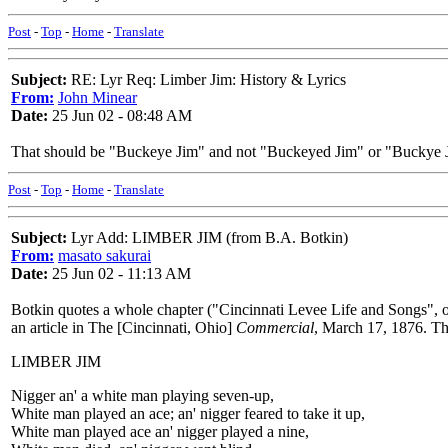
Post
-
Top
-
Home
-
Translate
Subject:
RE: Lyr Req: Limber Jim: History & Lyrics
From:
John Minear
Date:
25 Jun 02 - 08:48 AM
That should be "Buckeye Jim" and not "Buckeyed Jim" or "Buckye Ji
Post
-
Top
-
Home
-
Translate
Subject:
Lyr Add: LIMBER JIM (from B.A. Botkin)
From:
masato sakurai
Date:
25 Jun 02 - 11:13 AM
Botkin quotes a whole chapter ("Cincinnati Levee Life and Songs", o
an article in The [Cincinnati, Ohio]
Commercial
, March 17, 1876. Thi
LIMBER JIM
Nigger an' a white man playing seven-up,
White man played an ace; an' nigger feared to take it up,
White man played ace an' nigger played a nine,