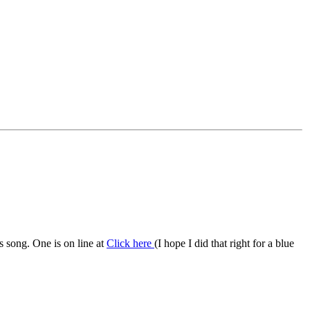
s song. One is on line at
Click here
(I hope I did that right for a blue