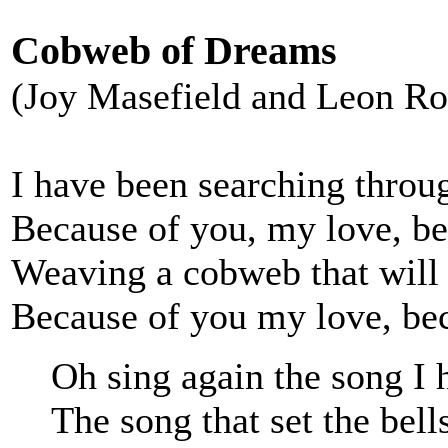
Cobweb of Dreams
(Joy Masefield and Leon Ro
I have been searching throug
Because of you, my love, be
Weaving a cobweb that will 
Because of you my love, bec
Oh sing again the song I 
The song that set the bell