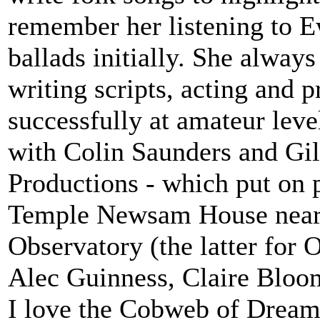
remember her listening to E
ballads initially. She always 
writing scripts, acting and p
successfully at amateur lev
with Colin Saunders and Gi
Productions - which put on p
Temple Newsam House near
Observatory (the latter for 
Alec Guinness, Claire Bloom
I love the Cobweb of Dreams 