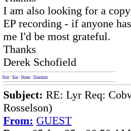
I am also looking for a copy
EP recording - if anyone ha
me I'd be most grateful.
Thanks
Derek Schofield
Post
-
Top
-
Home
-
Translate
Subject:
RE: Lyr Req: Cobw
Rosselson)
From:
GUEST