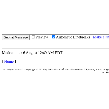
Preview
Automatic Linebreaks
Make a lin
Mudcat time: 6 August 12:49 AM EDT
[
Home
]
All original material is copyright © 2022 by the Mudcat Café Music Foundation. All photos, music, images, e
etc. We