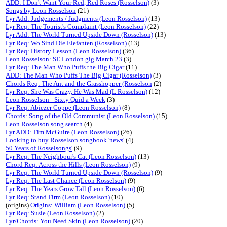
ADD: I Don't Want Your Red, Red Roses (Rosselson)
(3)
Songs by Leon Rosselson
(21)
Lyr Add: Judgements / Judgments (Leon Rosselson)
(13)
Lyr Req: The Tourist's Complaint (Leon Rosselson)
(22)
Lyr Add: The World Turned Upside Down (Rosselson)
(13)
Lyr Req: Wo Sind Die Elefanten (Rosselson)
(13)
Lyr Req: History Lesson (Leon Rosselson)
(36)
Leon Rosselson: SE London gig March 23
(3)
Lyr Req: The Man Who Puffs the Big Cigar
(11)
ADD: The Man Who Puffs The Big Cigar (Rosselson)
(3)
Chords Req: The Ant and the Grasshopper (Rosselson
(2)
Lyr Req: She Was Crazy, He Was Mad (L Rosselson)
(12)
Leon Rosselson - Sixty Quid a Week
(3)
Lyr Req: Abiezer Coppe (Leon Rosselson)
(8)
Chords: Song of the Old Communist (Leon Rosselson)
(15)
Leon Rosselson song search
(4)
Lyr ADD: Tim McGuire (Leon Rosselson)
(26)
Looking to buy Rosselson songbook 'news'
(4)
50 Years of Rosselsongs'
(9)
Lyr Req: The Neighbour's Cat (Leon Rosselson)
(13)
Chord Req: Across the Hills (Leon Rosselson)
(9)
Lyr Req: The World Turned Upside Down (Rosselson)
(9)
Lyr Req: The Last Chance (Leon Rosselson)
(9)
Lyr Req: The Years Grow Tall (Leon Rosselson)
(6)
Lyr Req: Stand Firm (Leon Rosselson)
(10)
(origins)
Origins: William (Leon Rosselson)
(5)
Lyr Req: Susie (Leon Rosselson)
(2)
Lyr/Chords: You Need Skin (Leon Rosselson)
(20)