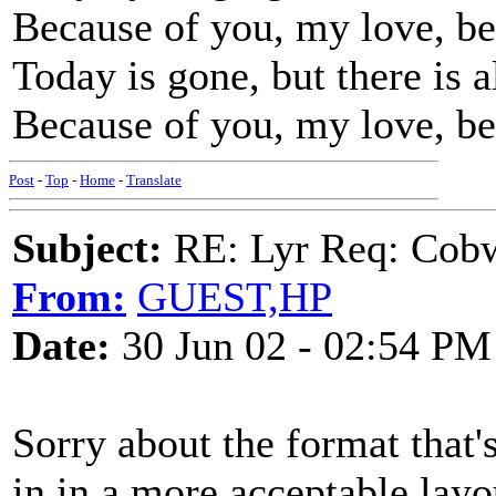
Because of you, my love, be
Today is gone, but there is
Because of you, my love, be
Post
-
Top
-
Home
-
Translate
Subject:
RE: Lyr Req: Cob
From:
GUEST,HP
Date:
30 Jun 02 - 02:54 PM
Sorry about the format that's
in in a more acceptable layo