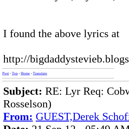
I found the above lyrics at
http://bigdaddystevieb.blo
Post
-
Top
-
Home
-
Translate
Subject:
RE: Lyr Req: Cobw
Rosselson)
From:
GUEST,Derek Schofi