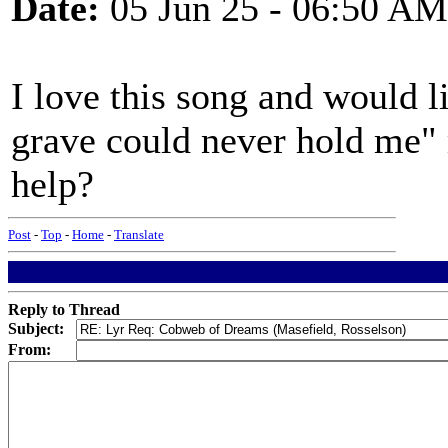
Date:
05 Jun 25 - 06:50 AM
I love this song and would l
grave could never hold me"
help?
Post
-
Top
-
Home
-
Translate
Reply to Thread
Subject:
From: