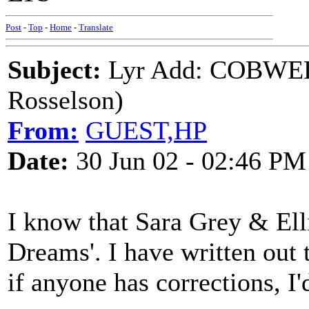
Post
-
Top
-
Home
-
Translate
Subject:
Lyr Add: COBWEB
Rosselson)
From:
GUEST,HP
Date:
30 Jun 02 - 02:46 PM
I know that Sara Grey & Ell
Dreams'. I have written out t
if anyone has corrections, I'