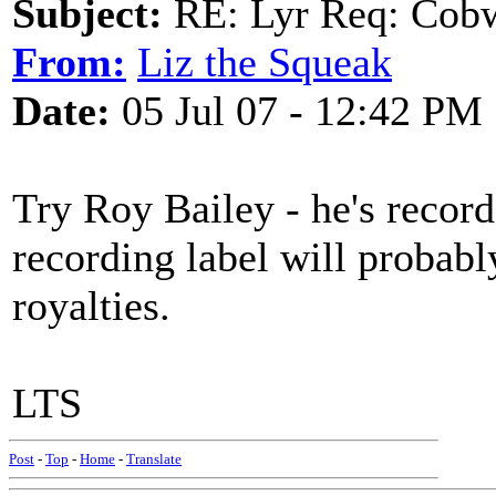
Subject:
RE: Lyr Req: Cob
From:
Liz the Squeak
Date:
05 Jul 07 - 12:42 PM
Try Roy Bailey - he's record
recording label will probabl
royalties.
LTS
Post
-
Top
-
Home
-
Translate