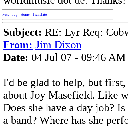
worldmusic dot de. Thanks!
Post
-
Top
-
Home
-
Translate
Subject:
RE: Lyr Req: Cob
From:
Jim Dixon
Date:
04 Jul 07 - 09:46 AM
I'd be glad to help, but firs
about Joy Masefield. Like wh
Does she have a day job? Is
a band? Where has she perf