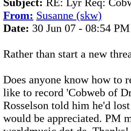
Subject:
RE: Lyr Req: Cob
From:
Susanne (skw)
Date:
30 Jun 07 - 08:54 PM
Rather than start a new threa
Does anyone know how to r
like to record 'Cobweb of Dr
Rosselson told him he'd lost
would be appreciated. PM me