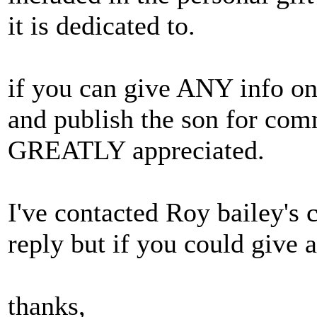
it is dedicated to.
if you can give ANY info on 
and publish the son for com
GREATLY appreciated.
I've contacted Roy bailey's 
reply but if you could give a
thanks,