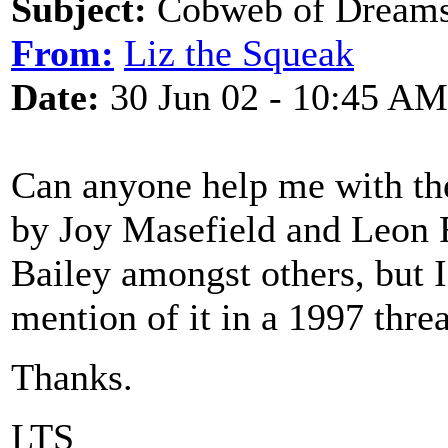
Subject:
Cobweb of Dream
From:
Liz the Squeak
Date:
30 Jun 02 - 10:45 AM
Can anyone help me with the 
by Joy Masefield and Leon 
Bailey amongst others, but I 
mention of it in a 1997 threa
Thanks.
LTS