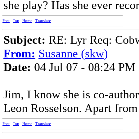
she play? Has she ever reco
Post
-
Top
-
Home
-
Translate
Subject:
RE: Lyr Req: Cob
From:
Susanne (skw)
Date:
04 Jul 07 - 08:24 PM
Jim, I know she is co-author
Leon Rosselson. Apart from 
Post
-
Top
-
Home
-
Translate