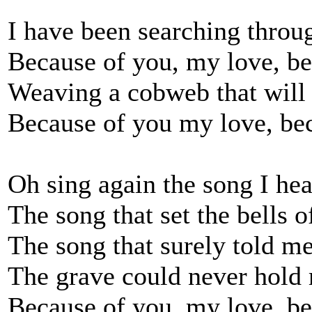
I have been searching throug
Because of you, my love, be
Weaving a cobweb that will 
Because of you my love, bec
Oh sing again the song I he
The song that set the bells 
The song that surely told m
The grave could never hold
Because of you, my love, be