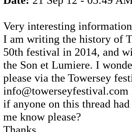
Date:
21 Sep 12 - 05:49 A
Very interesting informatio
I am writing the history of T
50th festival in 2014, and w
the Son et Lumiere. I wonde
please via the Towersey fest
info@towerseyfestival.com 
if anyone on this thread had
me know please?
Thanks