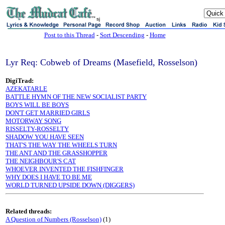
sj
Post to this Thread
-
Sort Descending
-
Home
Lyr Req: Cobweb of Dreams (Masefield, Rosselson)
DigiTrad:
AZEKATARLE
BATTLE HYMN OF THE NEW SOCIALIST PARTY
BOYS WILL BE BOYS
DON'T GET MARRIED GIRLS
MOTORWAY SONG
RISSELTY-ROSSELTY
SHADOW YOU HAVE SEEN
THAT'S THE WAY THE WHEELS TURN
THE ANT AND THE GRASSHOPPER
THE NEIGHBOUR'S CAT
WHOEVER INVENTED THE FISHFINGER
WHY DOES I HAVE TO BE ME
WORLD TURNED UPSIDE DOWN (DIGGERS)
Related threads:
A Question of Numbers (Rosselson)
(1)