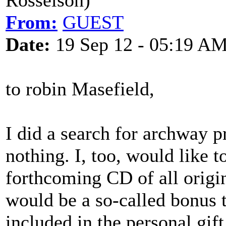
Rosselson)
From:
GUEST
Date:
19 Sep 12 - 05:19 A
to robin Masefield,
I did a search for archway 
nothing. I, too, would like
forthcoming CD of all origin
would be a so-called bonus t
included in the personal gi