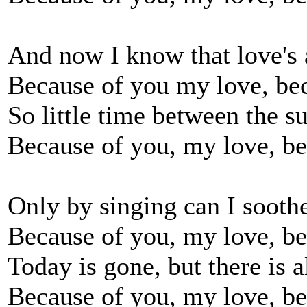
And now I know that love's a
Because of you my love, be
So little time between the 
Because of you, my love, be
Only by singing can I soot
Because of you, my love, be
Today is gone, but there is
Because of you, my love, be