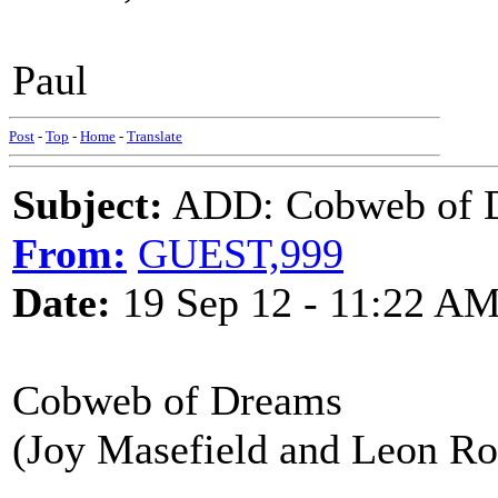
Paul
Post
-
Top
-
Home
-
Translate
Subject:
ADD: Cobweb of Dr
From:
GUEST,999
Date:
19 Sep 12 - 11:22 A
Cobweb of Dreams
(Joy Masefield and Leon Ro