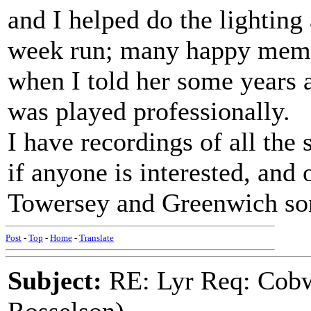
and I helped do the lighting
week run; many happy memo
when I told her some years a
was played professionally.
I have recordings of all the
if anyone is interested, and 
Towersey and Greenwich so
Post
-
Top
-
Home
-
Translate
Subject:
RE: Lyr Req: Cobw