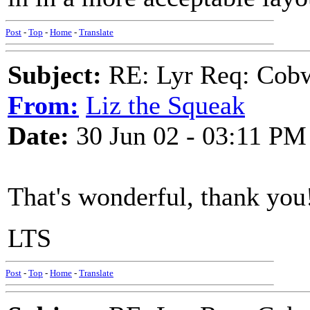
Post
-
Top
-
Home
-
Translate
Subject:
RE: Lyr Req: Cob
From:
Liz the Squeak
Date:
30 Jun 02 - 03:11 PM
That's wonderful, thank you
LTS
Post
-
Top
-
Home
-
Translate