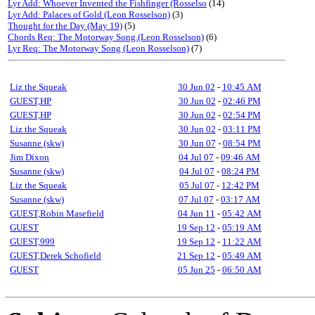
Lyr Add: Whoever Invented the Fishfinger (Rosselso
(14)
Lyr Add: Palaces of Gold (Leon Rosselson)
(3)
Thought for the Day (May 19)
(5)
Chords Req: The Motorway Song.(Leon Rosselson)
(6)
Lyr Req: The Motorway Song (Leon Rosselson)
(7)
Liz the Squeak
30 Jun 02
-
10:45 AM
GUEST,HP
30 Jun 02
-
02:46 PM
GUEST,HP
30 Jun 02
-
02:54 PM
Liz the Squeak
30 Jun 02
-
03:11 PM
Susanne (skw)
30 Jun 07
-
08:54 PM
Jim Dixon
04 Jul 07
-
09:46 AM
Susanne (skw)
04 Jul 07
-
08:24 PM
Liz the Squeak
05 Jul 07
-
12:42 PM
Susanne (skw)
07 Jul 07
-
03:17 AM
GUEST,Robin Masefield
04 Jun 11
-
05:42 AM
GUEST
19 Sep 12
-
05:19 AM
GUEST,999
19 Sep 12
-
11:22 AM
GUEST,Derek Schofield
21 Sep 12
-
05:49 AM
GUEST
05 Jun 25
-
06:50 AM