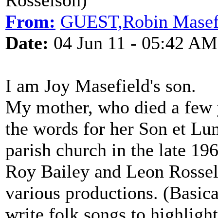
Rosselson)
From:
GUEST,Robin Masef
Date:
04 Jun 11 - 05:42 AM
I am Joy Masefield's son.
My mother, who died a few y
the words for her Son et Lu
parish church in the late 19
Roy Bailey and Leon Rossel
various productions. (Basica
write folk songs to highlight