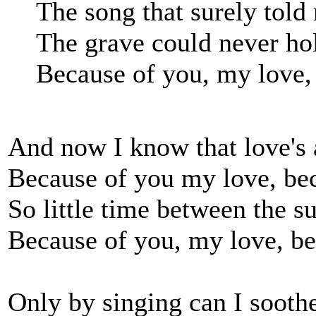
The song that surely told
The grave could never ho
Because of you, my love,
And now I know that love's a
Because of you my love, be
So little time between the 
Because of you, my love, be
Only by singing can I soot