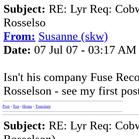
Subject:
RE: Lyr Req: Cobw
Rosselso
From:
Susanne (skw)
Date:
07 Jul 07 - 03:17 AM
Isn't his company Fuse Re
Rosselson - see my first pos
Post
-
Top
-
Home
-
Translate
Subject:
RE: Lyr Req: Cobw