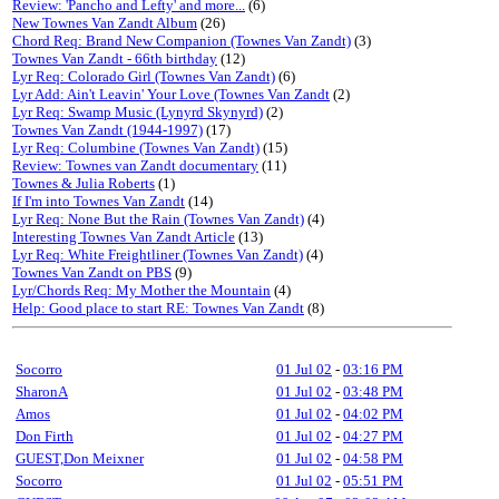
Review: 'Pancho and Lefty' and more...
(6)
New Townes Van Zandt Album
(26)
Chord Req: Brand New Companion (Townes Van Zandt)
(3)
Townes Van Zandt - 66th birthday
(12)
Lyr Req: Colorado Girl (Townes Van Zandt)
(6)
Lyr Add: Ain't Leavin' Your Love (Townes Van Zandt
(2)
Lyr Req: Swamp Music (Lynyrd Skynyrd)
(2)
Townes Van Zandt (1944-1997)
(17)
Lyr Req: Columbine (Townes Van Zandt)
(15)
Review: Townes van Zandt documentary
(11)
Townes & Julia Roberts
(1)
If I'm into Townes Van Zandt
(14)
Lyr Req: None But the Rain (Townes Van Zandt)
(4)
Interesting Townes Van Zandt Article
(13)
Lyr Req: White Freightliner (Townes Van Zandt)
(4)
Townes Van Zandt on PBS
(9)
Lyr/Chords Req: My Mother the Mountain
(4)
Help: Good place to start RE: Townes Van Zandt
(8)
Socorro
01 Jul 02
-
03:16 PM
SharonA
01 Jul 02
-
03:48 PM
Amos
01 Jul 02
-
04:02 PM
Don Firth
01 Jul 02
-
04:27 PM
GUEST,Don Meixner
01 Jul 02
-
04:58 PM
Socorro
01 Jul 02
-
05:51 PM