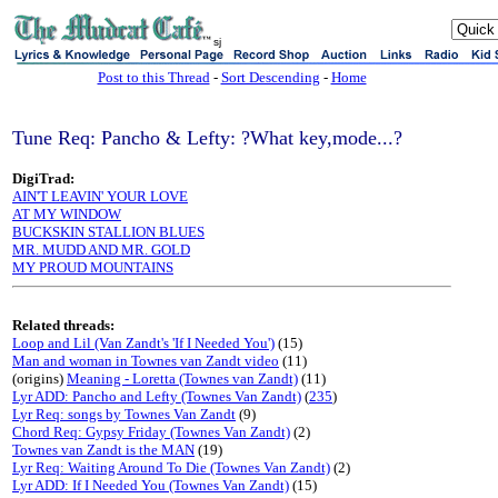
sj
Post to this Thread
-
Sort Descending
-
Home
Tune Req: Pancho & Lefty: ?What key,mode...?
DigiTrad:
AIN'T LEAVIN' YOUR LOVE
AT MY WINDOW
BUCKSKIN STALLION BLUES
MR. MUDD AND MR. GOLD
MY PROUD MOUNTAINS
Related threads:
Loop and Lil (Van Zandt's 'If I Needed You')
(15)
Man and woman in Townes van Zandt video
(11)
(origins)
Meaning - Loretta (Townes van Zandt)
(11)
Lyr ADD: Pancho and Lefty (Townes Van Zandt)
(
235
)
Lyr Req: songs by Townes Van Zandt
(9)
Chord Req: Gypsy Friday (Townes Van Zandt)
(2)
Townes van Zandt is the MAN
(19)
Lyr Req: Waiting Around To Die (Townes Van Zandt)
(2)
Lyr ADD: If I Needed You (Townes Van Zandt)
(15)