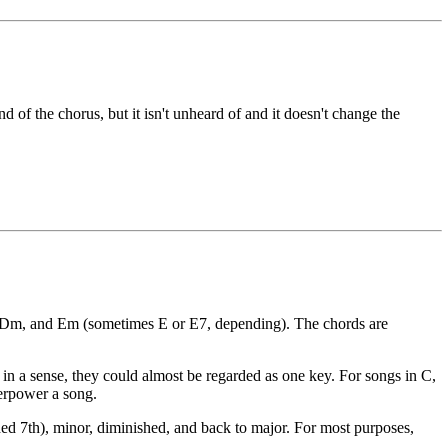
d of the chorus, but it isn't unheard of and it doesn't change the
m, Dm, and Em (sometimes E or E7, depending). The chords are
in a sense, they could almost be regarded as one key. For songs in C,
verpower a song.
ded 7th), minor, diminished, and back to major. For most purposes,