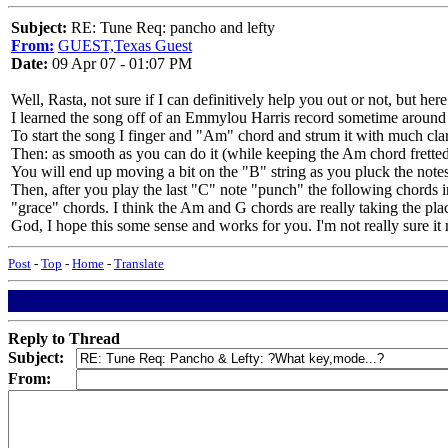
Subject:
RE: Tune Req: pancho and lefty
From:
GUEST,Texas Guest
Date:
09 Apr 07 - 01:07 PM
Well, Rasta, not sure if I can definitively help you out or not, but her
I learned the song off of an Emmylou Harris record sometime around t
To start the song I finger and "Am" chord and strum it with much clarit
Then: as smooth as you can do it (while keeping the Am chord fretted)
You will end up moving a bit on the "B" string as you pluck the no
Then, after you play the last "C" note "punch" the following chords 
"grace" chords. I think the Am and G chords are really taking the plac
God, I hope this some sense and works for you. I'm not really sure it 
Post
-
Top
-
Home
-
Translate
Reply to Thread
Subject:
From: