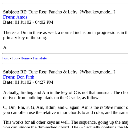
Subject:
RE: Tune Req: Pancho & Lefty: ?What key,mode...?
From:
Amos
Date:
01 Jul 02 - 04:02 PM
There's a Dm in there as well, a normal inclusion in progressions in th
primary key of the song.
A
Post
-
Top
-
Home
-
Translate
Subject:
RE: Tune Req: Pancho & Lefty: ?What key,mode...?
From:
Don Firth
Date:
01 Jul 02 - 04:27 PM
Actually, finding and Am in the key of C is not that unusual. The c
derived from building triads on the C scale, as follows:—
C, Dm, Em, F, G, Am, Bdim, and C again. Am is the
relative
minor of
you can often use the relative minor chords to add color, and the s
This works for all other keys as well. The sequence, going up the ma
you can ignore the diminished chord. The G7 actually contains the Bdi