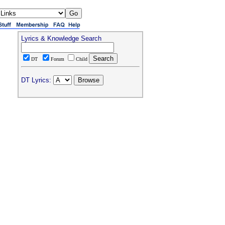
Lyrics & Knowledge Search
DT
Forum
Child
DT Lyrics: