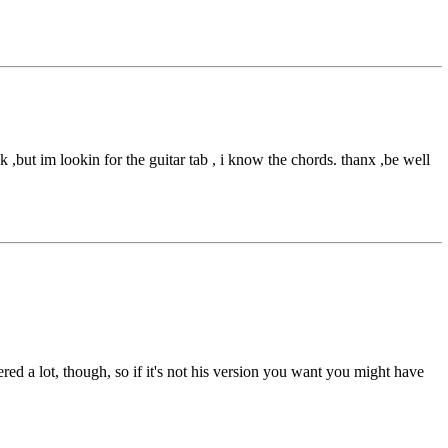
 ,but im lookin for the guitar tab , i know the chords. thanx ,be well
red a lot, though, so if it's not his version you want you might have