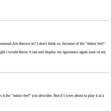
unusual Am thrown in? I don't think so, because of the "minor feel".
ght i would throw it out and display my ignorance again (one of my
it the "minor feel" you describe. But if I were about to play it at a