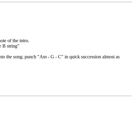
ote of the intro.
e B string"
into the song; punch "Am - G - C" in quick succession almost as