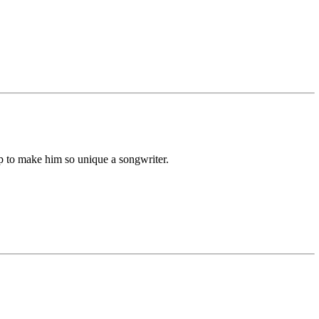
p to make him so unique a songwriter.