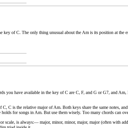
e key of C. The only thing unusual about the Am is its position at the en
hords you have available in the key of C are C, F, and G or G7, and A
 C, C is the relative major of Am. Both keys share the same notes, and 
ame holds for songs in Am. But use them wisely. Too many chords can o
jor scale, is always:— major, minor, minor, major, major (often with ad
m triad inside it.