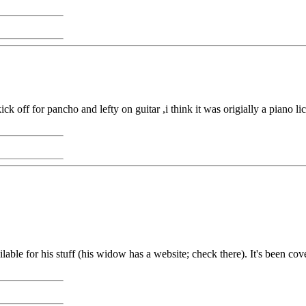
off for pancho and lefty on guitar ,i think it was origially a piano lick
able for his stuff (his widow has a website; check there). It's been cove