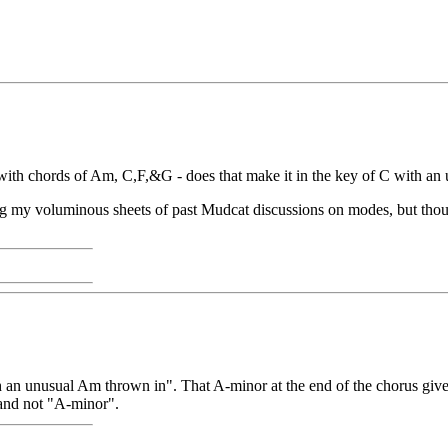
 with chords of Am, C,F,&G - does that make it in the key of C with an 
ng my voluminous sheets of past Mudcat discussions on modes, but thou
ith an unusual Am thrown in". That A-minor at the end of the chorus gives 
and not "A-minor".