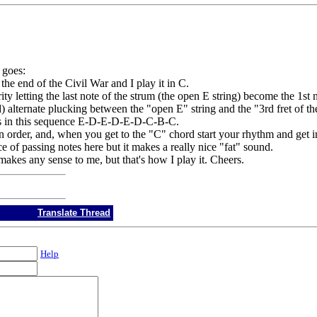
e goes:
he end of the Civil War and I play it in C.
y letting the last note of the strum (the open E string) become the 1st n
 alternate plucking between the "open E" string and the "3rd fret of th
tes in this sequence E-D-E-D-E-D-C-B-C.
in order, and, when you get to the "C" chord start your rhythm and get 
e of passing notes here but it makes a really nice "fat" sound.
makes any sense to me, but that's how I play it. Cheers.
Translate Thread
Help