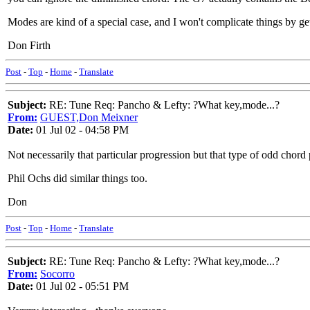
Modes are kind of a special case, and I won't complicate things by ge
Don Firth
Post
-
Top
-
Home
-
Translate
Subject:
RE: Tune Req: Pancho & Lefty: ?What key,mode...?
From:
GUEST,Don Meixner
Date:
01 Jul 02 - 04:58 PM
Not necessarily that particular progression but that type of odd ch
Phil Ochs did similar things too.
Don
Post
-
Top
-
Home
-
Translate
Subject:
RE: Tune Req: Pancho & Lefty: ?What key,mode...?
From:
Socorro
Date:
01 Jul 02 - 05:51 PM