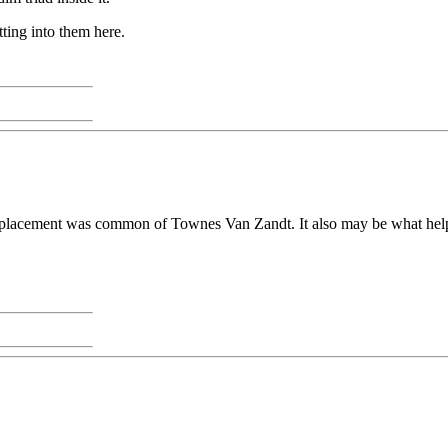
tting into them here.
ord placement was common of Townes Van Zandt. It also may be what hel