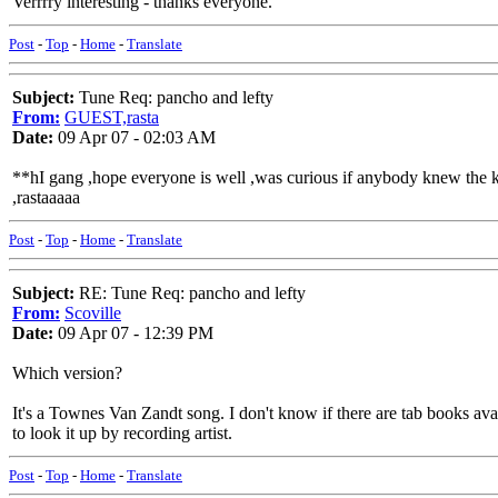
Verrrry interesting - thanks everyone.
Post
-
Top
-
Home
-
Translate
Subject:
Tune Req: pancho and lefty
From:
GUEST,rasta
Date:
09 Apr 07 - 02:03 AM
**hI gang ,hope everyone is well ,was curious if anybody knew the kick 
,rastaaaaa
Post
-
Top
-
Home
-
Translate
Subject:
RE: Tune Req: pancho and lefty
From:
Scoville
Date:
09 Apr 07 - 12:39 PM
Which version?
It's a Townes Van Zandt song. I don't know if there are tab books avail
to look it up by recording artist.
Post
-
Top
-
Home
-
Translate