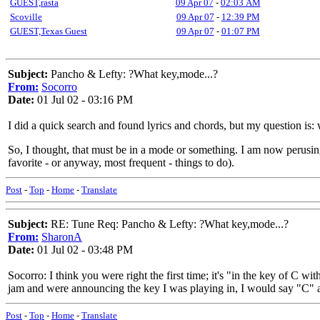
GUEST,rasta
09 Apr 07
-
02:03 AM
Scoville
09 Apr 07
-
12:39 PM
GUEST,Texas Guest
09 Apr 07
-
01:07 PM
Subject:
Pancho & Lefty: ?What key,mode...?
From:
Socorro
Date:
01 Jul 02 - 03:16 PM
I did a quick search and found lyrics and chords, but my question is:
So, I thought, that must be in a mode or something. I am now perusi
favorite - or anyway, most frequent - things to do).
Post
-
Top
-
Home
-
Translate
Subject:
RE: Tune Req: Pancho & Lefty: ?What key,mode...?
From:
SharonA
Date:
01 Jul 02 - 03:48 PM
Socorro: I think you were right the first time; it's "in the key of C w
jam and were announcing the key I was playing in, I would say "C" 
Post
-
Top
-
Home
-
Translate