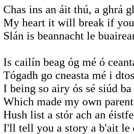
Chas ins an áit thú, a ghrá 
My heart it will break if y
Slán is beannacht le buairea
Is cailín beag óg mé ó ceant
Tógadh go cneasta mé i dtos
I being so airy ós sé siúd b
Which made my own parents
Hush list a stór ach an éistf
I'll tell you a story a b'ait l