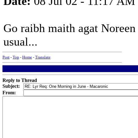
Date:
08 Jul 02 - 11:17 AM
Go raibh maith agat Noreen -
usual...
Post
-
Top
-
Home
-
Translate
Reply to Thread
Subject:
From: