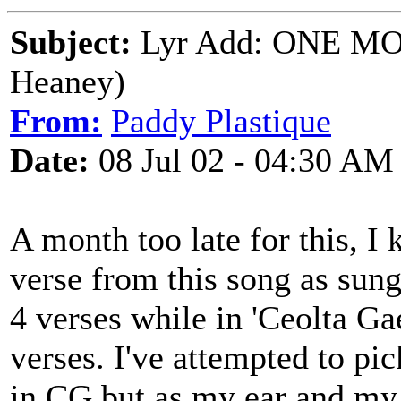
Subject:
Lyr Add: ONE MO
Heaney)
From:
Paddy Plastique
Date:
08 Jul 02 - 04:30 AM
A month too late for this, I k
verse from this song as sung
4 verses while in 'Ceolta Gae
verses. I've attempted to pic
in CG but as my ear and my Ir