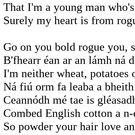
That I'm a young man who's 
Surely my heart is from rogu
Go on you bold rogue you, s
B'fhearr éan ar an lámh ná d
I'm neither wheat, potatoes 
Ná fiú orm fa leaba a bheith
Ceannódh mé tae is gléasadh
Combed English cotton a n-e
So powder your hair love a