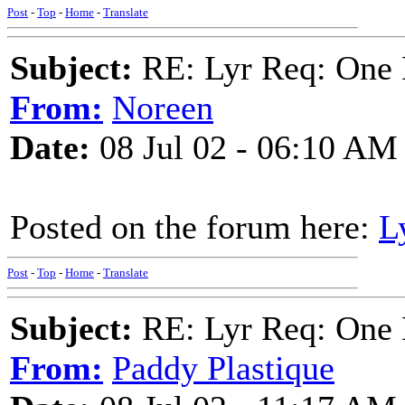
Post
-
Top
-
Home
-
Translate
Subject:
RE: Lyr Req: One 
From:
Noreen
Date:
08 Jul 02 - 06:10 AM
Posted on the forum here:
L
Post
-
Top
-
Home
-
Translate
Subject:
RE: Lyr Req: One 
From:
Paddy Plastique