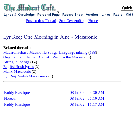
sj
Post to this Thread
-
Sort Descending
-
Home
Lyr Req: One Morning in June - Macaronic
Related threads:
Macaronachas / Macaronic Songs. Language mixing
(
138
)
Origins: La Fille d'un Avocat/I Went to the Market
(36)
Bilingual Songs
(14)
English/Irish lyrics
(3)
Manx Macaronic
(2)
Lyr Req: Welsh Macaronics
(5)
Paddy Plastique
08 Jul 02
-
04:30 AM
Noreen
08 Jul 02
-
06:10 AM
Paddy Plastique
08 Jul 02
-
11:17 AM