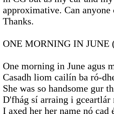
approximative. Can anyone c
Thanks.
ONE MORNING IN JUNE (Jo
One morning in June agus mé
Casadh liom cailín ba ró-dh
She was so handsome gur thi
D'fhág sí arraing i gceartlár
I axed her her name nó cad 