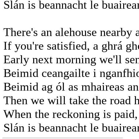
Slán is beannacht le buairea
There's an alehouse nearby 
If you're satisfied, a ghrá g
Early next morning we'll se
Beimid ceangailte i nganfhi
Beimid ag ól as mhaireas an
Then we will take the road 
When the reckoning is paid,
Slán is beannacht le buairea