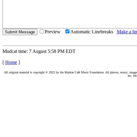
Preview
Automatic Linebreaks
Make a lin
Mudcat time: 7 August 5:58 PM EDT
[
Home
]
All original material is copyright © 2022 by the Mudcat Café Music Foundation. All photos, music, images, e
etc. We