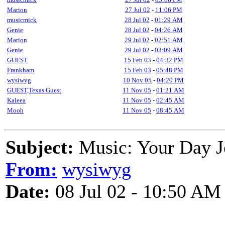
Marion
27 Jul 02
-
11:06 PM
musicmick
28 Jul 02
-
01:29 AM
Genie
28 Jul 02
-
04:26 AM
Marion
29 Jul 02
-
02:51 AM
Genie
29 Jul 02
-
03:09 AM
GUEST
15 Feb 03
-
04:32 PM
Frankham
15 Feb 03
-
05:48 PM
wysiwyg
10 Nov 05
-
04:20 PM
GUEST,Texas Guest
11 Nov 05
-
01:21 AM
Kaleea
11 Nov 05
-
02:45 AM
Mooh
11 Nov 05
-
08:45 AM
Subject:
Music: Your Day J
From:
wysiwyg
Date:
08 Jul 02 - 10:50 AM