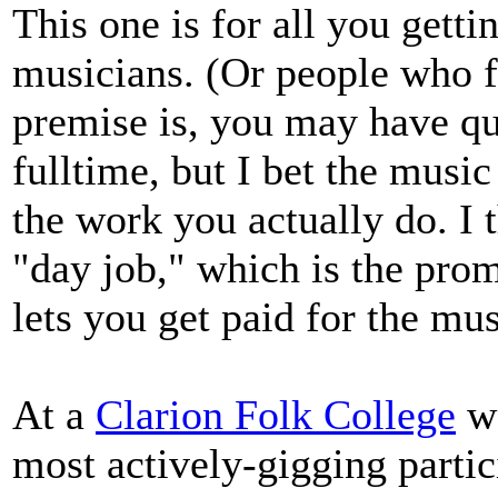
This one is for all you gett
musicians. (Or people who fr
premise is, you may have qu
fulltime, but I bet the music 
the work you actually do. I 
"day job," which is the prom
lets you get paid for the mus
At a
Clarion Folk College
wo
most actively-gigging partic