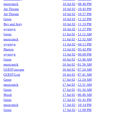
musicmick
10 Jul 02
-
08:46 PM
Art Thieme
10 Jul 02
-
10:45 PM
Art Thieme
10 Jul 02
-
10:57 PM
Genie
10 Jul 02
-
11:22 PM
Bev and Jerry
10 Jul 02
-
11:33 PM
wysiwyg
10 Jul 02
-
11:37 PM
Genie
11 Jul 02
-
12:12 AM
musicmick
11 Jul 02
-
12:32 AM
wysiwyg
11 Jul 02
-
04:11 PM
Marion
15 Jul 02
-
05:42 PM
wysiwyg
15 Jul 02
-
06:00 PM
Genie
16 Jul 02
-
12:46 AM
musicmick
16 Jul 02
-
01:56 AM
GUEST,pavane
16 Jul 02
-
07:24 AM
GUEST,Lori
16 Jul 02
-
07:41 AM
Genie
17 Jul 02
-
12:24 AM
musicmick
17 Jul 02
-
12:51 AM
Genie
17 Jul 02
-
01:34 AM
Mooh
17 Jul 02
-
06:40 AM
Genie
17 Jul 02
-
01:41 PM
musicmick
17 Jul 02
-
10:14 PM
Genie
17 Jul 02
-
11:09 PM