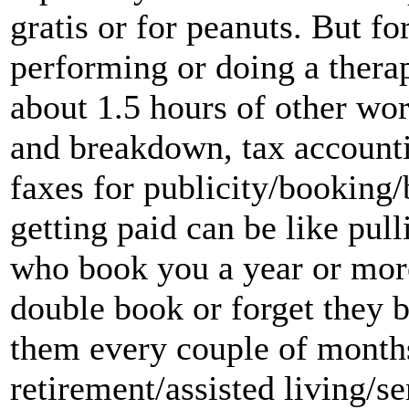
gratis or for peanuts. But fo
performing or doing a therap
about 1.5 hours of other wo
and breakdown, tax accountin
faxes for publicity/booking/
getting paid can be like pul
who book you a year or mor
double book or forget they 
them every couple of month
retirement/assisted living/s