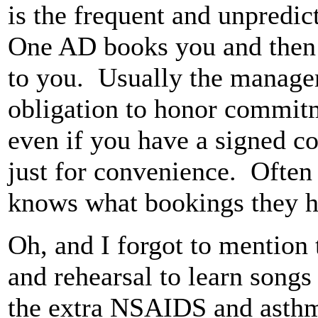
is the frequent and unpredic
One AD books you and then l
to you. Usually the manage
obligation to honor commit
even if you have a signed con
just for convenience. Often
knows what bookings they 
Oh, and I forgot to mention 
and rehearsal to learn songs
the extra NSAIDS and asthma