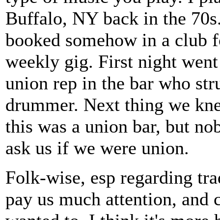
Buffalo, NY back in the 70
booked somehow in a club f
weekly gig. First night went
union rep in the bar who str
drummer. Next thing we knew
this was a union bar, but n
ask us if we were union.
Folk-wise, esp regarding trad
pay us much attention, and c