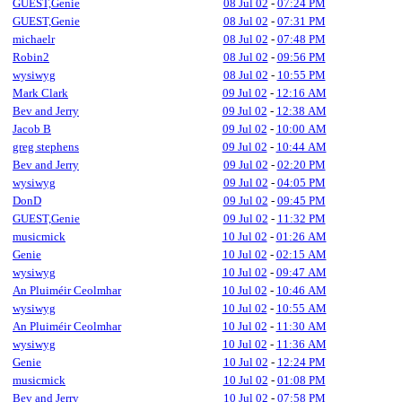
GUEST,Genie
08 Jul 02
-
07:24 PM
GUEST,Genie
08 Jul 02
-
07:31 PM
michaelr
08 Jul 02
-
07:48 PM
Robin2
08 Jul 02
-
09:56 PM
wysiwyg
08 Jul 02
-
10:55 PM
Mark Clark
09 Jul 02
-
12:16 AM
Bev and Jerry
09 Jul 02
-
12:38 AM
Jacob B
09 Jul 02
-
10:00 AM
greg stephens
09 Jul 02
-
10:44 AM
Bev and Jerry
09 Jul 02
-
02:20 PM
wysiwyg
09 Jul 02
-
04:05 PM
DonD
09 Jul 02
-
09:45 PM
GUEST,Genie
09 Jul 02
-
11:32 PM
musicmick
10 Jul 02
-
01:26 AM
Genie
10 Jul 02
-
02:15 AM
wysiwyg
10 Jul 02
-
09:47 AM
An Pluiméir Ceolmhar
10 Jul 02
-
10:46 AM
wysiwyg
10 Jul 02
-
10:55 AM
An Pluiméir Ceolmhar
10 Jul 02
-
11:30 AM
wysiwyg
10 Jul 02
-
11:36 AM
Genie
10 Jul 02
-
12:24 PM
musicmick
10 Jul 02
-
01:08 PM
Bev and Jerry
10 Jul 02
-
07:58 PM