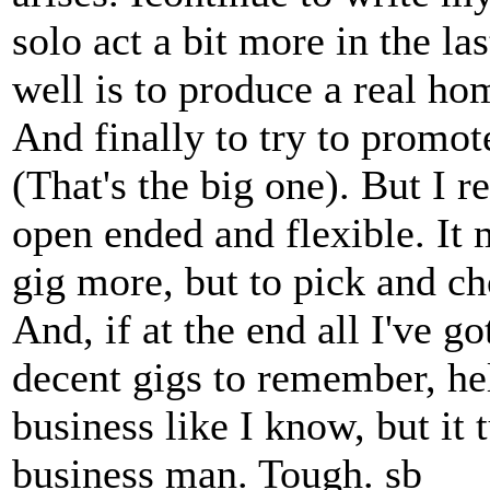
solo act a bit more in the la
well is to produce a real ho
And finally to try to promo
(That's the big one). But I r
open ended and flexible. It 
gig more, but to pick and ch
And, if at the end all I've 
decent gigs to remember, hell
business like I know, but it 
business man. Tough. sb