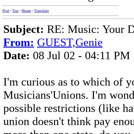
Post
-
Top
-
Home
-
Translate
Subject:
RE: Music: Your D
From:
GUEST,Genie
Date:
08 Jul 02 - 04:11 PM
I'm curious as to which of 
Musicians'Unions. I'm wonde
possible restrictions (like h
union doesn't think pay enou