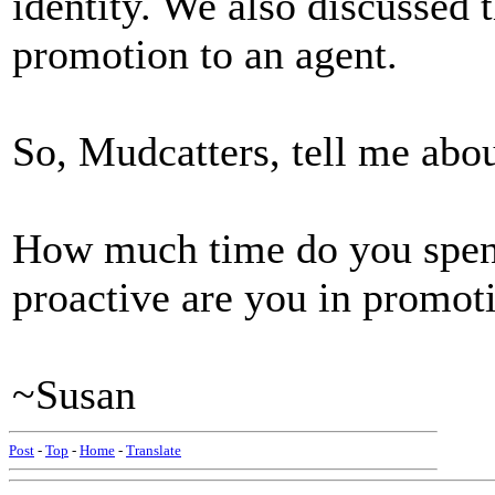
identity. We also discussed t
promotion to an agent.
So, Mudcatters, tell me abou
How much time do you spe
proactive are you in promot
~Susan
Post
-
Top
-
Home
-
Translate