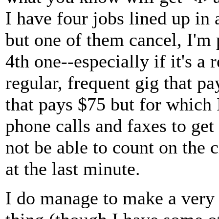
I have four jobs lined up in
but one of them cancel, I'm 
4th one--especially if it's a 
regular, frequent gig that p
that pays $75 but for which 
phone calls and faxes to ge
not be able to count on the 
at the last minute.
I do manage to make a very 