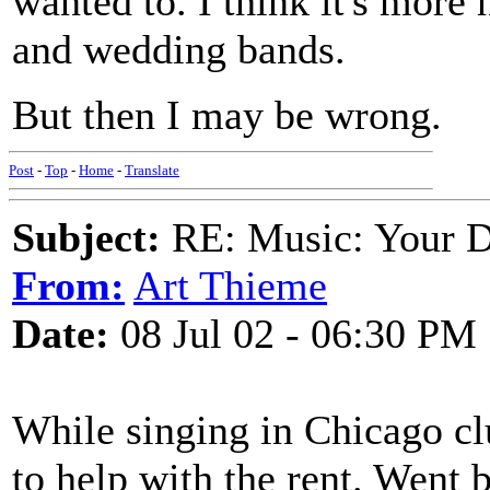
wanted to. I think it's more 
and wedding bands.
But then I may be wrong.
Post
-
Top
-
Home
-
Translate
Subject:
RE: Music: Your D
From:
Art Thieme
Date:
08 Jul 02 - 06:30 PM
While singing in Chicago clu
to help with the rent. Went b