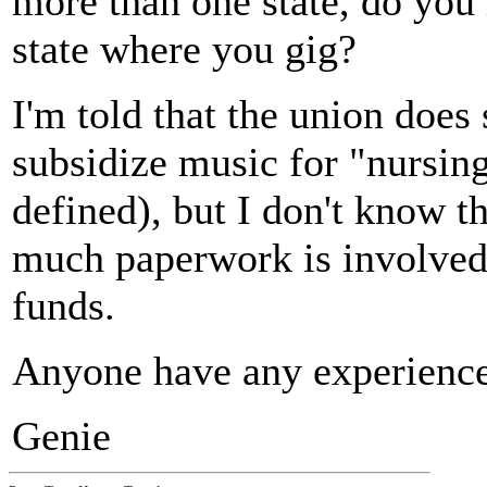
more than one state, do you
state where you gig?
I'm told that the union does
subsidize music for "nursin
defined), but I don't know t
much paperwork is involved 
funds.
Anyone have any experience
Genie