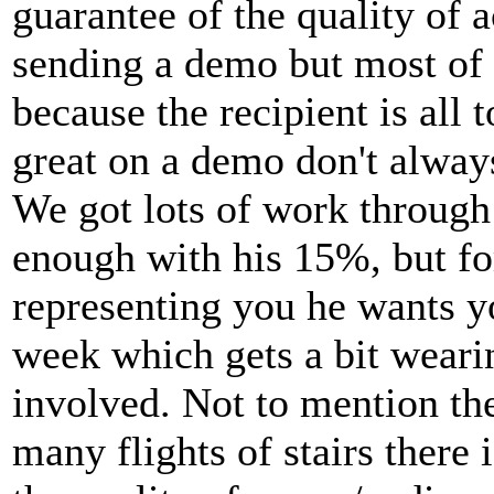
guarantee of the quality of a
sending a demo but most of 
because the recipient is all 
great on a demo don't always
We got lots of work through
enough with his 15%, but f
representing you he wants yo
week which gets a bit wearin
involved. Not to mention th
many flights of stairs there 