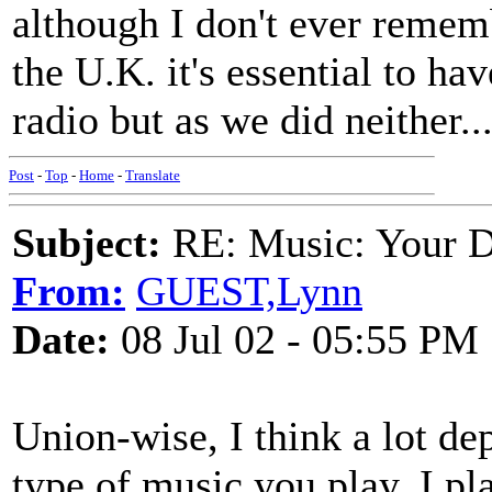
although I don't ever rememb
the U.K. it's essential to ha
radio but as we did neither....
Post
-
Top
-
Home
-
Translate
Subject:
RE: Music: Your D
From:
GUEST,Lynn
Date:
08 Jul 02 - 05:55 PM
Union-wise, I think a lot de
type of music you play. I pl