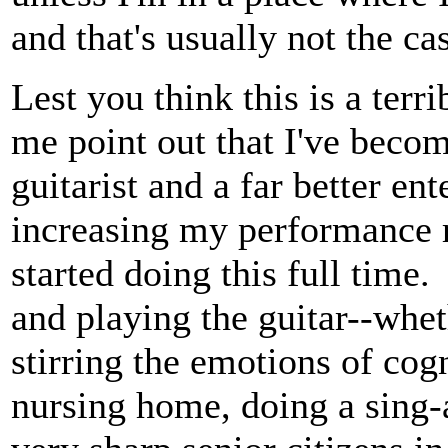
and that's usually not the ca
Lest you think this is a terri
me point out that I've becom
guitarist and a far better en
increasing my performance r
started doing this full time
and playing the guitar--whe
stirring the emotions of cog
nursing home, doing a sing-