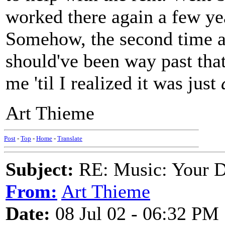
worked there again a few yea
Somehow, the second time a
should've been way past that
me 'til I realized it was just
Art Thieme
Post
-
Top
-
Home
-
Translate
Subject:
RE: Music: Your D
From:
Art Thieme
Date:
08 Jul 02 - 06:32 PM