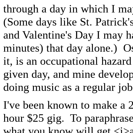
through a day in which I may
(Some days like St. Patrick
and Valentine's Day I may 
minutes) that day alone.) Ost
it, is an occupational hazard
given day, and mine develop
doing music as a regular job
I've been known to make a 2-
hour $25 gig. To paraphrase
what you know will get <i>a