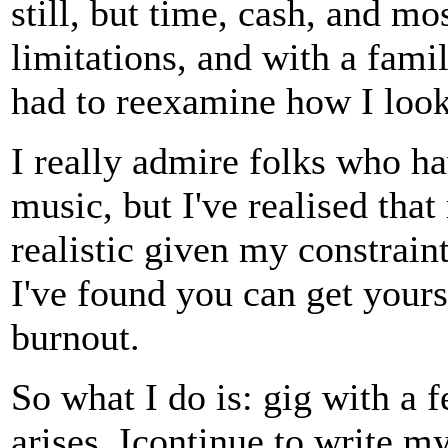
still, but time, cash, and mos
limitations, and with a fami
had to reexamine how I look 
I really admire folks who ha
music, but I've realised tha
realistic given my constraint
I've found you can get yourse
burnout.
So what I do is: gig with a 
arises. Icontinue to write 