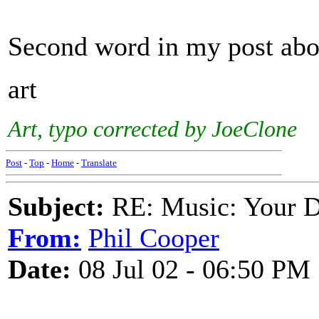
Second word in my post ab
art
Art, typo corrected by JoeClone
Post
-
Top
-
Home
-
Translate
Subject:
RE: Music: Your D
From:
Phil Cooper
Date:
08 Jul 02 - 06:50 PM