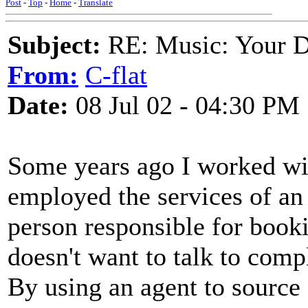
Post
-
Top
-
Home
-
Translate
Subject:
RE: Music: Your D
From:
C-flat
Date:
08 Jul 02 - 04:30 PM
Some years ago I worked wit
employed the services of an 
person responsible for booki
doesn't want to talk to comp
By using an agent to source