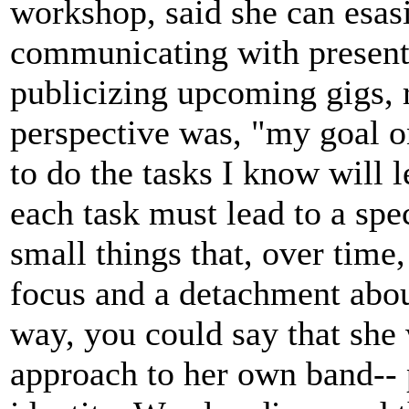
workshop, said she can esas
communicating with presente
publicizing upcoming gigs, 
perspective was, "my goal o
to do the tasks I know will l
each task must lead to a spec
small things that, over time,
focus and a detachment about 
way, you could say that she 
approach to her own band-- 