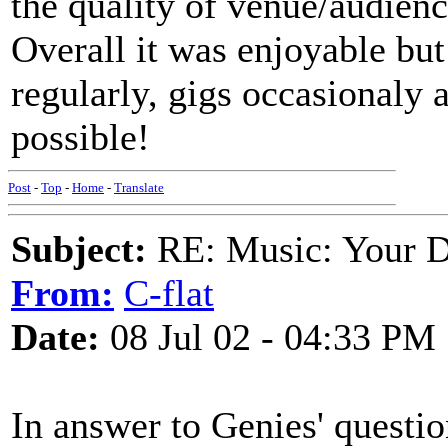
the quality of venue/audienc
Overall it was enjoyable but
regularly, gigs occasionaly 
possible!
Post
-
Top
-
Home
-
Translate
Subject:
RE: Music: Your D
From:
C-flat
Date:
08 Jul 02 - 04:33 PM
In answer to Genies' questio