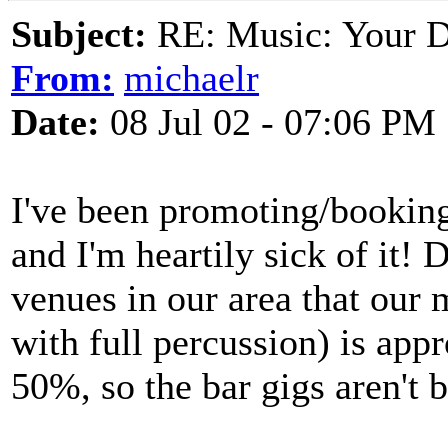
Subject:
RE: Music: Your D
From:
michaelr
Date:
08 Jul 02 - 07:06 PM
I've been promoting/booking
and I'm heartily sick of it! 
venues in our area that our 
with full percussion) is app
50%, so the bar gigs aren't