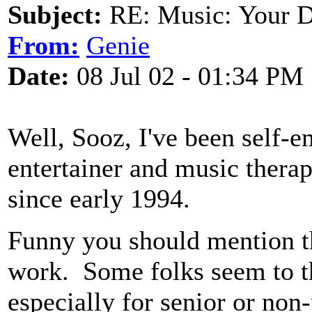
Subject:
RE: Music: Your D
From:
Genie
Date:
08 Jul 02 - 01:34 PM
Well, Sooz, I've been self-e
entertainer and music therapi
since early 1994.
Funny you should mention th
work. Some folks seem to th
especially for senior or non-