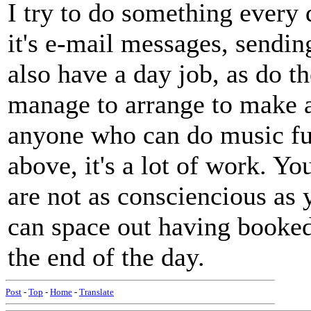
I try to do something every
it's e-mail messages, sending
also have a day job, as do t
manage to arrange to make al
anyone who can do music ful
above, it's a lot of work. Y
are not as consciencious as
can space out having booked
the end of the day.
Post
-
Top
-
Home
-
Translate