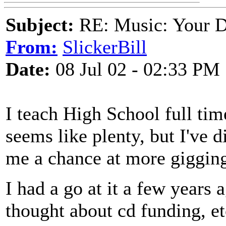
Subject:
RE: Music: Your D
From:
SlickerBill
Date:
08 Jul 02 - 02:33 PM
I teach High School full tim
seems like plenty, but I've d
me a chance at more giggin
I had a go at it a few years
thought about cd funding, et