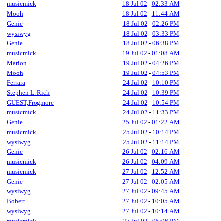
musicmick
18 Jul 02
-
02:33 AM
Mooh
18 Jul 02
-
11:44 AM
Genie
18 Jul 02
-
02:26 PM
wysiwyg
18 Jul 02
-
03:33 PM
Genie
18 Jul 02
-
06:38 PM
musicmick
19 Jul 02
-
01:08 AM
Marion
19 Jul 02
-
04:26 PM
Mooh
19 Jul 02
-
04:53 PM
Ferrara
24 Jul 02
-
10:10 PM
Stephen L. Rich
24 Jul 02
-
10:39 PM
GUEST,Frogmore
24 Jul 02
-
10:54 PM
musicmick
24 Jul 02
-
11:33 PM
Genie
25 Jul 02
-
01:22 AM
musicmick
25 Jul 02
-
10:14 PM
wysiwyg
25 Jul 02
-
11:14 PM
Genie
26 Jul 02
-
02:16 AM
musicmick
26 Jul 02
-
04:09 AM
musicmick
27 Jul 02
-
12:52 AM
Genie
27 Jul 02
-
02:05 AM
wysiwyg
27 Jul 02
-
09:45 AM
Bobert
27 Jul 02
-
10:05 AM
wysiwyg
27 Jul 02
-
10:14 AM
musicmick
27 Jul 02
-
05:06 PM