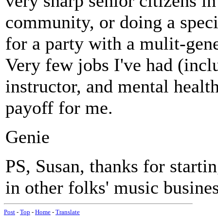
very sharp senior citizens i
community, or doing a speci
for a party with a mulit-gene
Very few jobs I've had (inclu
instructor, and mental healt
payoff for me.
Genie
PS, Susan, thanks for starti
in other folks' music busines
Post
-
Top
-
Home
-
Translate