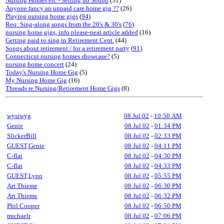
Nursing Homes etc - Setting up Sound
(31)
Anyone fancy an unpaid care home gig ??
(26)
Playing nursing home gigs
(
94
)
Req: Sing-along songs from the 20's & 30's
(
76
)
nursing home gigs, info please-neat article added
(16)
Getting paid to sing in Retirement Cent.
(44)
Songs about retirement / for a retirement party
(
91
)
Connecticut nursing homes showcase?
(5)
nursing home concert
(24)
Today's Nursing Home Gig
(5)
My Nursing Home Gig
(16)
Threads re Nursing/Retirement Home Gigs
(8)
wysiwyg
08 Jul 02
-
10:50 AM
Genie
08 Jul 02
-
01:34 PM
SlickerBill
08 Jul 02
-
02:33 PM
GUEST,Genie
08 Jul 02
-
04:11 PM
C-flat
08 Jul 02
-
04:30 PM
C-flat
08 Jul 02
-
04:33 PM
GUEST,Lynn
08 Jul 02
-
05:55 PM
Art Thieme
08 Jul 02
-
06:30 PM
Art Thieme
08 Jul 02
-
06:32 PM
Phil Cooper
08 Jul 02
-
06:50 PM
michaelr
08 Jul 02
-
07:06 PM