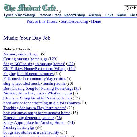
sj
Post to this Thread
-
Sort Descending
-
Home
Music: Your Day Job
Related threads:
Memory and old age
(35)
Getting nursing home gigs
(
129
)
Songs NOT to sing in nursing homes!
(
122
)
Old Folkies' Home/Retirement Village
(
104
)
Playing for old peoples homes
(15)
Folk music in community/day centres
(5)
sing to recorded music- nursing home
(26)
Best Closing Song for Nursing Home Gigs
(
93
)
Nursing Home Play Lists - What's on your
(5)
Old-Time String Band for Nursing Homes
(17)
need advice for performing in old folks homes
(30)
Teaching Seniors to Play Instruments?
(23)
best christmas songs for retirement home
(15)
Entertaining dementia patients
(
58
)
Songs Appropriate for Nursing Home...
(
74
)
Nursing home gigs
(34)
Songs and stories at a care facility
(34)