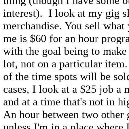
thing (though I have some 
interest). I look at my gig 
merchandise. You sell what y
me is $60 for an hour progr
with the goal being to make 
lot, not on a particular ite
of the time spots will be sol
cases, I look at a $25 job a
and at a time that's not in 
An hour between two other g
unless I'm in a place where 