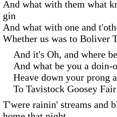
And what with them what kn
gin
And what with one and t'othe
Whether us was to Boliver T
And it's Oh, and where b
And what be you a doin-o
Heave down your prong a
To Tavistock Goosey Fair
T'were rainin' streams and b
home that night