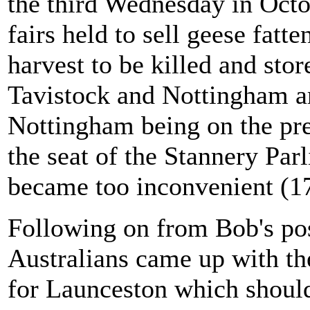
the third Wednesday in Octob
fairs held to sell geese fatt
harvest to be killed and stor
Tavistock and Nottingham are
Nottingham being on the pr
the seat of the Stannery Par
became too inconvenient (1
Following on from Bob's pos
Australians came up with th
for Launceston which shoul