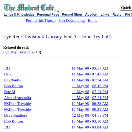
sj
Post to this Thread
-
Sort Descending
-
Home
Lyr Req: Tavistock Goosey Fair (C. John Trythall)
Related thread:
Lyr Req: Tavistock
(10)
JB3
11 May 98
-
03:17 AM
Helen
11 May 98
-
07:43 AM
RayBanks
11 May 98
-
07:54 AM
Bob Bolton
11 May 98
-
06:16 PM
Pete M
11 May 98
-
07:21 PM
Alan of Australia
11 May 98
-
07:31 PM
PKD on Teesside
12 May 98
-
06:28 AM
PKD on Teesside
12 May 98
-
08:21 AM
Dave Bradford
12 May 98
-
04:09 PM
Bob Bolton
13 May 98
-
03:10 AM
JB3
14 May 98
-
03:04 AM