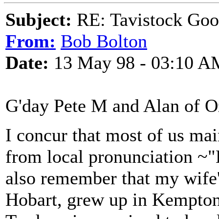
Subject:
RE: Tavistock Goo
From:
Bob Bolton
Date:
13 May 98 - 03:10 A
G'day Pete M and Alan of O
I concur that most of us ma
from local pronunciation ~"
also remember that my wife'
Hobart, grew up in Kempton 