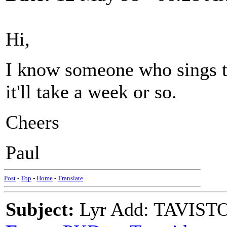
Hi,
I know someone who sings th
it'll take a week or so.
Cheers
Paul
Post
-
Top
-
Home
-
Translate
Subject:
Lyr Add: TAVIS