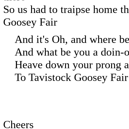
So us had to traipse home t
Goosey Fair
And it's Oh, and where b
And what be you a doin-o
Heave down your prong a
To Tavistock Goosey Fair
Cheers