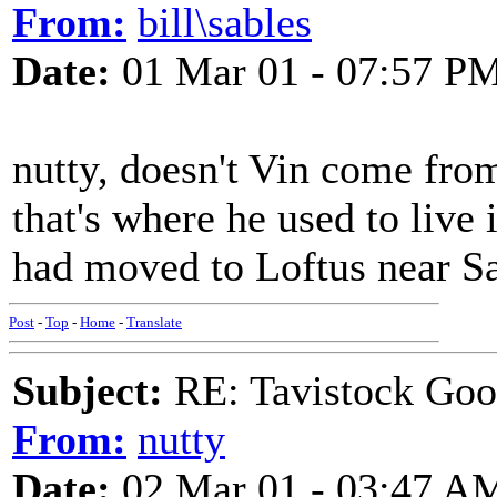
From:
bill\sables
Date:
01 Mar 01 - 07:57 P
nutty, doesn't Vin come fr
that's where he used to live i
had moved to Loftus near Sal
Post
-
Top
-
Home
-
Translate
Subject:
RE: Tavistock Goo
From:
nutty
Date:
02 Mar 01 - 03:47 A