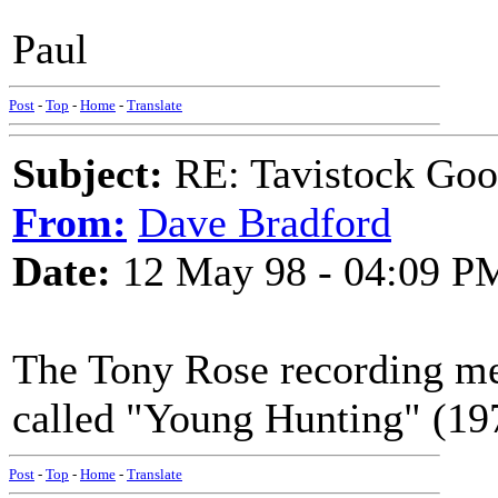
Paul
Post
-
Top
-
Home
-
Translate
Subject:
RE: Tavistock Goo
From:
Dave Bradford
Date:
12 May 98 - 04:09 P
The Tony Rose recording m
called "Young Hunting" (19
Post
-
Top
-
Home
-
Translate