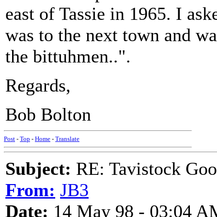
east of Tassie in 1965. I as
was to the next town and was 
the bittuhmen..".
Regards,
Bob Bolton
Post
-
Top
-
Home
-
Translate
Subject:
RE: Tavistock Goo
From:
JB3
Date:
14 May 98 - 03:04 A