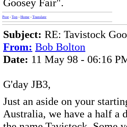
Goosey Fair".
Post
-
Top
-
Home
-
Translate
Subject:
RE: Tavistock Goo
From:
Bob Bolton
Date:
11 May 98 - 06:16 P
G'day JB3,
Just an aside on your starti
Australia, we have a half a d
the name Tavistock. Some ye