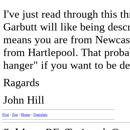
I've just read through this th
Garbutt will like being desc
means you are from Newcastl
from Hartlepool. That proba
hanger" if you want to be de
Ragards
John Hill
Post
-
Top
-
Home
-
Translate