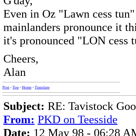
G'day,
Even in Oz "Lawn cess tun" 
mainlanders pronounce it th
it's pronounced "LON cess t
Cheers,
Alan
Post
-
Top
-
Home
-
Translate
Subject:
RE: Tavistock Goo
From:
PKD on Teesside
Date:
12 May 98 - 06:28 A