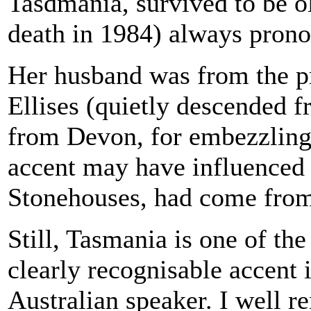
Tasdmania, survived to be ol
death in 1984) always prono
Her husband was from the p
Ellises (quietly descended f
from Devon, for embezzling 
accent may have influenced h
Stonehouses, had come fro
Still, Tasmania is one of th
clearly recognisable accent 
Australian speaker. I well r