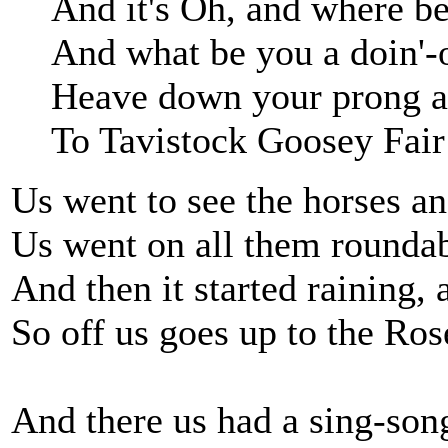
And it's Oh, and where b
And what be you a doin'-o
Heave down your prong a
To Tavistock Goosey Fair
Us went to see the horses an
Us went on all them roundab
And then it started raining, 
So off us goes up to the Ros
And there us had a sing-song