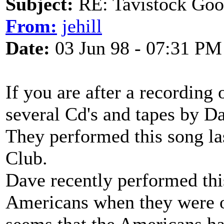
Subject:
RE: Tavistock Goo
From:
jehill
Date:
03 Jun 98 - 07:31 PM
If you are after a recording o
several Cd's and tapes by 
They performed this song la
Club.
Dave recently performed thi
Americans when they were ov