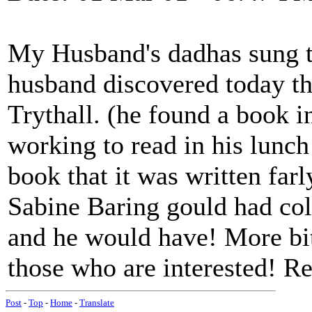
My Husband's dadhas sung t
husband discovered today th
Trythall. (he found a book 
working to read in his lunch
book that it was written farl
Sabine Baring gould had coll
and he would have! More bit
those who are interested! R
Post
-
Top
-
Home
-
Translate