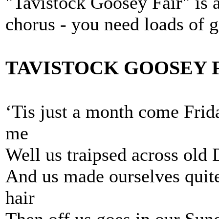
"Tavistock Goosey Fair" is 
chorus - you need loads of 
TAVISTOCK GOOSEY 
‘Tis just a month come Fri
me
Well us traipsed across old 
And us made ourselves quite
hair