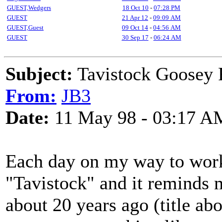
GUEST,Wedgers
18 Oct 10
-
07:28 PM
GUEST
21 Apr 12
-
09:09 AM
GUEST,Guest
09 Oct 14
-
04:56 AM
GUEST
30 Sep 17
-
06:24 AM
Subject:
Tavistock Goosey 
From:
JB3
Date:
11 May 98 - 03:17 A
Each day on my way to work, 
"Tavistock" and it reminds 
about 20 years ago (title abo