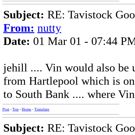
Subject:
RE: Tavistock Goo
From:
nutty
Date:
01 Mar 01 - 07:44 P
jehill .... Vin would also be
from Hartlepool which is on 
to South Bank .... where Vin
Post
-
Top
-
Home
-
Translate
Subject:
RE: Tavistock Goo