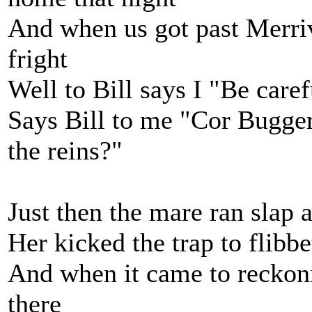
And when us got past Merriv
fright
Well to Bill says I "Be caref
Says Bill to me "Cor Bugger
the reins?"
Just then the mare ran slap 
Her kicked the trap to flibbe
And when it came to reckonin
there