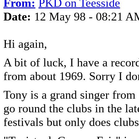
From:
PKD on Teesside
Date:
12 May 98 - 08:21 A
Hi again,
A bit of luck, I have a reco
from about 1969. Sorry I do
Tony is a grand singer fro
go round the clubs in the late
festivals but only does club