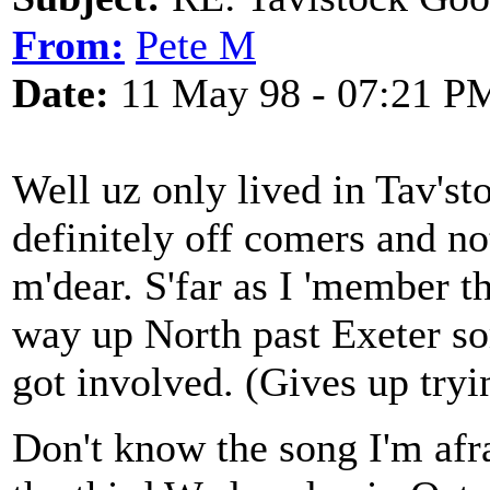
From:
Pete M
Date:
11 May 98 - 07:21 P
Well uz only lived in Tav'st
definitely off comers and no
m'dear. S'far as I 'member 
way up North past Exeter 
got involved. (Gives up tryi
Don't know the song I'm afra