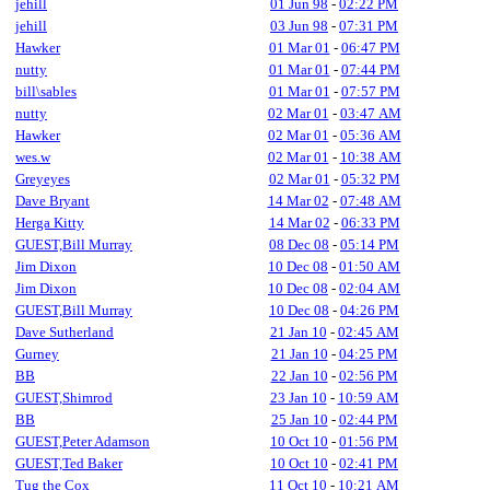
jehill
01 Jun 98
-
02:22 PM
jehill
03 Jun 98
-
07:31 PM
Hawker
01 Mar 01
-
06:47 PM
nutty
01 Mar 01
-
07:44 PM
bill\sables
01 Mar 01
-
07:57 PM
nutty
02 Mar 01
-
03:47 AM
Hawker
02 Mar 01
-
05:36 AM
wes.w
02 Mar 01
-
10:38 AM
Greyeyes
02 Mar 01
-
05:32 PM
Dave Bryant
14 Mar 02
-
07:48 AM
Herga Kitty
14 Mar 02
-
06:33 PM
GUEST,Bill Murray
08 Dec 08
-
05:14 PM
Jim Dixon
10 Dec 08
-
01:50 AM
Jim Dixon
10 Dec 08
-
02:04 AM
GUEST,Bill Murray
10 Dec 08
-
04:26 PM
Dave Sutherland
21 Jan 10
-
02:45 AM
Gurney
21 Jan 10
-
04:25 PM
BB
22 Jan 10
-
02:56 PM
GUEST,Shimrod
23 Jan 10
-
10:59 AM
BB
25 Jan 10
-
02:44 PM
GUEST,Peter Adamson
10 Oct 10
-
01:56 PM
GUEST,Ted Baker
10 Oct 10
-
02:41 PM
Tug the Cox
11 Oct 10
-
10:21 AM