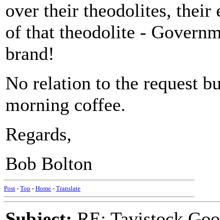
over their theodolites, thei
of that theodolite - Govern
brand!
No relation to the request b
morning coffee.
Regards,
Bob Bolton
Post
-
Top
-
Home
-
Translate
Subject:
RE: Tavistock Goo