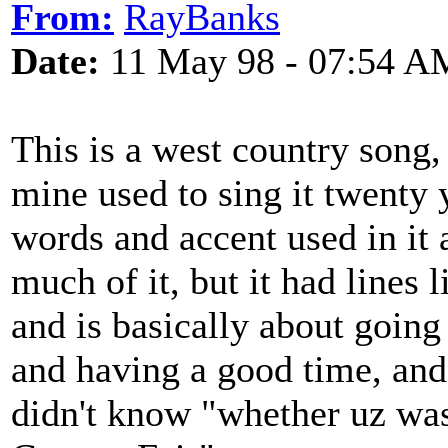
From:
RayBanks
Date:
11 May 98 - 07:54 A
This is a west country song,
mine used to sing it twenty 
words and accent used in it 
much of it, but it had lines 
and is basically about going
and having a good time, and 
didn't know "whether uz was