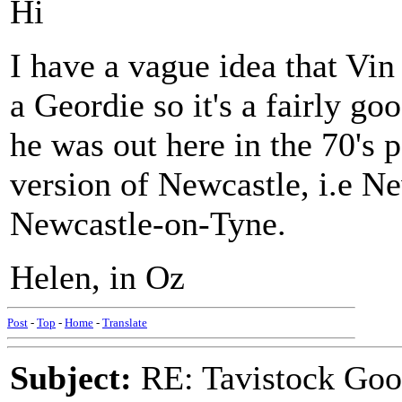
Hi
I have a vague idea that Vin
a Geordie so it's a fairly go
he was out here in the 70's
version of Newcastle, i.e N
Newcastle-on-Tyne.
Helen, in Oz
Post
-
Top
-
Home
-
Translate
Subject:
RE: Tavistock Goo