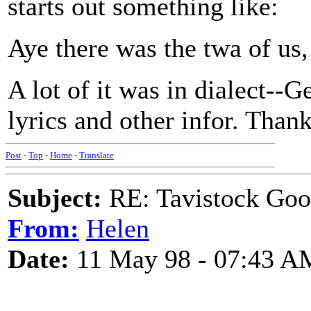
starts out something like:
Aye there was the twa of us
A lot of it was in dialect--
lyrics and other infor. Thank
Post
-
Top
-
Home
-
Translate
Subject:
RE: Tavistock Goo
From:
Helen
Date:
11 May 98 - 07:43 A