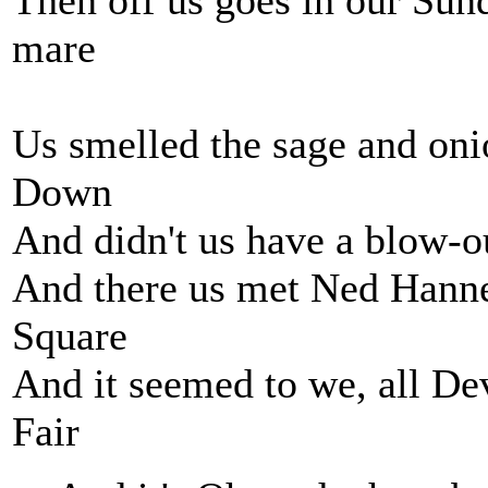
Then off us goes in our Sund
mare
Us smelled the sage and oni
Down
And didn't us have a blow-o
And there us met Ned Hanne
Square
And it seemed to we, all De
Fair