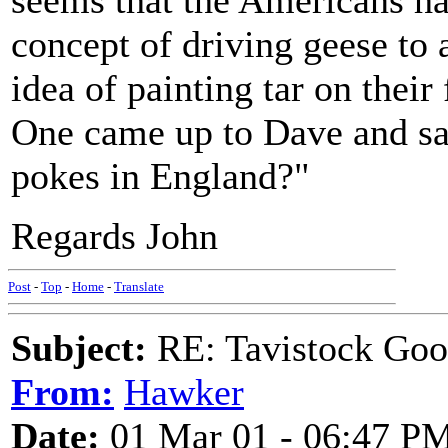
seems that the Americans ha
concept of driving geese to a
idea of painting tar on their 
One came up to Dave and s
pokes in England?"
Regards John
Post
-
Top
-
Home
-
Translate
Subject:
RE: Tavistock Goo
From:
Hawker
Date:
01 Mar 01 - 06:47 P