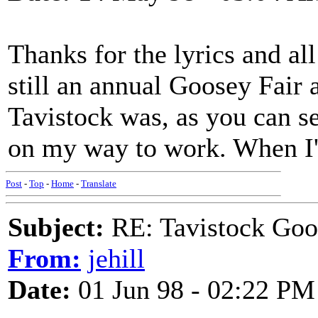
Thanks for the lyrics and al
still an annual Goosey Fair 
Tavistock was, as you can s
on my way to work. When I'
Post
-
Top
-
Home
-
Translate
Subject:
RE: Tavistock Goo
From:
jehill
Date:
01 Jun 98 - 02:22 PM