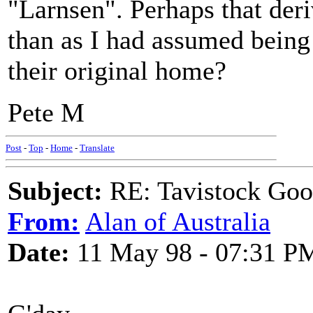
"Larnsen". Perhaps that deri
than as I had assumed being
their original home?
Pete M
Post
-
Top
-
Home
-
Translate
Subject:
RE: Tavistock Goo
From:
Alan of Australia
Date:
11 May 98 - 07:31 P