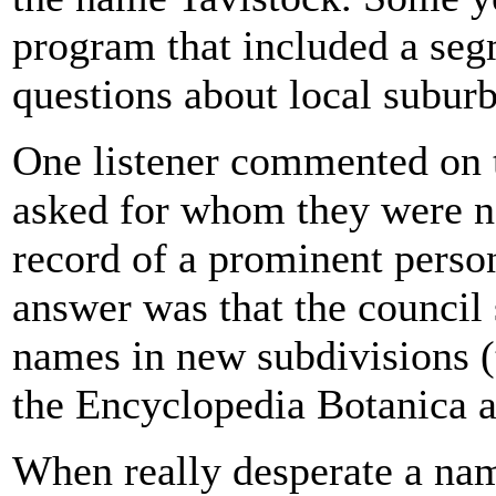
program that included a seg
questions about local suburb
One listener commented on 
asked for whom they were n
record of a prominent person
answer was that the council 
names in new subdivisions (t
the Encyclopedia Botanica a
When really desperate a nam